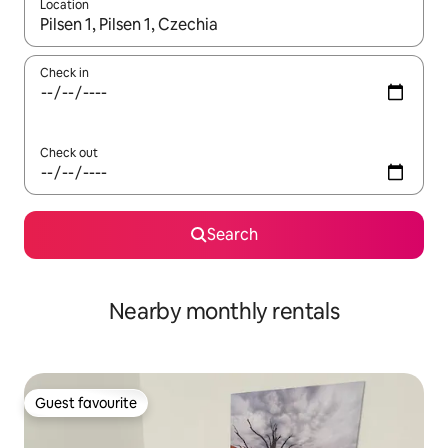
Location
When results are available, navigate with the up and down arro
Check in
Check out
Search
Nearby monthly rentals
Guest favourite
Guest favourite