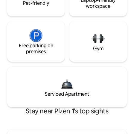
Laptop-friendly
Pet-friendly
workspace
Free parking on
Gym
premises
Serviced Apartment
Stay near Plzen 1's top sights