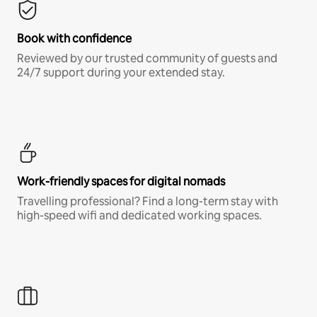
Book with confidence
Reviewed by our trusted community of guests and
24/7 support during your extended stay.
Work-friendly spaces for digital nomads
Travelling professional? Find a long-term stay with
high-speed wifi and dedicated working spaces.