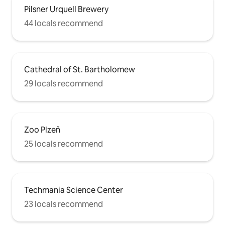
Pilsner Urquell Brewery
44 locals recommend
Cathedral of St. Bartholomew
29 locals recommend
Zoo Plzeň
25 locals recommend
Techmania Science Center
23 locals recommend