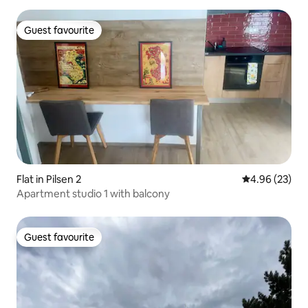
Guest favourite
Guest favourite
Flat in Pilsen 2
4.96 out of 5 
4.96 (23)
Apartment studio 1 with balcony
Guest favourite
Guest favourite