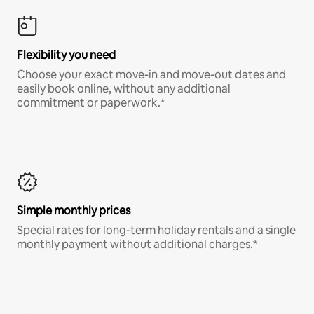
Flexibility you need
Choose your exact move-in and move-out dates and
easily book online, without any additional
commitment or paperwork.*
Simple monthly prices
Special rates for long-term holiday rentals and a single
monthly payment without additional charges.*