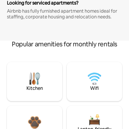
Looking for serviced apartments?
Airbnb has fully furnished apartment homes ideal for
staffing, corporate housing and relocation needs.
Popular amenities for monthly rentals
Kitchen
Wifi