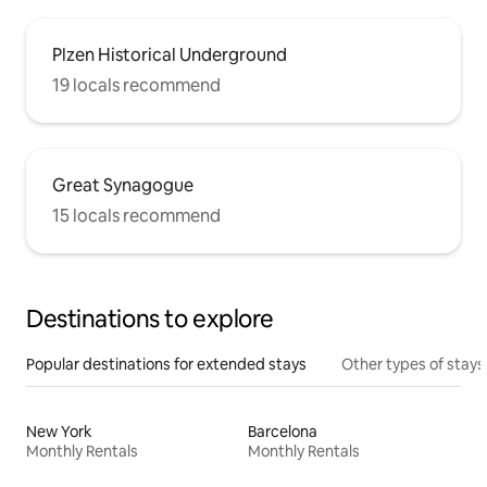
Plzen Historical Underground
19 locals recommend
Great Synagogue
15 locals recommend
Destinations to explore
Popular destinations for extended stays
Other types of stays
New York
Barcelona
Monthly Rentals
Monthly Rentals