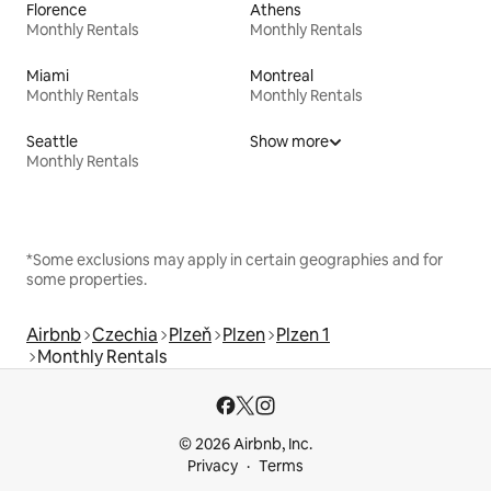
Florence
Athens
Monthly Rentals
Monthly Rentals
Miami
Montreal
Monthly Rentals
Monthly Rentals
Seattle
Show more
Monthly Rentals
*Some exclusions may apply in certain geographies and for
some properties.
Airbnb
Czechia
Plzeň
Plzen
Plzen 1
Monthly Rentals
© 2026 Airbnb, Inc.
Privacy
Terms