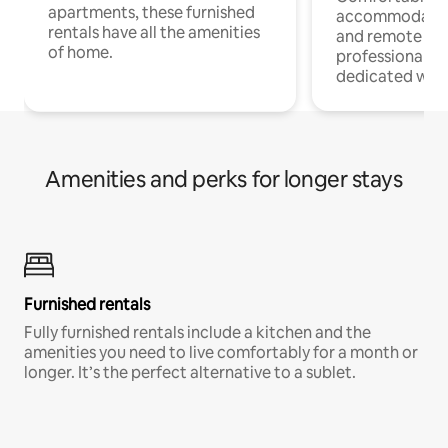
apartments, these furnished
accommodatio
rentals have all the amenities
and remote wo
of home.
professionals w
dedicated work
Amenities and perks for longer stays
Furnished rentals
Fully furnished rentals include a kitchen and the
amenities you need to live comfortably for a month or
longer. It’s the perfect alternative to a sublet.