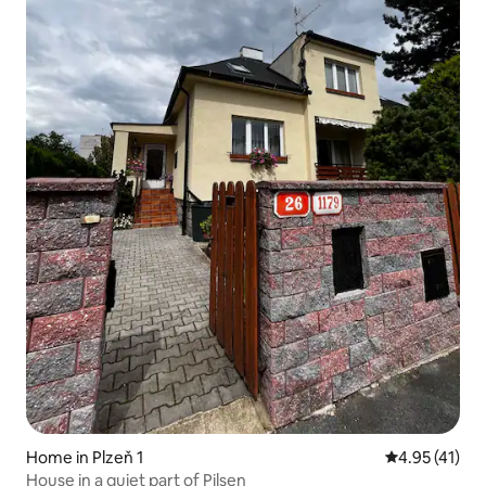
Home in Plzeň 1
4.95 out of 5
4.95 (41)
House in a quiet part of Pilsen