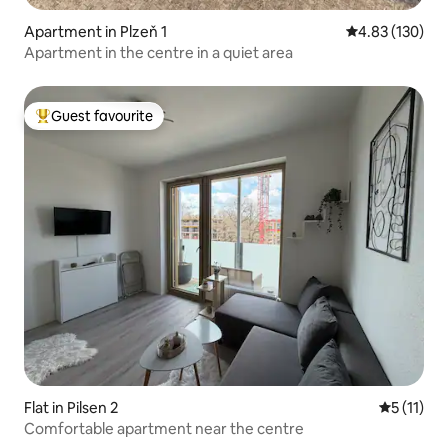
Apartment in Plzeň 1
4.83 out of 5 a
4.83 (130)
Apartment in the centre in a quiet area
Guest favourite
Top guest favourite
Flat in Pilsen 2
5 out of 5
5 (11)
Comfortable apartment near the centre