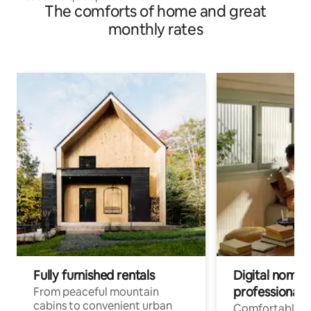
The comforts of home and great
monthly rates
Fully furnished rentals
Digital nomads
professionals
From peaceful mountain
cabins to convenient urban
Comfortable