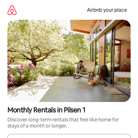
Skip
to
Airbnb your place
content
Monthly Rentals in Pilsen 1
Discover long-term rentals that feel like home for
stays of a month or longer.