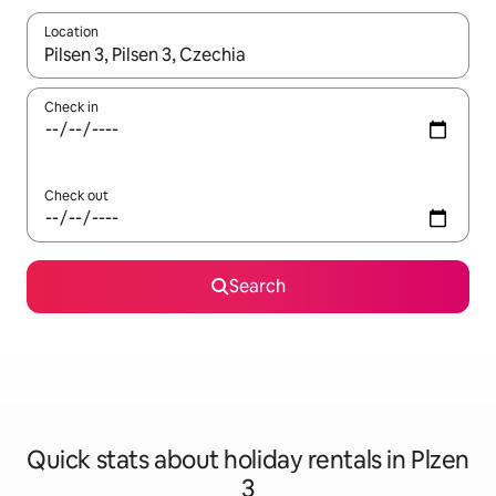
Location
When results are available, navigate with the up and down arro
Check in
Check out
Search
Quick stats about holiday rentals in Plzen
3