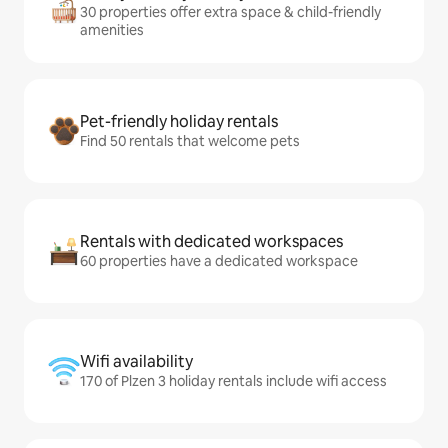
30 properties offer extra space & child-friendly
amenities
Pet-friendly holiday rentals
Find 50 rentals that welcome pets
Rentals with dedicated workspaces
60 properties have a dedicated workspace
Wifi availability
170 of Plzen 3 holiday rentals include wifi access