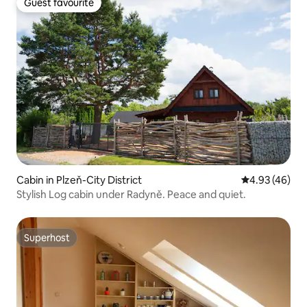
Guest favourite
Guest favourite
Cabin in Plzeň-City District
4.93 out of 5 
4.93 (46)
Stylish Log cabin under Radyně. Peace and quiet.
Superhost
Superhost