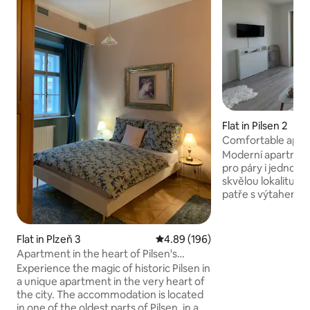
Flat in Pilsen 2
Comfortable apar
Moderní apartmán 
pro páry i jednotliv
skvělou lokalitu. B
patře s výtahem a
vybavený – najdet
kávovar, Wi-Fi a b
je umístění pouhý
Flat in Plzeň 3
4.89 out of 5 average rating, 19
4.89 (196)
centra, v blízkosti
Apartment in the heart of Pilsen's
okolí najdete vše 
history
Experience the magic of historic Pilsen in
supermarket, droge
a unique apartment in the very heart of
restauraci s bowli
the city. The accommodation is located
a aktivního odpoči
in one of the oldest parts of Pilsen, in a