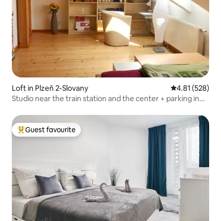
Loft in Plzeň 2-Slovany
4.81 out of 5 a
4.81 (528)
Studio near the train station and the center + parking in
the courtyard
Guest favourite
Top guest favourite