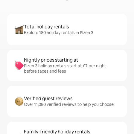
Total holiday rentals
Explore 180 holiday rentals in Plzen 3
Nightly prices starting at
Plzen 3 holiday rentals start at £7 per night
before taxes and fees
Verified guest reviews
Over 11,080 verified reviews to help you choose
Family-friendly holiday rentals