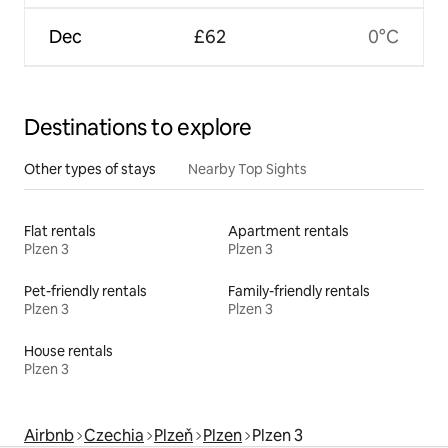
Dec
£62
0°C
Destinations to explore
Other types of stays
Nearby Top Sights
Flat rentals
Apartment rentals
Plzen 3
Plzen 3
Pet-friendly rentals
Family-friendly rentals
Plzen 3
Plzen 3
House rentals
Plzen 3
Airbnb
Czechia
Plzeň
Plzen
Plzen 3