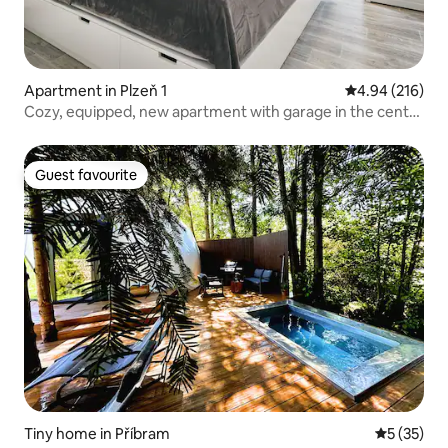
Apartment in Plzeň 1
4.94 out of 5 a
4.94 (216)
Cozy, equipped, new apartment with garage in the center
of Pilsen
Guest favourite
Guest favourite
Tiny home in Příbram
5 out of 5
5 (35)