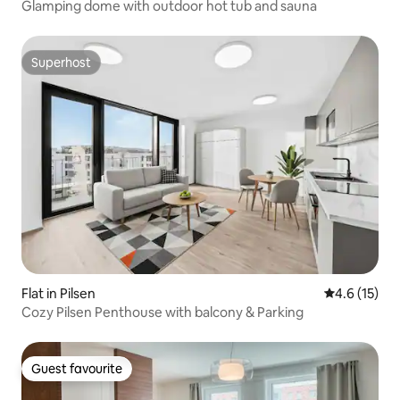
Glamping dome with outdoor hot tub and sauna
Superhost
Superhost
Flat in Pilsen
4.6 out of 5
4.6 (15)
Cozy Pilsen Penthouse with balcony & Parking
Guest favourite
Guest favourite