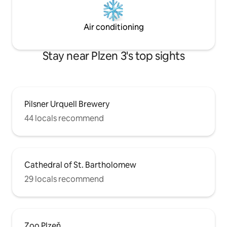
Air conditioning
Stay near Plzen 3's top sights
Pilsner Urquell Brewery
44 locals recommend
Cathedral of St. Bartholomew
29 locals recommend
Zoo Plzeň