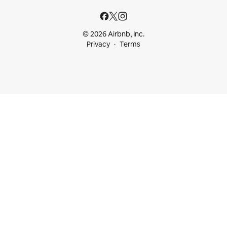
© 2026 Airbnb, Inc.
Privacy
Terms