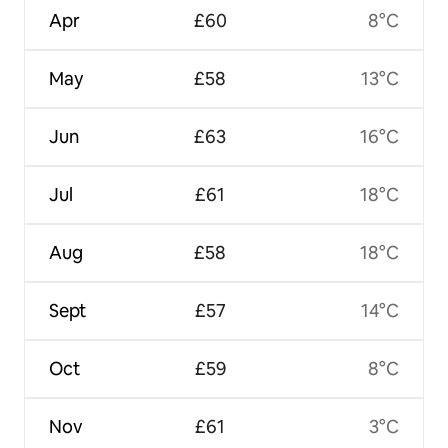
Apr
£60
8°C
May
£58
13°C
Jun
£63
16°C
Jul
£61
18°C
Aug
£58
18°C
Sept
£57
14°C
Oct
£59
8°C
Nov
£61
3°C