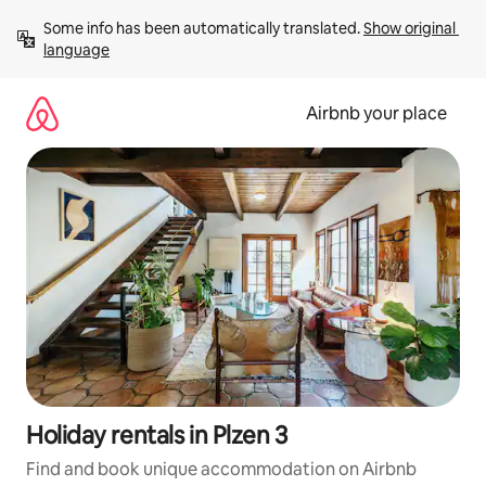
Skip
Some info has been automatically translated. 
Show original 
to
language
content
Airbnb your place
Holiday rentals in Plzen 3
Find and book unique accommodation on Airbnb