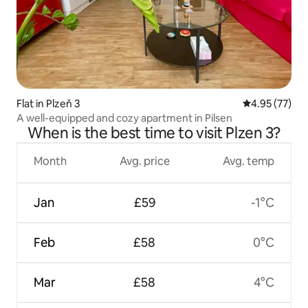
Flat in Plzeň 3
4.95 out of 5 
4.95 (77)
A well-equipped and cozy apartment in Pilsen
When is the best time to visit Plzen 3?
Month
Avg. price
Avg. temp
Jan
£59
-1°C
Feb
£58
0°C
Mar
£58
4°C