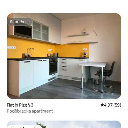
Superhost
Superhost
Flat in Plzeň 3
4.97 out of 5 
4.97 (59)
Poděbradka apartment