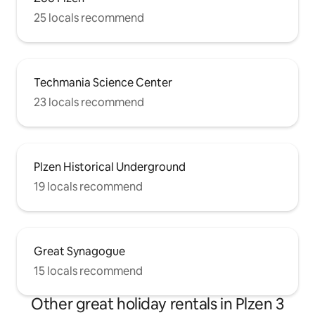
25 locals recommend
Techmania Science Center
23 locals recommend
Plzen Historical Underground
19 locals recommend
Great Synagogue
15 locals recommend
Other great holiday rentals in Plzen 3