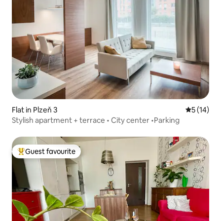
Flat in Plzeň 3
5 out of 5
5 (14)
Stylish apartment + terrace • City center •Parking
Guest favourite
Top guest favourite