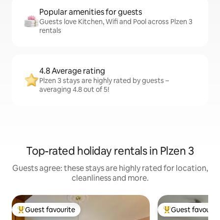
Popular amenities for guests
Guests love Kitchen, Wifi and Pool across Plzen 3
rentals
4.8 Average rating
Plzen 3 stays are highly rated by guests –
averaging 4.8 out of 5!
Top-rated holiday rentals in Plzen 3
Guests agree: these stays are highly rated for location,
cleanliness and more.
Guest favourite
Guest favourit
Top guest favourite
Top guest favouri