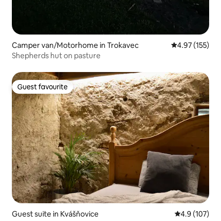
Camper van/Motorhome in Trokavec
4.97 out of 5 a
4.97 (155)
Shepherds hut on pasture
Guest favourite
Guest favourite
Guest suite in Kvášňovice
4.9 out of 5 
4.9 (107)