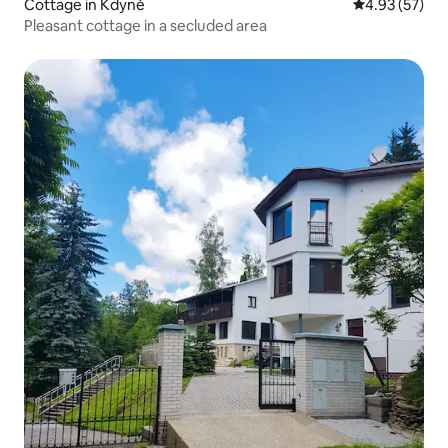
Cottage in Kdyně
4.93 out of 5 
4.93 (57)
Pleasant cottage in a secluded area