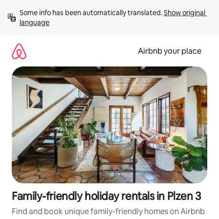
Skip
Some info has been automatically translated. 
Show original 
to
language
content
Airbnb your place
Family-friendly holiday rentals in Plzen 3
Find and book unique family-friendly homes on Airbnb