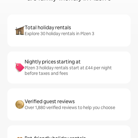
Total holiday rentals
Explore 30 holiday rentals in Plzen 3
Nightly prices starting at
Plzen 3 holiday rentals start at £44 per night
before taxes and fees
Verified guest reviews
Over 1,880 verified reviews to help you choose