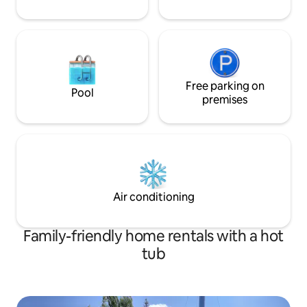
Free parking on
Pool
premises
Air conditioning
Family-friendly home rentals with a hot
tub