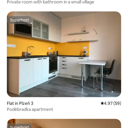
Private room with bathroom in a small village
Superhost
Superhost
Flat in Plzeň 3
4.97 out of 5 
4.97 (59)
Poděbradka apartment
Superhost