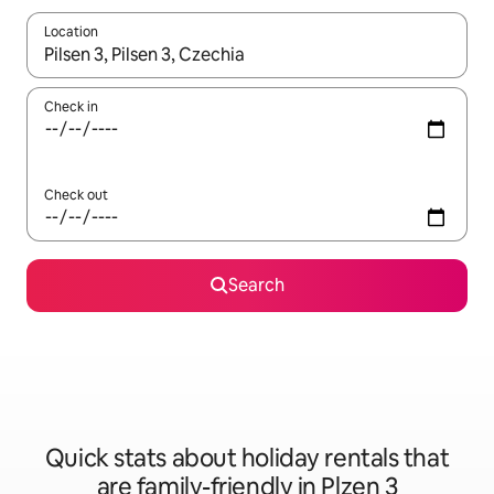
Location
When results are available, navigate with the up and down arro
Check in
Check out
Search
Quick stats about holiday rentals that
are family-friendly in Plzen 3