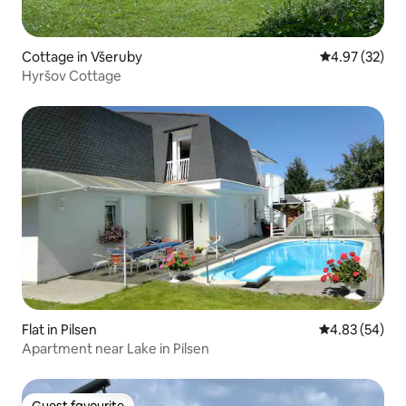
Cottage in Všeruby
4.97 out of 5 
4.97 (32)
Hyršov Cottage
Flat in Pilsen
4.83 out of 5 
4.83 (54)
Apartment near Lake in Pilsen