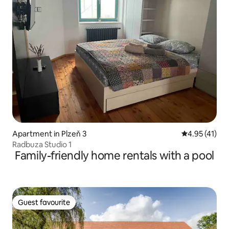
Apartment in Plzeň 3
4.95 out of 5
4.95 (41)
Radbuza Studio 1
Family-friendly home rentals with a pool
Guest favourite
Guest favourite