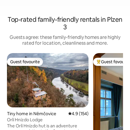
Top-rated family-friendly rentals in Plzen
3
Guests agree: these family-friendly homes are highly
rated for location, cleanliness and more.
Guest favourite
Guest favourit
Guest favourite
Top guest favouri
Tiny home in Němčovice
4.9 out of 5 average rating, 15
4.9 (154)
Orlí Hnízdo Lodge
The Orlí Hnízdo hut is an adventure