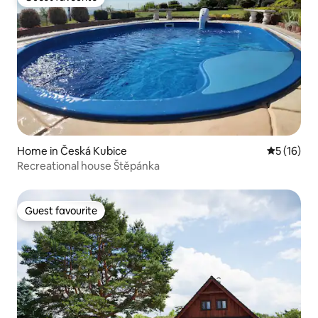
Guest favourite
Home in Česká Kubice
5 out of 5
5 (16)
Recreational house Štěpánka
Guest favourite
Guest favourite