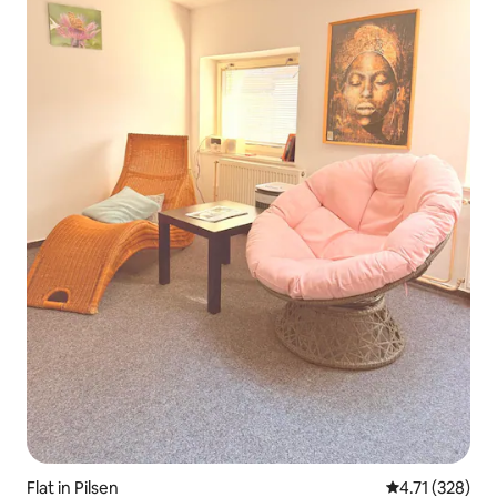
Flat in Pilsen
4.71 out of 5 
4.71 (328)