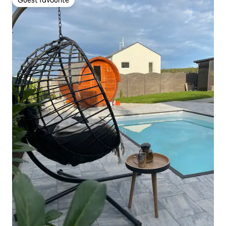
Guest favourite
Guest favourite