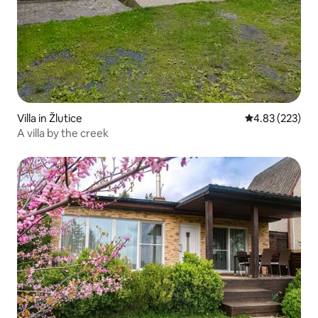
Villa in Žlutice
4.83 out of 5 a
4.83 (223)
A villa by the creek