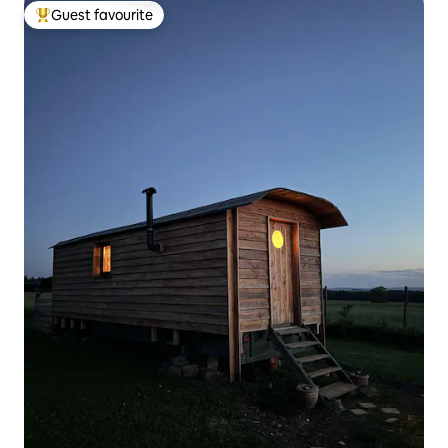
Guest favourite
Top guest favourite