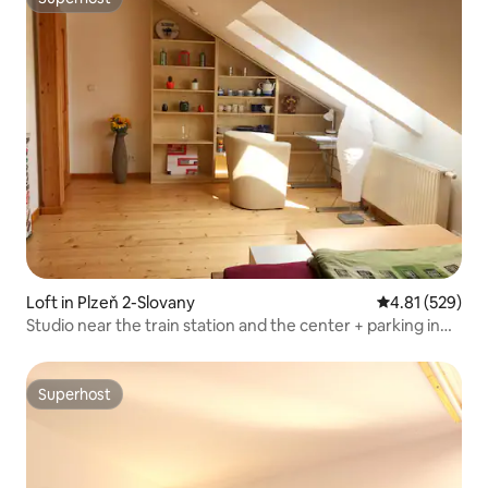
Superhost
Loft in Plzeň 2-Slovany
4.81 out of 5 a
4.81 (529)
Studio near the train station and the center + parking in
the courtyard
Superhost
Superhost