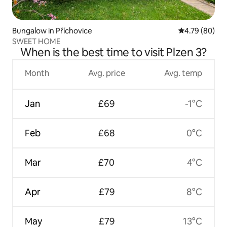
Bungalow in Příchovice
4.79 out of 5 
4.79 (80)
SWEET HOME
When is the best time to visit Plzen 3?
Month
Avg. price
Avg. temp
Jan
£69
-1°C
Feb
£68
0°C
Mar
£70
4°C
Apr
£79
8°C
May
£79
13°C