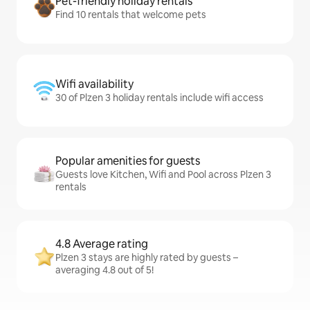
Pet-friendly holiday rentals
Find 10 rentals that welcome pets
Wifi availability
30 of Plzen 3 holiday rentals include wifi access
Popular amenities for guests
Guests love Kitchen, Wifi and Pool across Plzen 3
rentals
4.8 Average rating
Plzen 3 stays are highly rated by guests –
averaging 4.8 out of 5!