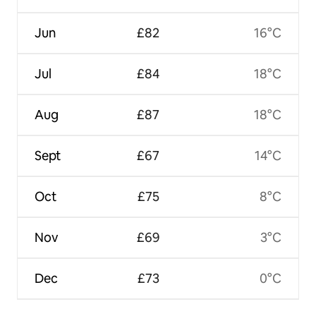
Jun
£82
16°C
Jul
£84
18°C
Aug
£87
18°C
Sept
£67
14°C
Oct
£75
8°C
Nov
£69
3°C
Dec
£73
0°C