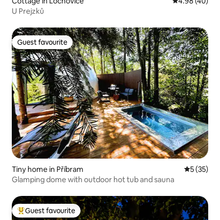
Cottage in Lochovice
4.98 out of 5 
4.98 (40)
U Prejzků
Guest favourite
Guest favourite
Tiny home in Příbram
5 out of 5
5 (35)
Glamping dome with outdoor hot tub and sauna
Guest favourite
Top guest favourite