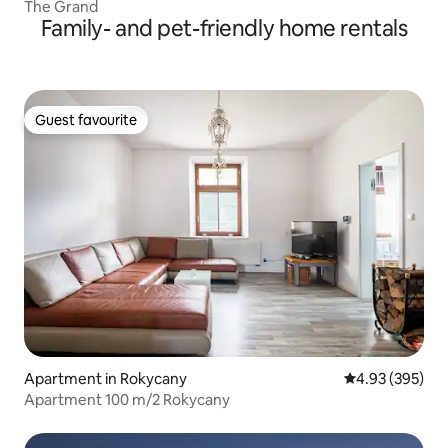
The Grand
Family- and pet-friendly home rentals
Guest favourite
Guest favourite
Apartment in Rokycany
4.93 out of 5 a
4.93 (395)
Apartment 100 m/2 Rokycany