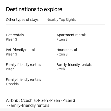
Destinations to explore
Other types of stays
Nearby Top Sights
Flat rentals
Apartment rentals
Plzen 3
Plzen 3
Pet-friendly rentals
House rentals
Plzen 3
Plzen 3
Family-friendly rentals
Family-friendly rentals
Plzen
Plzeň
Family-friendly rentals
Czechia
Airbnb
Czechia
Plzeň
Plzen
Plzen 3
Family-friendly rentals