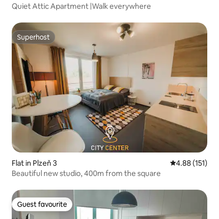
Quiet Attic Apartment |Walk everywhere
Superhost
Superhost
Flat in Plzeň 3
4.88 out of 5 
4.88 (151)
Beautiful new studio, 400m from the square
Guest favourite
Guest favourite