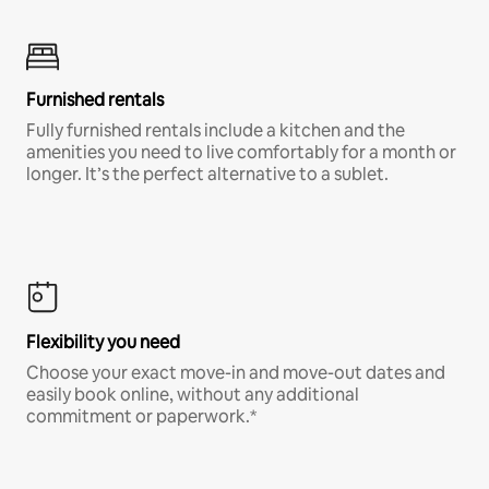
Furnished rentals
Fully furnished rentals include a kitchen and the
amenities you need to live comfortably for a month or
longer. It’s the perfect alternative to a sublet.
Flexibility you need
Choose your exact move-in and move-out dates and
easily book online, without any additional
commitment or paperwork.*