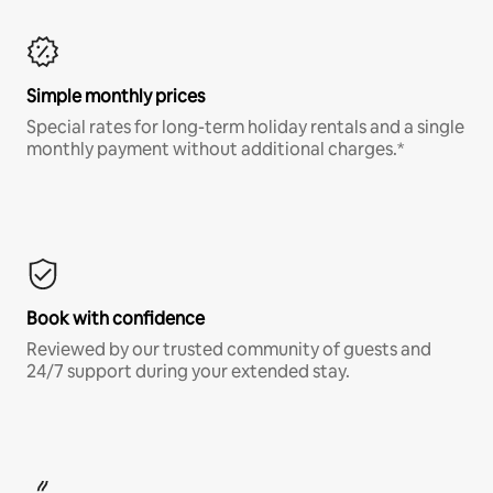
Simple monthly prices
Special rates for long-term holiday rentals and a single
monthly payment without additional charges.*
Book with confidence
Reviewed by our trusted community of guests and
24/7 support during your extended stay.