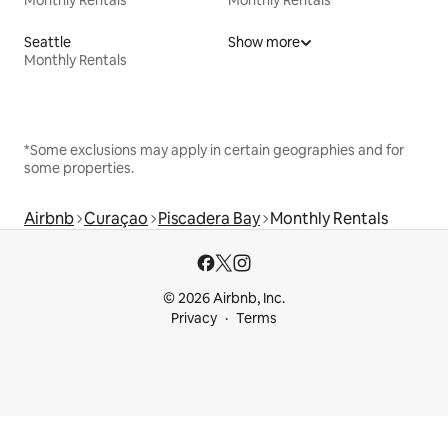
Seattle
Show more
Monthly Rentals
*Some exclusions may apply in certain geographies and for
some properties.
Airbnb
Curaçao
Piscadera Bay
Monthly Rentals
© 2026 Airbnb, Inc.
Privacy
Terms