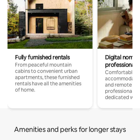
Fully furnished rentals
Digital nomads
professionals
From peaceful mountain
cabins to convenient urban
Comfortable
apartments, these furnished
accommodatio
rentals have all the amenities
and remote wo
of home.
professionals w
dedicated work
Amenities and perks for longer stays