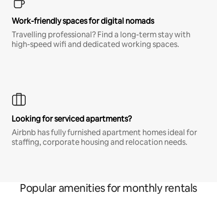
Work-friendly spaces for digital nomads
Travelling professional? Find a long-term stay with
high-speed wifi and dedicated working spaces.
Looking for serviced apartments?
Airbnb has fully furnished apartment homes ideal for
staffing, corporate housing and relocation needs.
Popular amenities for monthly rentals