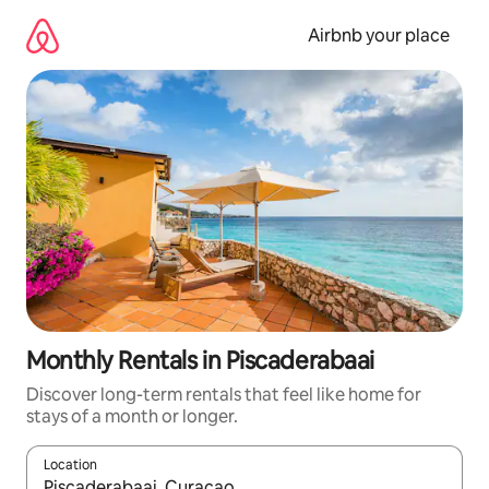
Skip
to
Airbnb your place
content
Monthly Rentals in Piscaderabaai
Discover long-term rentals that feel like home for
stays of a month or longer.
Location
When results are available, navigate with the up and down arro