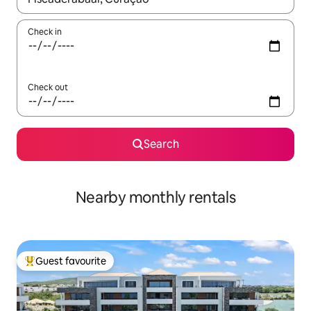
Check in
Check out
Search
Nearby monthly rentals
Guest favourite
Top guest favourite