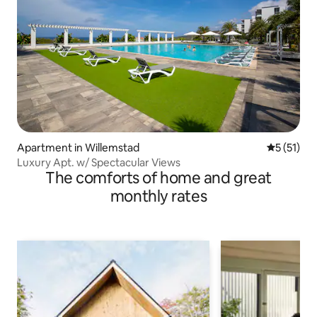
Apartment in Willemstad
5 out of 5
5 (51)
Luxury Apt. w/ Spectacular Views
The comforts of home and great
monthly rates