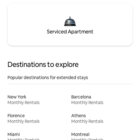
Serviced Apartment
Destinations to explore
Popular destinations for extended stays
New York
Barcelona
Monthly Rentals
Monthly Rentals
Florence
Athens
Monthly Rentals
Monthly Rentals
Miami
Montreal
Monthly Rentals
Monthly Rentals