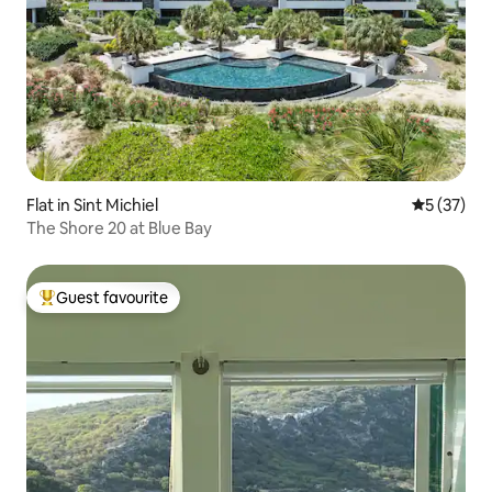
Flat in Sint Michiel
5 out of 5
5 (37)
The Shore 20 at Blue Bay
Guest favourite
Top guest favourite