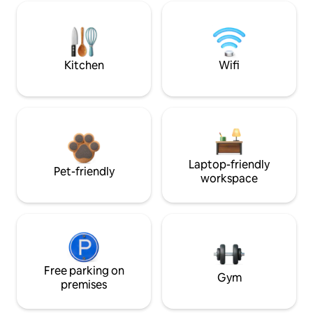
Kitchen
Wifi
Laptop-friendly
Pet-friendly
workspace
Free parking on
Gym
premises