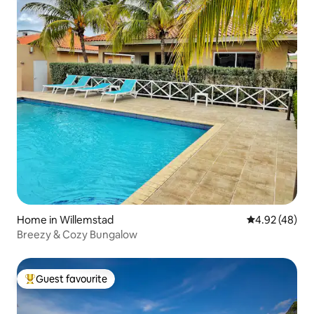
Home in Willemstad
4.92 out of 5 
4.92 (48)
Breezy & Cozy Bungalow
Guest favourite
Top guest favourite