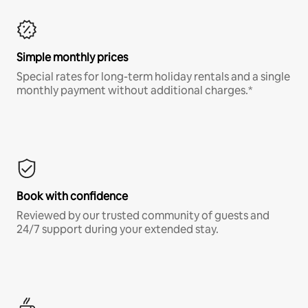
Simple monthly prices
Special rates for long-term holiday rentals and a single
monthly payment without additional charges.*
Book with confidence
Reviewed by our trusted community of guests and
24/7 support during your extended stay.