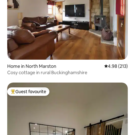
Home in North Marston
4.98 out of 5 a
4.98 (213)
Cosy cottage in rural Buckinghamshire
Guest favourite
Top guest favourite