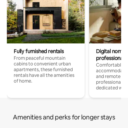
Fully furnished rentals
Digital nomads
professionals
From peaceful mountain
cabins to convenient urban
Comfortable
apartments, these furnished
accommodatio
rentals have all the amenities
and remote wo
of home.
professionals w
dedicated work
Amenities and perks for longer stays