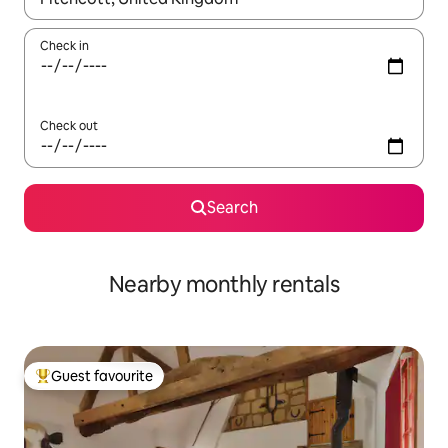
Check in
Check out
Search
Nearby monthly rentals
Guest favourite
Top guest favourite