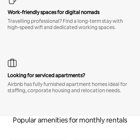
Work-friendly spaces for digital nomads
Travelling professional? Find a long-term stay with
high-speed wifi and dedicated working spaces.
Looking for serviced apartments?
Airbnb has fully furnished apartment homes ideal for
staffing, corporate housing and relocation needs.
Popular amenities for monthly rentals