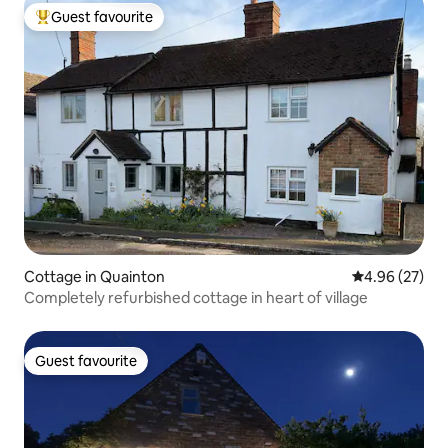
Guest favourite
Top guest favourite
Cottage in Quainton
4.96 out of 5 
4.96 (27)
Completely refurbished cottage in heart of village
Guest favourite
Guest favourite