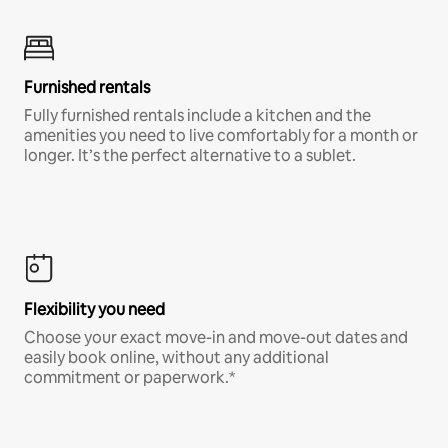
Furnished rentals
Fully furnished rentals include a kitchen and the
amenities you need to live comfortably for a month or
longer. It’s the perfect alternative to a sublet.
Flexibility you need
Choose your exact move-in and move-out dates and
easily book online, without any additional
commitment or paperwork.*