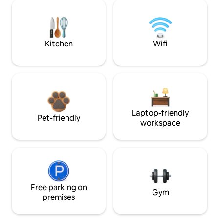
Kitchen
Wifi
Laptop-friendly
Pet-friendly
workspace
Free parking on
Gym
premises