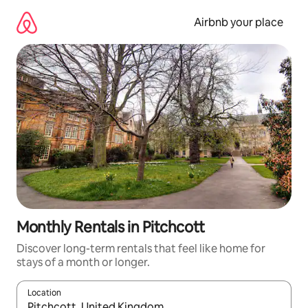
Skip
to
Airbnb your place
content
Monthly Rentals in Pitchcott
Discover long-term rentals that feel like home for
stays of a month or longer.
Location
When results are available, navigate with the up and down arro