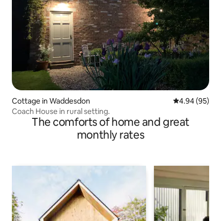
Cottage in Waddesdon
4.94 out of 5 
4.94 (95)
Coach House in rural setting.
The comforts of home and great
monthly rates