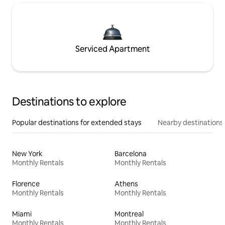
Serviced Apartment
Destinations to explore
Popular destinations for extended stays
Nearby destinations
New York
Barcelona
Monthly Rentals
Monthly Rentals
Florence
Athens
Monthly Rentals
Monthly Rentals
Miami
Montreal
Monthly Rentals
Monthly Rentals