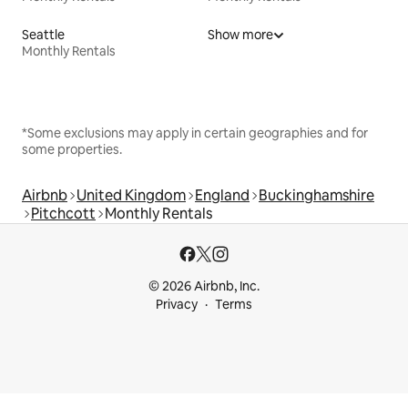
Seattle
Show more
Monthly Rentals
*Some exclusions may apply in certain geographies and for
some properties.
Airbnb
United Kingdom
England
Buckinghamshire
Pitchcott
Monthly Rentals
© 2026 Airbnb, Inc.
Privacy
Terms