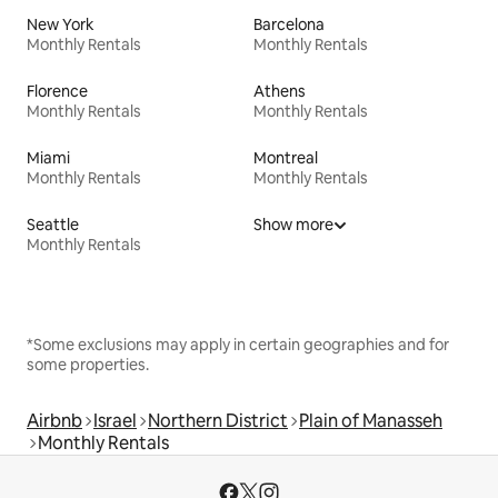
New York
Barcelona
Monthly Rentals
Monthly Rentals
Florence
Athens
Monthly Rentals
Monthly Rentals
Miami
Montreal
Monthly Rentals
Monthly Rentals
Seattle
Show more
Monthly Rentals
*Some exclusions may apply in certain geographies and for
some properties.
Airbnb
Israel
Northern District
Plain of Manasseh
Monthly Rentals