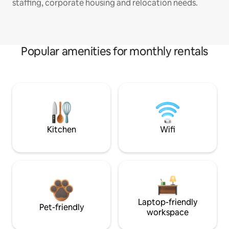
staffing, corporate housing and relocation needs.
Popular amenities for monthly rentals
Kitchen
Wifi
Laptop-friendly
Pet-friendly
workspace