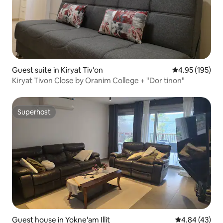
Guest suite in Kiryat Tiv'on
4.95 out of 5 a
4.95 (195)
Kiryat Tivon Close by Oranim College + "Dor tinon"
Superhost
Superhost
Guest house in Yokne'am Illit
4.84 out of 5 
4.84 (43)