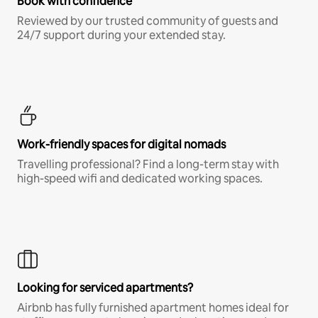
Book with confidence
Reviewed by our trusted community of guests and
24/7 support during your extended stay.
Work-friendly spaces for digital nomads
Travelling professional? Find a long-term stay with
high-speed wifi and dedicated working spaces.
Looking for serviced apartments?
Airbnb has fully furnished apartment homes ideal for