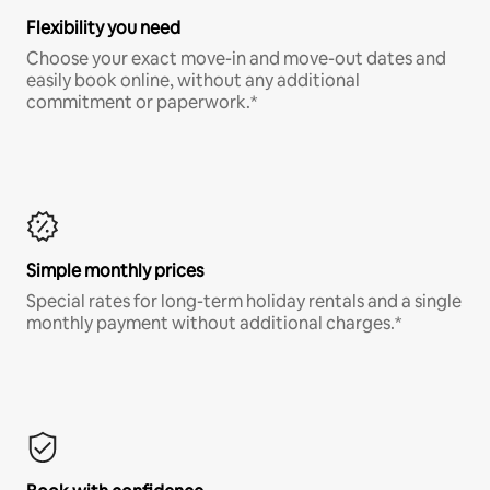
Flexibility you need
Choose your exact move-in and move-out dates and
easily book online, without any additional
commitment or paperwork.*
Simple monthly prices
Special rates for long-term holiday rentals and a single
monthly payment without additional charges.*