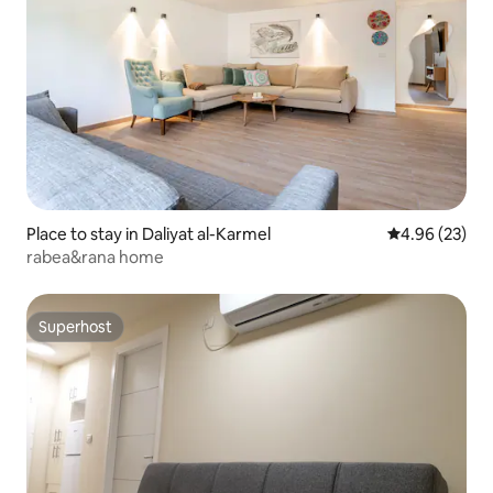
Place to stay in Daliyat al-Karmel
4.96 out of 5 
4.96 (23)
rabea&rana home
Superhost
Superhost