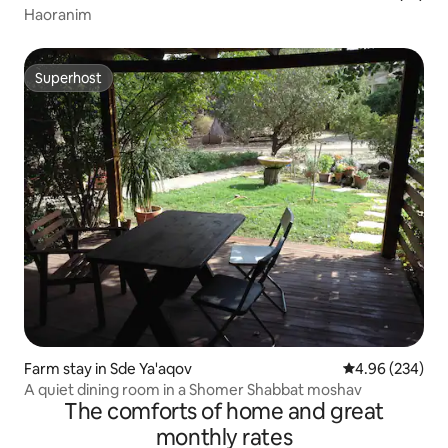
Haoranim
Superhost
Superhost
Farm stay in Sde Ya'aqov
4.96 out of 5 a
4.96 (234)
A quiet dining room in a Shomer Shabbat moshav
The comforts of home and great
monthly rates