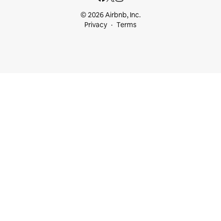
© 2026 Airbnb, Inc.
Privacy
Terms