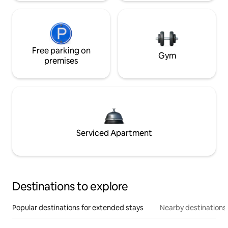
Free parking on
Gym
premises
Serviced Apartment
Destinations to explore
Popular destinations for extended stays
Nearby destinations