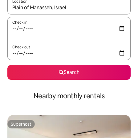
Location
When results are available, navigate with the up and down arro
Check in
Check out
Search
Nearby monthly rentals
Superhost
Superhost