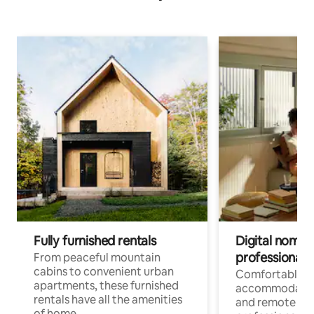
Fully furnished rentals
Digital nomads
professionals
From peaceful mountain
cabins to convenient urban
Comfortable
apartments, these furnished
accommodatio
rentals have all the amenities
and remote wo
of home.