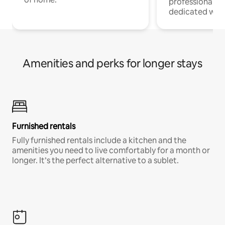
professionals w
dedicated work
Amenities and perks for longer stays
Furnished rentals
Fully furnished rentals include a kitchen and the
amenities you need to live comfortably for a month or
longer. It’s the perfect alternative to a sublet.