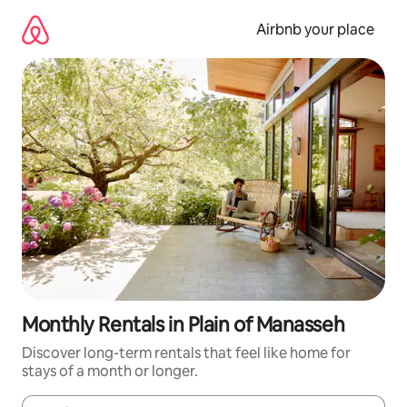
Skip
to
Airbnb your place
content
Monthly Rentals in Plain of Manasseh
Discover long-term rentals that feel like home for
stays of a month or longer.