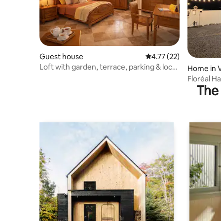
Guest house
4.77 out of 5 average 
4.77 (22)
Loft with garden, terrace, parking & local
Home in 
lifestyle
Floréal H
The 