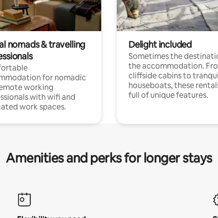
al nomads & travelling
Delight included
essionals
Sometimes the destinatio
the accommodation. Fr
ortable
cliffside cabins to tranqui
mmodation for nomadic
houseboats, these rental
remote working
full of unique features.
ssionals with wifi and
ated work spaces.
Amenities and perks for longer stays