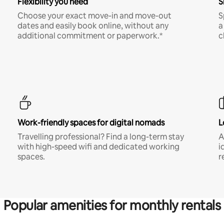
Flexibility you need
S
Choose your exact move-in and move-out
S
dates and easily book online, without any
a
additional commitment or paperwork.*
c
Work-friendly spaces for digital nomads
L
Travelling professional? Find a long-term stay
A
with high-speed wifi and dedicated working
i
spaces.
r
Popular amenities for monthly rentals