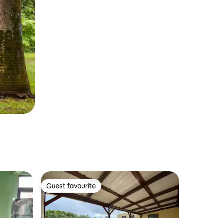
Guest favourite
Guest favourite