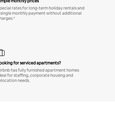
imple monthly prices
pecial rates for long-term holiday rentals and
 single monthly payment without additional
harges.*
ooking for serviced apartments?
irbnb has fully furnished apartment homes
deal for staffing, corporate housing and
elocation needs.