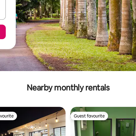
Nearby monthly rentals
vourite
Guest favourite
vourite
Guest favourite