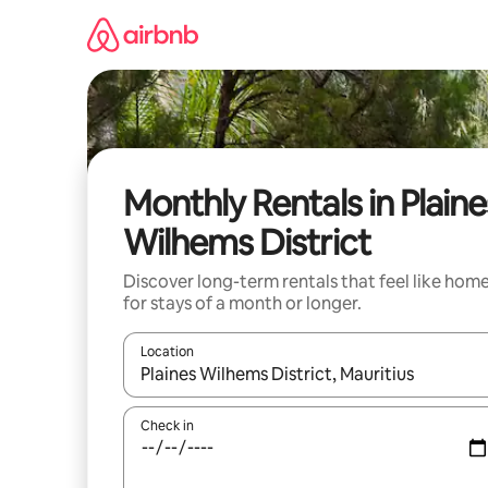
Skip
to
content
Monthly Rentals in Plaine
Wilhems District
Discover long-term rentals that feel like hom
for stays of a month or longer.
Location
When results are available, navigate with the up 
Check in