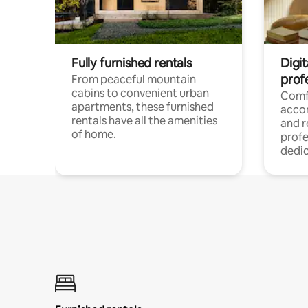
Fully furnished rentals
Digit
prof
From peaceful mountain
cabins to convenient urban
Comf
apartments, these furnished
acco
rentals have all the amenities
and 
of home.
profe
dedic