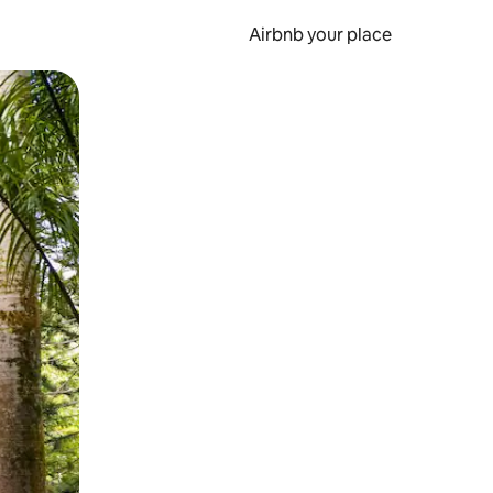
Airbnb your place