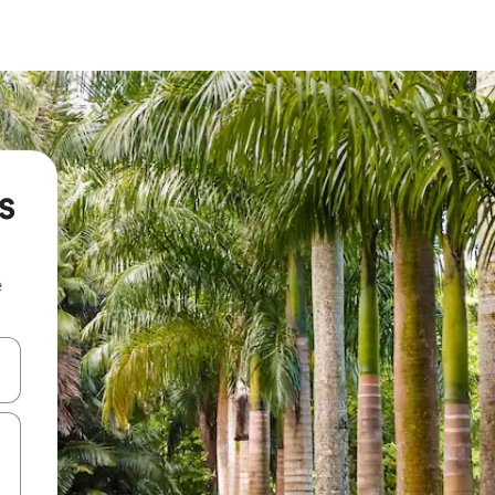
s
e
and down arrow keys or explore by touch or swipe gestures.