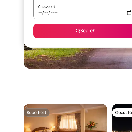
Check out
Search
Superhost
Guest fa
Superhost
Guest fa