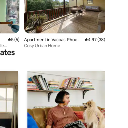
5 out of 5 average rating, 5 reviews
5 (5)
Apartment in Vacoas-Phoeni
4.97 out of 5 average 
4.97 (38)
x
le
Cosy Urban Home
rates