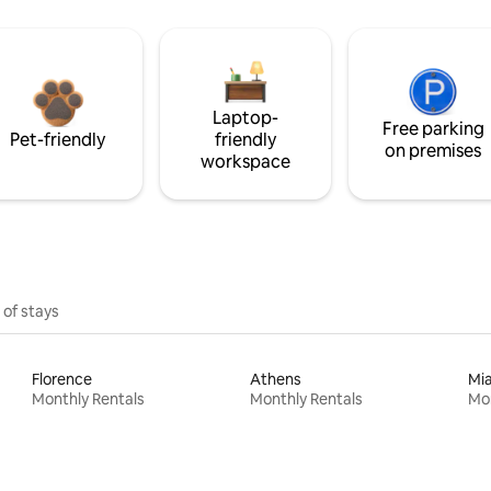
Laptop-
Free parking
Pet-friendly
friendly
on premises
workspace
 of stays
Florence
Athens
Mi
Monthly Rentals
Monthly Rentals
Mon