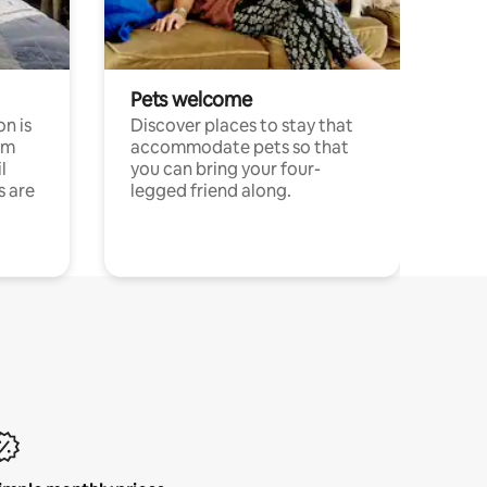
Pets welcome
n is
Discover places to stay that
om
accommodate pets so that
l
you can bring your four-
s are
legged friend along.