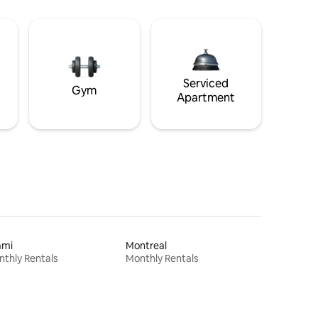
Serviced
Gym
Apartment
ami
Montreal
thly Rentals
Monthly Rentals