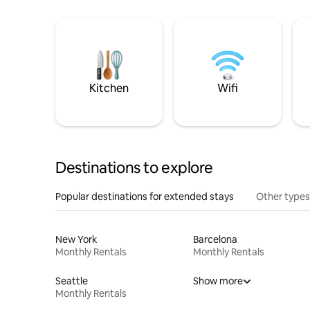
Kitchen
Wifi
Destinations to explore
Popular destinations for extended stays
Other types
New York
Barcelona
Monthly Rentals
Monthly Rentals
Seattle
Show more
Monthly Rentals