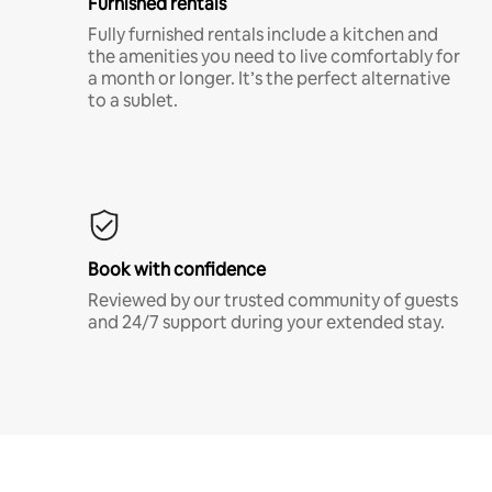
Furnished rentals
Fully furnished rentals include a kitchen and
the amenities you need to live comfortably for
a month or longer. It’s the perfect alternative
to a sublet.
Book with confidence
Reviewed by our trusted community of guests
and 24/7 support during your extended stay.