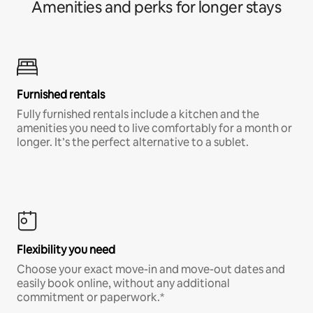
Amenities and perks for longer stays
Furnished rentals
Fully furnished rentals include a kitchen and the
amenities you need to live comfortably for a month or
longer. It’s the perfect alternative to a sublet.
Flexibility you need
Choose your exact move-in and move-out dates and
easily book online, without any additional
commitment or paperwork.*