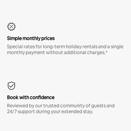
Simple monthly prices
Special rates for long-term holiday rentals and a single
monthly payment without additional charges.*
Book with confidence
Reviewed by our trusted community of guests and
24/7 support during your extended stay.