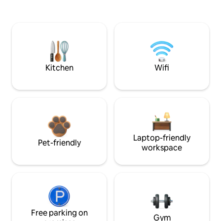
Kitchen
Wifi
Laptop-friendly
Pet-friendly
workspace
Free parking on
Gym