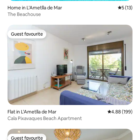
Home in L'Ametlla de Mar
5 out of 5
5 (13)
The Beachouse
Guest favourite
Guest favourite
Flat in L'Ametlla de Mar
4.88 out of 5 a
4.88 (199)
Cala Pixavaques Beach Apartment
Guest favourite