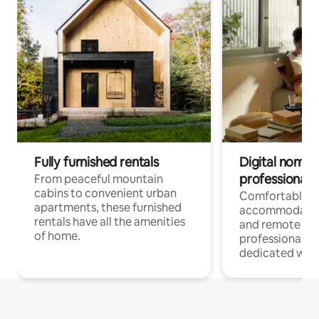
Fully furnished rentals
Digital nomads
professionals
From peaceful mountain
cabins to convenient urban
Comfortable
apartments, these furnished
accommodatio
rentals have all the amenities
and remote wo
of home.
professionals w
dedicated work