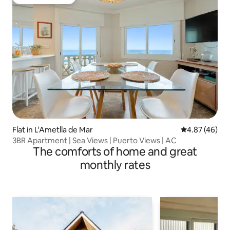
Guest favourite
Flat in L'Ametlla de Mar
4.87 out of 5 
4.87 (46)
3BR Apartment | Sea Views | Puerto Views | AC
The comforts of home and great
monthly rates