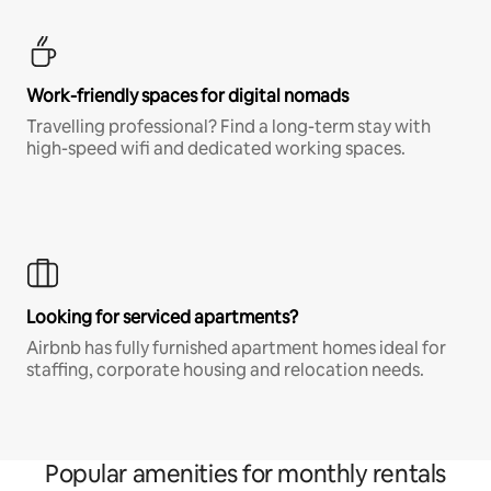
Work-friendly spaces for digital nomads
Travelling professional? Find a long-term stay with
high-speed wifi and dedicated working spaces.
Looking for serviced apartments?
Airbnb has fully furnished apartment homes ideal for
staffing, corporate housing and relocation needs.
Popular amenities for monthly rentals