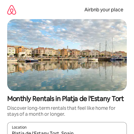
Skip
to
Airbnb your place
content
Monthly Rentals in Platja de l'Estany Tort
Discover long-term rentals that feel like home for
stays of a month or longer.
Location
When results are available, navigate with the up and down arro