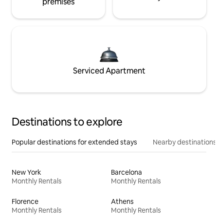
premises
Serviced Apartment
Destinations to explore
Popular destinations for extended stays
Nearby destinations
New York
Barcelona
Monthly Rentals
Monthly Rentals
Florence
Athens
Monthly Rentals
Monthly Rentals