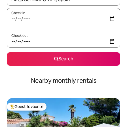
Check in
Check out
Search
Nearby monthly rentals
Guest favourite
Top guest favourite