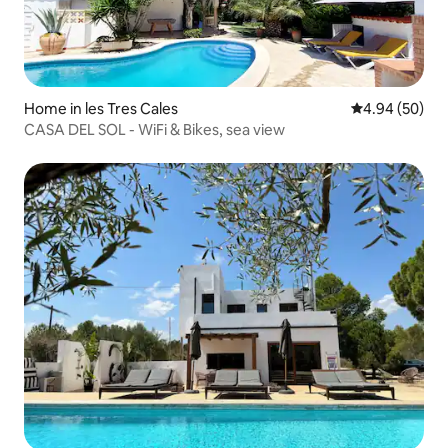
Home in les Tres Cales
4.94 out of 5 
4.94 (50)
CASA DEL SOL - WiFi & Bikes, sea view