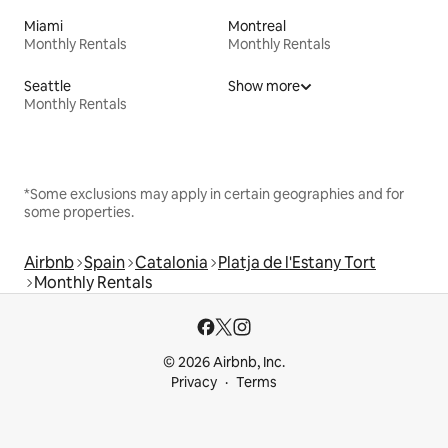
Miami
Montreal
Monthly Rentals
Monthly Rentals
Seattle
Show more
Monthly Rentals
*Some exclusions may apply in certain geographies and for
some properties.
Airbnb
Spain
Catalonia
Platja de l'Estany Tort
Monthly Rentals
© 2026 Airbnb, Inc.
Privacy
Terms