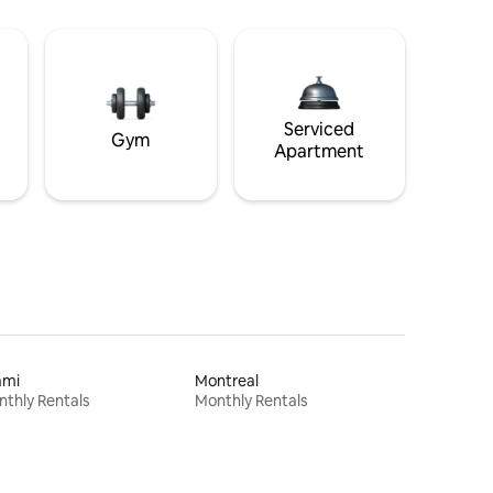
Serviced
Gym
Apartment
ami
Montreal
thly Rentals
Monthly Rentals