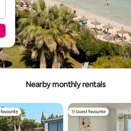
Nearby monthly rentals
favourite
Guest favourite
t favourite
Top guest favourite