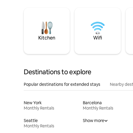
Kitchen
Wifi
Destinations to explore
Popular destinations for extended stays
Nearby dest
New York
Barcelona
Monthly Rentals
Monthly Rentals
Seattle
Show more
Monthly Rentals