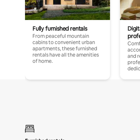
Fully furnished rentals
Digit
prof
From peaceful mountain
cabins to convenient urban
Comf
apartments, these furnished
acco
rentals have all the amenities
and 
of home.
profe
dedic