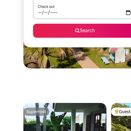
Check out
Search
Superhost
Guest 
Superhost
Top gues