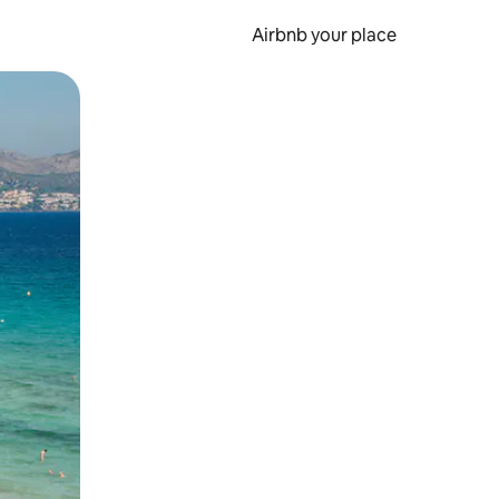
Airbnb your place