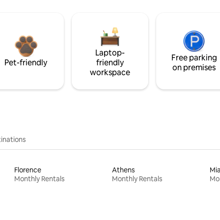
Laptop-
Free parking
Pet-friendly
friendly
on premises
workspace
inations
Florence
Athens
Mi
Monthly Rentals
Monthly Rentals
Mon