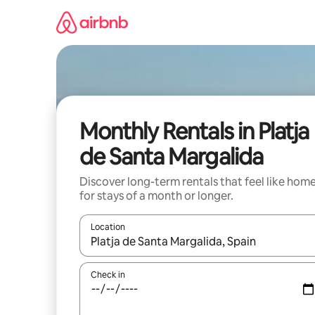
Skip
to
content
Monthly Rentals in Platja
de Santa Margalida
Discover long-term rentals that feel like hom
for stays of a month or longer.
Location
When results are available, navigate with the up 
Check in