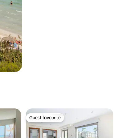
Guest favourite
Guest favourite