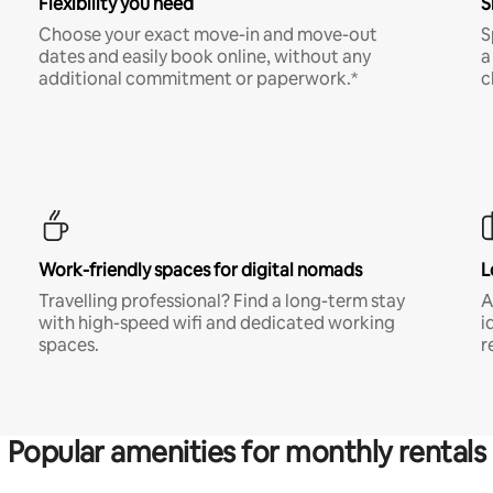
Flexibility you need
S
Choose your exact move-in and move-out
S
dates and easily book online, without any
a
additional commitment or paperwork.*
c
Work-friendly spaces for digital nomads
L
Travelling professional? Find a long-term stay
A
with high-speed wifi and dedicated working
i
spaces.
r
Popular amenities for monthly rentals