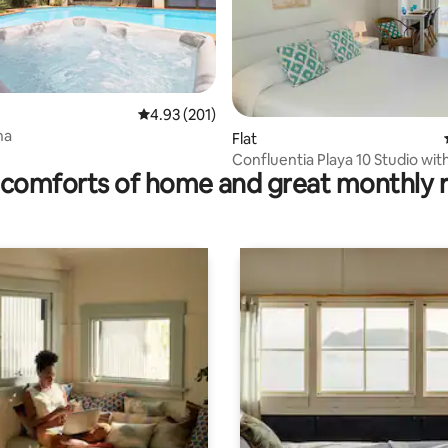
4.93 out of 5 average rating, 201 reviews
4.93 (201)
na
ating, 96 reviews
Flat
Confluentia Playa 10 Studio with
comforts of home and great monthly 
ocean view