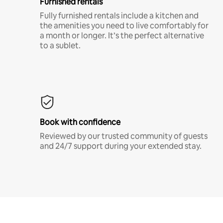
Furnished rentals
Fully furnished rentals include a kitchen and
the amenities you need to live comfortably for
a month or longer. It’s the perfect alternative
to a sublet.
Book with confidence
Reviewed by our trusted community of guests
and 24/7 support during your extended stay.