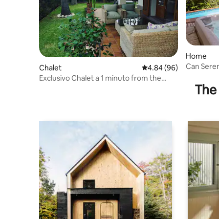
Home
Can Sere
Chalet
4.84 out of 5 average r
4.84 (96)
Exclusivo Chalet a 1 minuto from the
The 
Beach /Palace