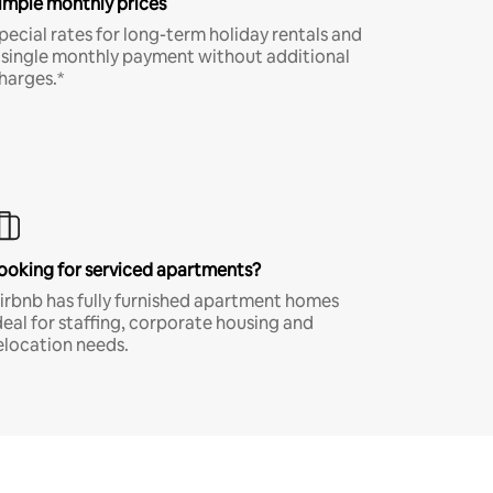
imple monthly prices
pecial rates for long-term holiday rentals and
 single monthly payment without additional
harges.*
ooking for serviced apartments?
irbnb has fully furnished apartment homes
deal for staffing, corporate housing and
elocation needs.