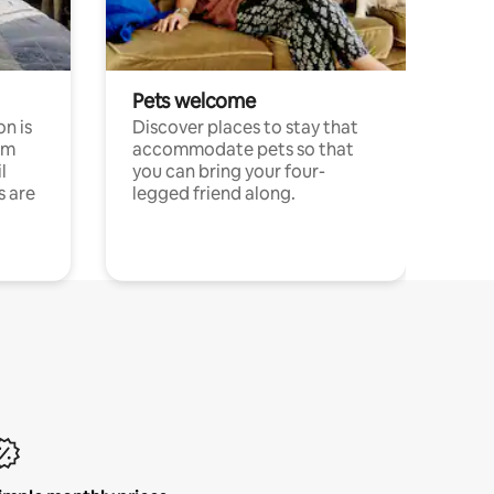
Pets welcome
n is
Discover places to stay that
om
accommodate pets so that
l
you can bring your four-
s are
legged friend along.