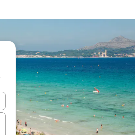
e
and down arrow keys or explore by touch or swipe gestures.