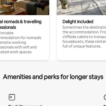
al nomads & travelling
Delight included
essionals
Sometimes the destinatio
the accommodation. Fr
ortable
cliffside cabins to tranqui
mmodation for nomadic
houseboats, these rental
remote working
full of unique features.
ssionals with wifi and
ated work spaces.
Amenities and perks for longer stays