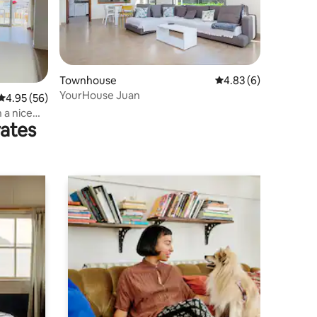
Townhouse
4.83 out of 5 average
4.83 (6)
YourHouse Juan
4.95 out of 5 average rating, 56 reviews
4.95 (56)
 a nice
rates