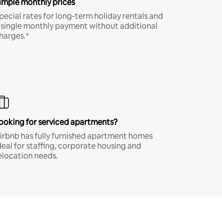
imple monthly prices
pecial rates for long-term holiday rentals and
 single monthly payment without additional
harges.*
ooking for serviced apartments?
irbnb has fully furnished apartment homes
deal for staffing, corporate housing and
elocation needs.