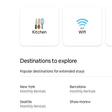
Kitchen
Wifi
Destinations to explore
Popular destinations for extended stays
New York
Barcelona
Monthly Rentals
Monthly Rentals
Seattle
Show more
Monthly Rentals