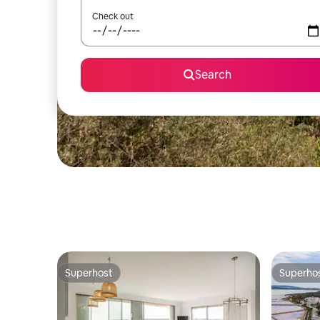
Check out
Search
Superhost
Superho
Superhost
Superho