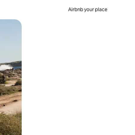
Airbnb your place