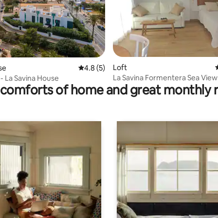
 rating, 4 reviews
Loft
se
4.8 out of 5 average rating, 5 reviews
4.8 (5)
La Savina Formentera Sea View
 - La Savina House
comforts of home and great monthly 