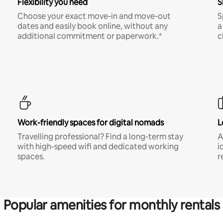
Flexibility you need
S
Choose your exact move-in and move-out
S
dates and easily book online, without any
a
additional commitment or paperwork.*
c
Work-friendly spaces for digital nomads
L
Travelling professional? Find a long-term stay
A
with high-speed wifi and dedicated working
i
spaces.
r
Popular amenities for monthly rentals