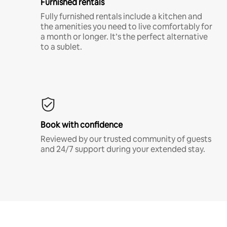
Furnished rentals
Fully furnished rentals include a kitchen and
the amenities you need to live comfortably for
a month or longer. It’s the perfect alternative
to a sublet.
Book with confidence
Reviewed by our trusted community of guests
and 24/7 support during your extended stay.