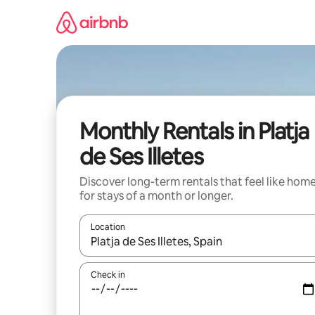
Skip
to
content
Monthly Rentals in Platja
de Ses Illetes
Discover long-term rentals that feel like hom
for stays of a month or longer.
Location
When results are available, navigate with the up 
Check in