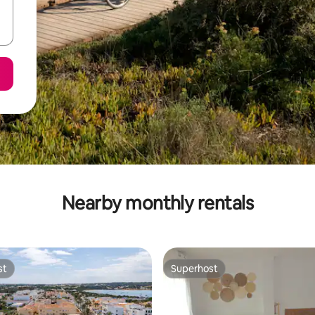
Nearby monthly rentals
st
Superhost
st
Superhost