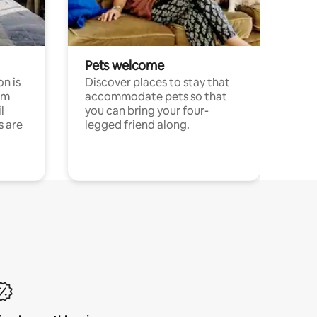
Pets welcome
n is
Discover places to stay that
om
accommodate pets so that
l
you can bring your four-
s are
legged friend along.