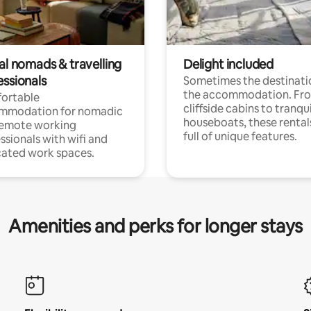
al nomads & travelling
Delight included
essionals
Sometimes the destinatio
the accommodation. Fr
ortable
cliffside cabins to tranqui
mmodation for nomadic
houseboats, these rental
remote working
full of unique features.
ssionals with wifi and
ated work spaces.
Amenities and perks for longer stays