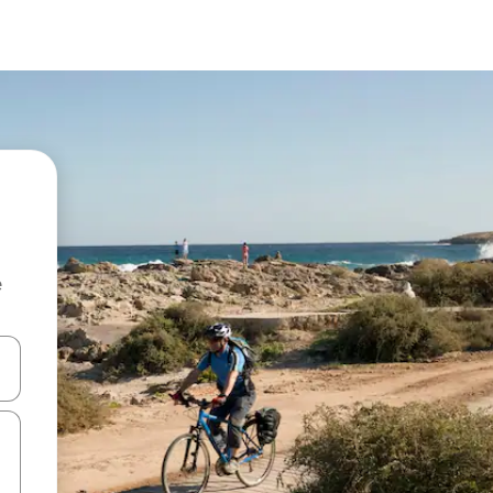
e
and down arrow keys or explore by touch or swipe gestures.