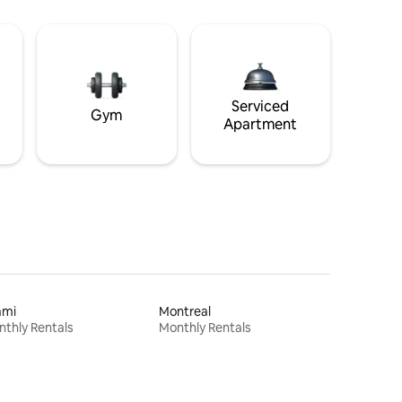
Serviced
Gym
Apartment
ami
Montreal
thly Rentals
Monthly Rentals