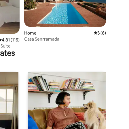
Home
5 out of 5 average
5 (6)
Casa Senrramada
4.81 out of 5 average rating, 116 reviews
4.81 (116)
 Suite
rates