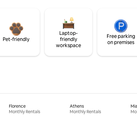
Laptop-
Free parking
Pet-friendly
friendly
on premises
workspace
Florence
Athens
Mi
Monthly Rentals
Monthly Rentals
Mon