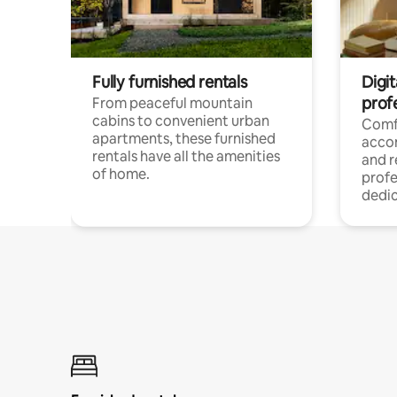
Fully furnished rentals
Digit
prof
From peaceful mountain
cabins to convenient urban
Comf
apartments, these furnished
acco
rentals have all the amenities
and 
of home.
profe
dedic