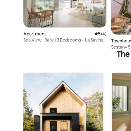
Apartment
5 out of 5 average
5 (4)
Sea View | Rare | 3 Bedrooms – La Savina
Townhou
Sestany 5
The 