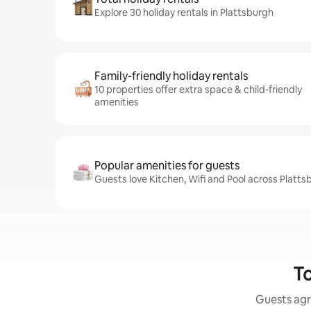
Explore 30 holiday rentals in Plattsburgh
Family-friendly holiday rentals
10 properties offer extra space & child-friendly
amenities
Popular amenities for guests
Guests love Kitchen, Wifi and Pool across Platts
To
Guests agr