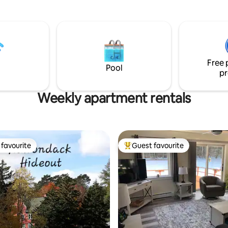
 picking at Owls Head
room and Wi-Fi. Conveniently located
 Farm, and savoring craft
within walking distance to groc
tone Corral. The Loft offers a
stores, pub, eateries and ente
inted kitchen with dishwasher,
Enjoy fishing, biking, hiking, W
luxurious queen bed, & more.
Mountain and Lake Placid. Come stay
r Vermont getaway today!
and enjoy the Adirondacks.
Free 
Pool
pr
Weekly apartment rentals
favourite
Guest favourite
t favourite
Top guest favourite