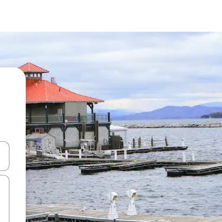
and down arrow keys or explore by touch or swipe gestures.