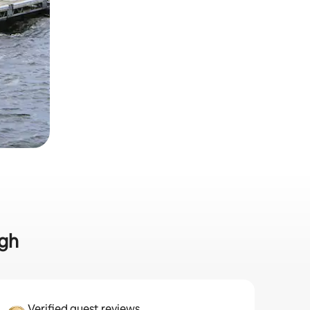
rgh
Verified guest reviews