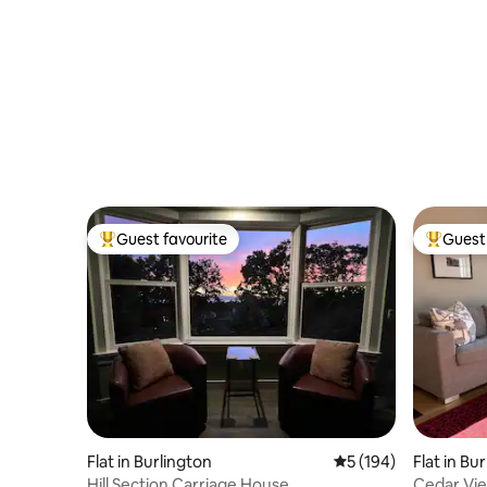
Guest favourite
Guest 
Top guest favourite
Top gues
Flat in Burlington
5 out of 5 average r
5 (194)
Flat in Bu
Hill Section Carriage House
Cedar Vi