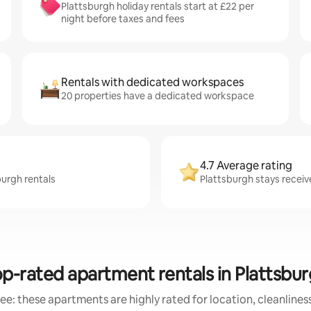
Plattsburgh holiday rentals start at £22 per
night before taxes and fees
Rentals with dedicated workspaces
20 properties have a dedicated workspace
4.7 Average rating
burgh rentals
Plattsburgh stays receive
p-rated apartment rentals in Plattsbu
ee: these apartments are highly rated for location, cleanlines