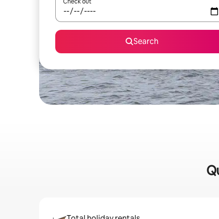
Check out
Search
Qu
Total holiday rentals