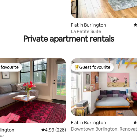
Flat in Burlington
4
La Petite Suite
Private apartment rentals
favourite
Guest favourite
t favourite
Top guest favourite
Flat in Burlington
4
Downtown Burlington, Renovat
ating, 194 reviews
rlington
4.99 out of 5 average rating, 226 reviews
4.99 (226)
bedroom+
ew