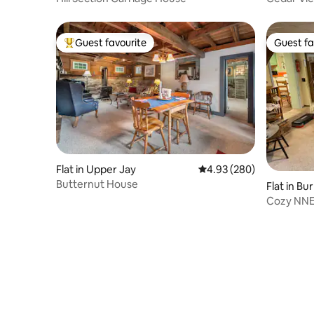
Guest favourite
Guest fa
Top guest favourite
Guest fa
Flat in Upper Jay
4.93 out of 5 average ra
4.93 (280)
Butternut House
Flat in Bu
Cozy NNE