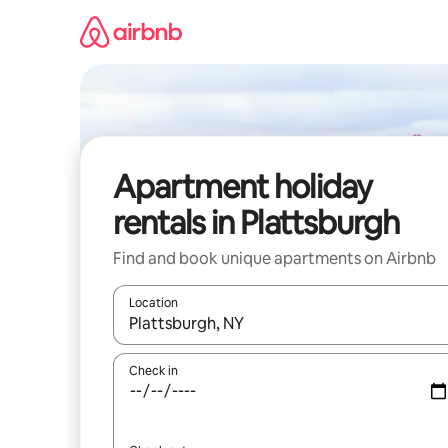
Skip
to
content
Apartment holiday
rentals in Plattsburgh
Find and book unique apartments on Airbnb
Location
When results are available, navigate with the up 
Check in