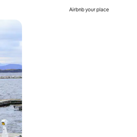
Airbnb your place