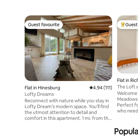
Guest favourite
Guest 
Guest favourite
Top gues
Flat in R
The Loft 
Flat in Hinesburg
4.94 out of 5 average r
4.94 (111)
Welcome t
Lofty Dreams
Meadows –
Reconnect with nature while you stay in
Perfect f
Lofty Dream’s modern space. You’ll find
who need 
the utmost attention to detail and
Vermont.
comfort in this apartment. 1 mi. from the
downtown 
trailhead of the best MTB trails: Carse,
Williston,
Popula
Hinesburg Town Forest, Sleepy Hollow,
kayaking 
10 min. Lake Iroquois, 30 min. Lake