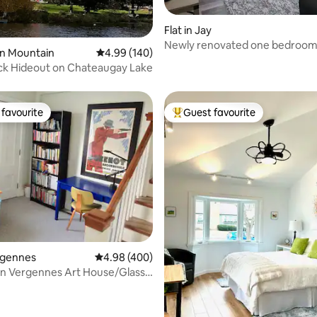
ting, 279 reviews
Flat in Jay
Newly renovated one bedroo
yon Mountain
4.99 out of 5 average rating, 140 reviews
4.99 (140)
apartment in Adk mtns
ck Hideout on Chateaugay Lake
favourite
Guest favourite
t favourite
Top guest favourite
ting, 294 reviews
ergennes
4.98 out of 5 average rating, 400 reviews
4.98 (400)
 Vergennes Art House/Glass