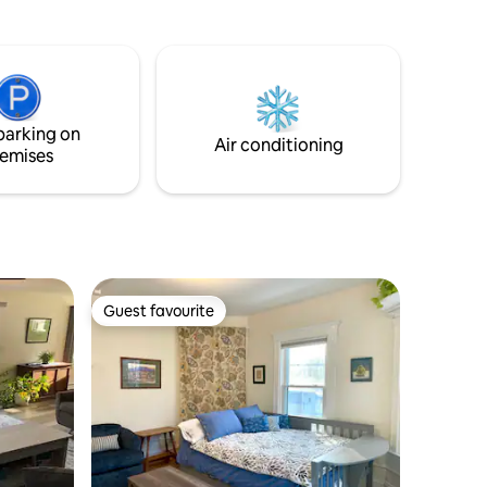
after spending a day exploring in the
Adirondacks. Spend time strolling down
ery
to the river to enjoy the scenic views or
rtainment.
enjoy quality downtime with family. The
hiteface
apartment has a unique style of its own
that will provide you a comfortable and
parking on
reasonable price place to stay.
Air conditioning
emises
Guest favourite
Guest favourite