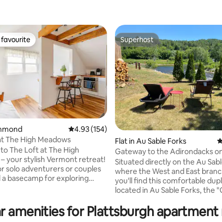
favourite
Superhost
t favourite
Superhost
ichmond
4.93 out of 5 average rating, 154 reviews
4.93 (154)
at The High Meadows
ating, 111 reviews
Flat in Au Sable Forks
4
o The Loft at The High
Gateway to the Adirondacks on
 your stylish Vermont retreat!
“The East”
Situated directly on the Au Sabl
or solo adventurers or couples
where the West and East bran
a basecamp for exploring
you'll find this comfortable dup
 You're minutes away from
located in Au Sable Forks, the
Burlington, shopping in
to the Adirondacks". The "East" offers a
 skiing at Stowe/Bolton,
r amenities for Plattsburgh apartment 
fully equipped kitchen, two be
on Waterbury Reservoir,
full bath and comfortably furnis