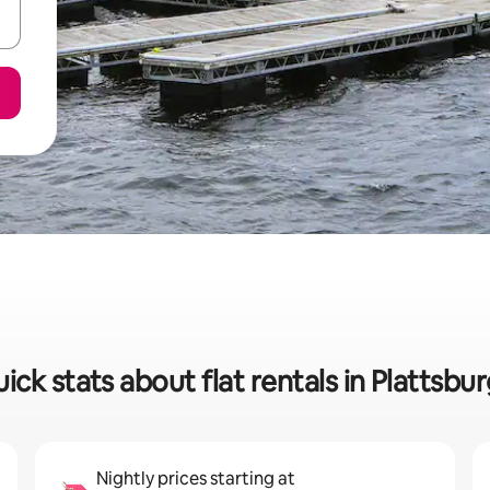
ick stats about flat rentals in Plattsbu
Nightly prices starting at