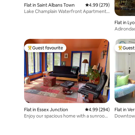
Flat in Saint Albans Town
4.99 out of 5 average ra
4.99 (279)
Lake Champlain Waterfront Apartment
Rental
Flat in L
Adironda
Guest favourite
Guest 
Top guest favourite
Top gues
Flat in Essex Junction
4.99 out of 5 average ra
4.99 (294)
Flat in V
Enjoy our spacious home with a sunroom
Downtown
and patio.
Studio