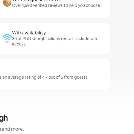
Over 1,590 verified reviews to help you choose
Wifi availability
30 of Plattsburgh holiday rentals include wifi
access
 an average rating of 4.7 out of 5 from guests
rgh
s and more.