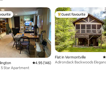
vourite
Guest favourite
vourite
Top guest favourite
ting, 280 reviews
Flat in Vermontville
4
Adirondack Backwoods Elegan
rlington
4.95 out of 5 average rating, 146 reviews
4.95 (146)
 5 Star Apartment