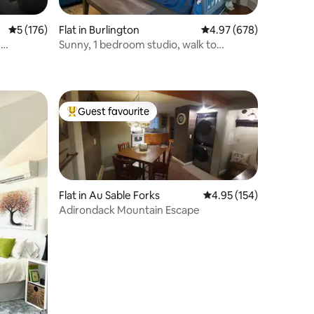
5 out of 5 average rating, 176 reviews
5 (176)
Flat in Burlington
4.97 out of 5 average r
4.97 (678)
m
Sunny, 1 bedroom studio, walk to
downtown.
Guest favourite
Top guest favourite
Flat in Au Sable Forks
4.95 out of 5 average r
4.95 (154)
Adirondack Mountain Escape