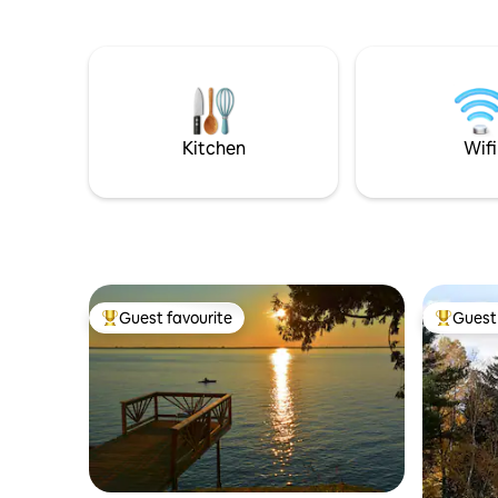
blueberry
Champlain, Burlington, UVM, Sugarbush,
Blueberry
Bolton, and Mad River Glen. Note: Not
brews at S
suitable for young children, steep
well-appo
stairway outside, narrow spiral staircase
laundry, 
inside, 4WD/AWD + snows essential for
Book you
winter bookings. 🏳️‍🌈 welcome!
Kitchen
Wifi
Guest favourite
Guest 
Top guest favourite
Top gues