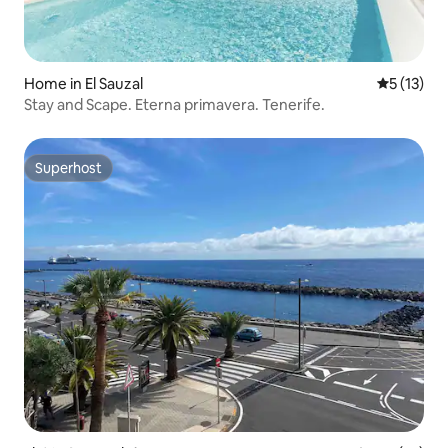
Home in El Sauzal
5 out of 5
5 (13)
Stay and Scape. Eterna primavera. Tenerife.
Superhost
Superhost