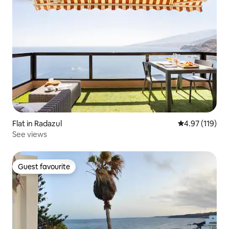
Flat in Radazul
4.97 out of 5 
4.97 (119)
See views
Guest favourite
Guest favourite