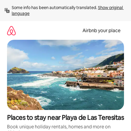
Skip
Some info has been automatically translated. 
Show original 
to
language
content
Airbnb your place
Places to stay near Playa de Las Teresitas
Book unique holiday rentals, homes and more on