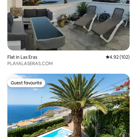
Flat in Las Eras
4.92 out of 5 a
4.92 (102)
PLAYALASERAS.COM
Guest favourite
Guest favourite