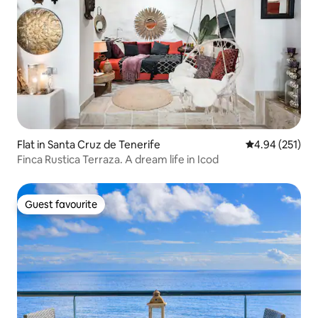
Flat in Santa Cruz de Tenerife
4.94 out of 5 a
4.94 (251)
Finca Rustica Terraza. A dream life in Icod
Guest favourite
Guest favourite