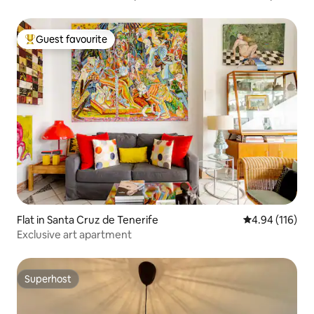
Guest favourite
Top guest favourite
Flat in Santa Cruz de Tenerife
4.94 out of 5 a
4.94 (116)
Exclusive art apartment
Superhost
Superhost