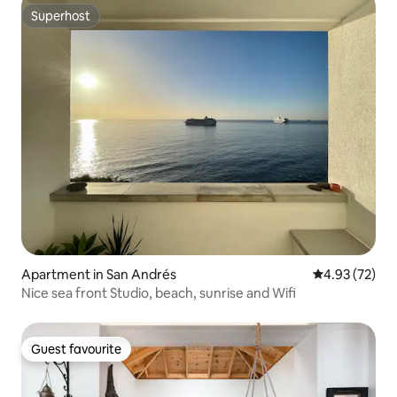
Superhost
Superhost
Apartment in San Andrés
4.93 out of 5 
4.93 (72)
Nice sea front Studio, beach, sunrise and Wifi
Guest favourite
Guest favourite