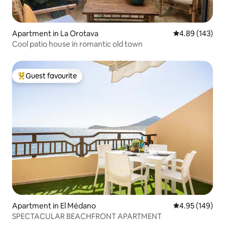
Apartment in La Orotava
4.89 out of 5 a
4.89 (143)
Cool patio house in romantic old town
Guest favourite
Top guest favourite
Apartment in El Médano
4.95 out of 5 a
4.95 (149)
SPECTACULAR BEACHFRONT APARTMENT