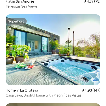
Flat in San Andrés
4.77 out of 5
4.77 (75)
Teresitas Sea Views
Superhost
Superhost
Home in La Orotava
4.93 out of 5 a
4.93 (147)
Casa Lava, Bright House with Magnificas Vistas