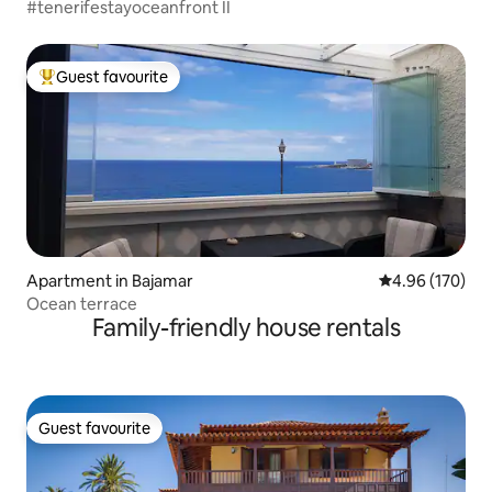
#tenerifestayoceanfront II
Guest favourite
Top guest favourite
Apartment in Bajamar
4.96 out of 5 a
4.96 (170)
Ocean terrace
Family-friendly house rentals
Guest favourite
Guest favourite