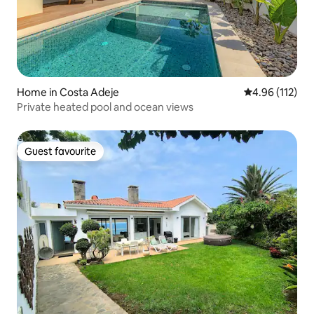
Home in Costa Adeje
4.96 out of 5 
4.96 (112)
Private heated pool and ocean views
Guest favourite
Guest favourite