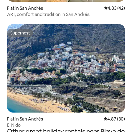
Flat in San Andrés
4.83 out of 5 
4.83 (42)
ART, comfort and tradition in San Andrés.
Superhost
Superhost
Flat in San Andrés
4.87 out of 5 
4.87 (30)
El Nido
Other great holiday rentals near Playa de