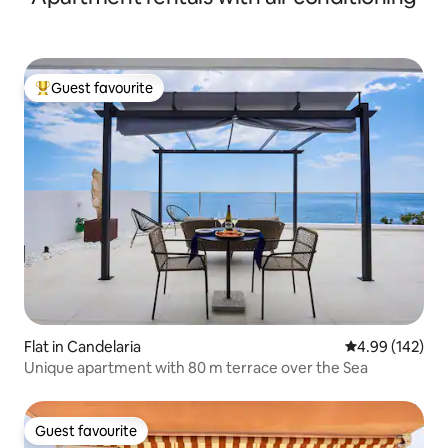
Guest favourite
Top guest favourite
Flat in Candelaria
4.99 out of 5 a
4.99 (142)
Unique apartment with 80 m terrace over the Sea
Guest favourite
Guest favourite