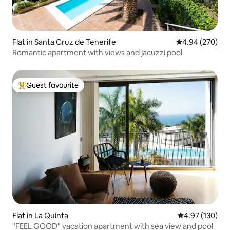
Flat in Santa Cruz de Tenerife
4.94 out of 5 a
4.94 (270)
Romantic apartment with views and jacuzzi pool
Guest favourite
Top guest favourite
Flat in La Quinta
4.97 out of 5 a
4.97 (130)
"FEEL GOOD" vacation apartment with sea view and pool