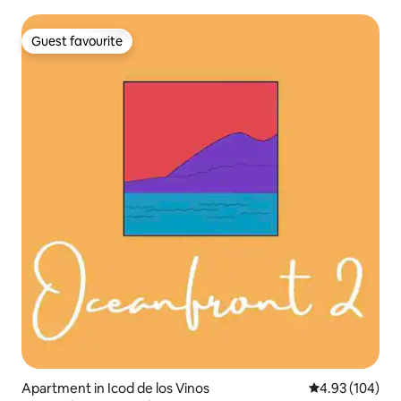
Guest favourite
Guest favourite
Apartment in Icod de los Vinos
4.93 out of 5 a
4.93 (104)