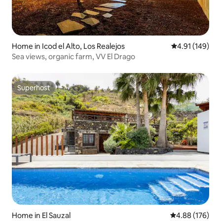
Home in Icod el Alto, Los Realejos
4.91 out of 5 a
4.91 (149)
Sea views, organic farm, VV El Drago
Superhost
Superhost
Home in El Sauzal
4.88 out of 5 a
4.88 (176)