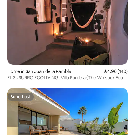
Home in San Juan de la Rambla
4.96 out of 5 a
4.96 (140)
EL SUSURRO ECOLIVING_Villa Pardela (The Whisper Eco-
Living)
Superhost
Superhost