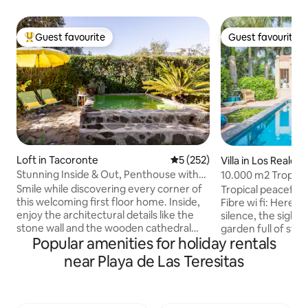
Guest favourite
Guest favourite
Top guest favourite
Guest favourite
Loft in Tacoronte
5 out of 5 average rating, 25
5 (252)
Villa in Los Realejo
Stunning Inside & Out, Penthouse with
10.000 m2 Tropica
Terrace and Tiny Pool
near the Sea
Smile while discovering every corner of
Tropical peaceful
this welcoming first floor home. Inside,
Fibre wi fi: Here it
enjoy the architectural details like the
silence, the sights
stone wall and the wooden cathedral
garden full of styl
Popular amenities for holiday rentals
ceiling. More than 70% of electricity
Probably the mostl
consumption is self-generated thanks to
elegant swimming 
near Playa de Las Teresitas
our solar panels. Sustainable home :)
lounge, inviting to
Then head outside to the balcony for
sunny winter afte
the views and the backyard, chill out
sunsets during the
area, and now, a cozy tiny pool (2x2m)
Amazing pool area.