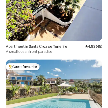
Apartment in Santa Cruz de Tenerife
4.93 out of 5 
4.93 (45)
A small oceanfront paradise
Guest favourite
Top guest favourite