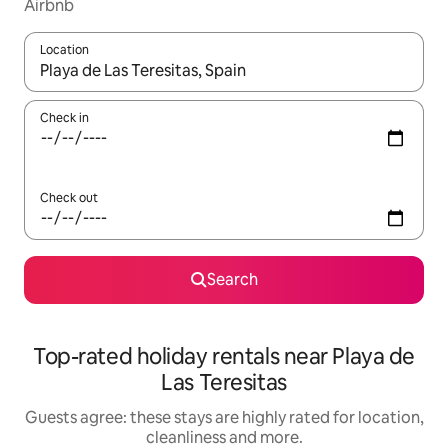
Airbnb
Location
When results are available, navigate with the up and down arro
Check in
Check out
Search
Top-rated holiday rentals near Playa de
Las Teresitas
Guests agree: these stays are highly rated for location,
cleanliness and more.