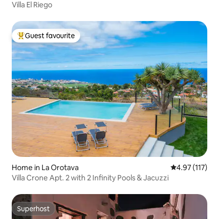
Villa El Riego
Guest favourite
Top guest favourite
Home in La Orotava
4.97 out of 5 
4.97 (117)
Villa Crone Apt. 2 with 2 Infinity Pools & Jacuzzi
Superhost
Superhost