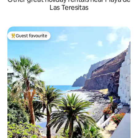
Las Teresitas
Guest favourite
Top guest favourite