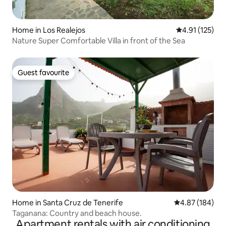
Home in Los Realejos
4.91 out of 5 
4.91 (125)
Nature Super Comfortable Villa in front of the Sea
Guest favourite
Guest favourite
Home in Santa Cruz de Tenerife
4.87 out of 5 a
4.87 (184)
Taganana: Country and beach house.
Apartment rentals with air conditioning