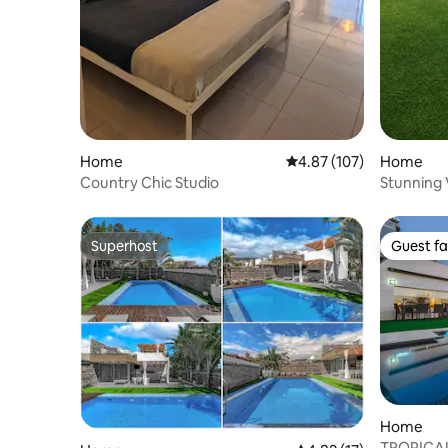
Home
4.87 out of 5 average r
4.87 (107)
Home
Country Chic Studio
Stunning V
Pool
Superhost
Guest fa
Superhost
Guest fa
Home
TROPICAL