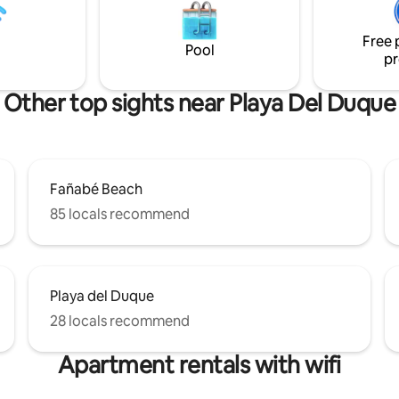
luxury escape with stunning su
complete privacy.
Free 
Pool
pr
Other top sights near Playa Del Duque
Fañabé Beach
85 locals recommend
Playa del Duque
28 locals recommend
Apartment rentals with wifi