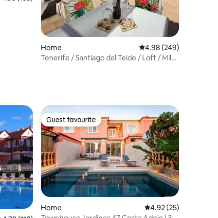
Home
4.98 out of 5 average r
4.98 (249)
Tenerife / Santiago del Teide / Loft / Mila
2
Guest favourite
Guest favourite
Home
4.92 out of 5 average 
4.92 (25)
Townhouse Jardines 47 Costa Adeje | 3/4