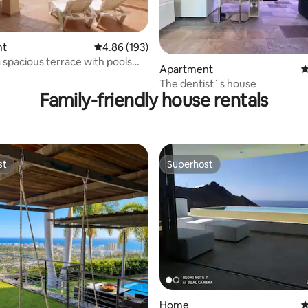
nt
4.86 out of 5 average rating, 193 reviews
4.86 (193)
a spacious terrace with pools
ting, 130 reviews
Apartment
4
The dentist´s house
Family-friendly house rentals
st
Superhost
st
Superhost
Home
4