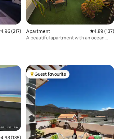
.96 out of 5 average rating, 217 reviews
4.96 (217)
Apartment
4.89 out of 5 average r
4.89 (137)
A beautiful apartment with an ocean
view
Guest favourite
Top guest favourite
.93 out of 5 average rating, 138 reviews
4.93 (138)