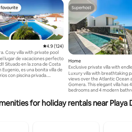
favourite
Superhost
t favourite
Superhost
4.9 out of 5 average rating, 124 reviews
4.9 (124)
a. Cosy villa with private pool
l lugar de vacaciones perfecto
rating, 42 reviews
Home
d!! Situado en la zona de Costa
Exclusive private villa with endless ocean
 Eugenio, es una bonita villa de
views
Luxury villa with breathtaking
ios con piscina privada.
views over the Atlantic Ocean 
e una cocina-salón de planta
Gomera. This elegant villa has 
ue cuenta con un ambiente
bedrooms and 4 modern bathr
terior de la
perfect for families or groups 
 está ligeramente elevado que
menities for holiday rentals near Playa
comfort and privacy. Enjoy a he
s al mar y cómodamente
beautiful garden and patio, ou
eñado para que pueda
dining area with BBQ, and unfo
sunsets. The villa offers a priv
e una agradable cena bajo las
for 2 cars and an elevator for e
al caer la tarde
throughout the 3 floors. A pea