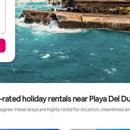
-rated holiday rentals near Playa Del D
agree: these stays are highly rated for location, cleanliness a