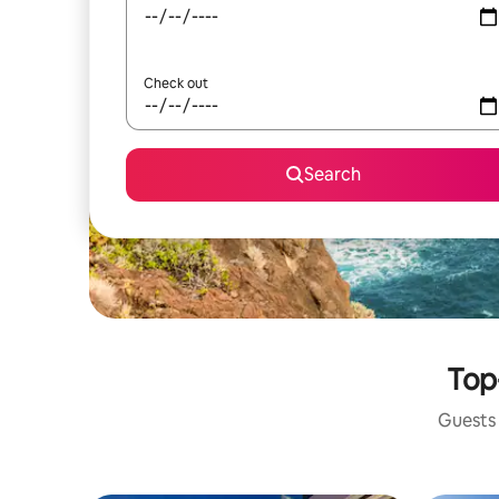
Check out
Search
Top
Guests 