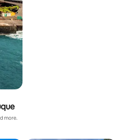
uque
nd more.