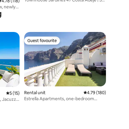
.78 out of 5 average rating, 118 reviews
4.78 (118)
Bedroom
w, newly
g
Guest favourite
Guest favourite
Rental unit
4.79 out of 5 average r
4.79 (180)
5 out of 5 average rating, 15 reviews
5 (15)
Estrella Apartments, one-bedroom
 Jacuzzi,
apartment.