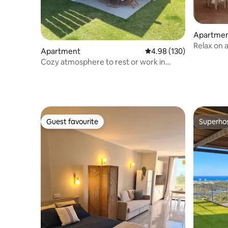
Apartme
Relax on 
Apartment
4.98 out of 5 average ra
4.98 (130)
and Wi-Fi
Cozy atmosphere to rest or work in
peace
Guest favourite
Superho
Guest favourite
Superho