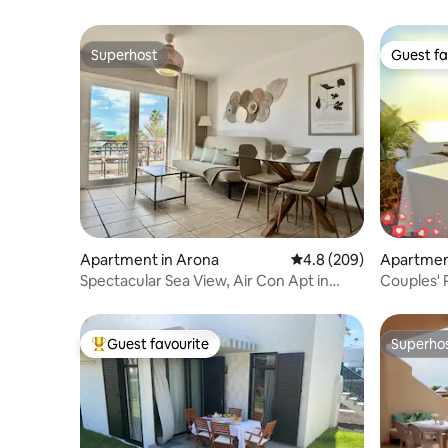
Superhost
Guest fa
Superhost
Guest fa
Apartment in Arona
4.8 out of 5 average ra
4.8 (209)
Apartme
Spectacular Sea View, Air Con Apt in
Couples' 
Paraiso Royal
Views.
Guest favourite
Superho
Top guest favourite
Superho