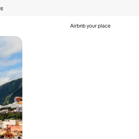
ge
Airbnb your place