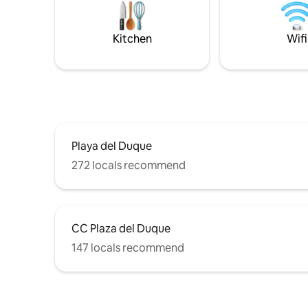
furniture. There is a beautiful view from
every part of the villa.
Kitchen
Wifi
Playa del Duque
272 locals recommend
CC Plaza del Duque
147 locals recommend