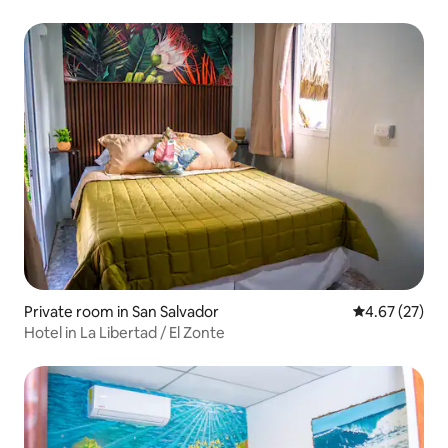
Private room in San Salvador
4.67 out of 5 
4.67 (27)
Hotel in La Libertad / El Zonte