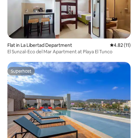
Flat in La Libertad Department
4.82 out of 5
4.82 (11)
El Sunzal-Eco del Mar Apartment at Playa El Tunco
Superhost
Superhost