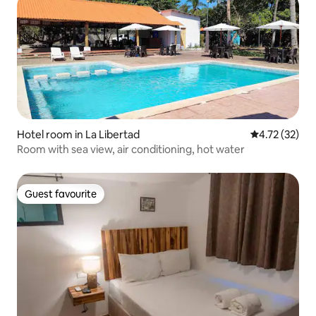
Hotel room in La Libertad
4.72 out of 5
4.72 (32)
Room with sea view, air conditioning, hot water
Guest favourite
Guest favourite