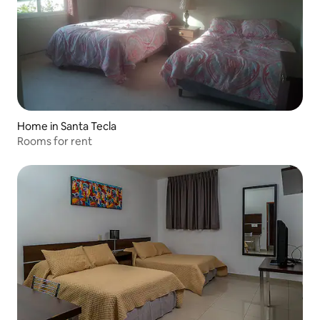
Home in Santa Tecla
Rooms for rent