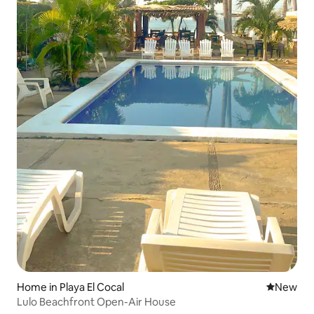
Home in Playa El Cocal
New place
New
Lulo Beachfront Open-Air House