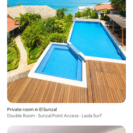
Private room in El Sunzal
Double Room · Sunzal Point Access · Laola Surf