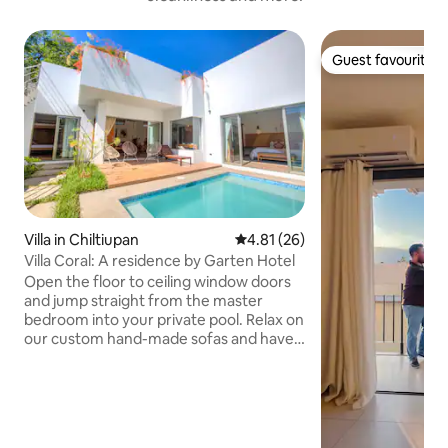
Guest favourite
Guest favourite
Villa in Chiltiupan
4.81 out of 5 average rating, 2
4.81 (26)
Villa Coral: A residence by Garten Hotel
Open the floor to ceiling window doors
and jump straight from the master
bedroom into your private pool. Relax on
our custom hand-made sofas and have a
Garten attendant prepare you
afternoon smoothies. Grab your
surfboards from the storage area in the
private garden and ride with our select
coaches to one of the renowned point