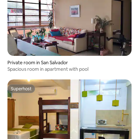
Private room in San Salvador
Spacious room in apartment with pool
Superhost
Superhost