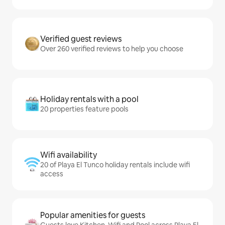
Verified guest reviews
Over 260 verified reviews to help you choose
Holiday rentals with a pool
20 properties feature pools
Wifi availability
20 of Playa El Tunco holiday rentals include wifi
access
Popular amenities for guests