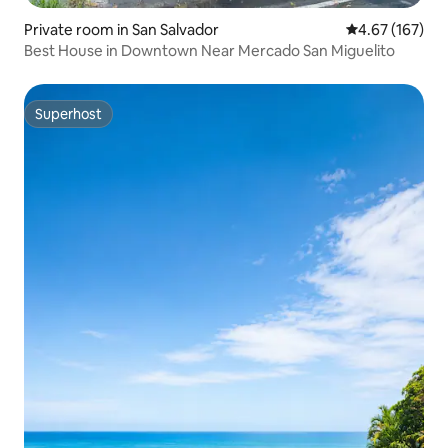
Private room in San Salvador
4.67 out of 5 a
4.67 (167)
Best House in Downtown Near Mercado San Miguelito
Superhost
Superhost