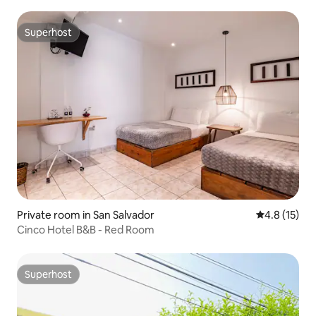
Superhost
Superhost
Private room in San Salvador
4.8 out of 5
4.8 (15)
Cinco Hotel B&B - Red Room
Superhost
Superhost