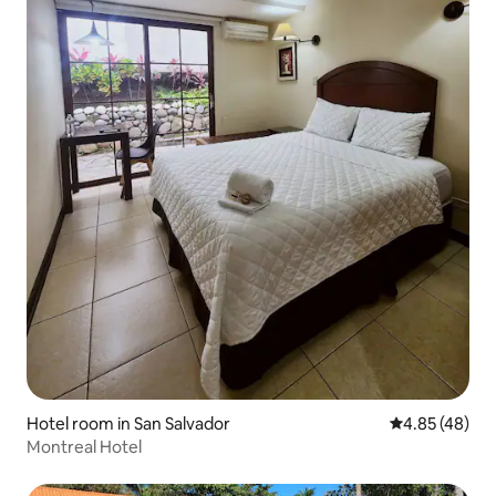
Hotel room in San Salvador
4.85 out of 5 
4.85 (48)
Montreal Hotel