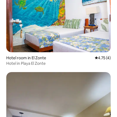
Hotel room in El Zonte
4.75 out of 
4.75 (4)
Hotel in Playa El Zonte