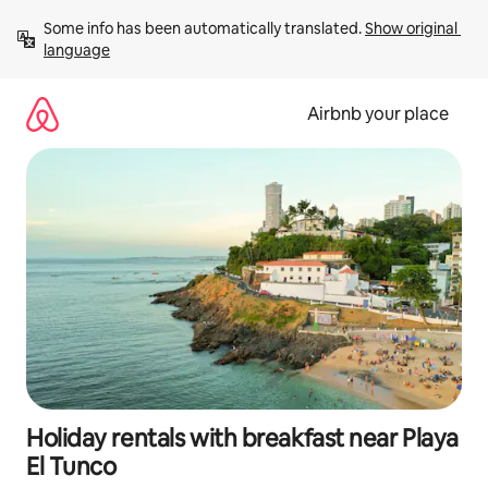
Skip
Some info has been automatically translated. 
Show original 
to
language
content
Airbnb your place
Holiday rentals with breakfast near Playa
El Tunco