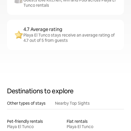
Guests love Kitchen, Wifi and Pool across Playa El
Tunco rentals
4.7 Average rating
Playa El Tunco stays receive an average rating of
4.7 out of 5 from guests
Destinations to explore
Other types of stays
Nearby Top Sights
Pet-friendly rentals
Flat rentals
Playa El Tunco
Playa El Tunco