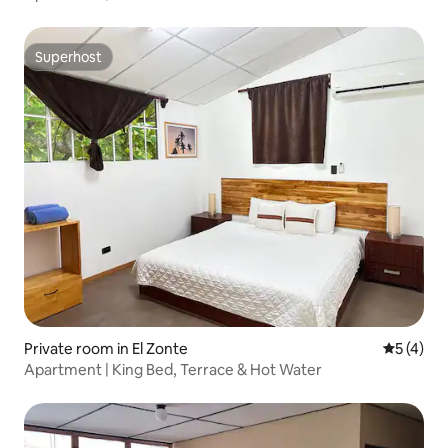
Superhost
Superhost
Private room in El Zonte
5 out of 
5 (4)
Apartment | King Bed, Terrace & Hot Water