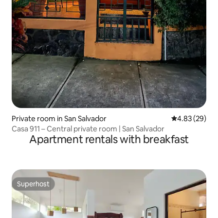
Private room in San Salvador
4.83 out of 5 
4.83 (29)
Casa 911 – Central private room | San Salvador
Apartment rentals with breakfast
Superhost
Superhost