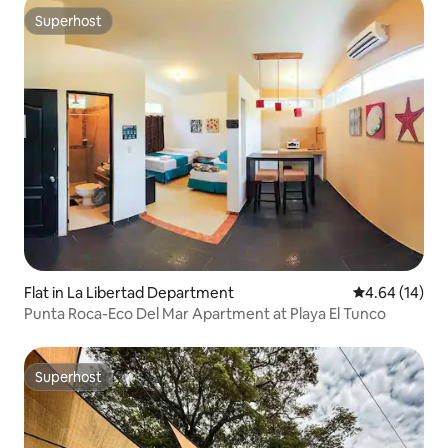
Superhost
Superhost
Flat in La Libertad Department
4.64 out of 5 
4.64 (14)
Punta Roca-Eco Del Mar Apartment at Playa El Tunco
Superhost
Superhost