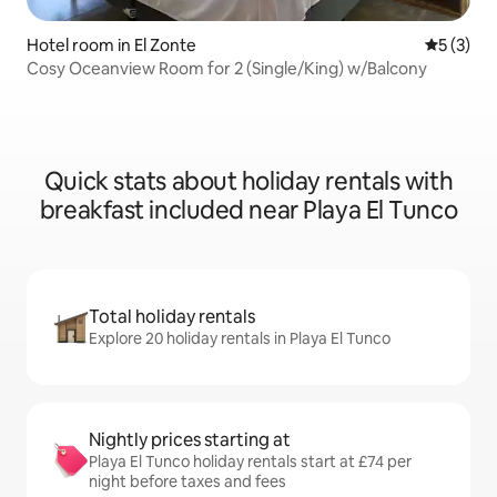
Hotel room in El Zonte
5 out of 
5 (3)
Cosy Oceanview Room for 2 (Single/King) w/Balcony
Quick stats about holiday rentals with
breakfast included near Playa El Tunco
Total holiday rentals
Explore 20 holiday rentals in Playa El Tunco
Nightly prices starting at
Playa El Tunco holiday rentals start at £74 per
night before taxes and fees