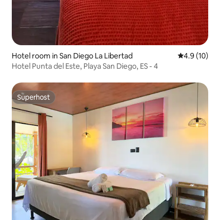
Hotel room in San Diego La Libertad
4.9 out of 5
4.9 (10)
Hotel Punta del Este, Playa San Diego, ES - 4
Superhost
Superhost