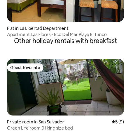
Flat in La Libertad Department
Apartment Las Flores - Eco Del Mar Playa El Tunco
Other holiday rentals with breakfast
Guest favourite
Guest favourite
Private room in San Salvador
5 out of 
5 (9)
Green Life room 01 king size bed