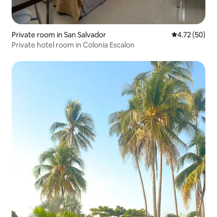
Private room in San Salvador
4.72 out of 5
4.72 (50)
Private hotel room in Colonia Escalon