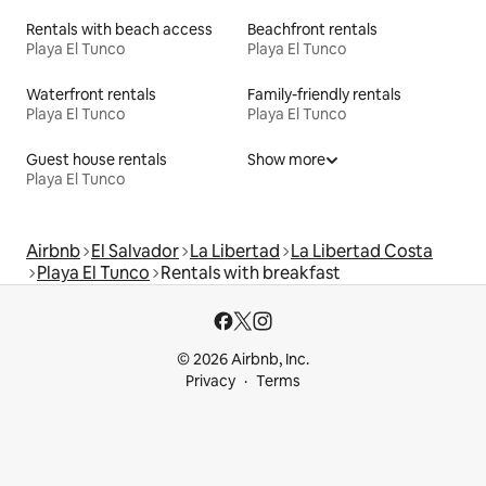
Rentals with beach access
Beachfront rentals
Playa El Tunco
Playa El Tunco
Waterfront rentals
Family-friendly rentals
Playa El Tunco
Playa El Tunco
Guest house rentals
Show more
Playa El Tunco
Airbnb
El Salvador
La Libertad
La Libertad Costa
Playa El Tunco
Rentals with breakfast
© 2026 Airbnb, Inc.
Privacy
Terms