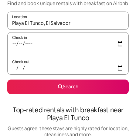
Find and book unique rentals with breakfast on Airbnb
Location
When results are available, navigate with the up and down arro
Check in
Check out
Search
Top-rated rentals with breakfast near
Playa El Tunco
Guests agree: these stays are highly rated for location,
cleanliness and more.