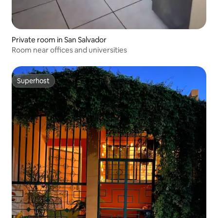
Private room in San Salvador
Room near offices and universities
Superhost
Superhost