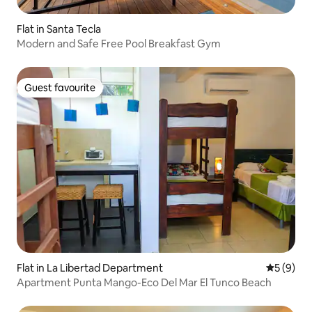
Flat in Santa Tecla
Modern and Safe Free Pool Breakfast Gym
Guest favourite
Guest favourite
Flat in La Libertad Department
5 out of 
5 (9)
Apartment Punta Mango-Eco Del Mar El Tunco Beach