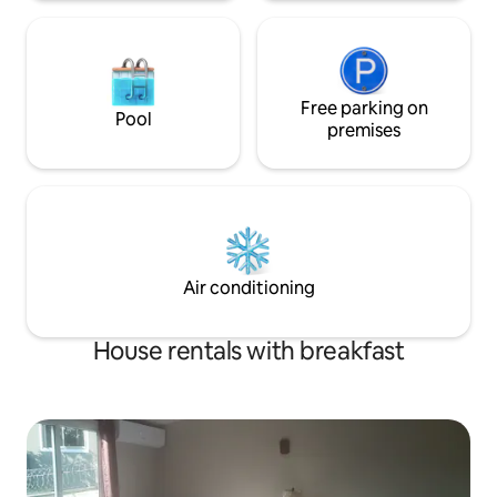
Free parking on
Pool
premises
Air conditioning
House rentals with breakfast