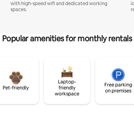
with high-speed wifi and dedicated working
i
spaces.
r
Popular amenities for monthly rentals
Laptop-
Free parking
Pet-friendly
friendly
on premises
workspace