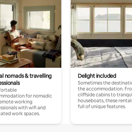
al nomads & travelling
Delight included
essionals
Sometimes the destinatio
the accommodation. Fr
ortable
cliffside cabins to tranqui
mmodation for nomadic
houseboats, these rental
remote working
full of unique features.
ssionals with wifi and
ated work spaces.