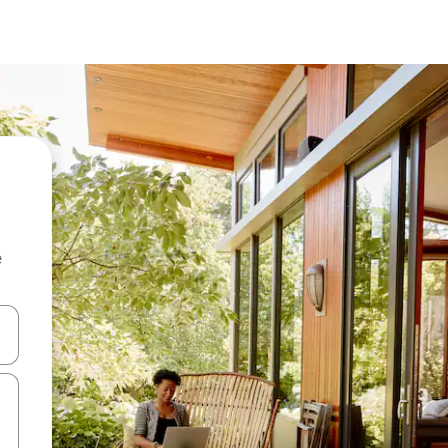
e
and down arrow keys or explore by touch or swipe gestures.