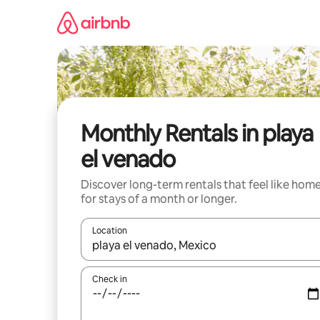
Skip
to
content
Monthly Rentals in playa
el venado
Discover long-term rentals that feel like hom
for stays of a month or longer.
Location
When results are available, navigate with the up 
Check in