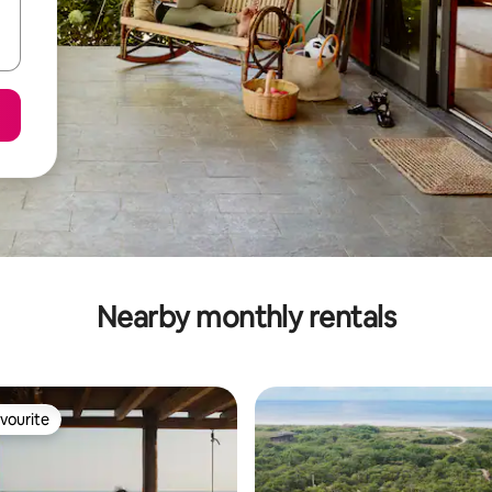
Nearby monthly rentals
vourite
vourite