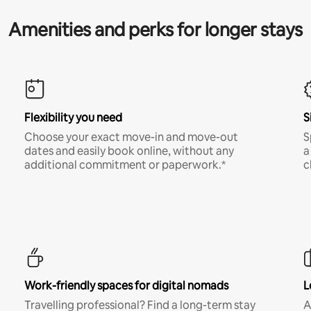
Amenities and perks for longer stays
Flexibility you need
S
Choose your exact move-in and move-out
S
dates and easily book online, without any
a
additional commitment or paperwork.*
c
Work-friendly spaces for digital nomads
L
Travelling professional? Find a long-term stay
A