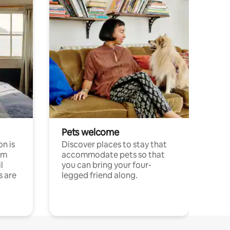
Pets welcome
n is
Discover places to stay that
om
accommodate pets so that
l
you can bring your four-
s are
legged friend along.