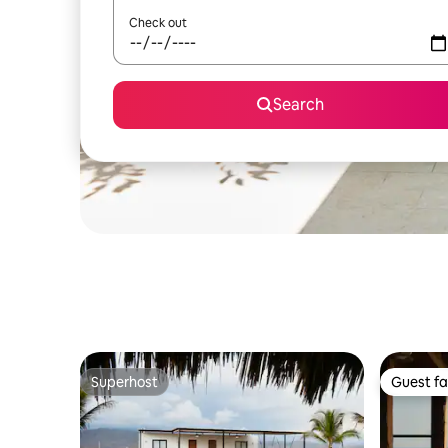
Check out
Search
Superhost
Guest fa
Superhost
Guest fa