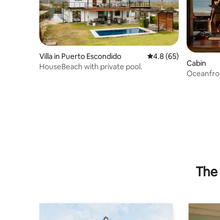
Villa in Puerto Escondido
4.8 out of 5 average 
4.8 (65)
Cabin
HouseBeach with private pool.
Oceanfron
families.
The 