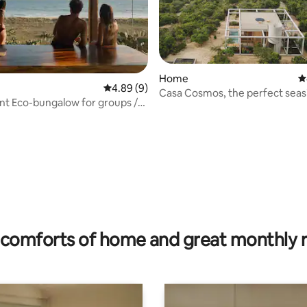
rating, 65 reviews
Home
4
4.89 out of 5 average rating, 9 reviews
4.89 (9)
Casa Cosmos, the perfect seas
t Eco-bungalow for groups /
retreat
comforts of home and great monthly 