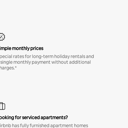
imple monthly prices
pecial rates for long-term holiday rentals and
 single monthly payment without additional
harges.*
ooking for serviced apartments?
irbnb has fully furnished apartment homes