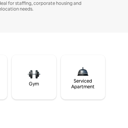
deal for staffing, corporate housing and
elocation needs.
Serviced
Gym
Apartment