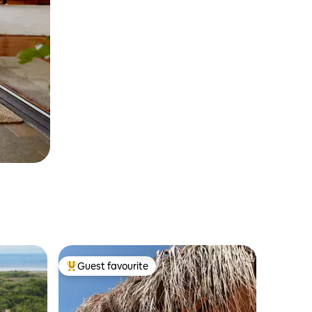
Guest favourite
Top guest favourite