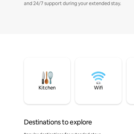
and 24/7 support during your extended stay.
Kitchen
Wifi
Destinations to explore