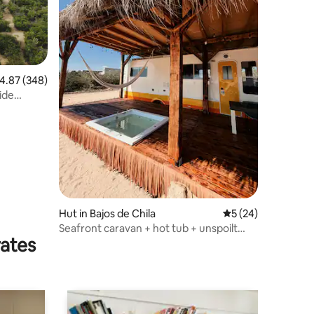
.87 out of 5 average rating, 348 reviews
4.87 (348)
ide
Hut in Bajos de Chila
5 out of 5 average 
5 (24)
Seafront caravan + hot tub + unspoilt
rates
beach