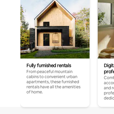
Fully furnished rentals
Digit
prof
From peaceful mountain
cabins to convenient urban
Comf
apartments, these furnished
acco
rentals have all the amenities
and 
of home.
profe
dedic