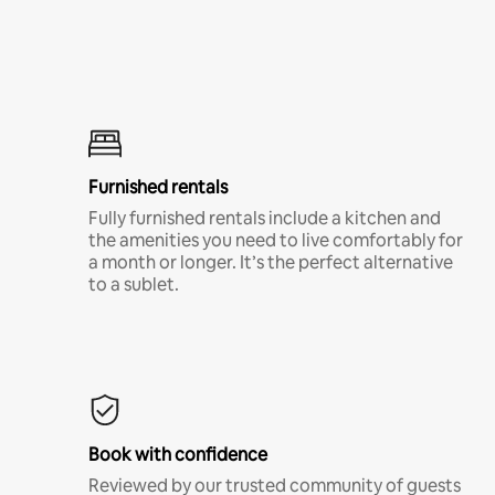
Furnished rentals
Fully furnished rentals include a kitchen and
the amenities you need to live comfortably for
a month or longer. It’s the perfect alternative
to a sublet.
Book with confidence
Reviewed by our trusted community of guests