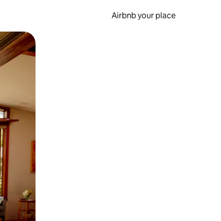
Airbnb your place