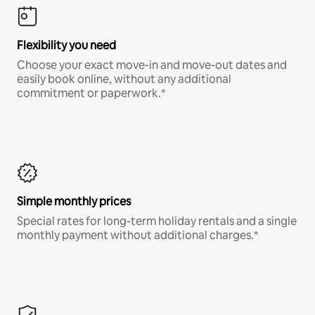
Flexibility you need
Choose your exact move-in and move-out dates and
easily book online, without any additional
commitment or paperwork.*
Simple monthly prices
Special rates for long-term holiday rentals and a single
monthly payment without additional charges.*