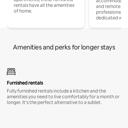
accommodatio
rentals have all the amenities
and remote wo
of home.
professionals w
dedicated work
Amenities and perks for longer stays
Furnished rentals
Fully furnished rentals include a kitchen and the
amenities you need to live comfortably for a month or
longer. It’s the perfect alternative to a sublet.