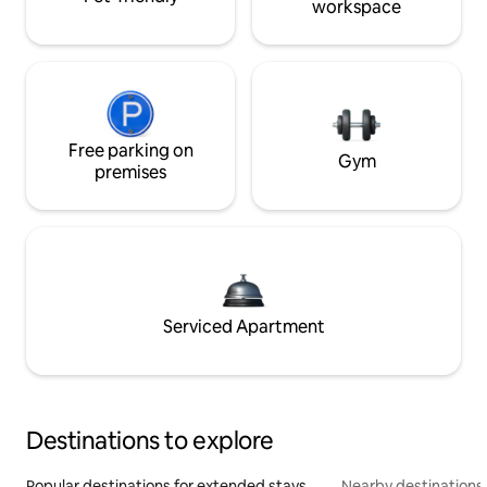
workspace
Free parking on
Gym
premises
Serviced Apartment
Destinations to explore
Popular destinations for extended stays
Nearby destinations