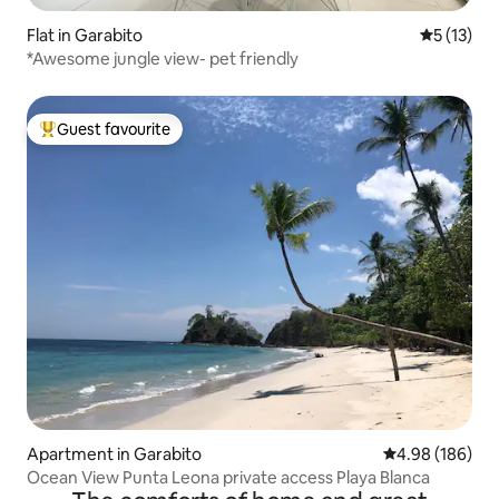
Flat in Garabito
5 out of 5
5 (13)
*Awesome jungle view- pet friendly
Guest favourite
Top guest favourite
Apartment in Garabito
4.98 out of 5 a
4.98 (186)
Ocean View Punta Leona private access Playa Blanca