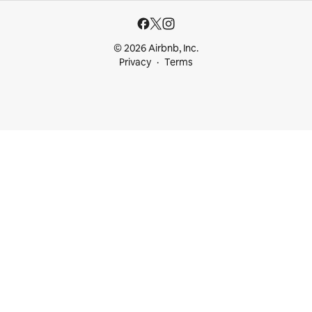
© 2026 Airbnb, Inc.
Privacy
Terms