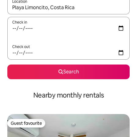
Location
When results are available, navigate with the up and down arro
Check in
Check out
Search
Nearby monthly rentals
Guest favourite
Guest favourite