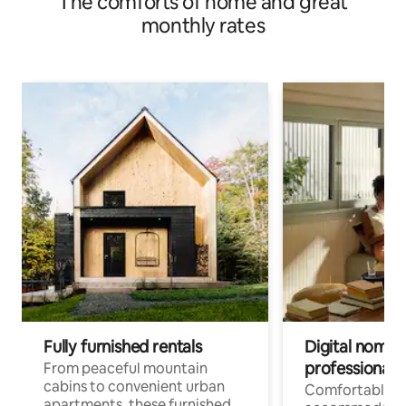
The comforts of home and great
monthly rates
Fully furnished rentals
Digital nomads
professionals
From peaceful mountain
cabins to convenient urban
Comfortable
apartments, these furnished