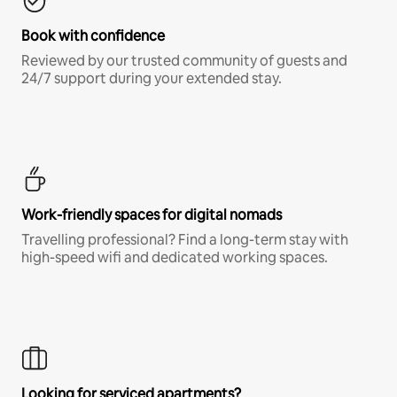
Book with confidence
Reviewed by our trusted community of guests and
24/7 support during your extended stay.
Work-friendly spaces for digital nomads
Travelling professional? Find a long-term stay with
high-speed wifi and dedicated working spaces.
Looking for serviced apartments?