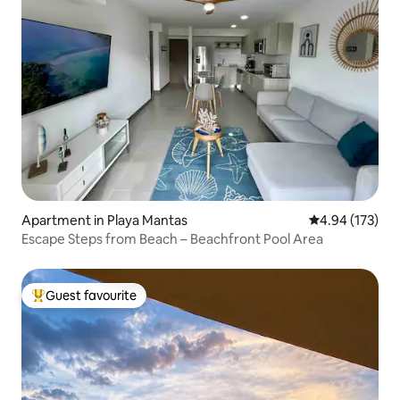
Apartment in Playa Mantas
4.94 out of 5 a
4.94 (173)
Escape Steps from Beach – Beachfront Pool Area
Guest favourite
Top guest favourite