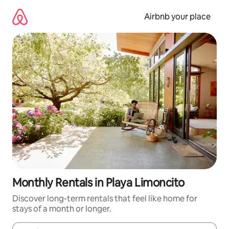
Skip
to
Airbnb your place
content
Monthly Rentals in Playa Limoncito
Discover long-term rentals that feel like home for
stays of a month or longer.