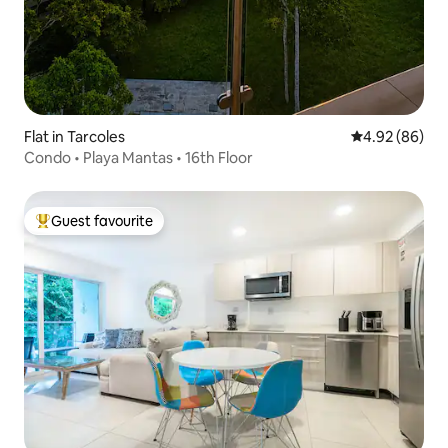
Flat in Tarcoles
4.92 out of 5 
4.92 (86)
Condo • Playa Mantas • 16th Floor
Guest favourite
Top guest favourite