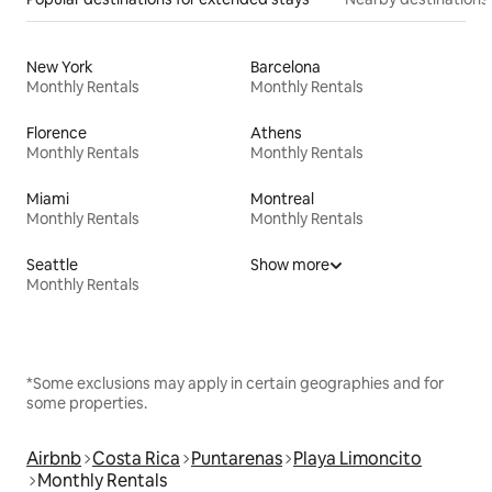
New York
Barcelona
Monthly Rentals
Monthly Rentals
Florence
Athens
Monthly Rentals
Monthly Rentals
Miami
Montreal
Monthly Rentals
Monthly Rentals
Seattle
Show more
Monthly Rentals
*Some exclusions may apply in certain geographies and for
some properties.
Airbnb
Costa Rica
Puntarenas
Playa Limoncito
Monthly Rentals