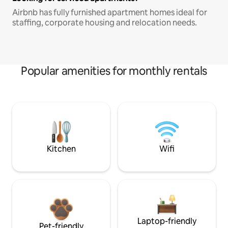
Airbnb has fully furnished apartment homes ideal for
staffing, corporate housing and relocation needs.
Popular amenities for monthly rentals
Kitchen
Wifi
Laptop-friendly
Pet-friendly