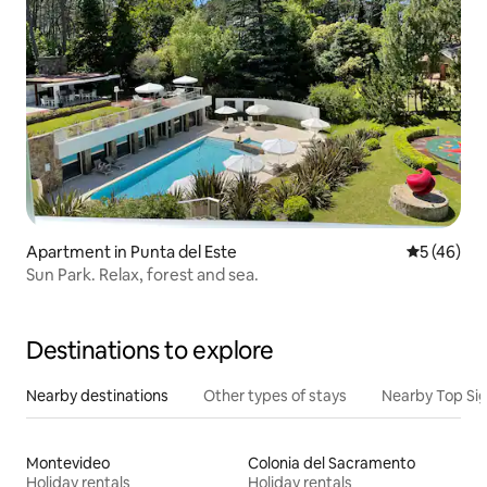
Apartment in Punta del Este
5 out of 5
5 (46)
Sun Park. Relax, forest and sea.
Destinations to explore
Nearby destinations
Other types of stays
Nearby Top Si
Montevideo
Colonia del Sacramento
Holiday rentals
Holiday rentals