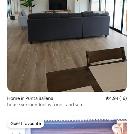
Home in Punta Ballena
4.94 out of 5 
4.94 (16)
house surrounded by forest and sea
Guest favourite
Guest favourite