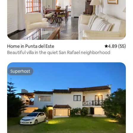
Home in Punta del Este
4.89 out of 5 
4.89 (55)
Beautiful villa in the quiet San Rafael neighborhood
Superhost
Superhost