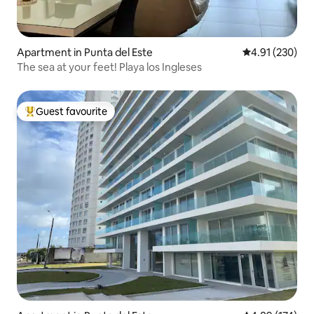
Apartment in Punta del Este
4.91 out of 5 a
4.91 (230)
The sea at your feet! Playa los Ingleses
Guest favourite
Top guest favourite