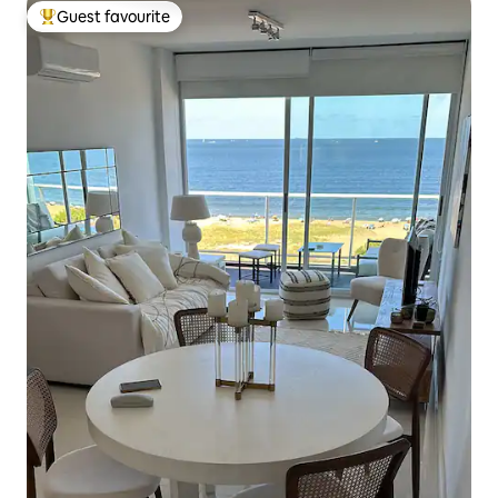
Guest favourite
Top guest favourite