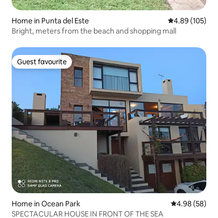
Home in Punta del Este
4.89 out of 5 a
4.89 (105)
Bright, meters from the beach and shopping mall
Guest favourite
Guest favourite
Home in Ocean Park
4.98 out of 5 
4.98 (58)
SPECTACULAR HOUSE IN FRONT OF THE SEA