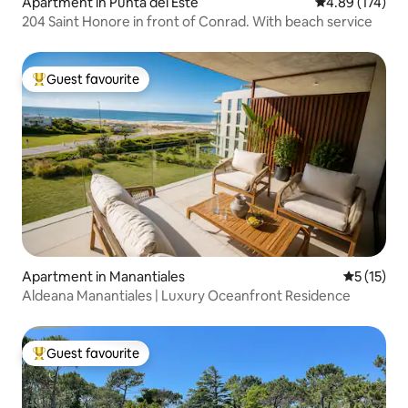
Apartment in Punta del Este
4.89 out of 5 a
4.89 (174)
204 Saint Honore in front of Conrad. With beach service
Guest favourite
Top guest favourite
Apartment in Manantiales
5 out of 5
5 (15)
Aldeana Manantiales | Luxury Oceanfront Residence
Guest favourite
Top guest favourite