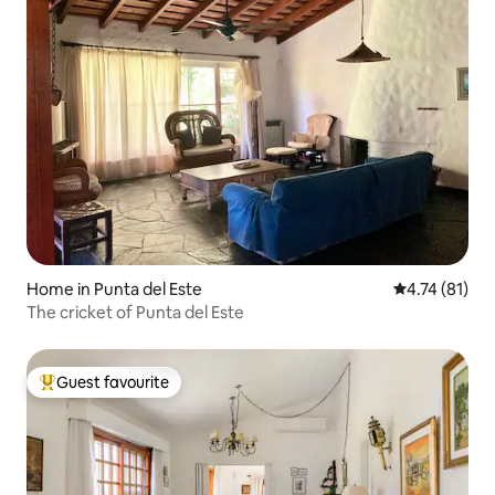
Home in Punta del Este
4.74 out of 5
4.74 (81)
The cricket of Punta del Este
Guest favourite
Top guest favourite