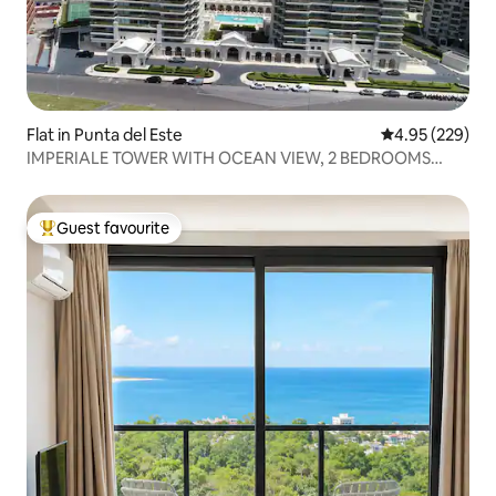
Flat in Punta del Este
4.95 out of 5 a
4.95 (229)
IMPERIALE TOWER WITH OCEAN VIEW, 2 BEDROOMS
AND 3 BATHROOMS
Guest favourite
Top guest favourite