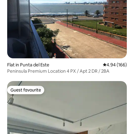
Flat in Punta del Este
4.94 out of 5 a
4.94 (166)
Peninsula Premium Location 4 PX / Apt 2 DR / 2BA
Guest favourite
Guest favourite