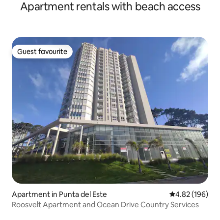
Apartment rentals with beach access
Guest favourite
Guest favourite
Apartment in Punta del Este
4.82 out of 5 a
4.82 (196)
Roosvelt Apartment and Ocean Drive Country Services