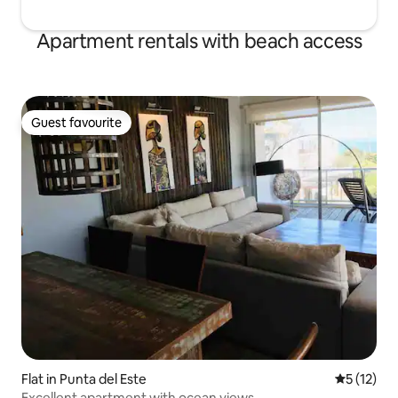
Apartment rentals with beach access
Guest favourite
Guest favourite
Flat in Punta del Este
5 out of 5
5 (12)
Excellent apartment with ocean views