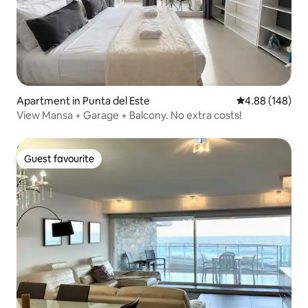
Apartment in Punta del Este
4.88 out of 5 a
4.88 (148)
View Mansa + Garage + Balcony. No extra costs!
Guest favourite
Guest favourite