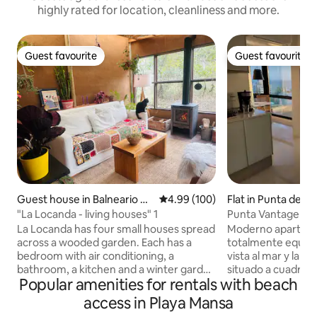
highly rated for location, cleanliness and more.
Guest favourite
Guest favourite
Guest favourite
Guest favourite
Guest house in Balneario Bu
4.99 out of 5 average rating, 10
4.99 (100)
Flat in Punta del E
enos Aires
"La Locanda - living houses" 1
Punta Vantage Poi
La Locanda has four small houses spread
Moderno apartame
across a wooded garden. Each has a
totalmente equip
bedroom with air conditioning, a
vista al mar y la p
bathroom, a kitchen and a winter garden
situado a cuadras d
Popular amenities for rentals with beach
with a wood-burning stove. Located in a
playas mansa & bra
quiet area, surrounded by fauna and
cochera propia, am
access in Playa Mansa
flora, 500 m from the beach (10-minute
categoría como pis