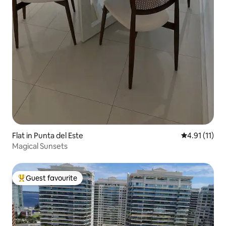
Flat in Punta del Este
4.91 out of 5
4.91 (11)
Magical Sunsets
Guest favourite
Top guest favourite