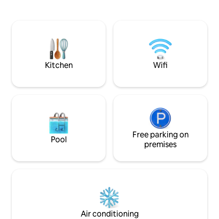
walk). The buildings are handcrafted by
externa, sauna, gi
their owners Adri and Tato, with clay
lounge y recepción
interiors and a living roof that provide
para relajarse y di
the interior with good thermal insulation
Este durante todo
and a unique warmth. (There are 1 🐕 and
descanso y trabaj
3 🐈 on the property) Bikes available
una conexión rápi
Mbps).
Kitchen
Wifi
Free parking on
Pool
premises
Air conditioning