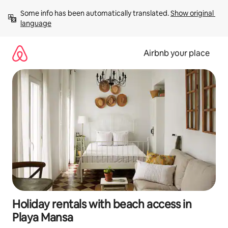
Skip
Some info has been automatically translated. 
Show original 
to
language
content
Airbnb your place
Holiday rentals with beach access in
Playa Mansa