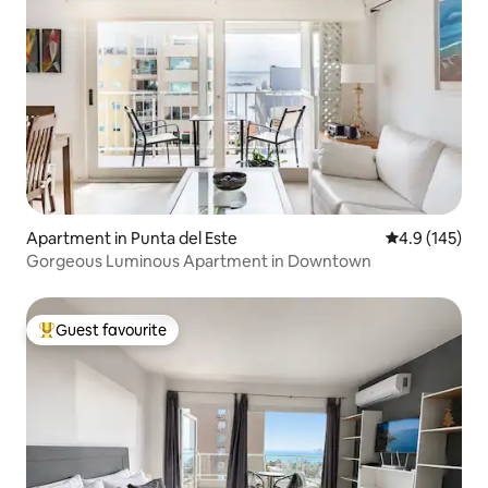
Apartment in Punta del Este
4.9 out of 5 
4.9 (145)
Gorgeous Luminous Apartment in Downtown
Guest favourite
Top guest favourite