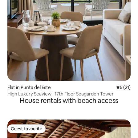
Flat in Punta del Este
5 out of 5
5 (21)
High Luxury Seaview | 17th Floor Seagarden Tower
House rentals with beach access
Guest favourite
Guest favourite