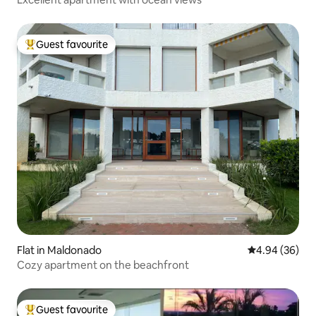
Guest favourite
Top guest favourite
Flat in Maldonado
4.94 out of 5 
4.94 (36)
Cozy apartment on the beachfront
Guest favourite
Top guest favourite