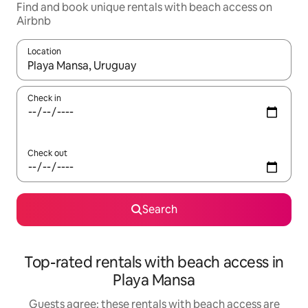
Find and book unique rentals with beach access on
Airbnb
Location
When results are available, navigate with the up and down arro
Check in
Check out
Search
Top-rated rentals with beach access in
Playa Mansa
Guests agree: these rentals with beach access are