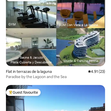
Flat in terrazas de la laguna
4.91 out of 5
4.91 (23)
Paradise by the Lagoon and the Sea
Guest favourite
Top guest favourite