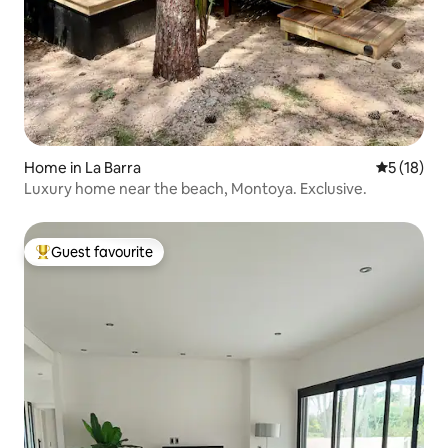
Home in La Barra
5 out of 5
5 (18)
Luxury home near the beach, Montoya. Exclusive.
Guest favourite
Top guest favourite