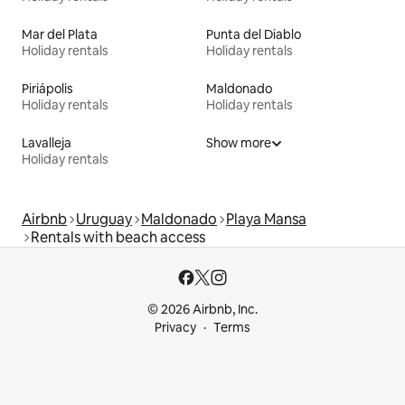
Mar del Plata
Punta del Diablo
Holiday rentals
Holiday rentals
Piriápolis
Maldonado
Holiday rentals
Holiday rentals
Lavalleja
Show more
Holiday rentals
Airbnb
Uruguay
Maldonado
Playa Mansa
Rentals with beach access
© 2026 Airbnb, Inc.
Privacy
Terms