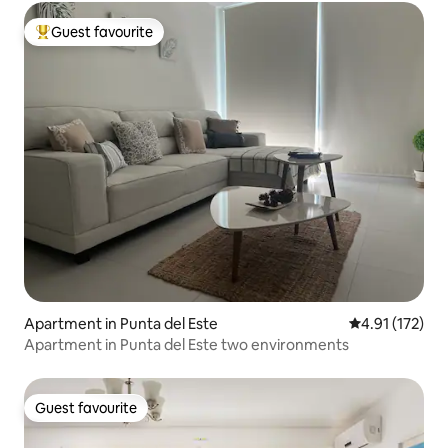
Guest favourite
Top guest favourite
Apartment in Punta del Este
4.91 out of 5 
4.91 (172)
Apartment in Punta del Este two environments
Guest favourite
Guest favourite