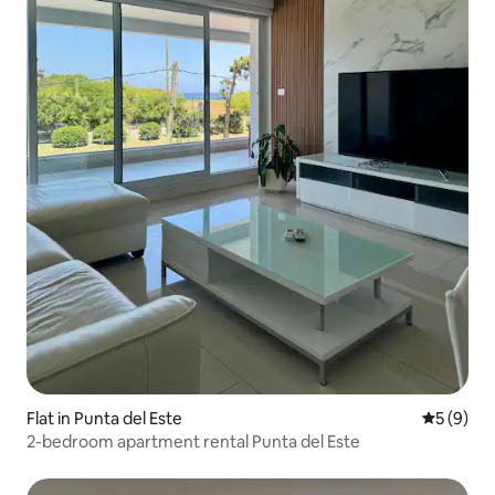
Flat in Punta del Este
5 out of 
5 (9)
2-bedroom apartment rental Punta del Este