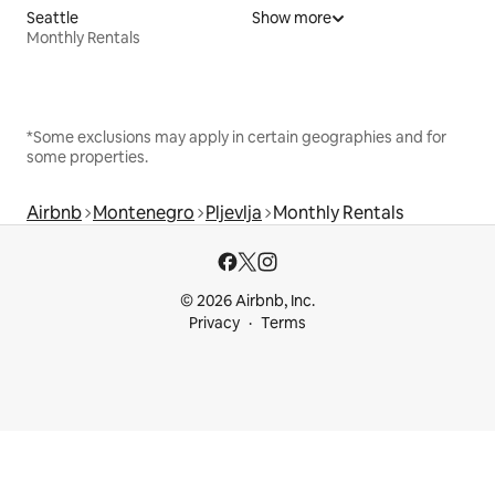
Seattle
Show more
Monthly Rentals
*Some exclusions may apply in certain geographies and for
some properties.
Airbnb
Montenegro
Pljevlja
Monthly Rentals
© 2026 Airbnb, Inc.
Privacy
Terms