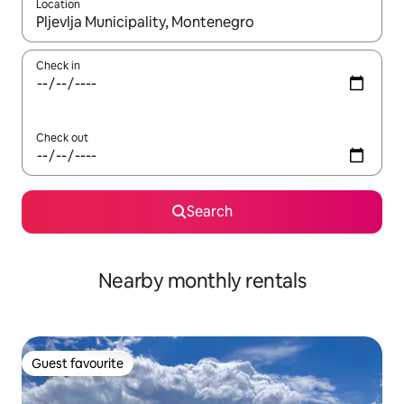
Location
When results are available, navigate with the up and down arro
Check in
Check out
Search
Nearby monthly rentals
Guest favourite
Guest favourite