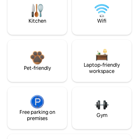
Kitchen
Wifi
Laptop-friendly
Pet-friendly
workspace
Free parking on
Gym
premises