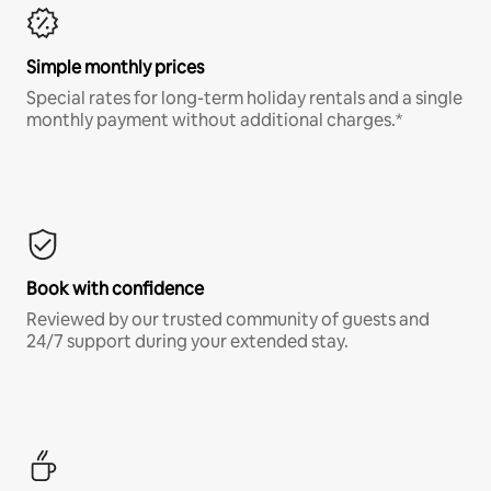
Simple monthly prices
Special rates for long-term holiday rentals and a single
monthly payment without additional charges.*
Book with confidence
Reviewed by our trusted community of guests and
24/7 support during your extended stay.