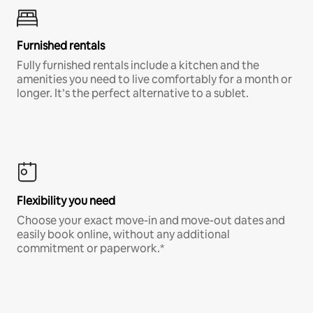
Furnished rentals
Fully furnished rentals include a kitchen and the
amenities you need to live comfortably for a month or
longer. It’s the perfect alternative to a sublet.
Flexibility you need
Choose your exact move-in and move-out dates and
easily book online, without any additional
commitment or paperwork.*