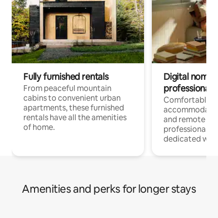
Fully furnished rentals
Digital nomads
professionals
From peaceful mountain
cabins to convenient urban
Comfortable
apartments, these furnished
accommodatio
rentals have all the amenities
and remote wo
of home.
professionals w
dedicated work
Amenities and perks for longer stays