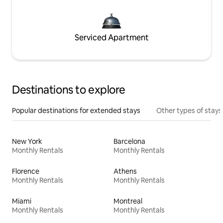
Serviced Apartment
Destinations to explore
Popular destinations for extended stays
Other types of stays
New York
Barcelona
Monthly Rentals
Monthly Rentals
Florence
Athens
Monthly Rentals
Monthly Rentals
Miami
Montreal
Monthly Rentals
Monthly Rentals