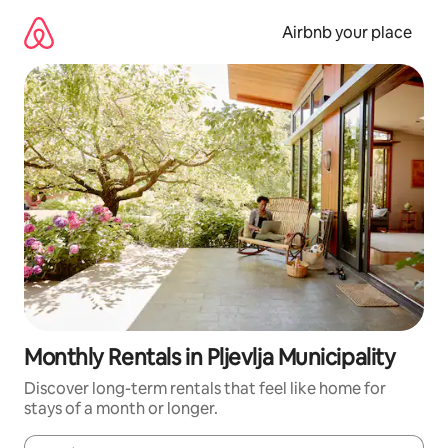
Skip
to
Airbnb your place
content
Monthly Rentals in Pljevlja Municipality
Discover long-term rentals that feel like home for
stays of a month or longer.