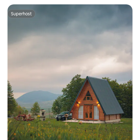
Superhost
Superhost