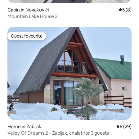
Cabin in Novakovići
5 out of 
5 (8)
Mountain Lake House 3
Guest favourite
Guest favourite
Home in Žabljak
5 out of 5
5 (29)
Valley Of Dreams 2 – Žabljak, chalet for 3 guests