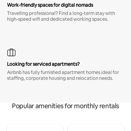
Work-friendly spaces for digital nomads
Travelling professional? Find a long-term stay with
high-speed wifi and dedicated working spaces.
Looking for serviced apartments?
Airbnb has fully furnished apartment homes ideal for
staffing, corporate housing and relocation needs.
Popular amenities for monthly rentals