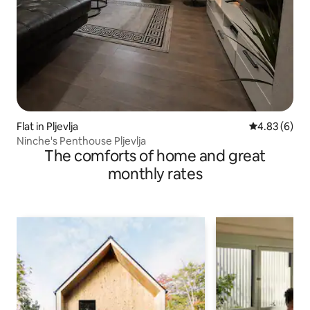
Flat in Pljevlja
4.83 out of 5
4.83 (6)
Ninche's Penthouse Pljevlja
The comforts of home and great
monthly rates