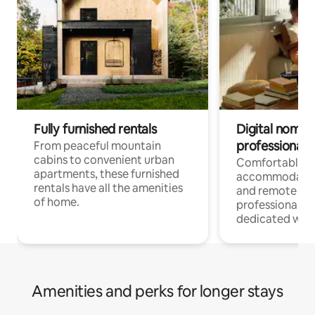
Fully furnished rentals
Digital nomads
professionals
From peaceful mountain
cabins to convenient urban
Comfortable
apartments, these furnished
accommodatio
rentals have all the amenities
and remote wo
of home.
professionals w
dedicated work
Amenities and perks for longer stays