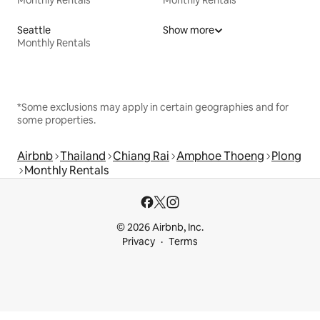
Seattle
Show more
Monthly Rentals
*Some exclusions may apply in certain geographies and for
some properties.
Airbnb
Thailand
Chiang Rai
Amphoe Thoeng
Plong
Monthly Rentals
© 2026 Airbnb, Inc.
Privacy
Terms