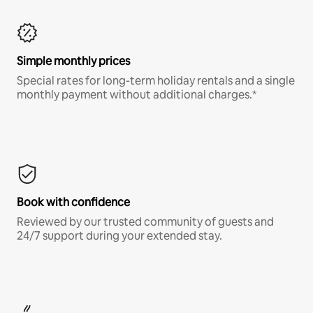
Simple monthly prices
Special rates for long-term holiday rentals and a single
monthly payment without additional charges.*
Book with confidence
Reviewed by our trusted community of guests and
24/7 support during your extended stay.