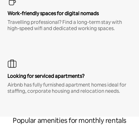
Work-friendly spaces for digital nomads
Travelling professional? Find a long-term stay with
high-speed wifi and dedicated working spaces.
Looking for serviced apartments?
Airbnb has fully furnished apartment homes ideal for
staffing, corporate housing and relocation needs.
Popular amenities for monthly rentals