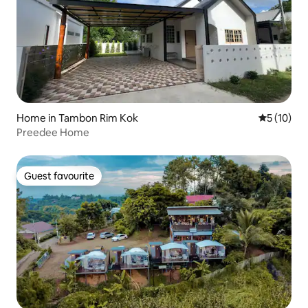
Home in Tambon Rim Kok
5 out of 5
5 (10)
Preedee Home
Guest favourite
Guest favourite