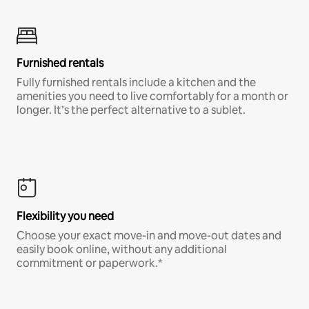
Furnished rentals
Fully furnished rentals include a kitchen and the
amenities you need to live comfortably for a month or
longer. It’s the perfect alternative to a sublet.
Flexibility you need
Choose your exact move-in and move-out dates and
easily book online, without any additional
commitment or paperwork.*