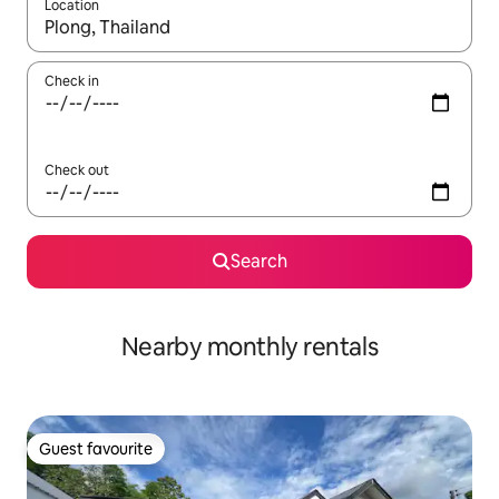
Location
When results are available, navigate with the up and down arro
Check in
Check out
Search
Nearby monthly rentals
Guest favourite
Guest favourite