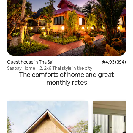
Guest house in Tha Sai
4.93 out of 5 a
4.93 (394)
Saabay Home H2, 2x6 Thai style in the city
The comforts of home and great
monthly rates