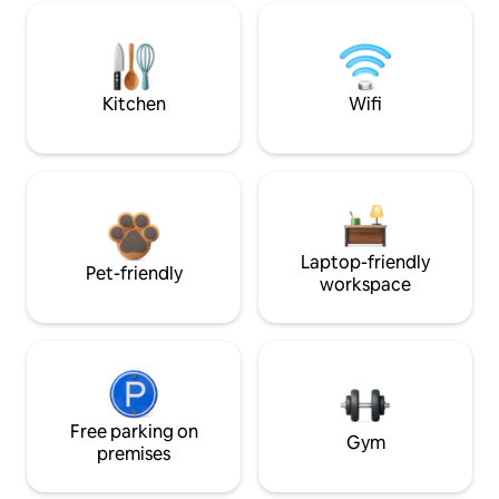
Kitchen
Wifi
Laptop-friendly
Pet-friendly
workspace
Free parking on
Gym
premises