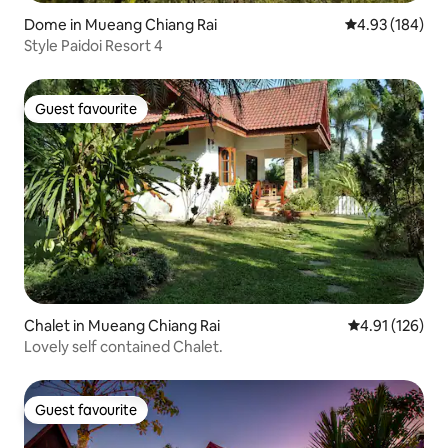
Dome in Mueang Chiang Rai
4.93 out of 5 a
4.93 (184)
Style Paidoi Resort 4
Guest favourite
Guest favourite
Chalet in Mueang Chiang Rai
4.91 out of 5 
4.91 (126)
Lovely self contained Chalet.
Guest favourite
Guest favourite