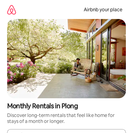
Skip
to
Airbnb your place
content
Monthly Rentals in Plong
Discover long-term rentals that feel like home for
stays of a month or longer.