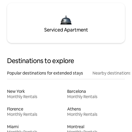
Serviced Apartment
Destinations to explore
Popular destinations for extended stays
Nearby destinations
New York
Barcelona
Monthly Rentals
Monthly Rentals
Florence
Athens
Monthly Rentals
Monthly Rentals
Miami
Montreal
Monthly Rentals
Monthly Rentals