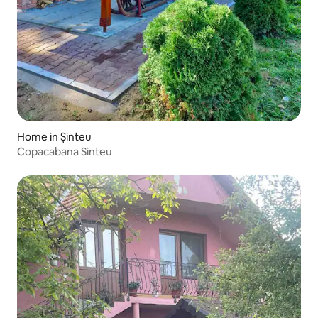
Home in Șinteu
Copacabana Sinteu