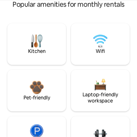
Popular amenities for monthly rentals
Kitchen
Wifi
Laptop-friendly
Pet-friendly
workspace