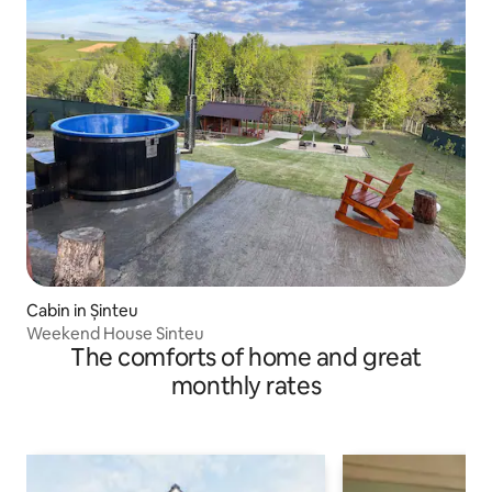
Cabin in Șinteu
Weekend House Sinteu
The comforts of home and great
monthly rates