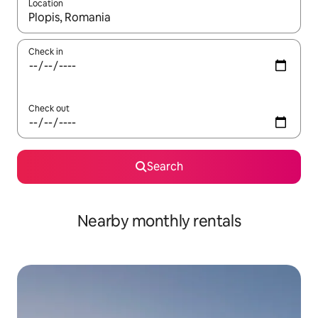
Location
When results are available, navigate with the up and down arro
Check in
Check out
Search
Nearby monthly rentals