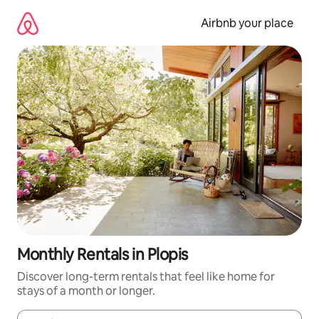
Skip
to
Airbnb your place
content
Monthly Rentals in Plopis
Discover long-term rentals that feel like home for
stays of a month or longer.