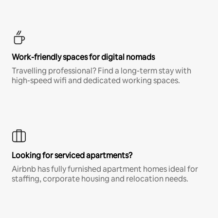
Work-friendly spaces for digital nomads
Travelling professional? Find a long-term stay with
high-speed wifi and dedicated working spaces.
Looking for serviced apartments?
Airbnb has fully furnished apartment homes ideal for
staffing, corporate housing and relocation needs.