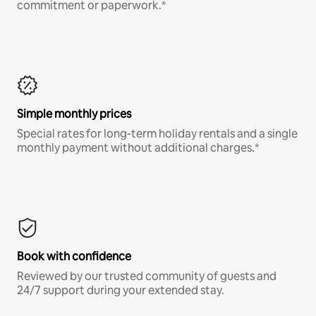
commitment or paperwork.*
Simple monthly prices
Special rates for long-term holiday rentals and a single
monthly payment without additional charges.*
Book with confidence
Reviewed by our trusted community of guests and
24/7 support during your extended stay.