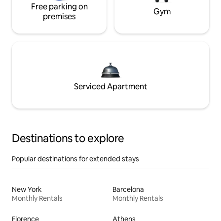
Free parking on
Gym
premises
Serviced Apartment
Destinations to explore
Popular destinations for extended stays
New York
Barcelona
Monthly Rentals
Monthly Rentals
Florence
Athens