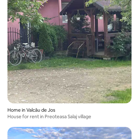
Home in Valcău de Jos
House for rent in Preoteasa Salaj village