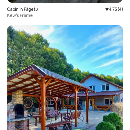
Cabin in Făgetu
4.75 out of 
4.75 (4)
Kew’s Frame