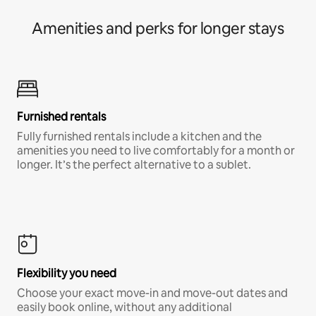
Amenities and perks for longer stays
Furnished rentals
Fully furnished rentals include a kitchen and the
amenities you need to live comfortably for a month or
longer. It’s the perfect alternative to a sublet.
Flexibility you need
Choose your exact move-in and move-out dates and
easily book online, without any additional