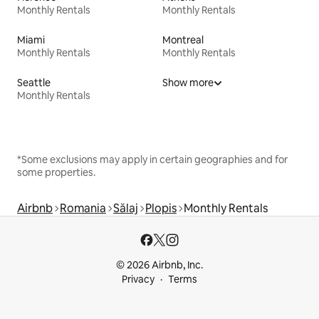
Monthly Rentals
Monthly Rentals
Miami
Montreal
Monthly Rentals
Monthly Rentals
Seattle
Show more
Monthly Rentals
*Some exclusions may apply in certain geographies and for
some properties.
Airbnb
Romania
Sălaj
Plopis
Monthly Rentals
© 2026 Airbnb, Inc.
Privacy
Terms