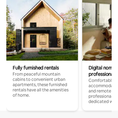
Fully furnished rentals
Digital nomads
professionals
From peaceful mountain
cabins to convenient urban
Comfortable
apartments, these furnished
accommodatio
rentals have all the amenities
and remote wo
of home.
professionals w
dedicated work