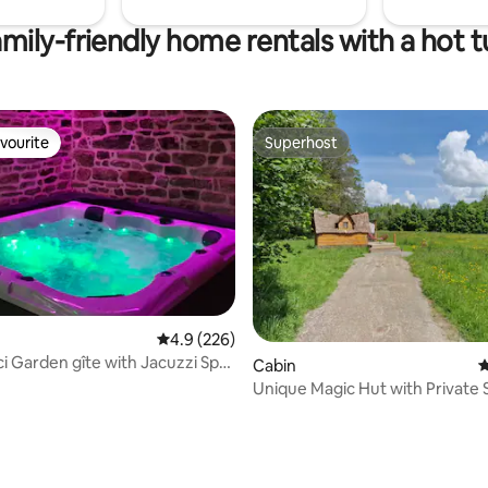
mily-friendly home rentals with a hot 
vourite
Superhost
vourite
Superhost
4.9 out of 5 average rating, 226 reviews
4.9 (226)
i Garden gîte with Jacuzzi Spa
Cabin
4
a
Unique Magic Hut with Private 
Breakfast