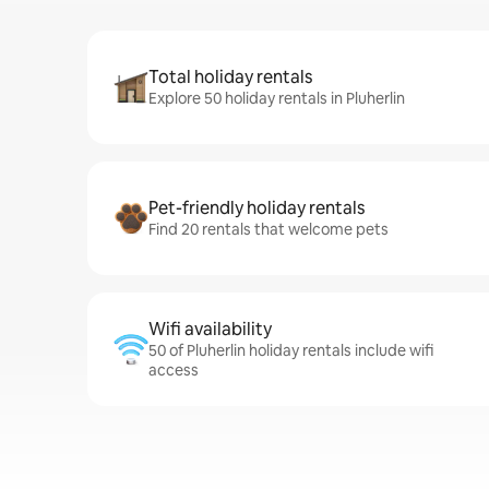
Total holiday rentals
Explore 50 holiday rentals in Pluherlin
Pet-friendly holiday rentals
Find 20 rentals that welcome pets
Wifi availability
50 of Pluherlin holiday rentals include wifi
access