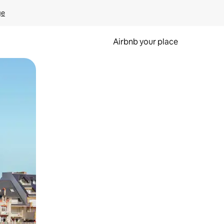
ge
Airbnb your place