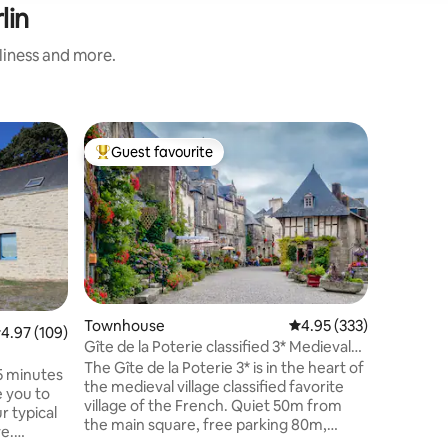
lin
nliness and more.
Guest h
Guest favourite
Guest
Top guest favourite
Top gue
Gite de 
The Penne
heart of 
green set
century 
with eco-
a living 
fully equ
(relaxati
Townhouse
4.95 out of 5 average r
4.95 (333)
.97 out of 5 average rating, 109 reviews
4.97 (109)
and two b
Gîte de la Poterie classified 3* Medieval
the outdo
village
The Gîte de la Poterie 3* is in the heart of
35 minutes
with bar
the medieval village classified favorite
 you to
for childr
village of the French. Quiet 50m from
r typical
the main square, free parking 80m,
e.
200m from the castle and its gardens,