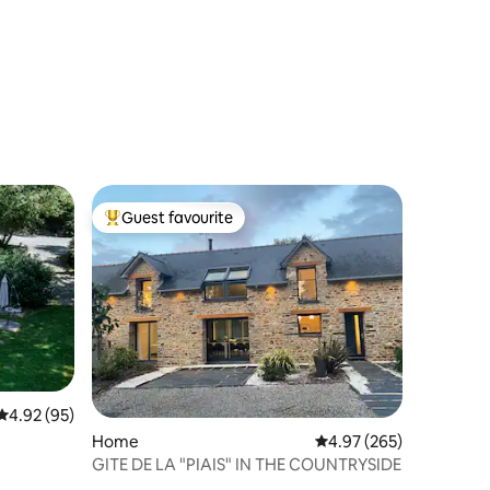
Guest favourite
Top guest favourite
4.92 out of 5 average rating, 95 reviews
4.92 (95)
Home
4.97 out of 5 average r
4.97 (265)
GITE DE LA "PIAIS" IN THE COUNTRYSIDE