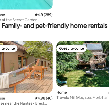
use
4.9 out of 5 average rating, 289 reviews
4.9 (289)
at the Secret Garden -
Family- and pet-friendly home rentals
Private Pool
favourite
Guest favourite
t favourite
Guest favourite
Home
Trévelo Mill Gîte, spa, Morbihan
use
4.98 out of 5 average rating, 40 reviews
4.98 (40)
e near the Nantes - Brest