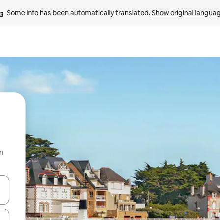
Some info has been automatically translated. 
Show original langua
n
and down arrow keys or explore by touch or swipe gestures.