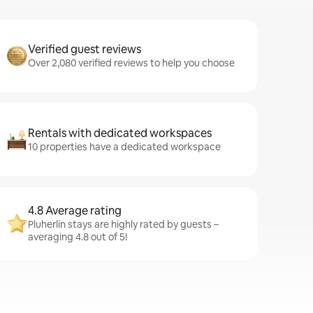
Verified guest reviews
Over 2,080 verified reviews to help you choose
Rentals with dedicated workspaces
10 properties have a dedicated workspace
4.8 Average rating
Pluherlin stays are highly rated by guests –
averaging 4.8 out of 5!