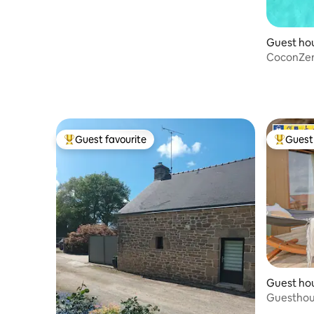
Guest ho
CoconZen 
Jacuzzi - 
Guest favourite
Guest 
Top guest favourite
Top gues
Guest ho
Guesthous
Canal