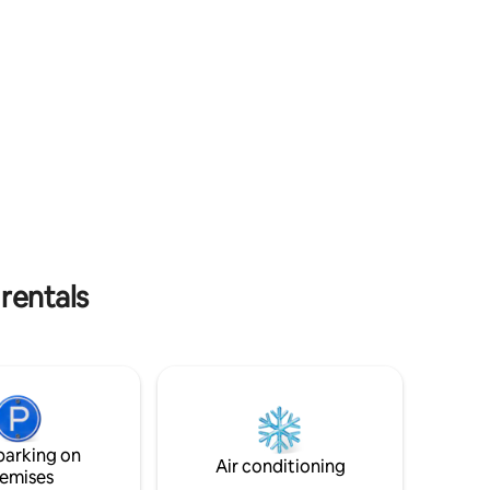
and its
10mn of a 14ha water park and
n-Terre
watersports, accro-branches, 1/2h sandy
ges in
beaches. Townhouse with old charm
 the
sublimated by a recent restoration,
 from the
atypical, comfortable, fresh summer,
es, 20
warm winter, the Cottage of the Pottery
oit,
is 3 bedrooms, 2 bathrooms, 2 toilets,
e
cellar for bicycles
es.
 rentals
parking on
Air conditioning
emises