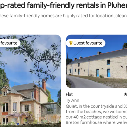
p-rated family-friendly rentals in Pluher
ese family-friendly homes are highly rated for location, clea
favourite
Guest favourite
t favourite
Top guest favourite
Flat
4
Ty Ann
ting, 223 reviews
Quiet, in the countryside and 
from the beaches, we welcome
our 40 m2 cottage nestled in ou
Breton farmhouse where we liv