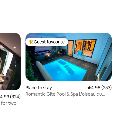
Guest favourite
Top guest favourite
Place to stay
4.98 out of 5 average r
4.98 (253)
Romantic Gîte Pool & Spa L'oiseau du
.93 out of 5 average rating, 324 reviews
4.93 (324)
paradis
 for two