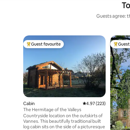
To
Guests agree: th
Guest favourite
Guest 
Top guest favourite
Top gues
Cabin
4.97 out of 5 average ra
4.97 (223)
The Hermitage of the Valleys
Countryside location on the outskirts of
Vannes. This beautifully traditional built
log cabin sits on the side of a picturesque