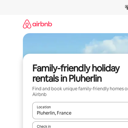
Skip
to
content
Family-friendly holiday
rentals in Pluherlin
Find and book unique family-friendly homes o
Airbnb
Location
When results are available, navigate with the up 
Check in