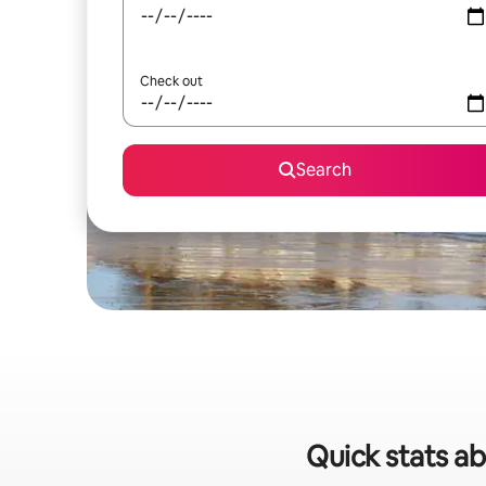
Check out
Search
Quick stats abo