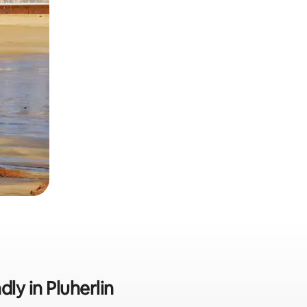
dly in Pluherlin