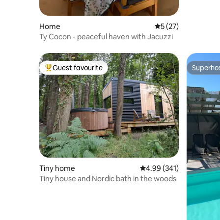
Home
5 out of 5 average 
5 (27)
Ty Cocon - peaceful haven with Jacuzzi
Guest favourite
Superho
Top guest favourite
Superho
Tiny home
4.99 out of 5 average ra
4.99 (341)
Tiny house and Nordic bath in the woods