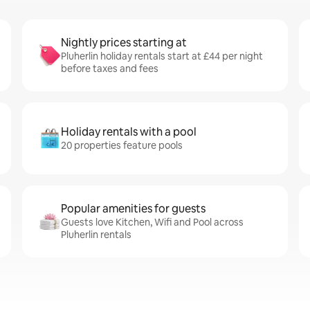
Nightly prices starting at
Pluherlin holiday rentals start at £44 per night
before taxes and fees
Holiday rentals with a pool
20 properties feature pools
Popular amenities for guests
Guests love Kitchen, Wifi and Pool across
Pluherlin rentals