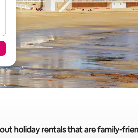
ut holiday rentals that are family-frien