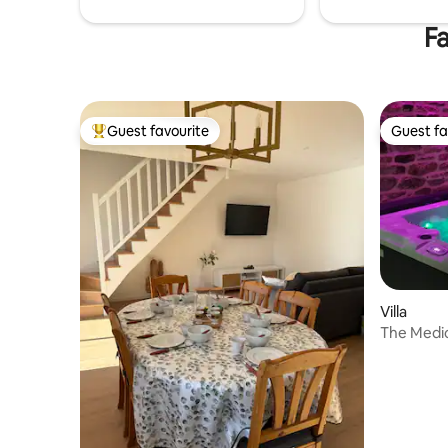
Fa
Guest favourite
Guest fa
Top guest favourite
Guest fa
Villa
The Medic
and saun