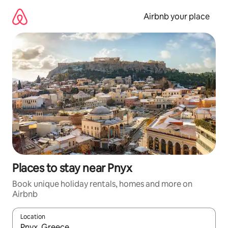
Skip
to
Airbnb your place
content
Places to stay near Pnyx
Book unique holiday rentals, homes and more on
Airbnb
Location
When results are available, navigate with the up and down arro