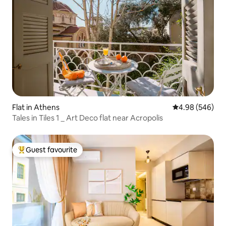
Flat in Athens
4.98 out of 5 a
4.98 (546)
Tales in Tiles 1 _ Art Deco flat near Acropolis
Guest favourite
Top guest favourite