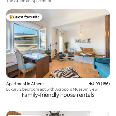
The Athenian Apartment
Guest favourite
Top guest favourite
Apartment in Athens
4.99 out of 5 a
4.99 (186)
Luxury 2 bedroom apt with Acropolis Museum view
Family-friendly house rentals