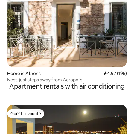
Home in Athens
4.97 out of 5 a
4.97 (195)
Nest, just steps away from Acropolis
Apartment rentals with air conditioning
Guest favourite
Guest favourite