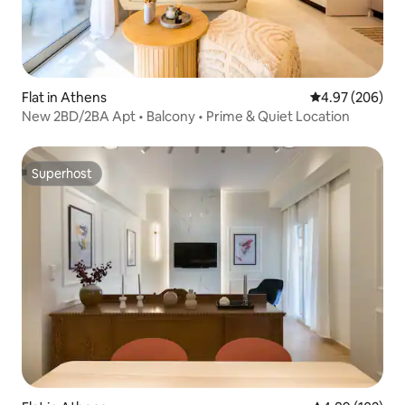
Flat in Athens
4.97 out of 5 a
4.97 (206)
New 2BD/2BA Apt • Balcony • Prime & Quiet Location
Superhost
Superhost