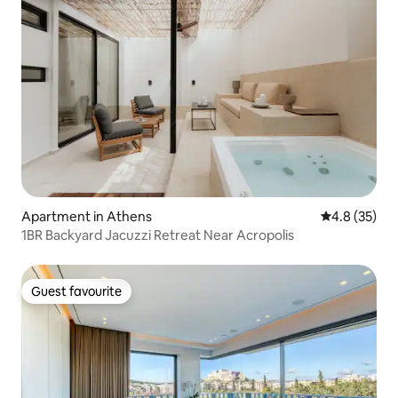
Apartment in Athens
4.8 out of 5
4.8 (35)
1BR Backyard Jacuzzi Retreat Near Acropolis
Guest favourite
Guest favourite