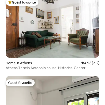
Guest favourite
Top guest favourite
Home in Athens
4.93 out of 5 a
4.93 (212)
Athens Thiseio Acropolis house, Historical Center
Guest favourite
Guest favourite