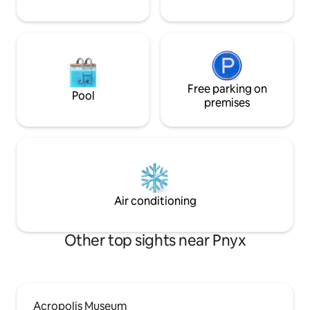
Free parking on
Pool
premises
Air conditioning
Other top sights near Pnyx
Acropolis Museum