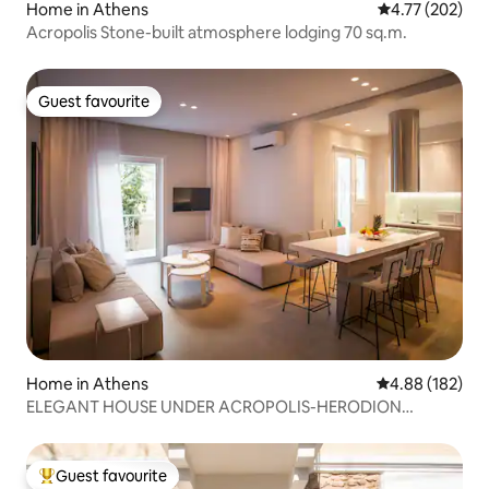
Home in Athens
4.77 out of 5 a
4.77 (202)
Acropolis Stone-built atmosphere lodging 70 sq.m.
Guest favourite
Guest favourite
Home in Athens
4.88 out of 5 a
4.88 (182)
ELEGANT HOUSE UNDER ACROPOLIS-HERODION
THEATER
Guest favourite
Top guest favourite