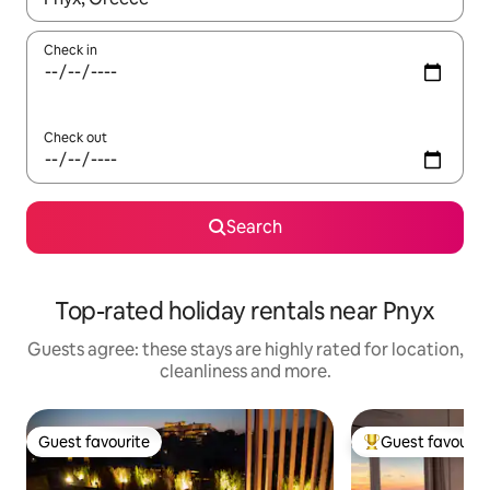
Check in
Check out
Search
Top-rated holiday rentals near Pnyx
Guests agree: these stays are highly rated for location,
cleanliness and more.
Guest favourite
Guest favourit
Guest favourite
Top guest favouri