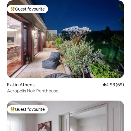
Guest favourite
Top guest favourite
Flat in Athens
4.93 out of 5 
4.93 (69)
Acropolis Noir Penthouse
Guest favourite
Top guest favourite