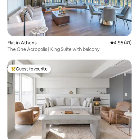
Flat in Athens
4.95 out of 5
4.95 (41)
The One Acropolis | King Suite with balcony
Guest favourite
Top guest favourite