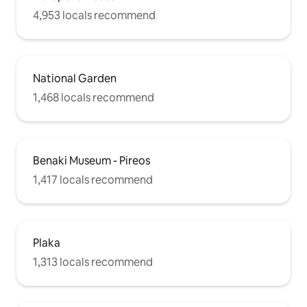
4,953 locals recommend
National Garden
1,468 locals recommend
Benaki Museum - Pireos
1,417 locals recommend
Plaka
1,313 locals recommend