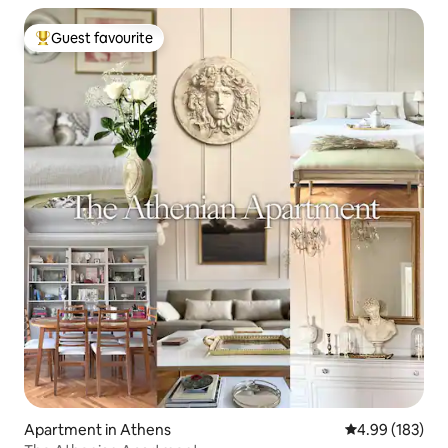
Guest favourite
Top guest favourite
Apartment in Athens
4.99 out of 5 a
4.99 (183)