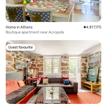
Home in Athens
4.97 out of 5 
4.97 (171)
Boutique apartment near Acropolis
Guest favourite
Guest favourite