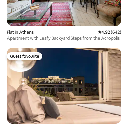
Flat in Athens
4.92 out of 5 a
4.92 (642)
Apartment with Leafy Backyard Steps from the Acropolis
Guest favourite
Guest favourite