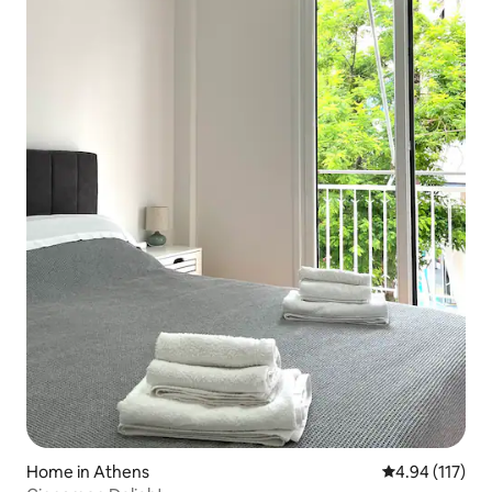
Home in Athens
4.94 out of 5 
4.94 (117)