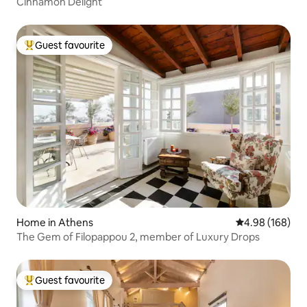
Cinnamon Delight
Guest favourite
Top guest favourite
Home in Athens
4.98 out of 5 a
4.98 (168)
The Gem of Filopappou 2, member of Luxury Drops
Guest favourite
Top guest favourite