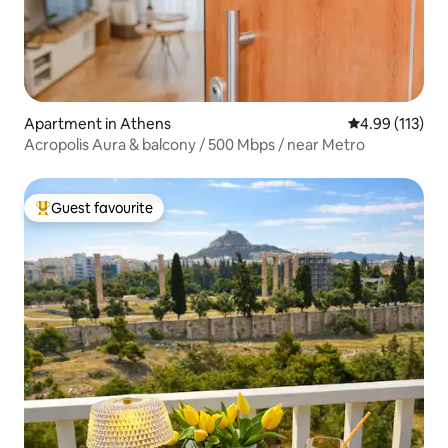
Apartment in Athens
4.99 out of 5 
4.99 (113)
Acropolis Aura & balcony / 500 Mbps / near Metro
Guest favourite
Top guest favourite