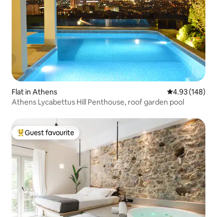
Flat in Athens
4.93 out of 5 a
4.93 (148)
Athens Lycabettus Hill Penthouse, roof garden pool
Guest favourite
Top guest favourite