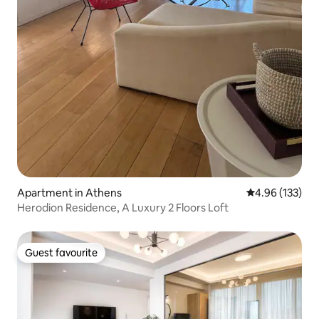
Apartment in Athens
4.96 out of 5 a
4.96 (133)
Herodion Residence, A Luxury 2 Floors Loft
Guest favourite
Guest favourite