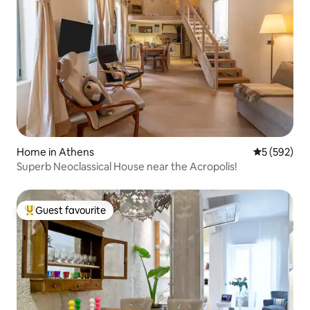
Home in Athens
5 out of 5 a
5 (592)
Superb Neoclassical House near the Acropolis!
Guest favourite
Top guest favourite