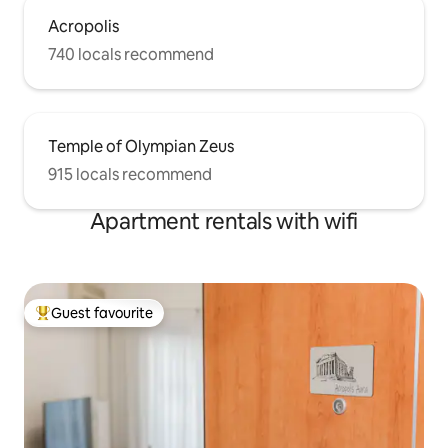
Acropolis
740 locals recommend
Temple of Olympian Zeus
915 locals recommend
Apartment rentals with wifi
Guest favourite
Top guest favourite