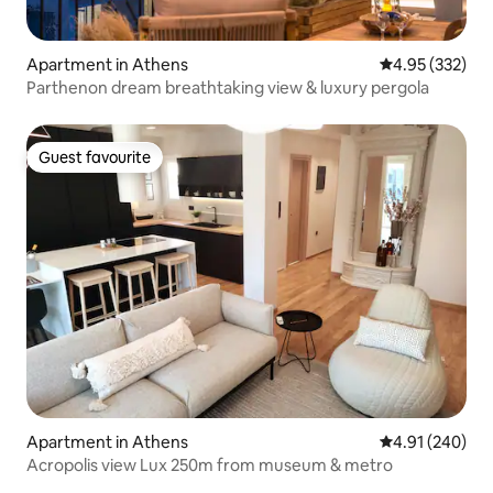
Apartment in Athens
4.95 out of 5 a
4.95 (332)
Parthenon dream breathtaking view & luxury pergola
Guest favourite
Guest favourite
Apartment in Athens
4.91 out of 5 a
4.91 (240)
Acropolis view Lux 250m from museum & metro