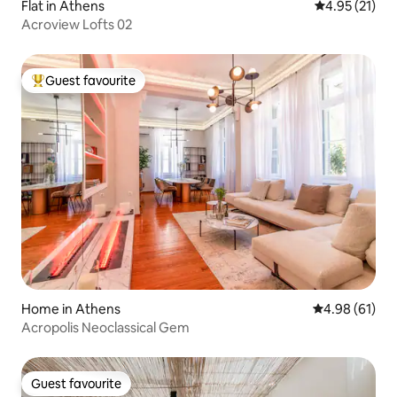
Flat in Athens
4.95 out of 5
4.95 (21)
Acroview Lofts 02
Guest favourite
Top guest favourite
Home in Athens
4.98 out of 5 
4.98 (61)
Acropolis Neoclassical Gem
Guest favourite
Guest favourite