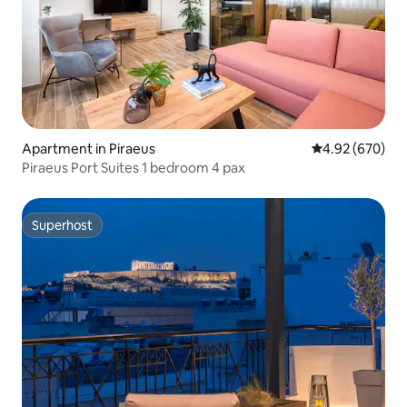
Apartment in Piraeus
4.92 out of 5 a
4.92 (670)
Piraeus Port Suites 1 bedroom 4 pax
Superhost
Superhost