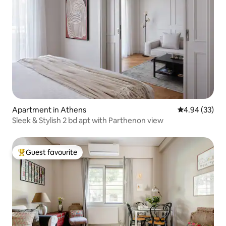
Apartment in Athens
4.94 out of 5 
4.94 (33)
Sleek & Stylish 2 bd apt with Parthenon view
Guest favourite
Top guest favourite