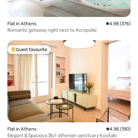
Flat in Athens
4.98 out of 5 a
4.98 (376)
Romantic getaway right next to Acropolis!
Guest favourite
Top guest favourite
Flat in Athens
4.96 out of 5 a
4.96 (190)
Elegant & Spacious 3b/r athenian sanctuary Koukaki