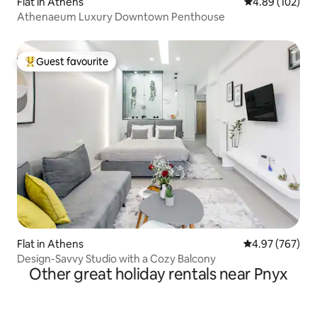
Flat in Athens
4.89 out of 5 a
4.89 (102)
Athenaeum Luxury Downtown Penthouse
Guest favourite
Top guest favourite
Flat in Athens
4.97 out of 5 a
4.97 (767)
Design-Savvy Studio with a Cozy Balcony
Other great holiday rentals near Pnyx