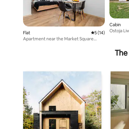
Cabin
Ostoja Li
Flat
5 out of 5 average 
5 (14)
Apartment near the Market Square
"Kamienica" | No. 1 Studio
The 