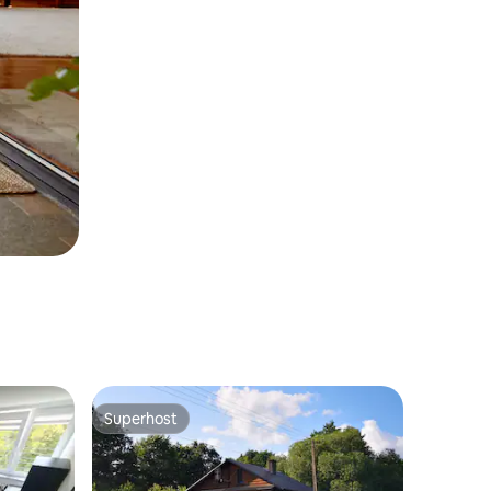
Superhost
Superhost