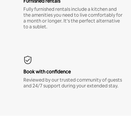
Furnished rentals
Fully furnished rentals include a kitchen and
the amenities you need to live comfortably for
a month or longer. It’s the perfect alternative
to a sublet.
Book with confidence
Reviewed by our trusted community of guests
and 24/7 support during your extended stay.