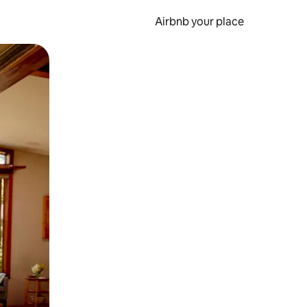
Airbnb your place