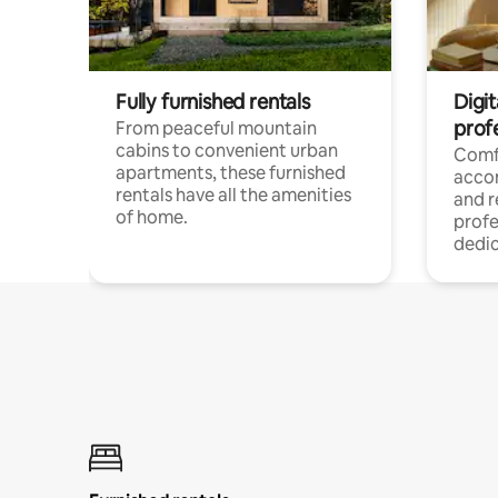
Fully furnished rentals
Digit
prof
From peaceful mountain
cabins to convenient urban
Comf
apartments, these furnished
acco
rentals have all the amenities
and 
of home.
profe
dedic