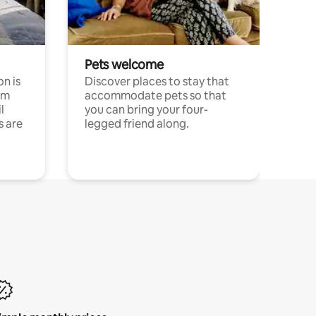
Pets welcome
n is
Discover places to stay that
om
accommodate pets so that
l
you can bring your four-
s are
legged friend along.