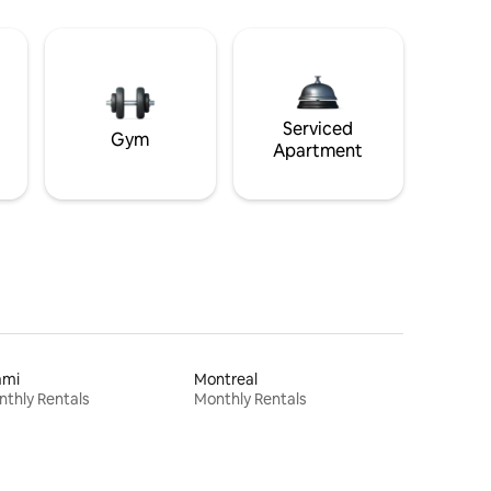
Serviced
Gym
Apartment
ami
Montreal
thly Rentals
Monthly Rentals