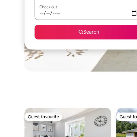
Check out
Search
Guest favourite
Guest fa
Guest favourite
Guest fa