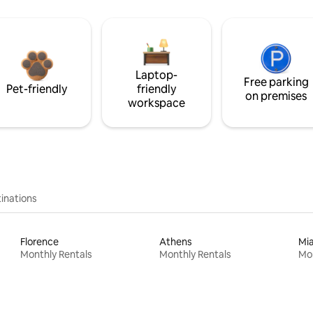
Laptop-
Free parking
Pet-friendly
friendly
on premises
workspace
inations
Florence
Athens
Mi
Monthly Rentals
Monthly Rentals
Mon