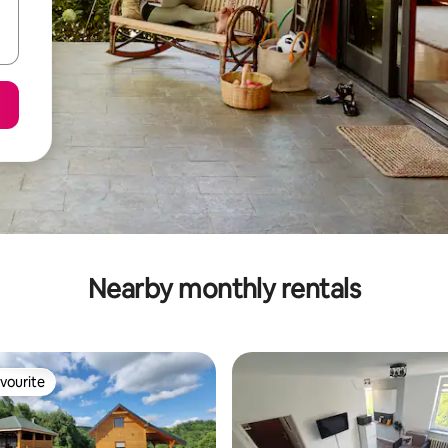
Nearby monthly rentals
vourite
vourite