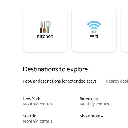
Kitchen
Wifi
Destinations to explore
Popular destinations for extended stays
Nearby dest
New York
Barcelona
Monthly Rentals
Monthly Rentals
Seattle
Show more
Monthly Rentals