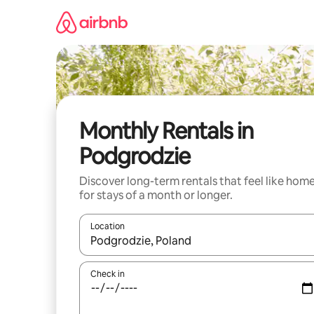
Skip
to
content
Monthly Rentals in
Podgrodzie
Discover long-term rentals that feel like hom
for stays of a month or longer.
Location
When results are available, navigate with the up 
Check in