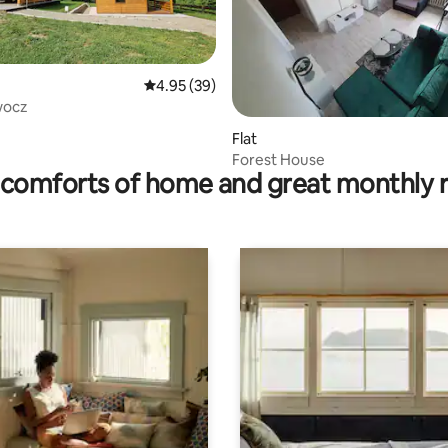
4.95 out of 5 average rating, 39 reviews
4.95 (39)
wocz
rating, 14 reviews
Flat
Forest House
comforts of home and great monthly 