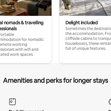
al nomads & travelling
Delight included
essionals
Sometimes the destinatio
the accommodation. Fr
ortable
cliffside cabins to tranqui
mmodation for nomadic
houseboats, these rental
remote working
full of unique features.
ssionals with wifi and
ated work spaces.
Amenities and perks for longer stays