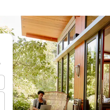
e
and down arrow keys or explore by touch or swipe gestures.