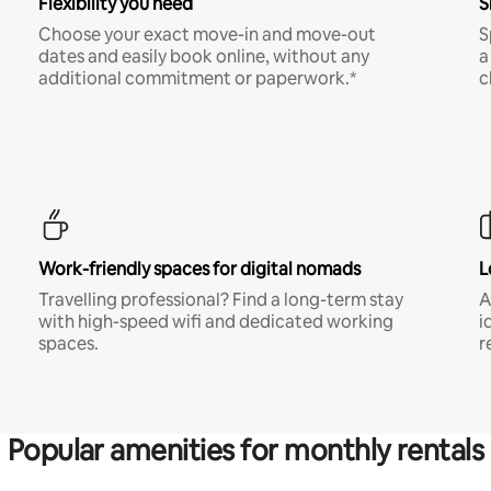
Flexibility you need
S
Choose your exact move-in and move-out
S
dates and easily book online, without any
a
additional commitment or paperwork.*
c
Work-friendly spaces for digital nomads
L
Travelling professional? Find a long-term stay
A
with high-speed wifi and dedicated working
i
spaces.
r
Popular amenities for monthly rentals