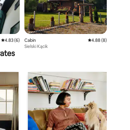
4.83 out of 5 average rating, 6 reviews
4.83 (6)
Cabin
4.88 out of 5 average
4.88 (8)
Sielski Kącik
rates