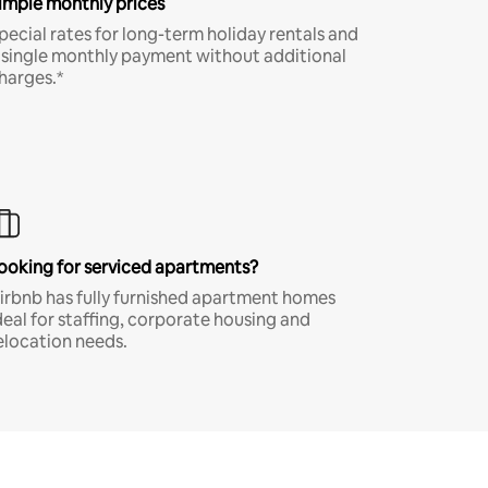
imple monthly prices
pecial rates for long-term holiday rentals and
 single monthly payment without additional
harges.*
ooking for serviced apartments?
irbnb has fully furnished apartment homes
deal for staffing, corporate housing and
elocation needs.