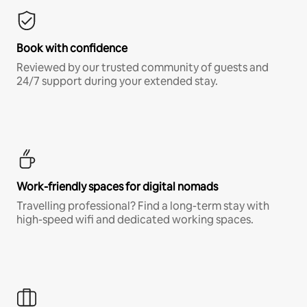
Book with confidence
Reviewed by our trusted community of guests and
24/7 support during your extended stay.
Work-friendly spaces for digital nomads
Travelling professional? Find a long-term stay with
high-speed wifi and dedicated working spaces.