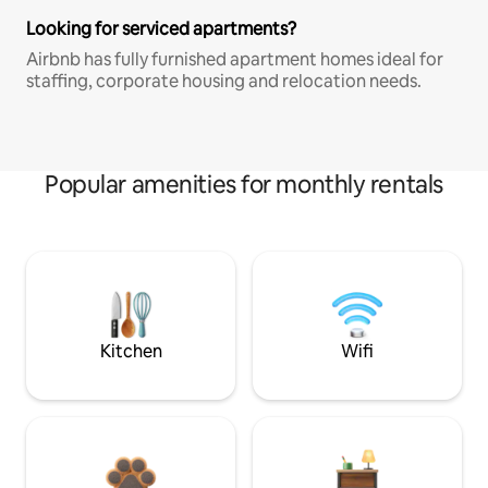
Looking for serviced apartments?
Airbnb has fully furnished apartment homes ideal for
staffing, corporate housing and relocation needs.
Popular amenities for monthly rentals
Kitchen
Wifi