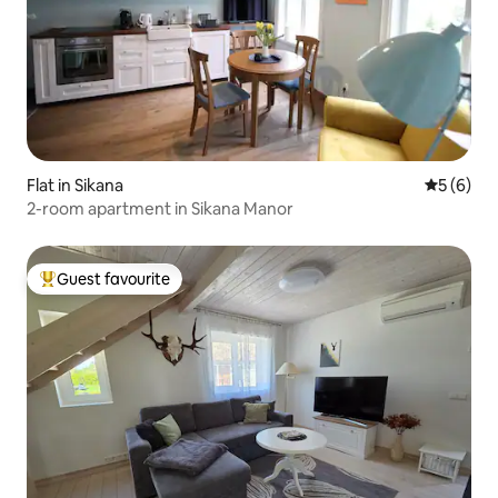
Flat in Sikana
5 out of 
5 (6)
2-room apartment in Sikana Manor
Guest favourite
Top guest favourite