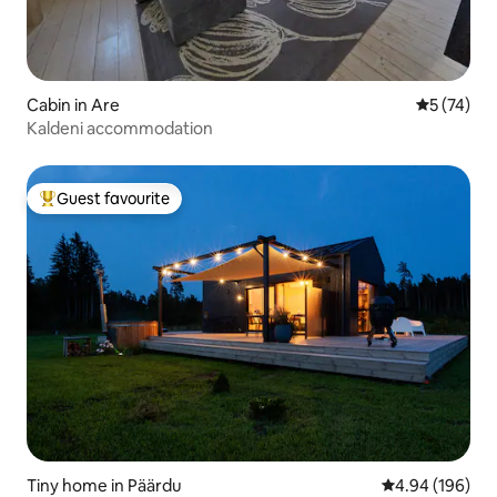
Cabin in Are
5 out of 5
5 (74)
Kaldeni accommodation
Guest favourite
Top guest favourite
Tiny home in Päärdu
4.94 out of 5 a
4.94 (196)