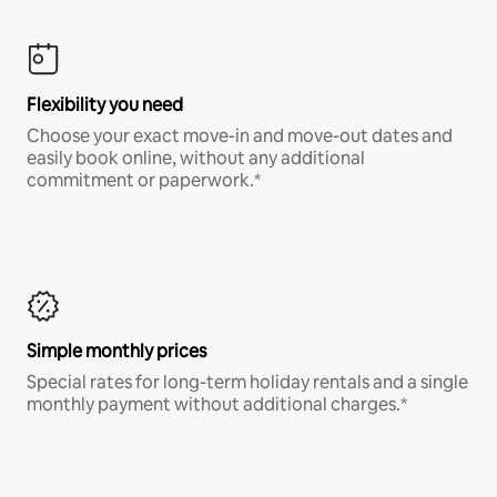
Flexibility you need
Choose your exact move-in and move-out dates and
easily book online, without any additional
commitment or paperwork.*
Simple monthly prices
Special rates for long-term holiday rentals and a single
monthly payment without additional charges.*