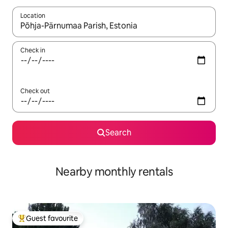
Location
When results are available, navigate with the up and down arro
Check in
Check out
Search
Nearby monthly rentals
Guest favourite
Top guest favourite