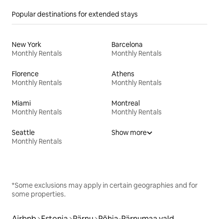
Popular destinations for extended stays
New York
Barcelona
Monthly Rentals
Monthly Rentals
Florence
Athens
Monthly Rentals
Monthly Rentals
Miami
Montreal
Monthly Rentals
Monthly Rentals
Seattle
Show more
Monthly Rentals
*Some exclusions may apply in certain geographies and for
some properties.
Airbnb
Estonia
Pärnu
Põhja-Pärnumaa vald