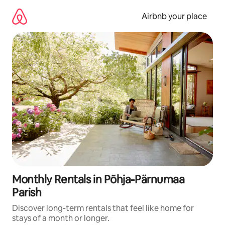
Skip
to
Airbnb your place
content
Monthly Rentals in Põhja-Pärnumaa
Parish
Discover long-term rentals that feel like home for
stays of a month or longer.