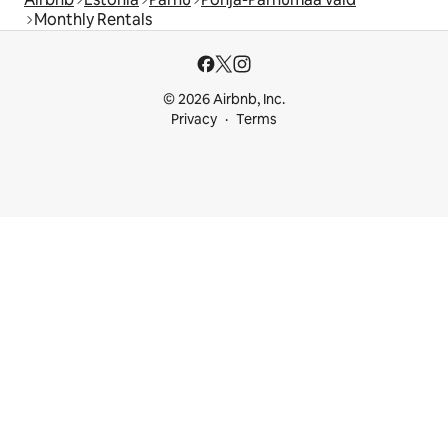
Monthly Rentals
© 2026 Airbnb, Inc.
Privacy
Terms