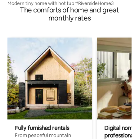
Modern tiny home with hot tub #RiversideHome3
The comforts of home and great
monthly rates
Fully furnished rentals
Digital nomads
professionals
From peaceful mountain