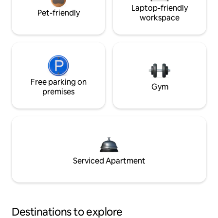
Laptop-friendly
Pet-friendly
workspace
Free parking on
Gym
premises
Serviced Apartment
Destinations to explore