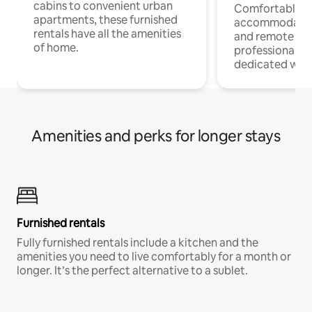
cabins to convenient urban
Comfortable
apartments, these furnished
accommodatio
rentals have all the amenities
and remote wo
of home.
professionals w
dedicated work
Amenities and perks for longer stays
Furnished rentals
Fully furnished rentals include a kitchen and the
amenities you need to live comfortably for a month or
longer. It’s the perfect alternative to a sublet.