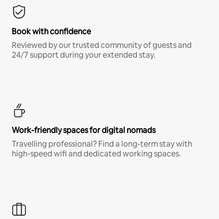
Book with confidence
Reviewed by our trusted community of guests and
24/7 support during your extended stay.
Work-friendly spaces for digital nomads
Travelling professional? Find a long-term stay with
high-speed wifi and dedicated working spaces.