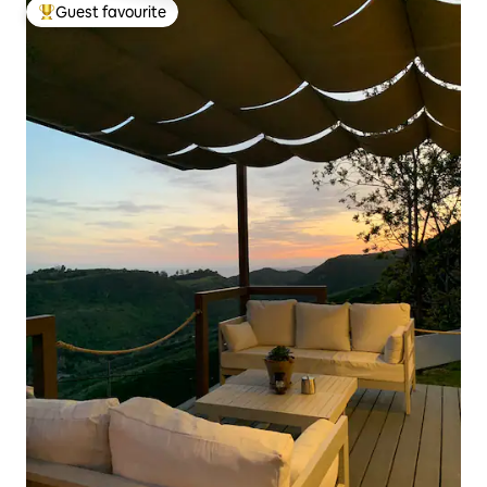
Guest favourite
Top guest favourite