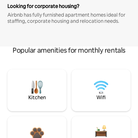
Looking for corporate housing?
Airbnb has fully furnished apartment homes ideal for
staffing, corporate housing and relocation needs.
Popular amenities for monthly rentals
Kitchen
Wifi