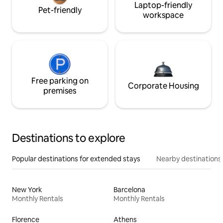
Laptop-friendly
Pet-friendly
workspace
Free parking on
Corporate Housing
premises
Destinations to explore
Popular destinations for extended stays
Nearby destinations
New York
Barcelona
Monthly Rentals
Monthly Rentals
Florence
Athens