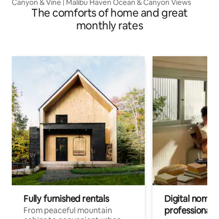
Canyon & Vine | Malibu Haven Ocean & Canyon Views
The comforts of home and great
monthly rates
Fully furnished rentals
Digital nomads
professionals
From peaceful mountain