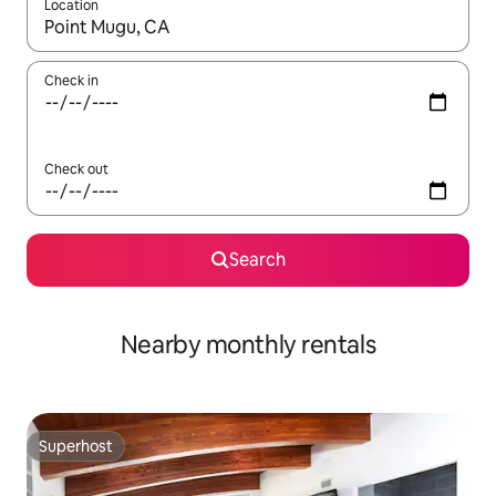
Location
When results are available, navigate with the up and down arro
Check in
Check out
Search
Nearby monthly rentals
Superhost
Superhost