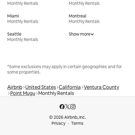
Monthly Rentals
Monthly Rentals
Miami
Montreal
Monthly Rentals
Monthly Rentals
Seattle
Show more
Monthly Rentals
*Some exclusions may apply in certain geographies and for
some properties.
Airbnb
United States
California
Ventura County
Point Mugu
Monthly Rentals
© 2026 Airbnb, Inc.
Privacy
Terms