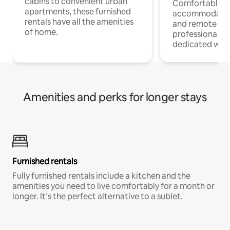
cabins to convenient urban
Comfortable
apartments, these furnished
accommodatio
rentals have all the amenities
and remote wo
of home.
professionals w
dedicated work
Amenities and perks for longer stays
Furnished rentals
Fully furnished rentals include a kitchen and the
amenities you need to live comfortably for a month or
longer. It’s the perfect alternative to a sublet.