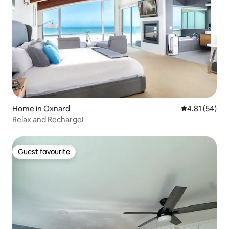
Home in Oxnard
4.81 out of 5
4.81 (54)
Relax and Recharge!
Guest favourite
Guest favourite