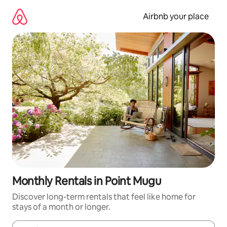
Skip
to
Airbnb your place
content
Monthly Rentals in Point Mugu
Discover long-term rentals that feel like home for
stays of a month or longer.