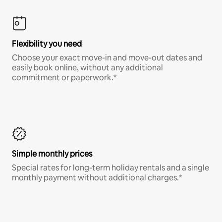
Flexibility you need
Choose your exact move-in and move-out dates and
easily book online, without any additional
commitment or paperwork.*
Simple monthly prices
Special rates for long-term holiday rentals and a single
monthly payment without additional charges.*