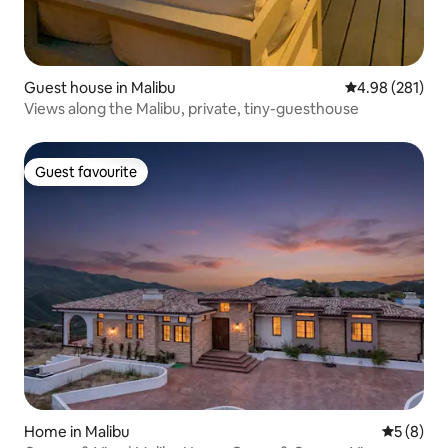
Guest house in Malibu
4.98 out of 5 a
4.98 (281)
Views along the Malibu, private, tiny-guesthouse
Guest favourite
Guest favourite
Home in Malibu
5 out of 
5 (8)