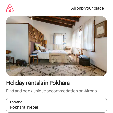
Skip
to
Airbnb your place
content
Holiday rentals in Pokhara
Find and book unique accommodation on Airbnb
Location
When results are available, navigate with the up and down arro