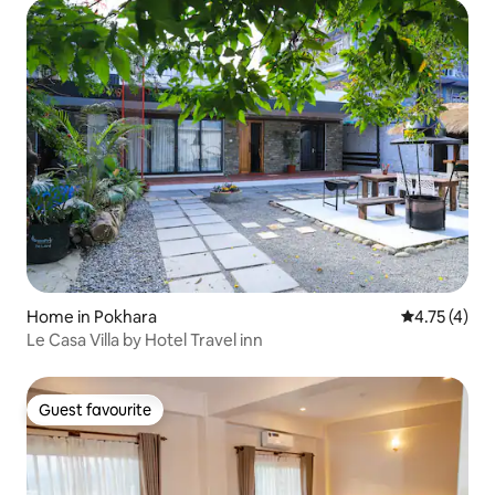
Home in Pokhara
4.75 out of 
4.75 (4)
Le Casa Villa by Hotel Travel inn
Guest favourite
Guest favourite