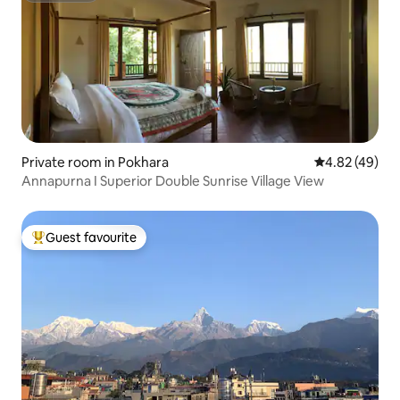
Private room in Pokhara
4.82 out of 5 
4.82 (49)
Annapurna I Superior Double Sunrise Village View
Guest favourite
Top guest favourite