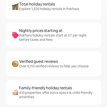
Total holiday rentals
Explore 1,320 holiday rentals in Pokhara
Nightly prices starting at
Pokhara holiday rentals start at £7 per night
before taxes and fees
Verified guest reviews
Over 9,110 verified reviews to help you choose
Family-friendly holiday rentals
410 properties offer extra space & child-friendly
amenities