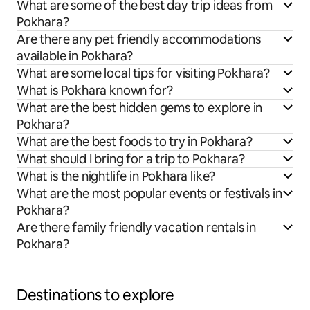
What are some of the best day trip ideas from
Pokhara?
Are there any pet friendly accommodations
available in Pokhara?
What are some local tips for visiting Pokhara?
What is Pokhara known for?
What are the best hidden gems to explore in
Pokhara?
What are the best foods to try in Pokhara?
What should I bring for a trip to Pokhara?
What is the nightlife in Pokhara like?
What are the most popular events or festivals in
Pokhara?
Are there family friendly vacation rentals in
Pokhara?
Destinations to explore