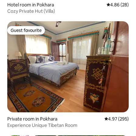
Hotel room in Pokhara
4.86 out of 5 
4.86 (28)
Cozy Private Hut (Villa)
Guest favourite
Guest favourite
Private room in Pokhara
4.97 out of 5 a
4.97 (295)
Experience Unique Tibetan Room