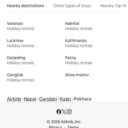
Nearby destinations
Other types of stays
Nearby Top Si
Varanasi
Nainital
Holiday rentals
Holiday rentals
Lucknow
Kathmandu
Holiday rentals
Holiday rentals
Darjeeling
Patna
Holiday rentals
Holiday rentals
Gangtok
Show more
Holiday rentals
Airbnb
Nepal
Gandaki
Kaski
Pokhara
© 2026 Airbnb, Inc.
Privacy
Terms