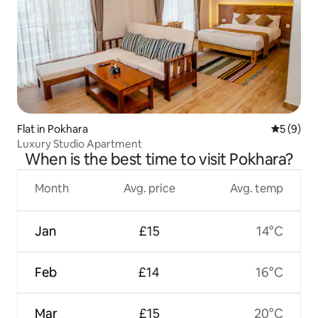
Flat in Pokhara
5 out of 
5 (9)
Luxury Studio Apartment
When is the best time to visit Pokhara?
Month
Avg. price
Avg. temp
Jan
£15
14°C
Feb
£14
16°C
Mar
£15
20°C