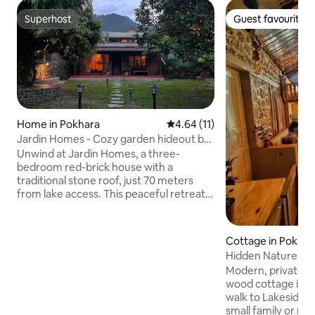
Superhost
Guest favourite
Superhost
Guest favourite
Home in Pokhara
4.64 out of 5 average rating, 1
4.64 (11)
Jardin Homes - Cozy garden hideout by
the lake
Unwind at Jardin Homes, a three-
bedroom red-brick house with a
traditional stone roof, just 70 meters
from lake access. This peaceful retreat is
2.9 km from Hallanchowk and offers
breathtaking views of the lake and hills.
Enjoy a garden with a chautari, a first-
Cottage in Pokhar
floor studio with a big balcony, cozy
Hidden Nature Co
bedrooms, and a spacious kitchen and
Modern, private a
dining. Surrounded by nature and the
wood cottage in n
soothing sounds of birds and insects, it’s
walk to Lakeside. 
the perfect place for families and groups
small family or re
to relax and reconnect with the