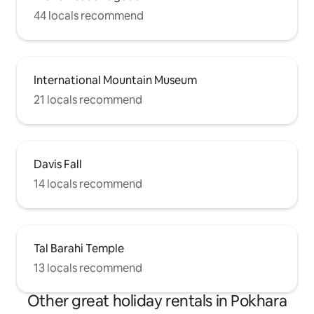
44 locals recommend
International Mountain Museum
21 locals recommend
Davis Fall
14 locals recommend
Tal Barahi Temple
13 locals recommend
Other great holiday rentals in Pokhara