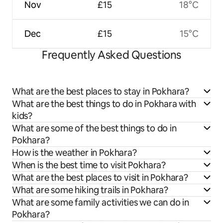
Nov
£15
18°C
Dec
£15
15°C
Frequently Asked Questions
What are the best places to stay in Pokhara?
What are the best things to do in Pokhara with
kids?
What are some of the best things to do in
Pokhara?
How is the weather in Pokhara?
When is the best time to visit Pokhara?
What are the best places to visit in Pokhara?
What are some hiking trails in Pokhara?
What are some family activities we can do in
Pokhara?