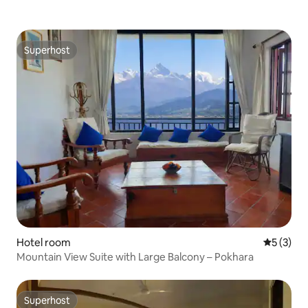
Superhost
Superhost
Hotel room
5 out of 
5 (3)
Mountain View Suite with Large Balcony – Pokhara
Superhost
Superhost