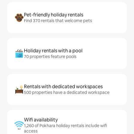
Pet-friendly holiday rentals
Find 370 rentals that welcome pets
Holiday rentals with a pool
70 properties feature pools
Rentals with dedicated workspaces
500 properties have a dedicated workspace
Wifi availability
1,260 of Pokhara holiday rentals include wifi
access