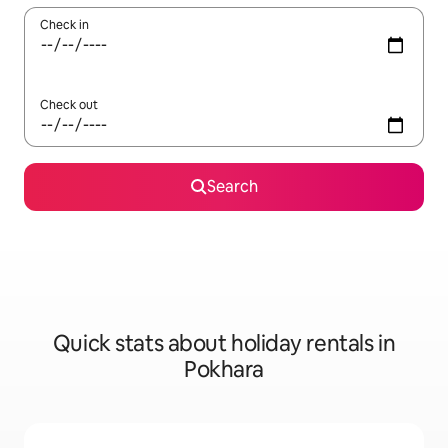
Check in
Check out
Search
Quick stats about holiday rentals in
Pokhara