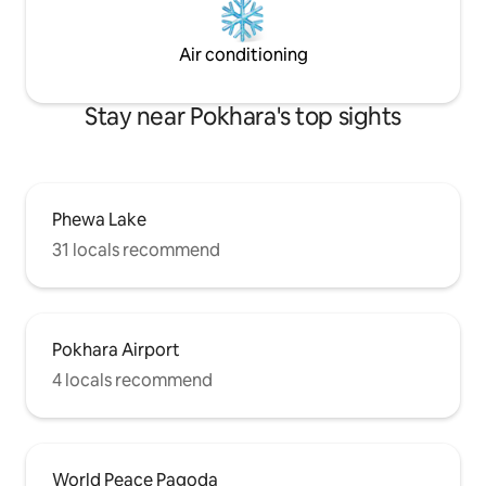
Air conditioning
Stay near Pokhara's top sights
Phewa Lake
31 locals recommend
Pokhara Airport
4 locals recommend
World Peace Pagoda