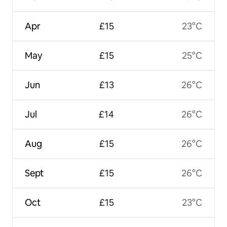
Apr
£15
23°C
May
£15
25°C
Jun
£13
26°C
Jul
£14
26°C
Aug
£15
26°C
Sept
£15
26°C
Oct
£15
23°C