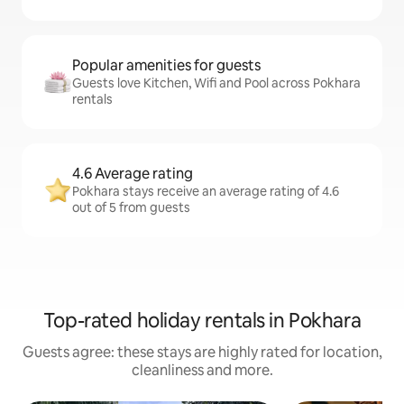
Popular amenities for guests
Guests love Kitchen, Wifi and Pool across Pokhara
rentals
4.6 Average rating
Pokhara stays receive an average rating of 4.6
out of 5 from guests
Top-rated holiday rentals in Pokhara
Guests agree: these stays are highly rated for location,
cleanliness and more.