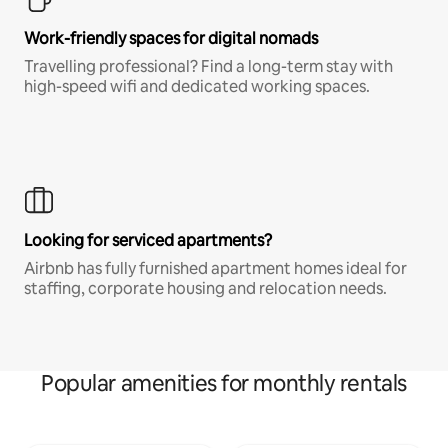
Work-friendly spaces for digital nomads
Travelling professional? Find a long-term stay with
high-speed wifi and dedicated working spaces.
Looking for serviced apartments?
Airbnb has fully furnished apartment homes ideal for
staffing, corporate housing and relocation needs.
Popular amenities for monthly rentals