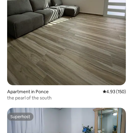
Apartment in Ponce
4.93 out of 5 a
4.93 (150)
the pearl of the south
Superhost
Superhost