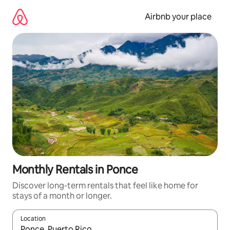
Skip
to
Airbnb your place
content
Monthly Rentals in Ponce
Discover long-term rentals that feel like home for
stays of a month or longer.
Location
When results are available, navigate with the up and down arro