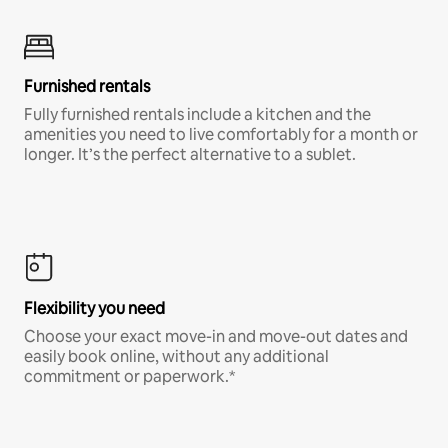
Furnished rentals
Fully furnished rentals include a kitchen and the
amenities you need to live comfortably for a month or
longer. It’s the perfect alternative to a sublet.
Flexibility you need
Choose your exact move-in and move-out dates and
easily book online, without any additional
commitment or paperwork.*