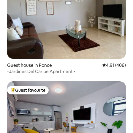
Guest house in Ponce
4.91 out of 5 a
4.91 (406)
•Jardines Del Caribe Apartment •
Guest favourite
Top guest favourite