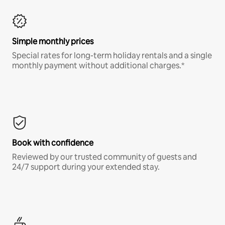
Simple monthly prices
Special rates for long-term holiday rentals and a single
monthly payment without additional charges.*
Book with confidence
Reviewed by our trusted community of guests and
24/7 support during your extended stay.