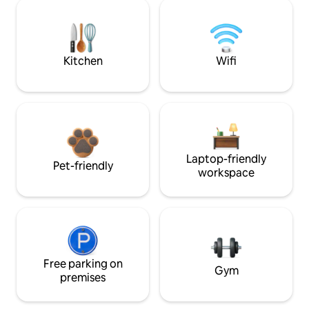
Kitchen
Wifi
Laptop-friendly
Pet-friendly
workspace
Free parking on
Gym
premises