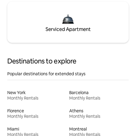
Serviced Apartment
Destinations to explore
Popular destinations for extended stays
New York
Barcelona
Monthly Rentals
Monthly Rentals
Florence
Athens
Monthly Rentals
Monthly Rentals
Miami
Montreal
Monthly Rentals
Monthly Rentals