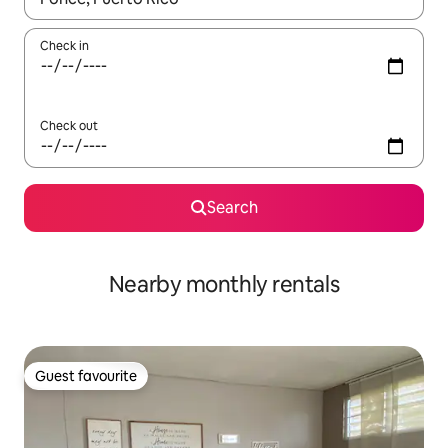
Check in
Check out
Search
Nearby monthly rentals
Guest favourite
Guest favourite