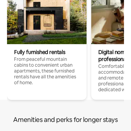
Fully furnished rentals
Digital nomads
professionals
From peaceful mountain
cabins to convenient urban
Comfortable
apartments, these furnished
accommodatio
rentals have all the amenities
and remote wo
of home.
professionals w
dedicated work
Amenities and perks for longer stays