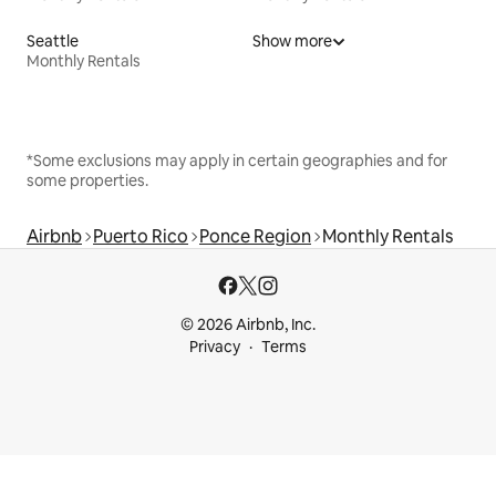
Seattle
Show more
Monthly Rentals
*Some exclusions may apply in certain geographies and for
some properties.
Airbnb
Puerto Rico
Ponce Region
Monthly Rentals
© 2026 Airbnb, Inc.
Privacy
Terms