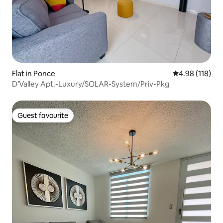
Flat in Ponce
4.98 out of 5 a
4.98 (118)
D’Valley Apt.-Luxury/SOLAR-System/Priv-Pkg
Guest favourite
Guest favourite