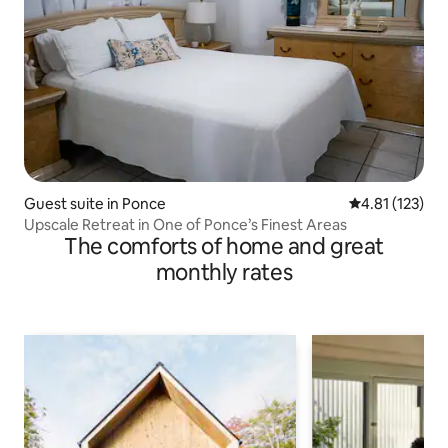
Guest suite in Ponce
4.81 out of 5 
4.81 (123)
Upscale Retreat in One of Ponce’s Finest Areas
The comforts of home and great
monthly rates