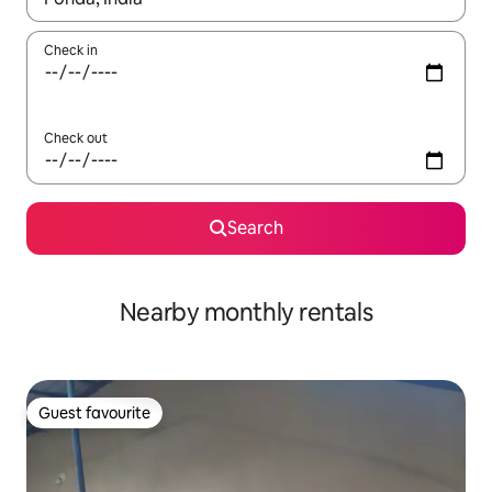
Check in
Check out
Search
Nearby monthly rentals
Guest favourite
Guest favourite