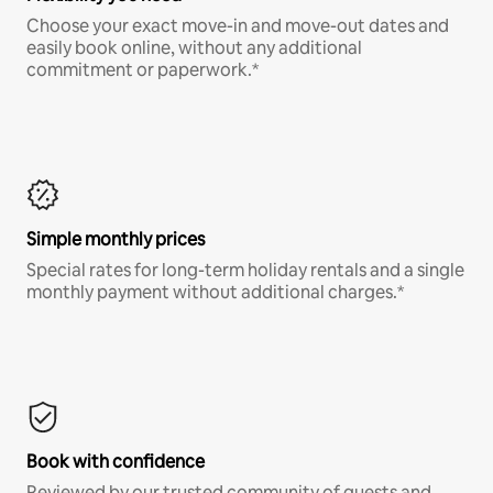
Choose your exact move-in and move-out dates and
easily book online, without any additional
commitment or paperwork.*
Simple monthly prices
Special rates for long-term holiday rentals and a single
monthly payment without additional charges.*
Book with confidence
Reviewed by our trusted community of guests and