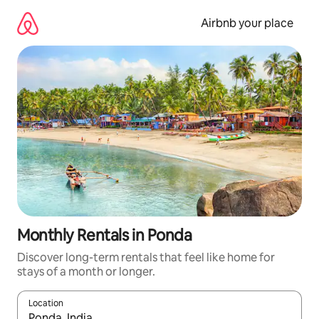
Skip
to
Airbnb your place
content
Monthly Rentals in Ponda
Discover long-term rentals that feel like home for
stays of a month or longer.
Location
When results are available, navigate with the up and down arro