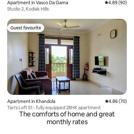
Apartment in Vasco Da Gama
4.89 out of 5 
4.89 (90)
Studio 2, Kodiak Hills
Guest favourite
Guest favourite
Apartment in Khandola
4.86 out of 5 
4.86 (70)
Tari's Loft S1 - fully equipped 2BHK apartment
The comforts of home and great
monthly rates