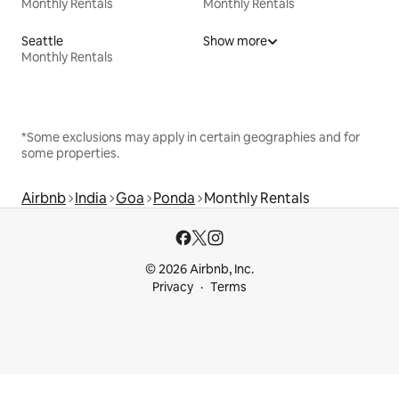
Monthly Rentals
Monthly Rentals
Seattle
Show more
Monthly Rentals
*Some exclusions may apply in certain geographies and for
some properties.
Airbnb
India
Goa
Ponda
Monthly Rentals
© 2026 Airbnb, Inc.
Privacy
Terms