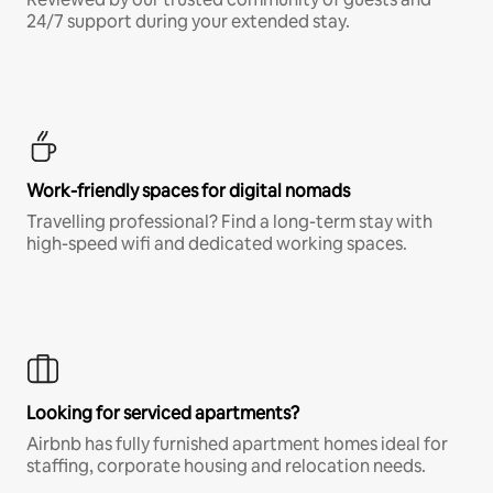
24/7 support during your extended stay.
Work-friendly spaces for digital nomads
Travelling professional? Find a long-term stay with
high-speed wifi and dedicated working spaces.
Looking for serviced apartments?
Airbnb has fully furnished apartment homes ideal for
staffing, corporate housing and relocation needs.