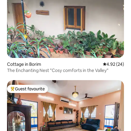
Cottage in Borim
4.92 out of 5 
4.92 (24)
The Enchanting Nest "Cosy comforts in the Valley"
Guest favourite
Top guest favourite