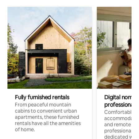
Fully furnished rentals
Digital nomads
professionals
From peaceful mountain
cabins to convenient urban
Comfortable
apartments, these furnished
accommodatio
rentals have all the amenities
and remote wo
of home.
professionals w
dedicated work