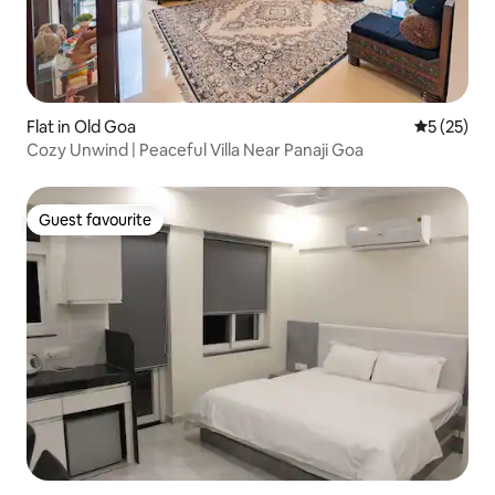
Flat in Old Goa
5 out of 5
5 (25)
Cozy Unwind | Peaceful Villa Near Panaji Goa
Guest favourite
Guest favourite