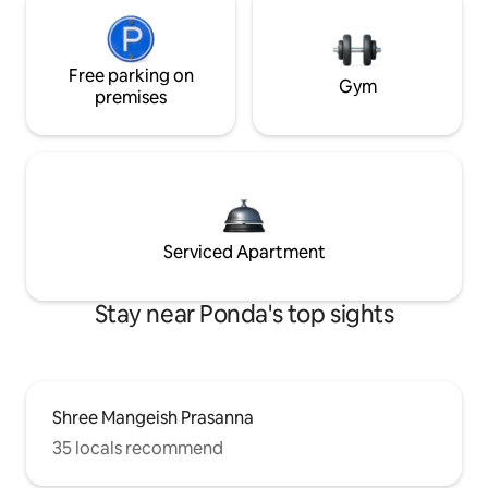
Free parking on
Gym
premises
Serviced Apartment
Stay near Ponda's top sights
Shree Mangeish Prasanna
35 locals recommend