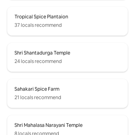
Tropical Spice Plantaion
37 locals recommend
Shri Shantadurga Temple
24 locals recommend
Sahakari Spice Farm
21 locals recommend
Shri Mahalasa Narayani Temple
8 locals recommend