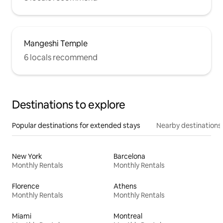
Mangeshi Temple
6 locals recommend
Destinations to explore
Popular destinations for extended stays
Nearby destinations
New York
Barcelona
Monthly Rentals
Monthly Rentals
Florence
Athens
Monthly Rentals
Monthly Rentals
Miami
Montreal