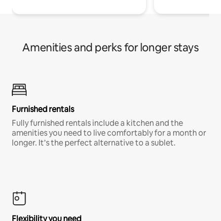
Amenities and perks for longer stays
Furnished rentals
Fully furnished rentals include a kitchen and the
amenities you need to live comfortably for a month or
longer. It’s the perfect alternative to a sublet.
Flexibility you need