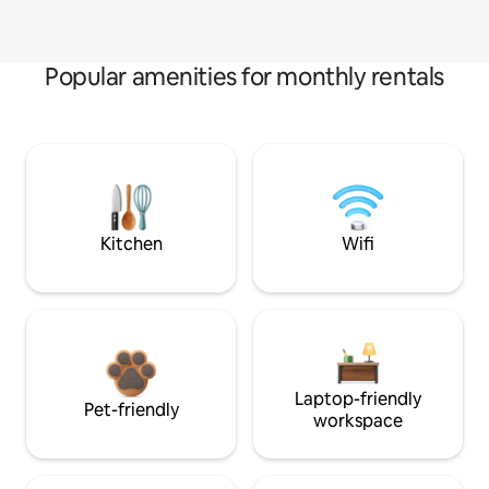
Popular amenities for monthly rentals
Kitchen
Wifi
Laptop-friendly
Pet-friendly
workspace