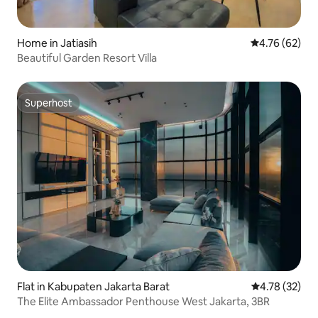
Home in Jatiasih
4.76 out of 5 
4.76 (62)
Beautiful Garden Resort Villa
Superhost
Superhost
Flat in Kabupaten Jakarta Barat
4.78 out of 5
4.78 (32)
The Elite Ambassador Penthouse West Jakarta, 3BR