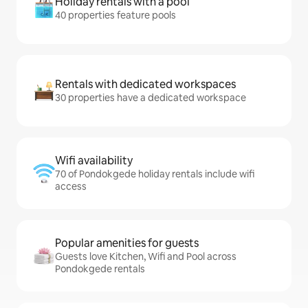
Holiday rentals with a pool
40 properties feature pools
Rentals with dedicated workspaces
30 properties have a dedicated workspace
Wifi availability
70 of Pondokgede holiday rentals include wifi
access
Popular amenities for guests
Guests love Kitchen, Wifi and Pool across
Pondokgede rentals