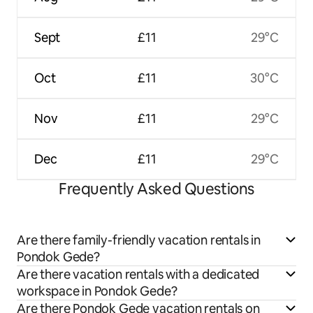
Sept
£11
29°C
Oct
£11
30°C
Nov
£11
29°C
Dec
£11
29°C
Frequently Asked Questions
Are there family-friendly vacation rentals in
Pondok Gede?
Are there vacation rentals with a dedicated
workspace in Pondok Gede?
Are there Pondok Gede vacation rentals on