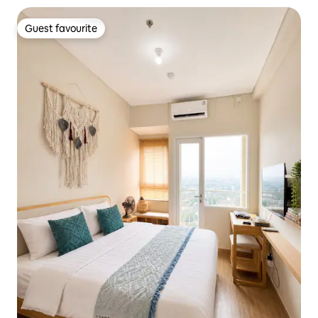
Guest favourite
Guest favourite