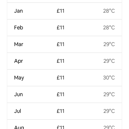
Jan
£11
28°C
Feb
£11
28°C
Mar
£11
29°C
Apr
£11
29°C
May
£11
30°C
Jun
£11
29°C
Jul
£11
29°C
Aug
£11
29°C