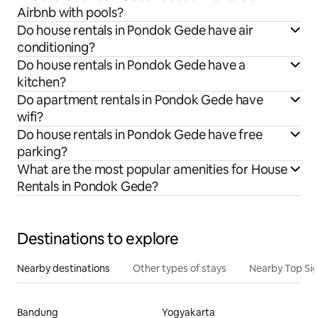
Airbnb with pools?
Do house rentals in Pondok Gede have air
conditioning?
Do house rentals in Pondok Gede have a
kitchen?
Do apartment rentals in Pondok Gede have
wifi?
Do house rentals in Pondok Gede have free
parking?
What are the most popular amenities for House
Rentals in Pondok Gede?
Destinations to explore
Nearby destinations
Other types of stays
Nearby Top Si
Bandung
Yogyakarta