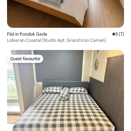
Flat in Pondok Gede
5 out of 
5 (7)
Lidoeran Coastal (Studio Apt. Grand Icon Caman)
Guest favourite
Guest favourite