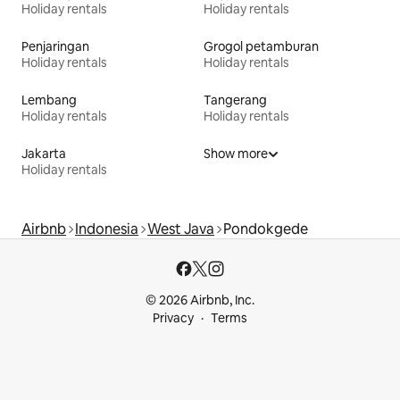
Holiday rentals
Holiday rentals
Penjaringan
Grogol petamburan
Holiday rentals
Holiday rentals
Lembang
Tangerang
Holiday rentals
Holiday rentals
Jakarta
Show more
Holiday rentals
Airbnb
Indonesia
West Java
Pondokgede
© 2026 Airbnb, Inc.
Privacy
Terms