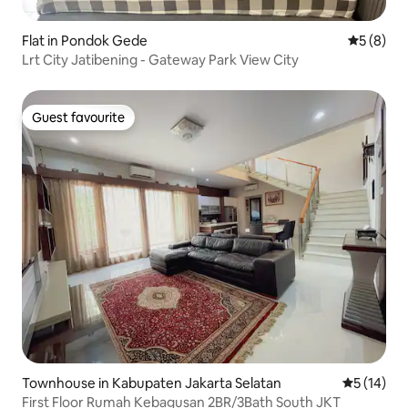
Flat in Pondok Gede
5 out of 
5 (8)
Lrt City Jatibening - Gateway Park View City
Guest favourite
Guest favourite
Townhouse in Kabupaten Jakarta Selatan
5 out of 5
5 (14)
First Floor Rumah Kebagusan 2BR/3Bath South JKT