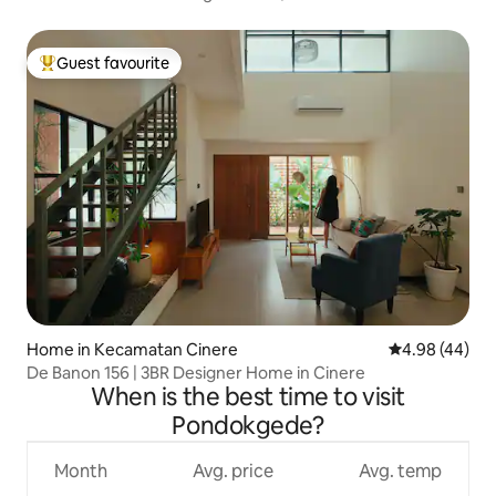
Guest favourite
Top guest favourite
Home in Kecamatan Cinere
4.98 out of 5 
4.98 (44)
De Banon 156 | 3BR Designer Home in Cinere
When is the best time to visit
Pondokgede?
Month
Avg. price
Avg. temp