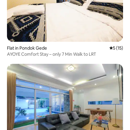
Flat in Pondok Gede
5 out of 5
5 (15)
AYOYE Comfort Stay – only 7 Min Walk to LRT