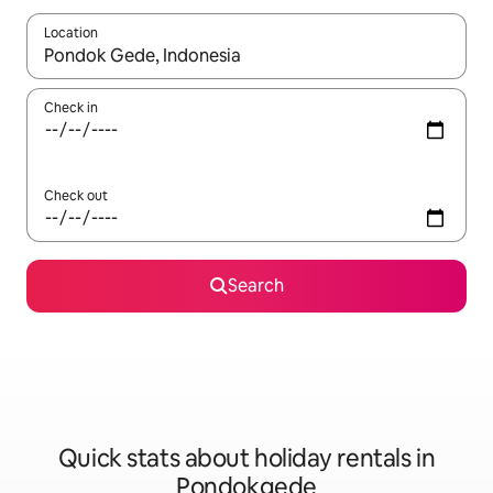
Location
When results are available, navigate with the up and down arro
Check in
Check out
Search
Quick stats about holiday rentals in
Pondokgede