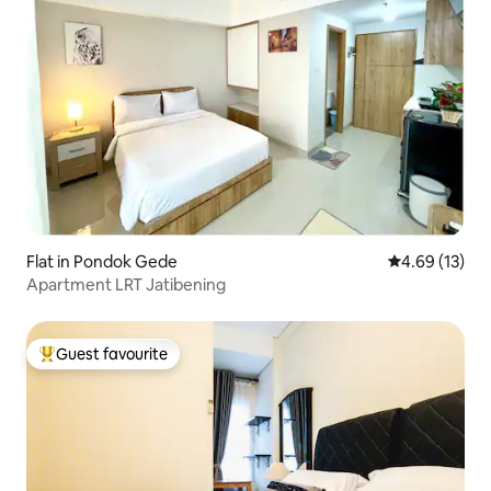
Flat in Pondok Gede
4.69 out of 5
4.69 (13)
Apartment LRT Jatibening
Guest favourite
Top guest favourite