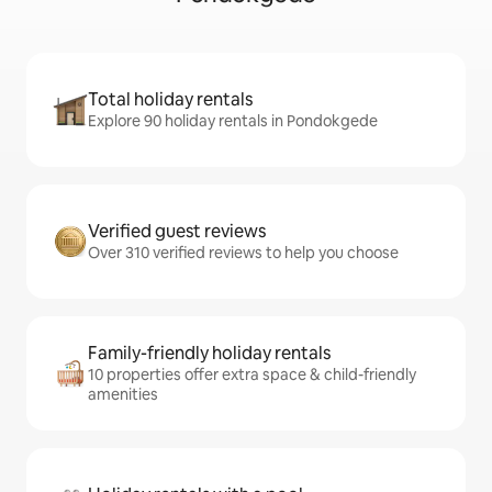
Total holiday rentals
Explore 90 holiday rentals in Pondokgede
Verified guest reviews
Over 310 verified reviews to help you choose
Family-friendly holiday rentals
10 properties offer extra space & child-friendly
amenities