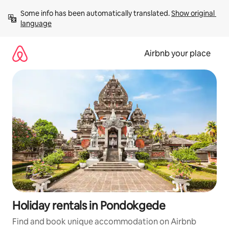
Skip
Some info has been automatically translated. 
Show original 
to
language
content
Airbnb your place
Holiday rentals in Pondokgede
Find and book unique accommodation on Airbnb