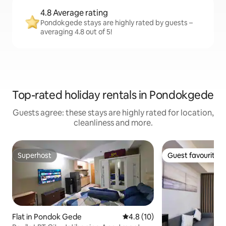
4.8 Average rating
Pondokgede stays are highly rated by guests –
averaging 4.8 out of 5!
Top-rated holiday rentals in Pondokgede
Guests agree: these stays are highly rated for location,
cleanliness and more.
Superhost
Guest favourite
Superhost
Guest favourite
Flat in Pondok Gede
4.8 out of 5 average rating, 1
4.8 (10)