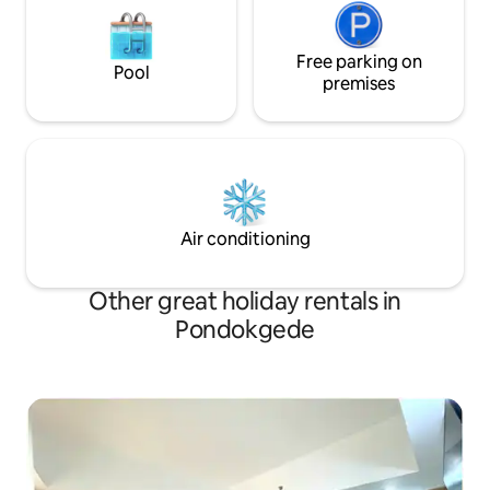
Free parking on
Pool
premises
Air conditioning
Other great holiday rentals in
Pondokgede