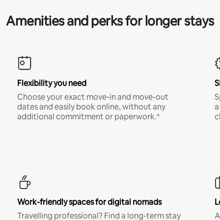
Amenities and perks for longer stays
Flexibility you need
S
Choose your exact move-in and move-out
S
dates and easily book online, without any
a
additional commitment or paperwork.*
c
Work-friendly spaces for digital nomads
L
Travelling professional? Find a long-term stay
A