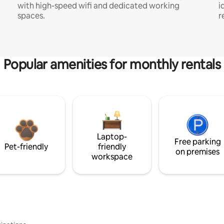
with high-speed wifi and dedicated working
i
spaces.
r
Popular amenities for monthly rentals
Laptop-
Free parking
Pet-friendly
friendly
on premises
workspace