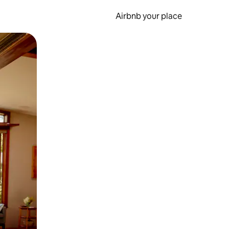
Airbnb your place