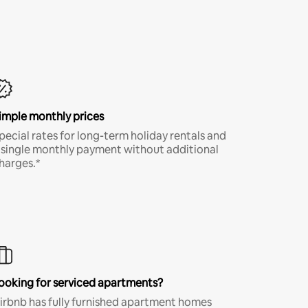
imple monthly prices
pecial rates for long-term holiday rentals and
 single monthly payment without additional
harges.*
ooking for serviced apartments?
irbnb has fully furnished apartment homes