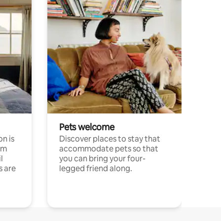
Pets welcome
n is
Discover places to stay that
om
accommodate pets so that
l
you can bring your four-
s are
legged friend along.