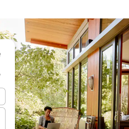
e
and down arrow keys or explore by touch or swipe gestures.