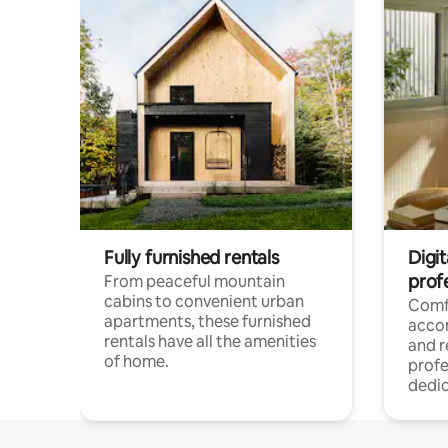
Fully furnished rentals
Digit
prof
From peaceful mountain
cabins to convenient urban
Comf
apartments, these furnished
acco
rentals have all the amenities
and 
of home.
profe
dedic