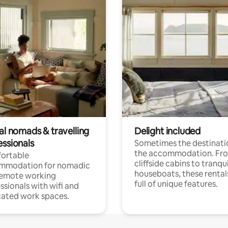
al nomads & travelling
Delight included
essionals
Sometimes the destinatio
the accommodation. Fr
ortable
cliffside cabins to tranqui
mmodation for nomadic
houseboats, these rental
remote working
full of unique features.
ssionals with wifi and
ated work spaces.