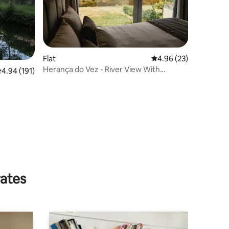
Flat
4.96 out of 5 average 
4.96 (23)
Herança do Vez - River View With
.94 out of 5 average rating, 191 reviews
4.94 (191)
Terrace
rates