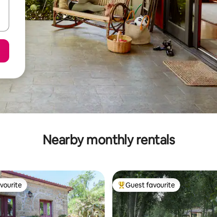
Nearby monthly rentals
vourite
Guest favourite
vourite
Top guest favourite