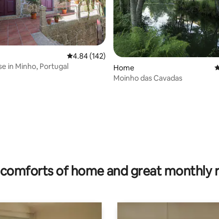
4.84 out of 5 average rating, 142 reviews
4.84 (142)
se in Minho, Portugal
Home
4
Moinho das Cavadas
 rating, 4 reviews
comforts of home and great monthly 