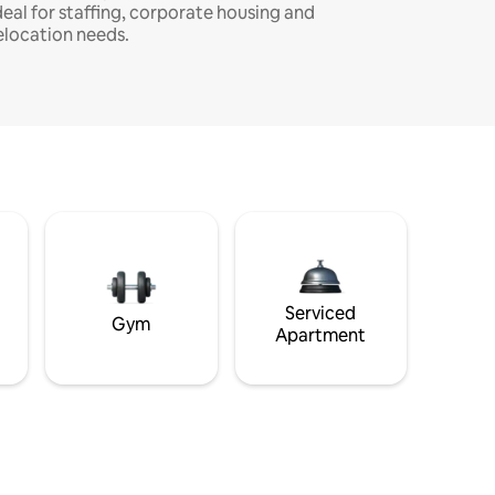
deal for staffing, corporate housing and
elocation needs.
Serviced
Gym
Apartment