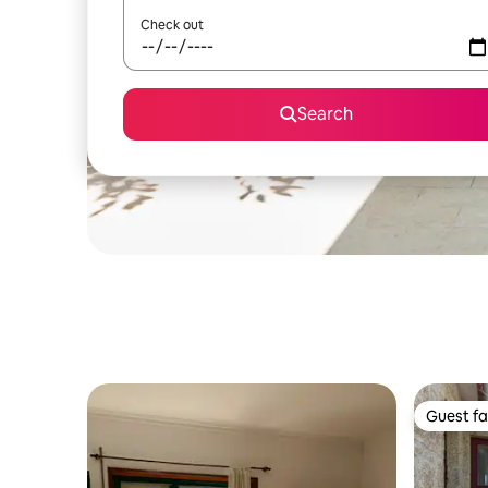
Check out
Search
Guest fa
Guest fa