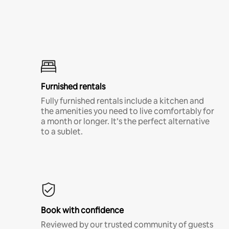
Furnished rentals
Fully furnished rentals include a kitchen and
the amenities you need to live comfortably for
a month or longer. It’s the perfect alternative
to a sublet.
Book with confidence
Reviewed by our trusted community of guests