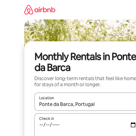
Skip
to
content
Monthly Rentals in Ponte
da Barca
Discover long-term rentals that feel like hom
for stays of a month or longer.
Location
When results are available, navigate with the up 
Check in