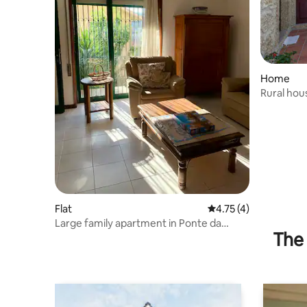
Home
Rural hou
Flat
4.75 out of 5 average
4.75 (4)
Large family apartment in Ponte da
The 
Barca!