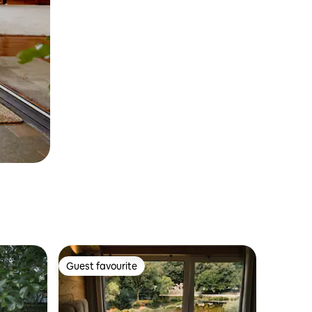
Guest favourite
Guest favourite