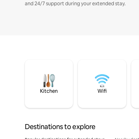
and 24/7 support during your extended stay.
Kitchen
Wifi
Destinations to explore