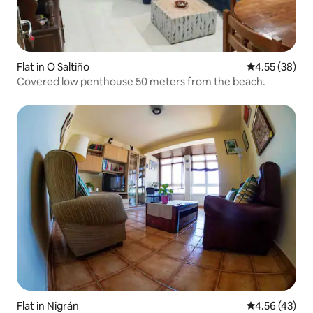
Flat in O Saltiño
4.55 out of 5 
4.55 (38)
Covered low penthouse 50 meters from the beach.
Flat in Nigrán
4.56 out of 5 
4.56 (43)