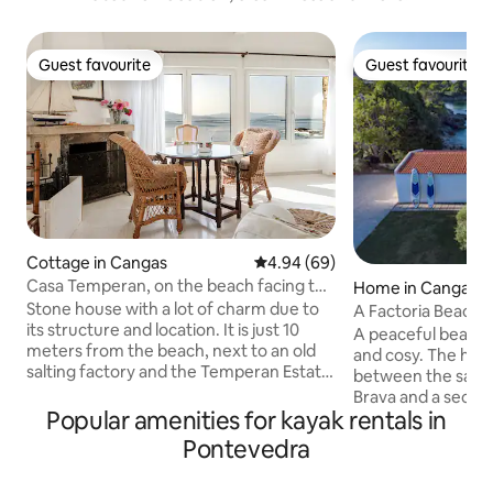
Guest favourite
Guest favourite
Guest favourite
Guest favourite
Cottage in Cangas
4.94 out of 5 average rating, 6
4.94 (69)
Casa Temperan, on the beach facing the
Home in Cangas
sea
Stone house with a lot of charm due to
A Factoria Beach 
its structure and location. It is just 10
A peaceful beachs
meters from the beach, next to an old
and cosy. The ho
salting factory and the Temperan Estate.
between the sands
It has 4 bedrooms all with their own
Brava and a seclu
private bathroom, 3 double bedrooms
Popular amenities for kayak rentals in
the very shore of 
on the 1st floor and one double on the
home is a trove of 
Pontevedra
ground floor. All bedrooms have ocean
murmuring waves 
views, the ground floor one due to its
family memories an