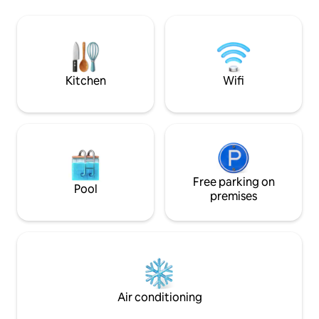
location has reduced visibility of the
lifetime. Equally w
beach. Private outdoor terrace with
paddle surf, kayak
ocean views, spacious living room with
relaxation –smart 
ocean views and modern, large kitchen
let the song of th
with an office.
our hospitality lull
stay.
Kitchen
Wifi
Free parking on
Pool
premises
Air conditioning