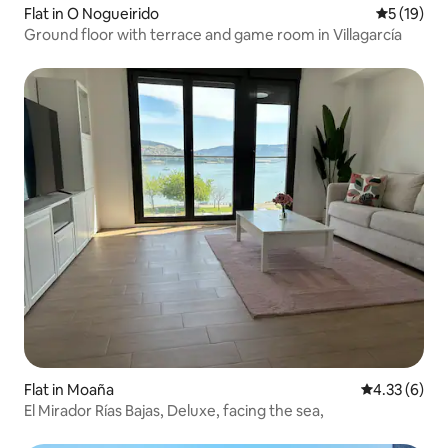
Flat in O Nogueirido
5 out of 5
5 (19)
Ground floor with terrace and game room in Villagarcía
Flat in Moaña
4.33 out of 
4.33 (6)
El Mirador Rías Bajas, Deluxe, facing the sea,