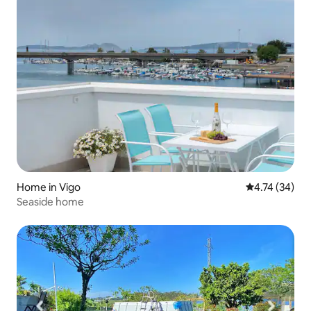
Home in Vigo
4.74 out of 5
4.74 (34)
Seaside home