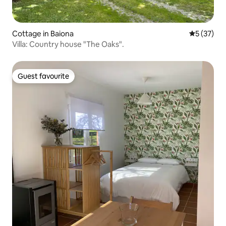
Cottage in Baiona
5 out of 5
5 (37)
Villa: Country house "The Oaks".
Guest favourite
Guest favourite