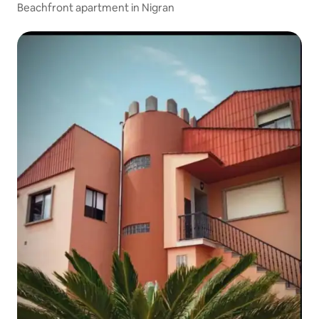
Beachfront apartment in Nigran