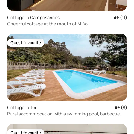
Cottage in Camposancos
5 out of 5
5 (11)
Cheerful cottage at the mouth of Miño
Guest favourite
Guest favourite
Cottage in Tui
5 out of 
5 (8)
Rural accommodation with a swimming pool, barbecue,
and garden
Guest favourite