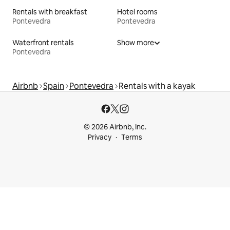
Rentals with breakfast
Hotel rooms
Pontevedra
Pontevedra
Waterfront rentals
Show more
Pontevedra
Airbnb
Spain
Pontevedra
Rentals with a kayak
© 2026 Airbnb, Inc.
Privacy
Terms