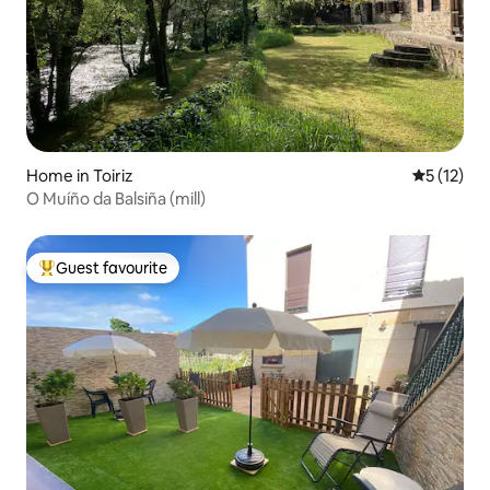
Home in Toiriz
5 out of 5
5 (12)
O Muíño da Balsiña (mill)
Guest favourite
Top guest favourite