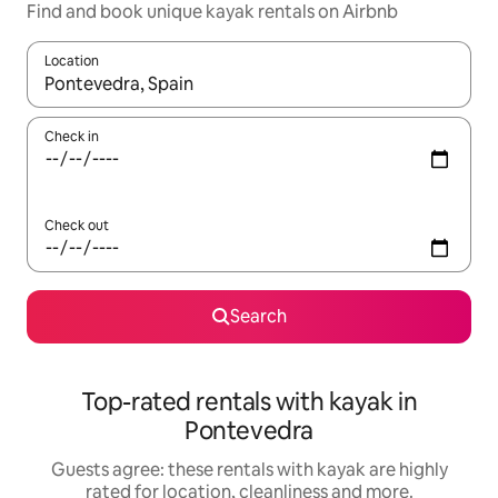
Find and book unique kayak rentals on Airbnb
Location
When results are available, navigate with the up and down arro
Check in
Check out
Search
Top-rated rentals with kayak in
Pontevedra
Guests agree: these rentals with kayak are highly
rated for location, cleanliness and more.