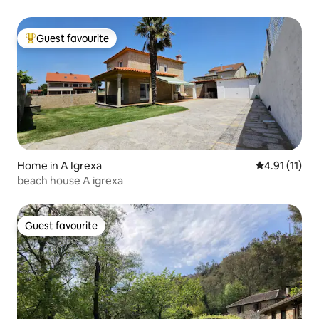
Guest favourite
Top guest favourite
Home in A Igrexa
4.91 out of 5
4.91 (11)
beach house A igrexa
Guest favourite
Guest favourite