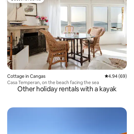
Guest favourite
Cottage in Cangas
4.94 out of 5 
4.94 (69)
Casa Temperan, on the beach facing the sea
Other holiday rentals with a kayak