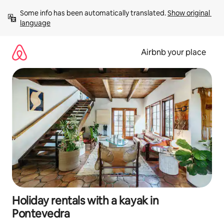
Skip
Some info has been automatically translated. 
Show original 
to
language
content
Airbnb your place
Holiday rentals with a kayak in
Pontevedra