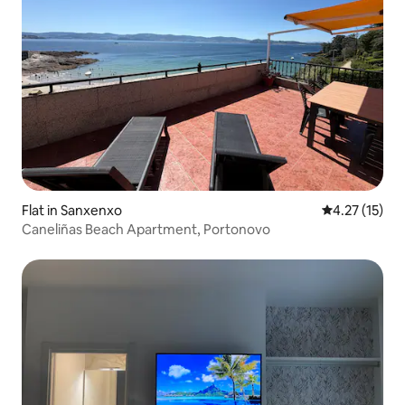
Flat in Sanxenxo
4.27 out of 5
4.27 (15)
Caneliñas Beach Apartment, Portonovo