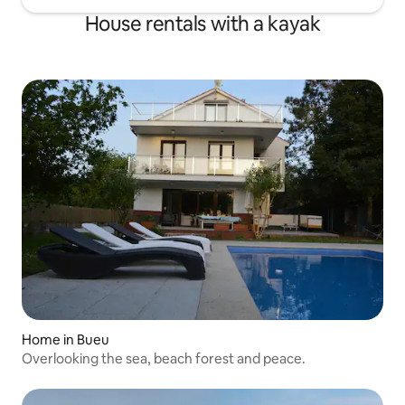
House rentals with a kayak
Home in Bueu
Overlooking the sea, beach forest and peace.