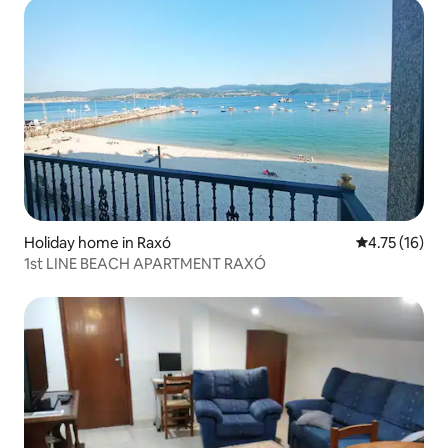
Holiday home in Raxó
4.75 out of 5
4.75 (16)
1st LINE BEACH APARTMENT RAXÓ