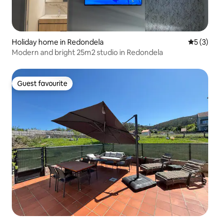
Holiday home in Redondela
5 out of 
5 (3)
Modern and bright 25m2 studio in Redondela
Guest favourite
Guest favourite