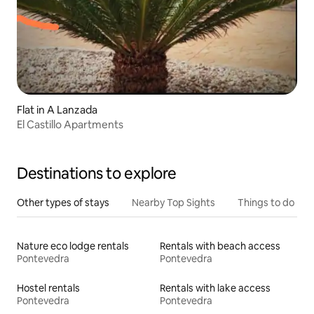
Flat in A Lanzada
El Castillo Apartments
Destinations to explore
Other types of stays
Nearby Top Sights
Things to do
Nature eco lodge rentals
Rentals with beach access
Pontevedra
Pontevedra
Hostel rentals
Rentals with lake access
Pontevedra
Pontevedra