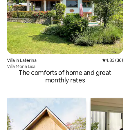
Villa in Laterina
4.83 out of 5 
4.83 (36)
Villa Mona Lisa
The comforts of home and great
monthly rates