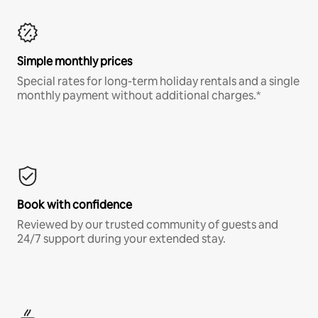
Simple monthly prices
Special rates for long-term holiday rentals and a single
monthly payment without additional charges.*
Book with confidence
Reviewed by our trusted community of guests and
24/7 support during your extended stay.