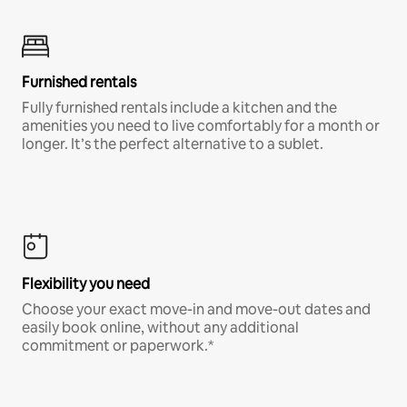
Furnished rentals
Fully furnished rentals include a kitchen and the
amenities you need to live comfortably for a month or
longer. It’s the perfect alternative to a sublet.
Flexibility you need
Choose your exact move-in and move-out dates and
easily book online, without any additional
commitment or paperwork.*