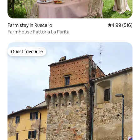
Farm stay in Ruscello
4.99 out of 5 a
4.99 (516)
Farmhouse Fattoria La Parita
Guest favourite
Guest favourite