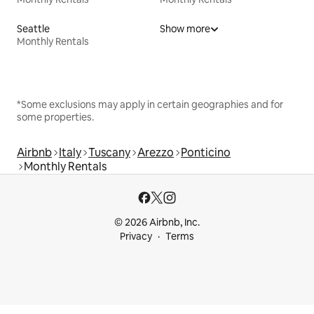
Seattle
Show more
Monthly Rentals
*Some exclusions may apply in certain geographies and for
some properties.
Airbnb
Italy
Tuscany
Arezzo
Ponticino
Monthly Rentals
© 2026 Airbnb, Inc.
Privacy
Terms