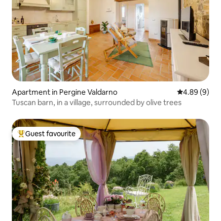
Apartment in Pergine Valdarno
4.89 out of 5
4.89 (9)
Tuscan barn, in a village, surrounded by olive trees
Guest favourite
Top guest favourite