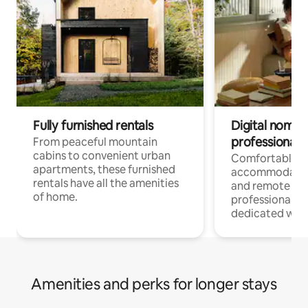
Fully furnished rentals
Digital nomads
professionals
From peaceful mountain
cabins to convenient urban
Comfortable
apartments, these furnished
accommodatio
rentals have all the amenities
and remote wo
of home.
professionals w
dedicated work
Amenities and perks for longer stays