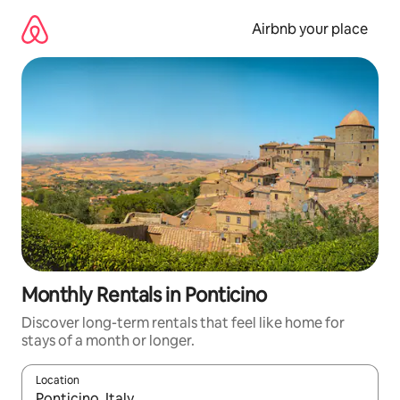
Skip
to
Airbnb your place
content
Monthly Rentals in Ponticino
Discover long-term rentals that feel like home for
stays of a month or longer.
Location
When results are available, navigate with the up and down arro