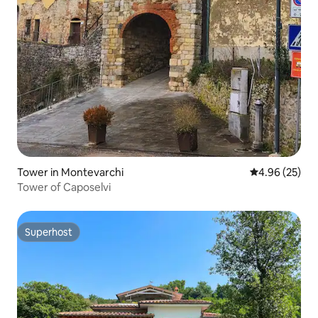
Tower in Montevarchi
4.96 out of 5 
4.96 (25)
Tower of Caposelvi
Superhost
Superhost