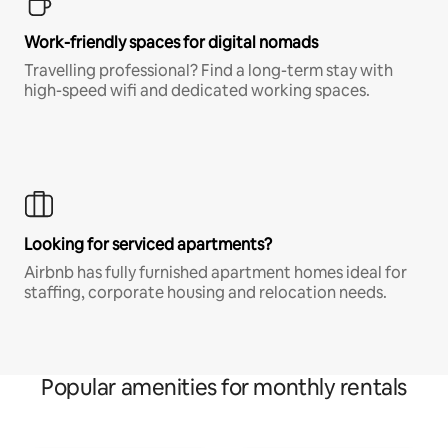
Work-friendly spaces for digital nomads
Travelling professional? Find a long-term stay with
high-speed wifi and dedicated working spaces.
Looking for serviced apartments?
Airbnb has fully furnished apartment homes ideal for
staffing, corporate housing and relocation needs.
Popular amenities for monthly rentals