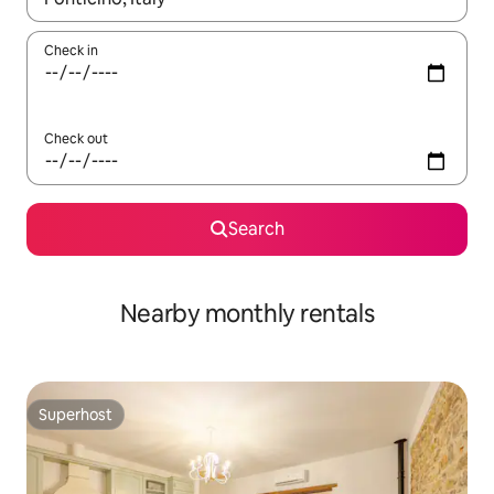
Check in
Check out
Search
Nearby monthly rentals
Superhost
Superhost