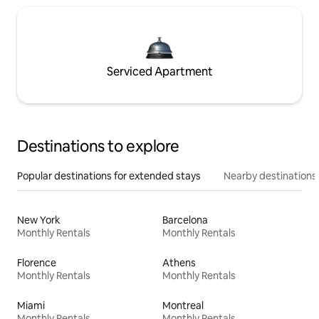
Serviced Apartment
Destinations to explore
Popular destinations for extended stays
Nearby destinations
New York
Barcelona
Monthly Rentals
Monthly Rentals
Florence
Athens
Monthly Rentals
Monthly Rentals
Miami
Montreal
Monthly Rentals
Monthly Rentals