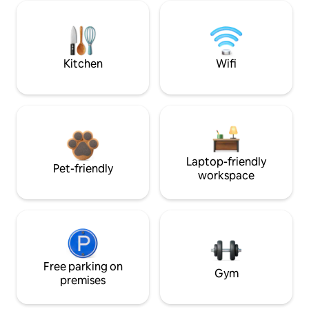
Kitchen
Wifi
Laptop-friendly
Pet-friendly
workspace
Free parking on
Gym
premises