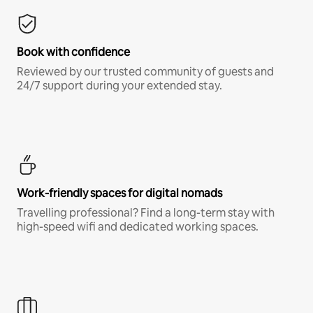
Book with confidence
Reviewed by our trusted community of guests and
24/7 support during your extended stay.
Work-friendly spaces for digital nomads
Travelling professional? Find a long-term stay with
high-speed wifi and dedicated working spaces.