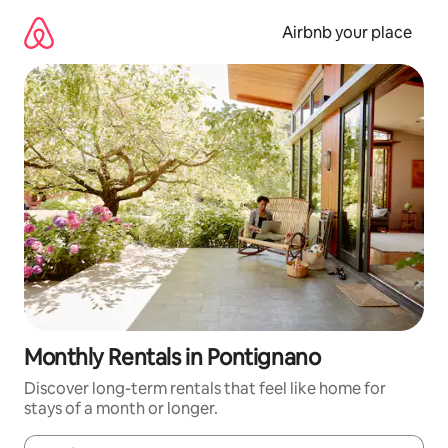
Skip
to
Airbnb your place
content
Monthly Rentals in Pontignano
Discover long-term rentals that feel like home for
stays of a month or longer.