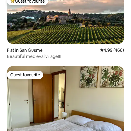
Guest favourite
Top guest favourite
Flat in San Gusmè
4.99 out of 5 a
4.99 (466)
Beautiful medieval village!!!
Guest favourite
Guest favourite