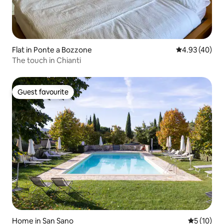
Flat in Ponte a Bozzone
4.93 out of 5 
4.93 (40)
The touch in Chianti
Guest favourite
Guest favourite
Home in San Sano
5 out of 5
5 (10)