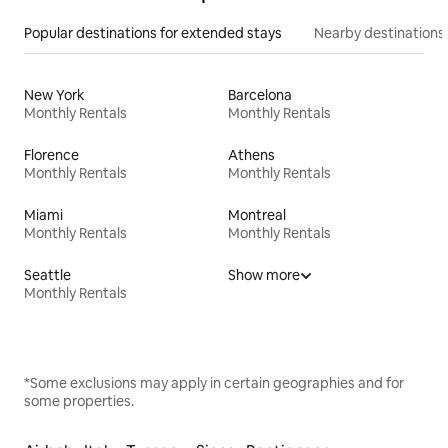
Popular destinations for extended stays
Nearby destinations
New York
Barcelona
Monthly Rentals
Monthly Rentals
Florence
Athens
Monthly Rentals
Monthly Rentals
Miami
Montreal
Monthly Rentals
Monthly Rentals
Seattle
Show more
Monthly Rentals
*Some exclusions may apply in certain geographies and for
some properties.