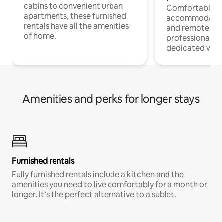
cabins to convenient urban
Comfortable
apartments, these furnished
accommodatio
rentals have all the amenities
and remote wo
of home.
professionals w
dedicated work
Amenities and perks for longer stays
Furnished rentals
Fully furnished rentals include a kitchen and the
amenities you need to live comfortably for a month or
longer. It’s the perfect alternative to a sublet.