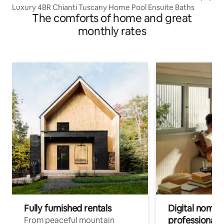
Luxury 4BR Chianti Tuscany Home Pool Ensuite Baths
The comforts of home and great
monthly rates
Fully furnished rentals
Digital nomads
professionals
From peaceful mountain