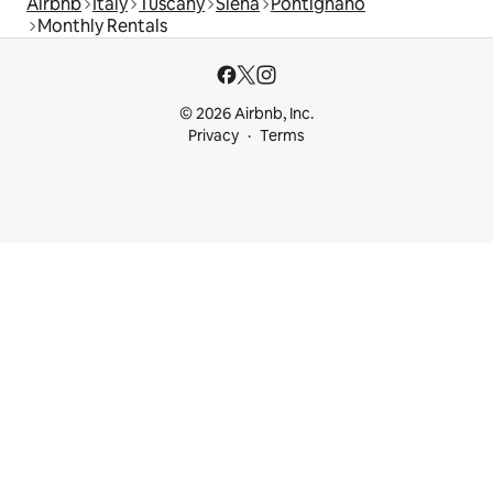
Airbnb
Italy
Tuscany
Siena
Pontignano
Monthly Rentals
© 2026 Airbnb, Inc.
Privacy
Terms