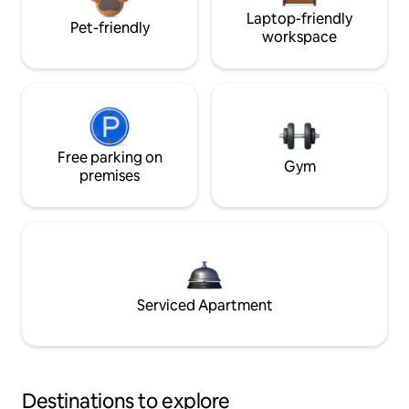
Laptop-friendly
Pet-friendly
workspace
Free parking on
Gym
premises
Serviced Apartment
Destinations to explore