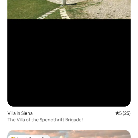
Villa in Siena
5 out of 5
5 (25)
The Villa of the Spendthrift Brigade!