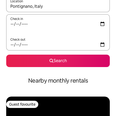
Location
When results are available, navigate with the up and down arro
Check in
Check out
Search
Nearby monthly rentals
Guest favourite
Guest favourite