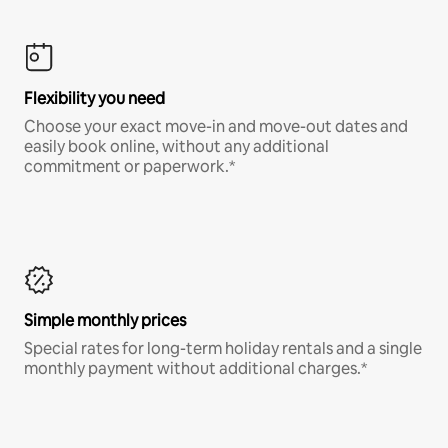
Flexibility you need
Choose your exact move-in and move-out dates and
easily book online, without any additional
commitment or paperwork.*
Simple monthly prices
Special rates for long-term holiday rentals and a single
monthly payment without additional charges.*