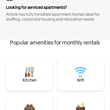
Looking for serviced apartments?
Airbnb has fully furnished apartment homes ideal for
staffing, corporate housing and relocation needs.
Popular amenities for monthly rentals
Kitchen
Wifi