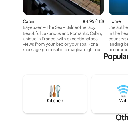
Cabin
4.99 out of 5 average r
4.99 (113)
Home
Bayeuzen – The Sea – Balneotherapy
the authe
cabin with 180° sea view
of the old
Beautiful Luxurious and Romantic Cabin,
In the he
unique in France, with exceptional sea
countrysi
views from your bed or your spa! For a
landing b
marriage proposal or a magical night out
accommoda
Popular
of time, this place will make you want to
farmhouse
stay there. Cocooning moment
been comp
guaranteed. All the comforts available.
Surrounde
Balneotherapy, equipped kitchen, queen
offers a p
size bed with 3-meter bay window to
Inside, m
sleep with your eyes riveted towards the
character 
sea. Self check-in via digicode. Discretion
metre ind
and privacy guaranteed. Options
29 degrees
available on our site.
moments 
Kitchen
Wifi
Oth