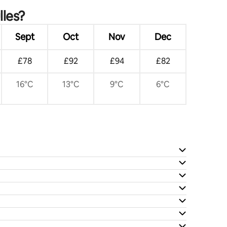
lles?
Sept
Oct
Nov
Dec
£78
£92
£94
£82
16°C
13°C
9°C
6°C