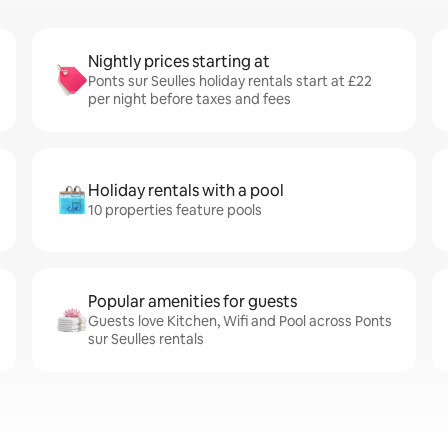
Nightly prices starting at
Ponts sur Seulles holiday rentals start at £22
per night before taxes and fees
Holiday rentals with a pool
10 properties feature pools
Popular amenities for guests
Guests love Kitchen, Wifi and Pool across Ponts
sur Seulles rentals