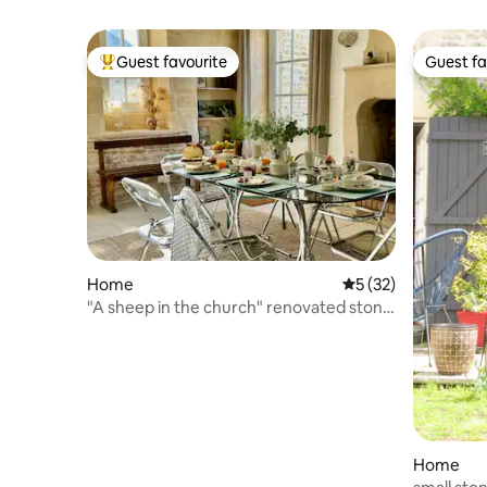
Guest favourite
Guest fa
Top guest favourite
Guest fa
Home
5 out of 5 average 
5 (32)
"A sheep in the church" renovated stone
house
Home