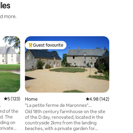
les
nd more.
Home
Guest favourite
Guest f
Top guest favourite
Guest f
Cozy cot
beaches
Enjoy thi
stone hou
composed 
room with
and on th
desk, dr
Ideally l
the landi
5 out of 5 average rating, 123 reviews
5 (123)
Home
4.98 out of 5 average r
4.98 (142)
shops), 
"La petite ferme de Maronnes"
20 km fro
MEUVAINES 14960
nd of the
Old 18th century farmhouse on the site
parking i
d. The
of the D day, renovated, located in the
Access to
lding on
countryside 2kms from the landing
private
beaches, with a private garden for