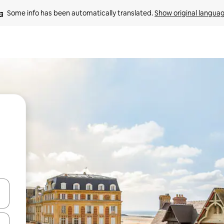
Some info has been automatically translated. 
Show original langua
and down arrow keys or explore by touch or swipe gestures.