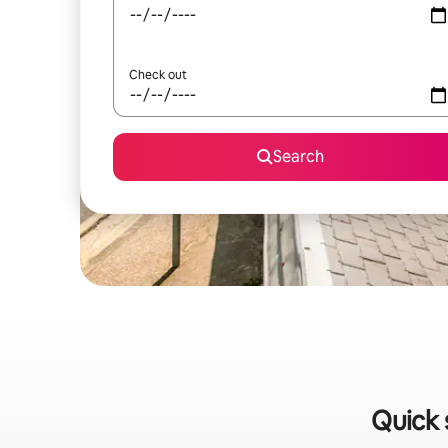
Check out
Search
Quick 