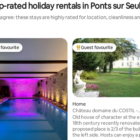
p-rated holiday rentals in Ponts sur Seul
agree: these stays are highly rated for location, cleanliness a
favourite
Guest favourite
t favourite
Top guest favourite
Home
Château domaine du COSTIL -
Normandie
Old house of character at the e
18th century recently renovate
proposed place is 2/3 of the bui
the left side. Hosts can enjoy a 