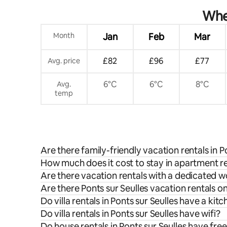
When
Month
Jan
Feb
Mar
£82
£96
£77
Avg. price
6°C
6°C
8°C
Avg.
temp
Are there family-friendly vacation rentals in P
How much does it cost to stay in apartment ren
Are there vacation rentals with a dedicated w
Are there Ponts sur Seulles vacation rentals o
Do villa rentals in Ponts sur Seulles have a kit
Do villa rentals in Ponts sur Seulles have wifi?
Do house rentals in Ponts sur Seulles have fre