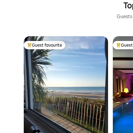
To
Guests 
Guest favourite
Guest 
Top guest favourite
Top gues