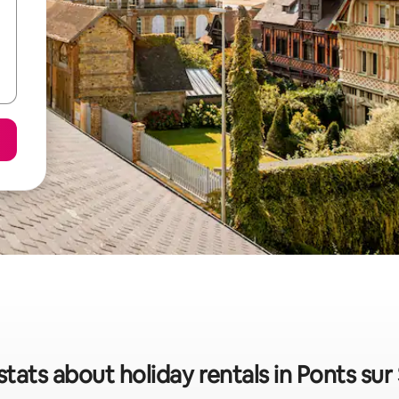
stats about holiday rentals in Ponts sur 