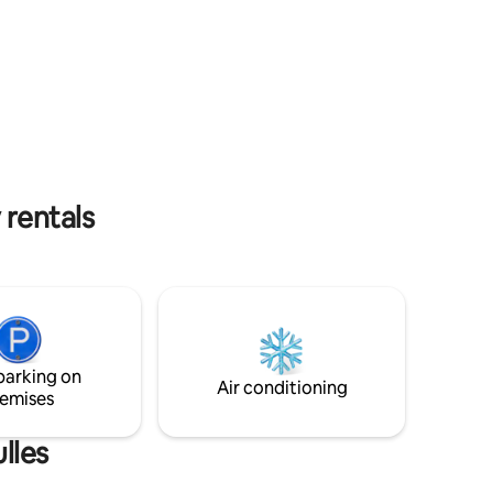
ing
guests ground floor: - 1 room/living room
of the
with tv, wifi - 1 kitchen with dishwasher - 1
nd. On the
lingerie with washing machine - 1
rd games,
bedroom double bed 140x200 - 1
bathroom (shower) - 1 toilet on the 1st: - 1
bedroom with 140x200 double bed. - 2
children's bedrooms with two single beds
ont Saint
80x200 . - 1 Bathroom - 1 toilet
 rentals
parking on
Air conditioning
emises
lles