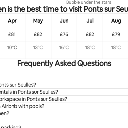
Bubble under the stars
 is the best time to visit Ponts sur Seu
Apr
May
Jun
Jul
Aug
£81
£82
£76
£82
£79
10°C
13°C
16°C
18°C
18°C
Frequently Asked Questions
onts sur Seulles?
tals in Ponts sur Seulles?
orkspace in Ponts sur Seulles?
n Airbnb with pools?
chen?
e parking?