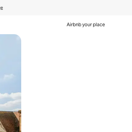
ge
Airbnb your place