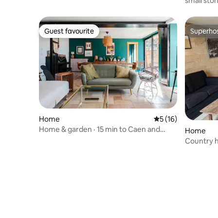
small ston
character
Guest favourite
Superho
Guest favourite
Superho
Home
5 out of 5 average 
5 (16)
Home & garden · 15 min to Caen and
Home
beaches · 6 people.
Country h