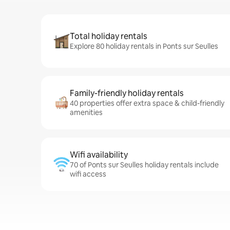
Total holiday rentals
Explore 80 holiday rentals in Ponts sur Seulles
Family-friendly holiday rentals
40 properties offer extra space & child-friendly
amenities
Wifi availability
70 of Ponts sur Seulles holiday rentals include
wifi access