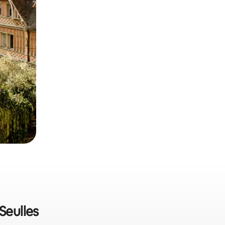
Seulles