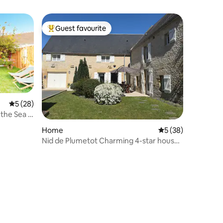
Guest favourite
Top guest favourite
5 out of 5 average rating, 28 reviews
5 (28)
the Sea -
Home
5 out of 5 average 
5 (38)
Nid de Plumetot Charming 4-star house
in Normandy