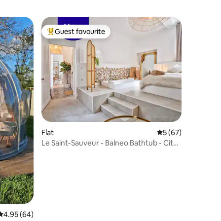
Guest favourite
Top guest favourite
Flat
5 out of 5 average 
5 (67)
Le Saint-Sauveur - Balneo Bathtub - City
Center
4.95 out of 5 average rating, 64 reviews
4.95 (64)