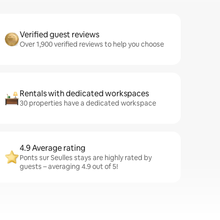
Verified guest reviews
Over 1,900 verified reviews to help you choose
Rentals with dedicated workspaces
30 properties have a dedicated workspace
4.9 Average rating
Ponts sur Seulles stays are highly rated by
guests – averaging 4.9 out of 5!