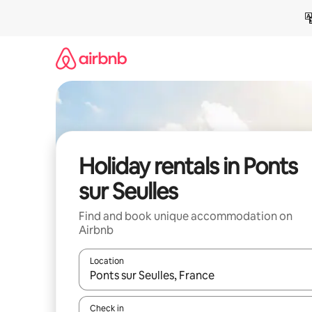
Skip
to
content
Holiday rentals in Ponts
sur Seulles
Find and book unique accommodation on
Airbnb
Location
When results are available, navigate with the up 
Check in