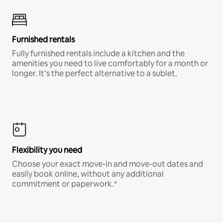
Furnished rentals
Fully furnished rentals include a kitchen and the
amenities you need to live comfortably for a month or
longer. It’s the perfect alternative to a sublet.
Flexibility you need
Choose your exact move-in and move-out dates and
easily book online, without any additional
commitment or paperwork.*