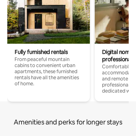
Fully furnished rentals
Digital nomads
professionals
From peaceful mountain
cabins to convenient urban
Comfortable
apartments, these furnished
accommodatio
rentals have all the amenities
and remote wo
of home.
professionals w
dedicated work
Amenities and perks for longer stays