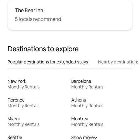
The Bear Inn
5 locals recommend
Destinations to explore
Popular destinations for extended stays
Nearby destinations
New York
Barcelona
Monthly Rentals
Monthly Rentals
Florence
Athens
Monthly Rentals
Monthly Rentals
Miami
Montreal
Monthly Rentals
Monthly Rentals
Seattle
Show more