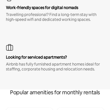
Work-friendly spaces for digital nomads
Travelling professional? Find a long-term stay with
high-speed wifi and dedicated working spaces.
Looking for serviced apartments?
Airbnb has fully furnished apartment homes ideal for
staffing, corporate housing and relocation needs.
Popular amenities for monthly rentals