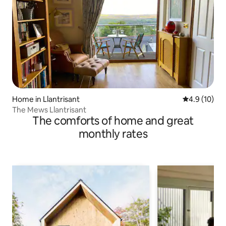
Home in Llantrisant
4.9 out of 5
4.9 (10)
The Mews Llantrisant
The comforts of home and great
monthly rates