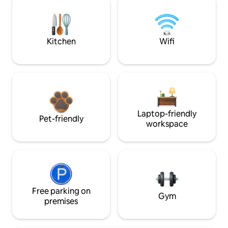
Kitchen
Wifi
Laptop-friendly
Pet-friendly
workspace
Free parking on
Gym
premises