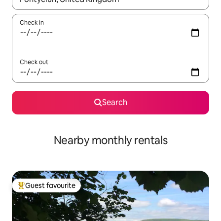
Check in
Check out
Search
Nearby monthly rentals
Guest favourite
Top guest favourite