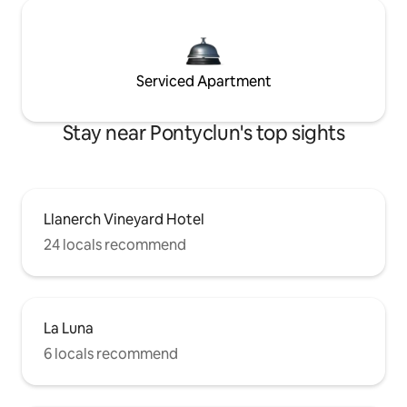
Serviced Apartment
Stay near Pontyclun's top sights
Llanerch Vineyard Hotel
24 locals recommend
La Luna
6 locals recommend