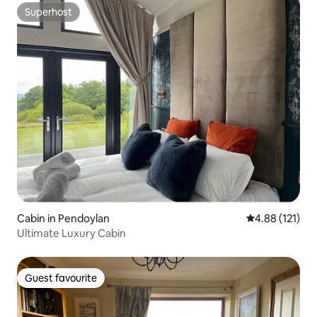
Superhost
Superhost
Cabin in Pendoylan
4.88 out of 5 
4.88 (121)
Ultimate Luxury Cabin
Guest favourite
Guest favourite