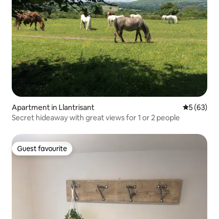
Apartment in Llantrisant
5 out of 5
5 (63)
Secret hideaway with great views for 1 or 2 people
Guest favourite
Guest favourite