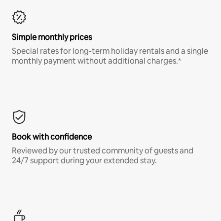
Simple monthly prices
Special rates for long-term holiday rentals and a single
monthly payment without additional charges.*
Book with confidence
Reviewed by our trusted community of guests and
24/7 support during your extended stay.