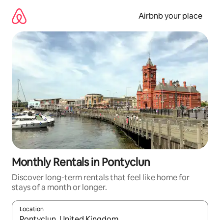
Skip
to
Airbnb your place
content
Monthly Rentals in Pontyclun
Discover long-term rentals that feel like home for
stays of a month or longer.
Location
When results are available, navigate with the up and down arro