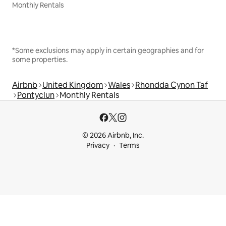
Monthly Rentals
*Some exclusions may apply in certain geographies and for
some properties.
Airbnb
United Kingdom
Wales
Rhondda Cynon Taf
Pontyclun
Monthly Rentals
© 2026 Airbnb, Inc.
Privacy
Terms