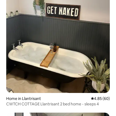
Home in Llantrisant
4.85 out of 5 
4.85 (60)
CWTCH COTTAGE Llantrisant 2 bed home - sleeps 4