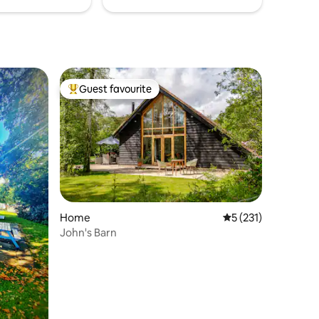
Guest favourite
Top guest favourite
Home
5 out of 5 average r
5 (231)
John's Barn