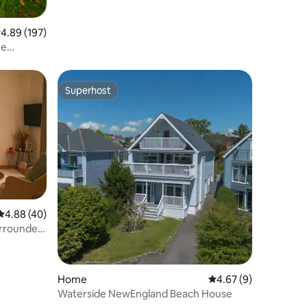
.89 out of 5 average rating, 197 reviews
4.89 (197)
me
Superhost
Superhost
4.88 out of 5 average rating, 40 reviews
4.88 (40)
urrounded
Home
4.67 out of 5 average
4.67 (9)
Waterside NewEngland Beach House