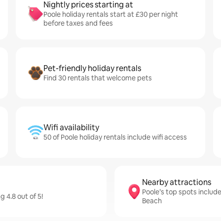
Nightly prices starting at
Poole holiday rentals start at £30 per night
before taxes and fees
Pet-friendly holiday rentals
Find 30 rentals that welcome pets
Wifi availability
50 of Poole holiday rentals include wifi access
Nearby attractions
Poole’s top spots includ
 4.8 out of 5!
Beach