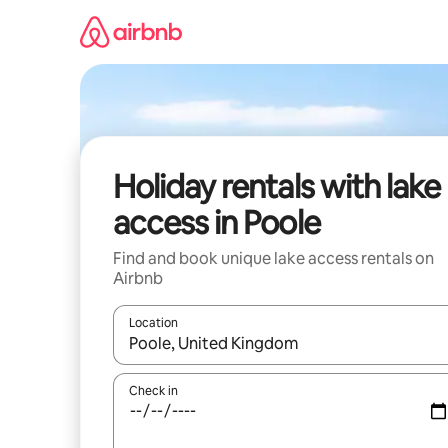
Skip
to
content
Holiday rentals with lake
access in Poole
Find and book unique lake access rentals on
Airbnb
Location
When results are available, navigate with the up 
Check in