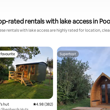
op-rated rentals with lake access in Poo
se rentals with lake access are highly rated for location, cle
favourite
Superhost
t favourite
Superhost
ting, 488 reviews
s hut
4.98 out of 5 average rating, 382 reviews
4.98 (382)
w Shepherds Huts