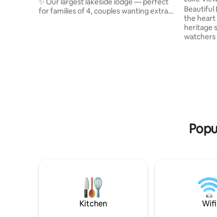
✨ Our largest lakeside lodge — perfect
Beautiful L
for families of 4, couples wanting extra
the heart
space, or friends looking to unwind
heritage s
together. Set within tranquil grounds
watchers 
with scenic walks, guests can enjoy
shepherds
breakfast & an on-site coffee shop ☕,
stunning 
discounted fishing 🎣, plus sauna & cold
abundance
plunge, padel, & massage & beauty
probably w
treatments 🧘‍♀️🎾💆‍♀️. Dog friendly, with
idyllic natura
self check-in & a private stay 🐕🧼 — plus
mile from
5 more lodges available on Airbnb 💌
Wareham 
delicious 
relax at t
Popul
Kitchen
Wifi