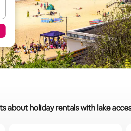
ts about holiday rentals with lake acces