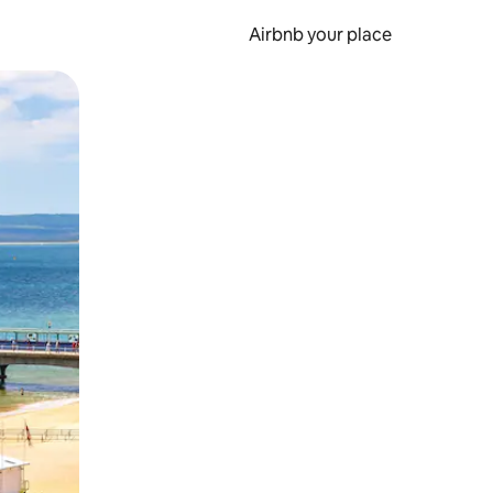
Airbnb your place