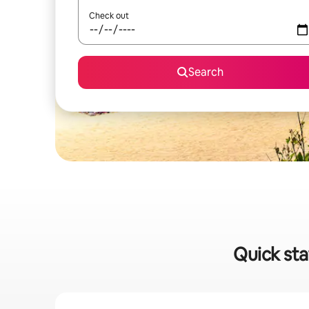
Check out
Search
Quick sta