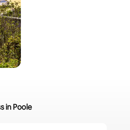
s in Poole