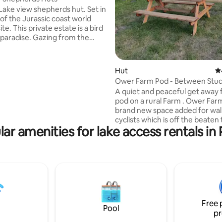
ake view shepherds hut. Set in
 of the Jurassic coast world
ite. This private estate is a bird
paradise. Gazing from the
 hut or private decking area at
sunsets over the lake and the
 of birds and wildlife you
Hut
4.
ill not want to leave these
Ower Farm Pod - Between Stud
l surroundings. It is only 1
Corfe Castle
A quiet and peaceful get away fr
 the pretty riverside town of
pod on a rural Farm . Ower Farm
where you can enjoy a
brand new space added for wal
meal at one of the eateries or
cyclists which is off the beaten
he rivers edge.
ar amenities for lake access rentals in
close to Studland Beach and Co
Castle. Situated on a peaceful 
away from the hustle and bustle 
Within easy walking distance o
naturist beach, Sandbanks and
beautiful stunning village of Co
Castle. Enjoy complete rural isol
spectacular beauty A simple basic
Free 
wooden pod with 2 single beds
Pool
pr