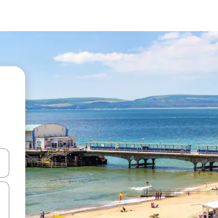
and down arrow keys or explore by touch or swipe gestures.