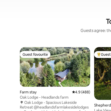
T
Guests agree: the
Guest favourite
Guest 
Guest favourite
Top gues
Farm stay
4.9 out of 5 average ra
4.9 (488)
Oak Lodge - Headlands farm
🌳 Oak Lodge - Spacious Lakeside
Shepherd’
Retreat @headlandsfarmlakesidelodges
Lake Vie