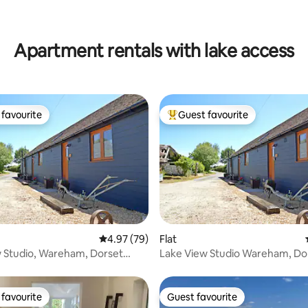
ating, 86 reviews
Apartment rentals with lake access
favourite
Guest favourite
t favourite
Top guest favourite
 rating, 6 reviews
4.97 out of 5 average rating, 79 reviews
4.97 (79)
Flat
 Studio, Wareham, Dorset
Lake View Studio Wareham, Do
Me-Not"
"Buttercup"
favourite
Guest favourite
t favourite
Guest favourite