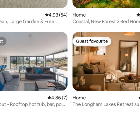
4.93 out of 5 average rating, 54 reviews
4.93 (54)
Home
4
ean, Large Garden & Free
Coastal, New Forest 3 Bed Ho
Facilities Included
st
Guest favourite
st
Guest favourite
4.86 out of 5 average rating, 7 reviews
4.86 (7)
Home
ut - Rooftop hot tub, bar, pool
The Longham Lakes Retreat s
by rivers