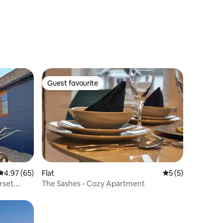
Guest favourite
Guest favourite
4.97 out of 5 average rating, 65 reviews
4.97 (65)
Flat
5 out of 5 average
5 (5)
rset.
The Sashes - Cozy Apartment