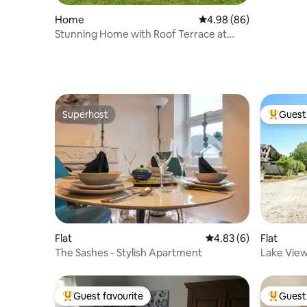
Home
4.98 out of 5 average r
4.98 (86)
Stunning Home with Roof Terrace at
Silverlake
Superhost
Guest 
Superhost
Top gues
Flat
4.83 out of 5 average
4.83 (6)
Flat
The Sashes - Stylish Apartment
Lake View
"Forget-
Guest favourite
Guest 
Top guest favourite
Top gues