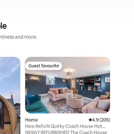
le
anliness and more.
Shipping
Guest favourite
Guest
Guest favourite
Top gue
Haybarn 
A cosy ad
on our lo
setting w
for a ro
extras su
kitchen, 
deck, gas
cooking a
Home
4.9 out of 5 average r
4.9 (205)
gas centr
New Refurb Quirky Coach House Hot
bi-fold d
Tub Games Rm 8px
NEWLY REFURBISHED The Coach House
outside i