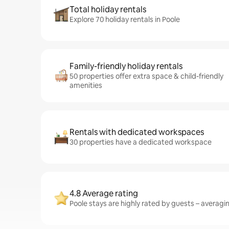
Total holiday rentals
Explore 70 holiday rentals in Poole
Family-friendly holiday rentals
50 properties offer extra space & child-friendly
amenities
Rentals with dedicated workspaces
30 properties have a dedicated workspace
4.8 Average rating
Poole stays are highly rated by guests – averaging