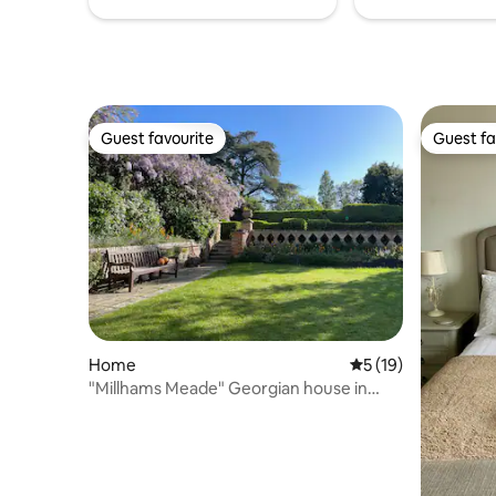
Guest favourite
Guest fa
Guest favourite
Guest fa
Home
5 out of 5 average 
5 (19)
"Millhams Meade" Georgian house in
Christchurch