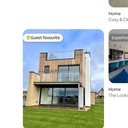
Home
Cosy & Cl
Parking
Guest favourite
Superho
Top guest favourite
Superho
Home
The Looko
table