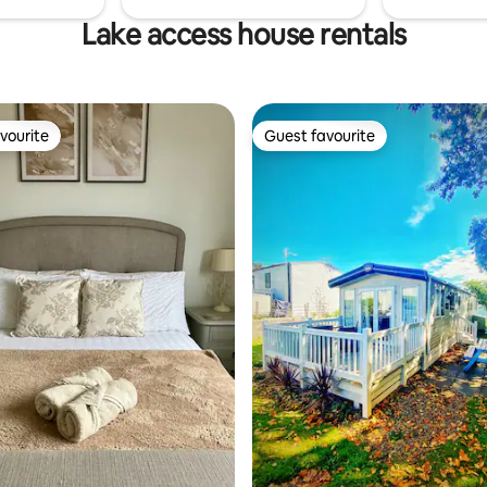
Lake access house rentals
vourite
Guest favourite
vourite
Guest favourite
rating, 19 reviews