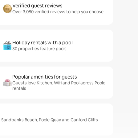
Verified guest reviews
Over 3,080 verified reviews to help you choose
Holiday rentals with a pool
30 properties feature pools
Popular amenities for guests
Guests love Kitchen, Wifi and Pool across Poole
rentals
e Sandbanks Beach, Poole Quay and Canford Cliffs