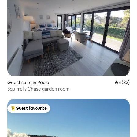
Guest suite in Poole
5 out of 5
5 (32)
Squirrel's Chase garden room
Guest favourite
Top guest favourite