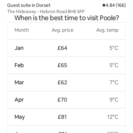
Guest suite in Dorset
4.84 out of 5 a
4.84 (166)
The Hideaway - Hebron Road BH6 5FP
When is the best time to visit Poole?
Month
Avg. price
Avg. temp
Jan
£64
5°C
Feb
£65
5°C
Mar
£62
7°C
Apr
£70
9°C
May
£81
12°C