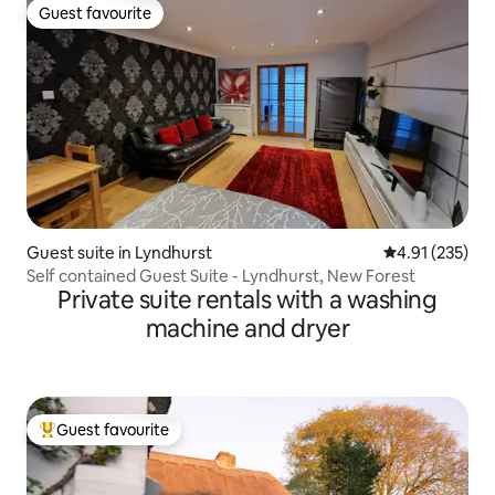
Guest favourite
Guest favourite
Guest suite in Lyndhurst
4.91 out of 5 a
4.91 (235)
Self contained Guest Suite - Lyndhurst, New Forest
Private suite rentals with a washing
machine and dryer
Guest favourite
Top guest favourite