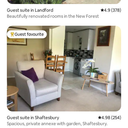
Guest suite in Landford
4.9 out of 5 a
4.9 (378)
Beautifully renovated rooms in the New Forest
Guest favourite
Top guest favourite
Guest suite in Shaftesbury
4.98 out of 5 a
4.98 (254)
Spacious, private annexe with garden, Shaftesbury.