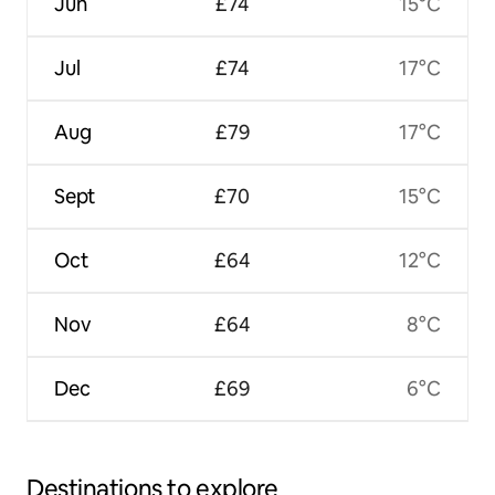
Jun
£74
15°C
Jul
£74
17°C
Aug
£79
17°C
Sept
£70
15°C
Oct
£64
12°C
Nov
£64
8°C
Dec
£69
6°C
Destinations to explore