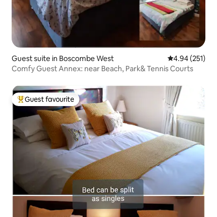
Guest suite in Boscombe West
4.94 out of 5 a
4.94 (251)
Comfy Guest Annex: near Beach, Park& Tennis Courts
Guest favourite
Top guest favourite