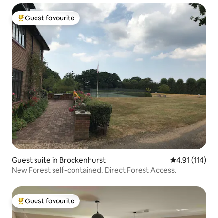
Guest favourite
Top guest favourite
Guest suite in Brockenhurst
4.91 out of 5 
4.91 (114)
New Forest self-contained. Direct Forest Access.
Guest favourite
Top guest favourite