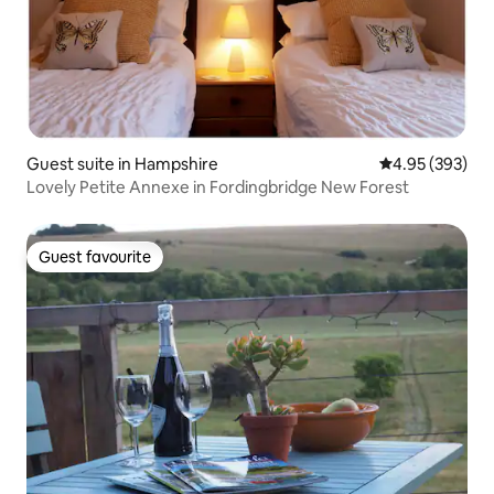
Guest suite in Hampshire
4.95 out of 5 a
4.95 (393)
Lovely Petite Annexe in Fordingbridge New Forest
Guest favourite
Guest favourite