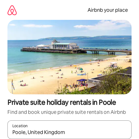
Skip
to
Airbnb your place
content
Private suite holiday rentals in Poole
Find and book unique private suite rentals on Airbnb
Location
When results are available, navigate with the up and down arro