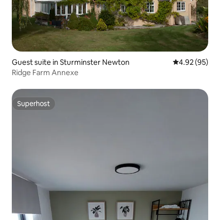
Guest suite in Sturminster Newton
4.92 out of 5 
4.92 (95)
Ridge Farm Annexe
Superhost
Superhost