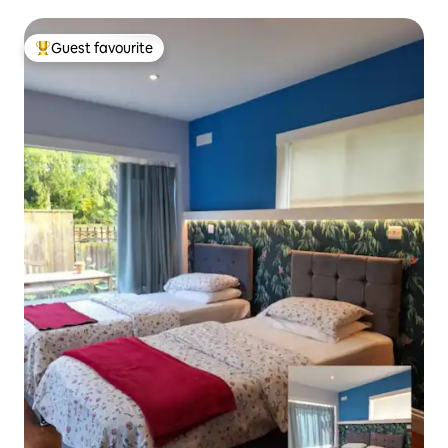
Guest favourite
Top guest favourite