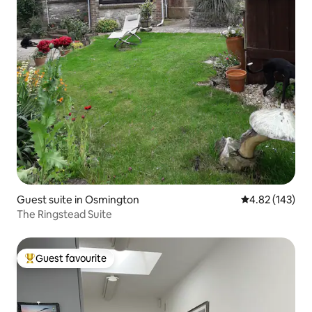
Guest suite in Osmington
4.82 out of 5 a
4.82 (143)
The Ringstead Suite
Guest favourite
Top guest favourite