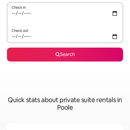
Check in
Check out
Search
Quick stats about private suite rentals in
Poole