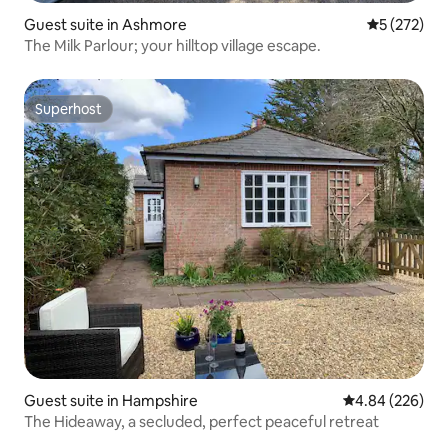
Guest suite in Ashmore
5 out of 5 a
5 (272)
The Milk Parlour; your hilltop village escape.
Superhost
Superhost
Guest suite in Hampshire
4.84 out of 5 a
4.84 (226)
The Hideaway, a secluded, perfect peaceful retreat