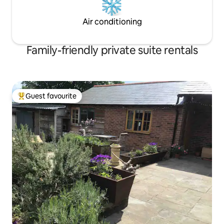
Air conditioning
Family-friendly private suite rentals
Guest favourite
Top guest favourite