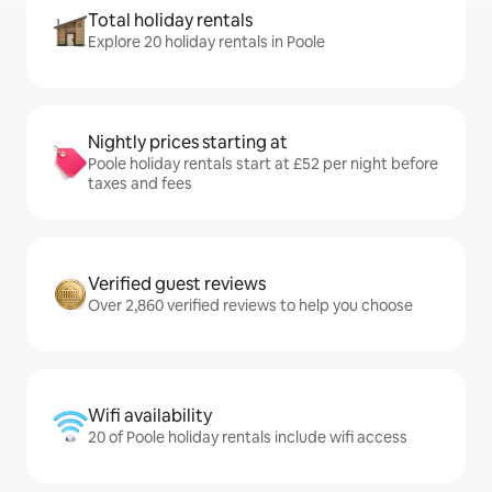
Total holiday rentals
Explore 20 holiday rentals in Poole
Nightly prices starting at
Poole holiday rentals start at £52 per night before
taxes and fees
Verified guest reviews
Over 2,860 verified reviews to help you choose
Wifi availability
20 of Poole holiday rentals include wifi access