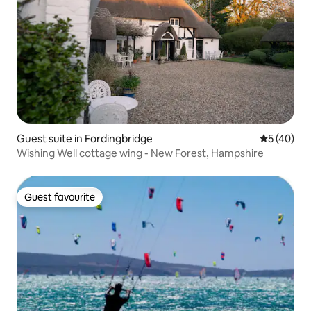
Guest suite in Fordingbridge
5 out of 5
5 (40)
Wishing Well cottage wing - New Forest, Hampshire
Guest favourite
Guest favourite