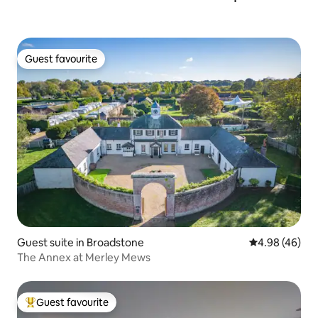
Guest favourite
Guest favourite
Guest suite in Broadstone
4.98 out of 5 
4.98 (46)
The Annex at Merley Mews
Guest favourite
Top guest favourite