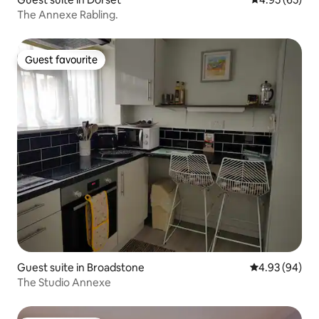
The Annexe Rabling.
Guest favourite
Guest favourite
Guest suite in Broadstone
4.93 out of 5 
4.93 (94)
The Studio Annexe