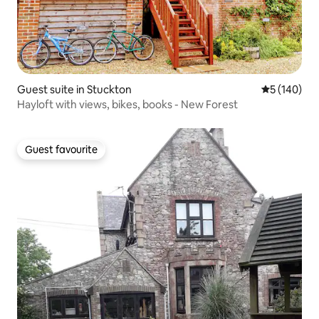
Guest suite in Stuckton
5 out of 5 a
5 (140)
Hayloft with views, bikes, books - New Forest
Guest favourite
Guest favourite