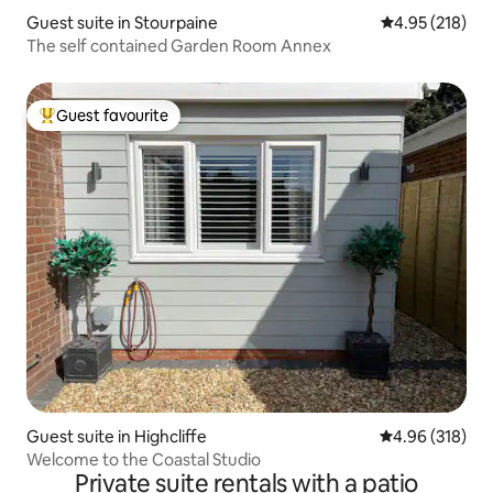
Guest suite in Stourpaine
4.95 out of 5 a
4.95 (218)
The self contained Garden Room Annex
Guest favourite
Top guest favourite
Guest suite in Highcliffe
4.96 out of 5 a
4.96 (318)
Welcome to the Coastal Studio
Private suite rentals with a patio