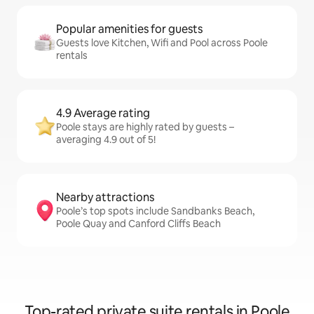
Popular amenities for guests
Guests love Kitchen, Wifi and Pool across Poole
rentals
4.9 Average rating
Poole stays are highly rated by guests –
averaging 4.9 out of 5!
Nearby attractions
Poole’s top spots include Sandbanks Beach,
Poole Quay and Canford Cliffs Beach
Top-rated private suite rentals in Poole