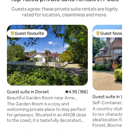
Guests agree: these private suite rentals are highly
rated for location, cleanliness and more.
Guest favourite
Guest favourit
Top guest favourite
Top guest favouri
Guest suite in Dorset
4.95 out of 5 average rating, 18
4.95 (186)
Guest suite in Wes
Beautiful Garden Room near Arne
Self-Contained 1
Nature Reserve
The Garden Room is a cosy and
Country Annex
A country-style l
welcoming private place to stay perfect
to our characterful home. S
for getaways. Situated in an ANOB close
ideal location for ex
to the coast, it is tastefully decorated
Forest, Bournemouth/Poole Beaches,
with a pretty view from the south facing