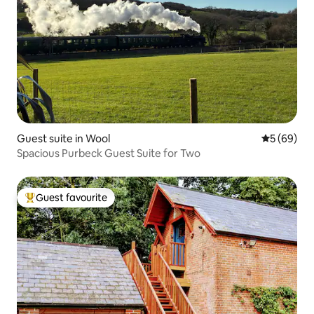
Guest suite in Wool
5 out of 5 
5 (69)
Spacious Purbeck Guest Suite for Two
Guest favourite
Top guest favourite