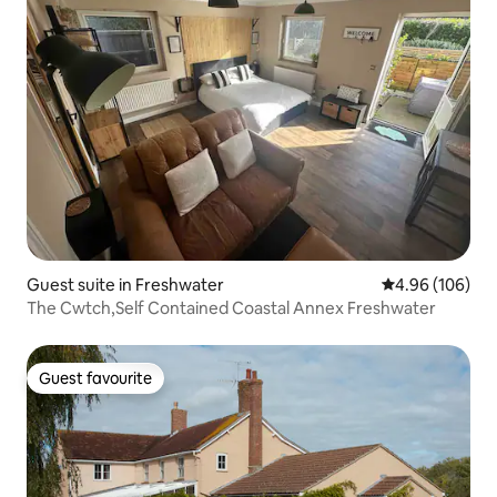
Guest suite in Freshwater
4.96 out of 5 a
4.96 (106)
The Cwtch,Self Contained Coastal Annex Freshwater
Guest favourite
Guest favourite