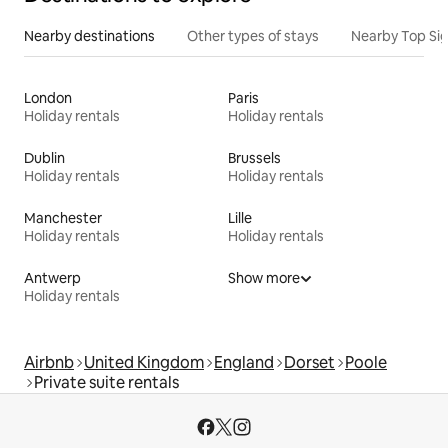
Nearby destinations
Other types of stays
Nearby Top Si
London
Paris
Holiday rentals
Holiday rentals
Dublin
Brussels
Holiday rentals
Holiday rentals
Manchester
Lille
Holiday rentals
Holiday rentals
Antwerp
Show more
Holiday rentals
Airbnb
United Kingdom
England
Dorset
Poole
Private suite rentals