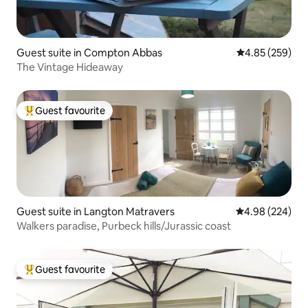
Guest suite in Compton Abbas
4.85 out of 5 a
4.85 (259)
The Vintage Hideaway
Guest favourite
Top guest favourite
Guest suite in Langton Matravers
4.98 out of 5 a
4.98 (224)
Walkers paradise, Purbeck hills/Jurassic coast
Guest favourite
Top guest favourite