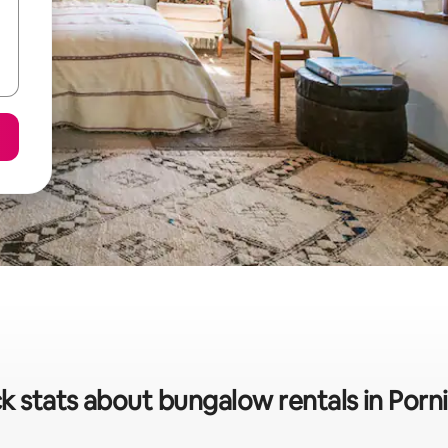
k stats about bungalow rentals in Porn