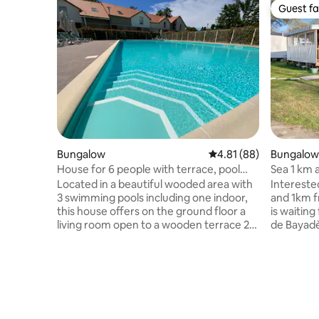
Guest fa
Guest fa
Bungalow
4.81 out of 5 average 
4.81 (88)
Bungalow
House for 6 people with terrace, pool
Sea 1 km 
and sauna
condition
Located in a beautiful wooded area with
Interested
"camping
3 swimming pools including one indoor,
and 1km 
this house offers on the ground floor a
is waitin
living room open to a wooden terrace 2
de Bayad
steps from the entrance of a secure
bedrooms, 
swimming pool, a furnished and
1 fitted k
equipped kitchen area, and bathroom
WC. Guests can enjoy extra space
with toilet. The accommodation also
thanks to
offers 2 bedrooms upstairs, one with a
+gate with 
double bed and the other with 2 single
plancha. 