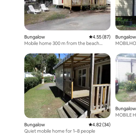
Bungalow
4.55 out of 5 average 
4.55 (87)
Bungalow
Mobile home 300 m from the beach
MOBILHOM
campsite * * * *
(3Ch-2SD
Bungalow
MOBILE 
THE BEA
Bungalow
4.82 out of 5 average r
4.82 (34)
Quiet mobile home for 1–8 people