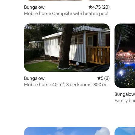
Bungalow
4.75 out of 5 average 
4.75 (20)
Mobile home Campsite with heated pool
Bungalow
5 out of 5 average
5 (3)
Mobile home 40 m², 3 bedrooms, 300 m
from the beach
Bungalow
Family bu
from the