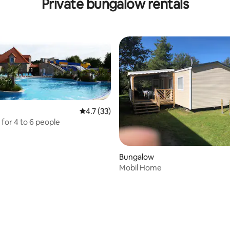
Private bungalow rentals
****
4.7 out of 5 average rating, 33 reviews
4.7 (33)
for 4 to 6 people
Bungalow
Mobil Home