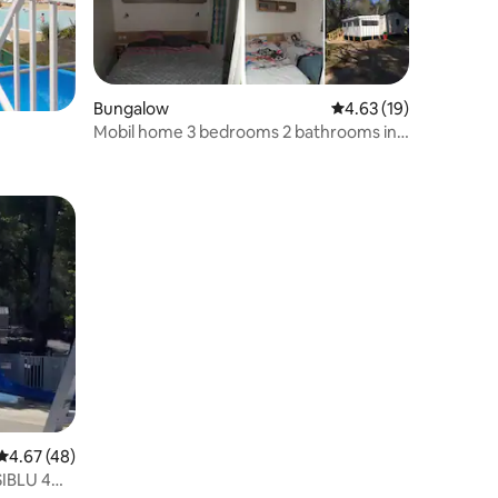
Bungalow
4.63 out of 5 average 
4.63 (19)
Mobil home 3 bedrooms 2 bathrooms in
camping 4****
4.67 out of 5 average rating, 48 reviews
4.67 (48)
SIBLU 4