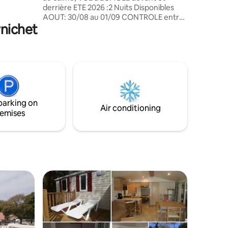
ask in the
derrière ETE 2026 :2 Nuits Disponibles
AOUT: 30/08 au 01/09 CONTROLE entre
rnichet
2 locations, draps & serviettes jetables
fournis LOCATION linge tissus SEJOUR
CENTRAL , parties nuits aux extrémités 3
CHAMBRES, 1 lit double & 4 lits simples, 2
Salles d'eau & 2 WC CHAUFFAGE dans
toutes les pièces, double vitrage, stores
occultants et moustiquaires TERRASSE
COUVERTE, parking privé ARRIVEE de 14
parking on
à 21 H et départ 11H
Air conditioning
emises