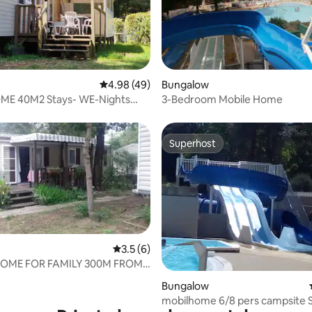
rating, 87 reviews
4.98 out of 5 average rating, 49 reviews
4.98 (49)
Bungalow
E 40M2 Stays- WE-Nights
3-Bedroom Mobile Home
B-2WC)
Superhost
Superhost
3.5 out of 5 average rating, 6 reviews
3.5 (6)
HOME FOR FAMILY 300M FROM
CH
ating, 34 reviews
Bungalow
mobilhome 6/8 pers campsite 