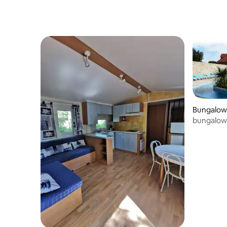
Bungalow
bungalow 