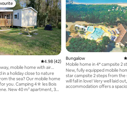
vourite
vourite
Bungalow
4
rating, 88 reviews
4.98 out of 5 average rating, 42 reviews
4.98 (42)
Mobile home in 4* campsite 2 s
away, mobile home with air
the beach
New, fully equipped mobile hom
ing, 3 bedrooms, 1 bathroom,
 in a holiday close to nature
star campsite 2 steps from the 
 break"
from the sea? Our mobile home
will fall in love! Very well laid out
g for you. Camping 4☆ les Bois
accommodation offers a spaciou
ène. New 40 m² apartment, 3
room and plenty of storage in 
air conditioning, 1 living room,
the 3 bedrooms. The kitchen is 
itchen, 1 bathroom, 1 separate
equipped (dishes, coffee maker
oven, 4-burner gas stove, etc.)
 the covered and gated terrace
bathroom is separate from the t
garden furniture. 1 gas
The semi-covered terrace offe
Heated and supervised aquatic
additional living space where y