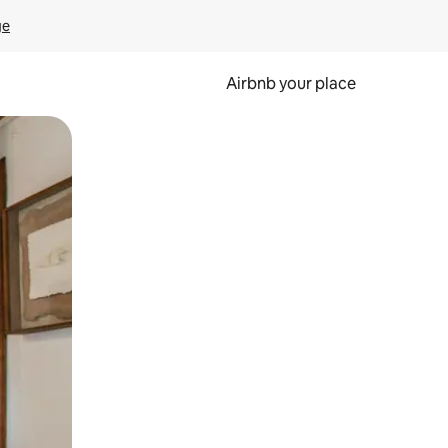
ge
Airbnb your place