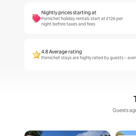
Nightly prices starting at
Pornichet holiday rentals start at £126 per
night before taxes and fees
4.8 Average rating
Pornichet stays are highly rated by guests – aver
Guests agr