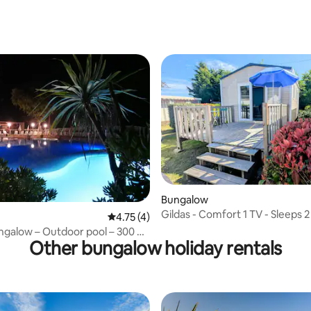
rating, 20 reviews
 rating, 3 reviews
Bungalow
Gildas - Comfort 1 TV - Sleeps 2
4.75 out of 5 average rating, 4 reviews
4.75 (4)
ngalow – Outdoor pool – 300 m
Other bungalow holiday rentals
 ocean