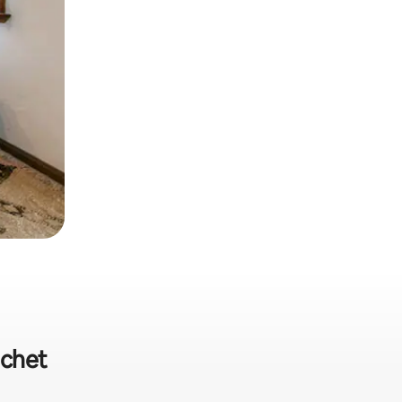
ichet