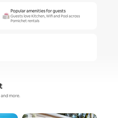
Popular amenities for guests
Guests love Kitchen, Wifi and Pool across
Pornichet rentals
t
s and more.