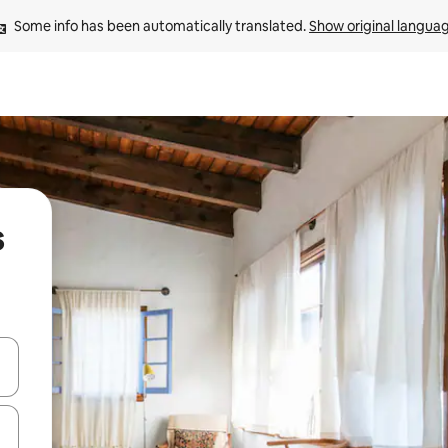
Some info has been automatically translated. 
Show original langua
s
and down arrow keys or explore by touch or swipe gestures.