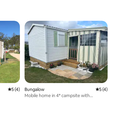
5 out of 5 average rating, 4 reviews
5 (4)
Bungalow
5 out of 5 average
5 (4)
Mobile home in 4* campsite with
swimming pool