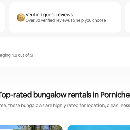
Verified guest reviews
Over 80 verified reviews to help you choose
aging 4.8 out of 5!
Top-rated bungalow rentals in Porniche
ee: these bungalows are highly rated for location, cleanlines