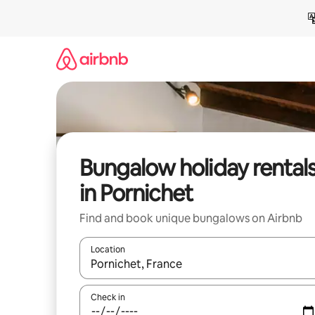
Skip
to
content
Bungalow holiday rental
in Pornichet
Find and book unique bungalows on Airbnb
Location
When results are available, navigate with the up 
Check in