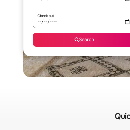
Check out
Search
Quic