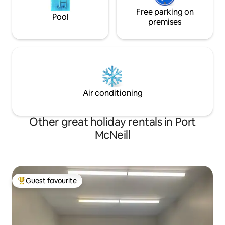
Free parking on
Pool
premises
Air conditioning
Other great holiday rentals in Port
McNeill
Guest favourite
Top guest favourite