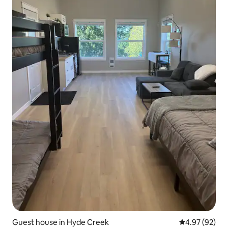
Guest house in Hyde Creek
4.97 out of 5 
4.97 (92)