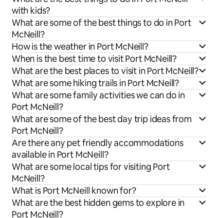
with kids?
What are some of the best things to do in Port
McNeill?
How is the weather in Port McNeill?
When is the best time to visit Port McNeill?
What are the best places to visit in Port McNeill?
What are some hiking trails in Port McNeill?
What are some family activities we can do in
Port McNeill?
What are some of the best day trip ideas from
Port McNeill?
Are there any pet friendly accommodations
available in Port McNeill?
What are some local tips for visiting Port
McNeill?
What is Port McNeill known for?
What are the best hidden gems to explore in
Port McNeill?