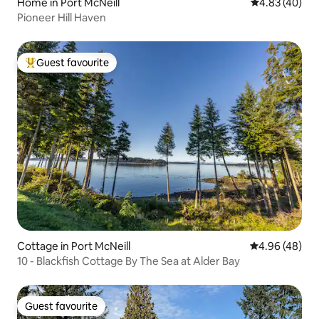
Home in Port McNeill
4.83 out of 5 
4.83 (40)
Pioneer Hill Haven
Guest favourite
Top guest favourite
Cottage in Port McNeill
4.96 out of 5 
4.96 (48)
10 - Blackfish Cottage By The Sea at Alder Bay
Guest favourite
Guest favourite