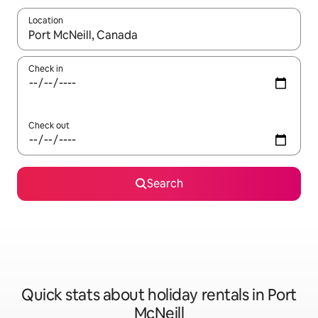
Location
When results are available, navigate with the up and down arro
Check in
Check out
Search
Quick stats about holiday rentals in Port
McNeill