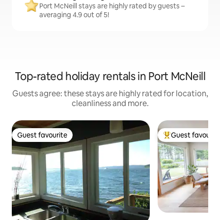
Port McNeill stays are highly rated by guests –
averaging 4.9 out of 5!
Top-rated holiday rentals in Port McNeill
Guests agree: these stays are highly rated for location,
cleanliness and more.
Guest favourite
Guest favourit
Guest favourite
Top guest favouri