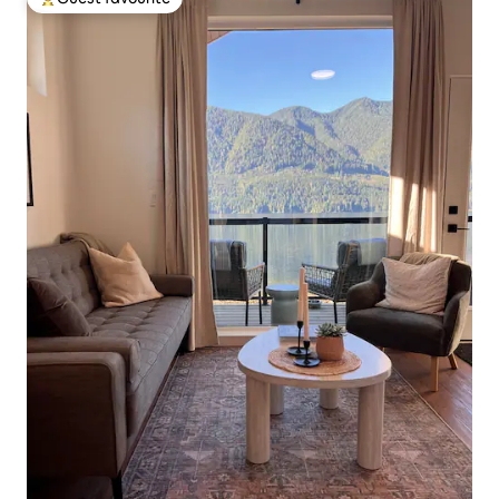
Top guest favourite