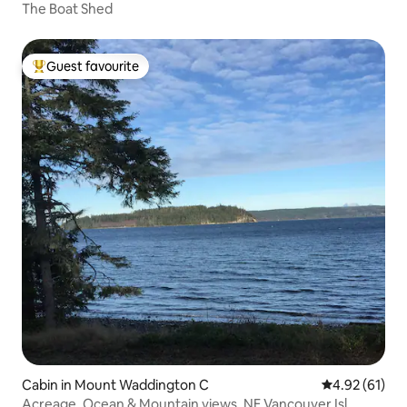
The Boat Shed
Guest favourite
Top guest favourite
Cabin in Mount Waddington C
4.92 out of 5
4.92 (61)
Acreage, Ocean & Mountain views, NE Vancouver Isl.