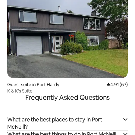
Guest suite in Port Hardy
4.91 out of 5
4.91 (67)
K & K's Suite
Frequently Asked Questions
What are the best places to stay in Port
McNeill?
What are the best things to do in Port McNeill