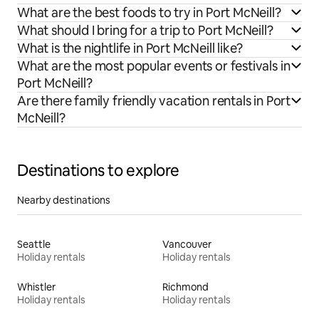
What are the best foods to try in Port McNeill?
What should I bring for a trip to Port McNeill?
What is the nightlife in Port McNeill like?
What are the most popular events or festivals in
Port McNeill?
Are there family friendly vacation rentals in Port
McNeill?
Destinations to explore
Nearby destinations
Seattle
Vancouver
Holiday rentals
Holiday rentals
Whistler
Richmond
Holiday rentals
Holiday rentals