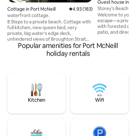
Guest house in Po
Storey’s Beach O
Cottage in Port McNeill
4.93 out of 5 average rating, 18
4.93 (183)
Welcome to your p
waterfront cottage.
escape—a private,
8 Steps to a private beach. Cottage with
with forested ocea
full kitchen, new queen bed, very
patio, and direct 
private, big water's edge deck,
sandy beach. Beauti
unhindered views of Broughton Strait
Douglas fir with S
Popular amenities for Port McNeill
and the passing marine traffic and
design, the suite fe
wildlife. Newly installed gas fireplace in
holiday rentals
equipped kitchen.
2022 will keep extra warmth and heat
outdoor Japanese-
through cool evenings. As mentioned
while soaking up 
below, wifi is weak on a phone , good on
views and the calm
a tablet. But it’s a spot to not be on
eagles. Enjoy the 
devices. If you need major research or
your welcoming hos
downloads, come up the driveway and it
trained dog.
gets stronger. Local cafes have WiFi too
Kitchen
Wifi