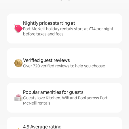
Nightly prices starting at
Port McNeill holiday rentals start at £74 per night
before taxes and fees
Verified guest reviews
Over 720 verified reviews to help you choose
Popular amenities for guests
Guests love Kitchen, Wifi and Pool across Port
McNeill rentals
4.9 Average rating