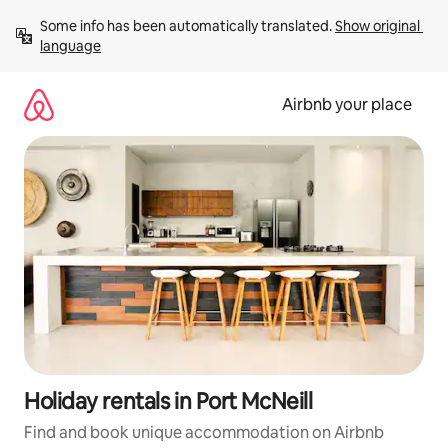
Skip
Some info has been automatically translated. 
Show original 
to
language
content
Airbnb your place
Holiday rentals in Port McNeill
Find and book unique accommodation on Airbnb