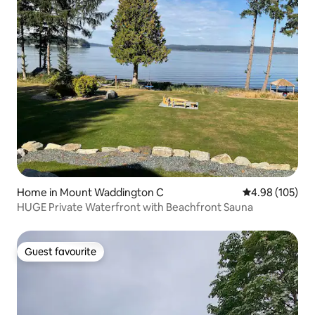
Home in Mount Waddington C
4.98 out of 5 a
4.98 (105)
HUGE Private Waterfront with Beachfront Sauna
Guest favourite
Guest favourite