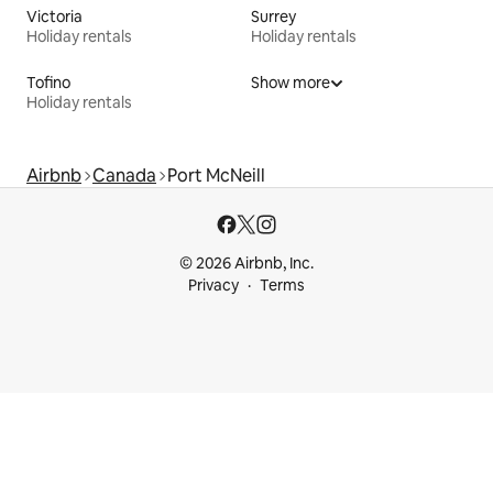
Victoria
Surrey
Holiday rentals
Holiday rentals
Tofino
Show more
Holiday rentals
Airbnb
Canada
Port McNeill
© 2026 Airbnb, Inc.
Privacy
Terms