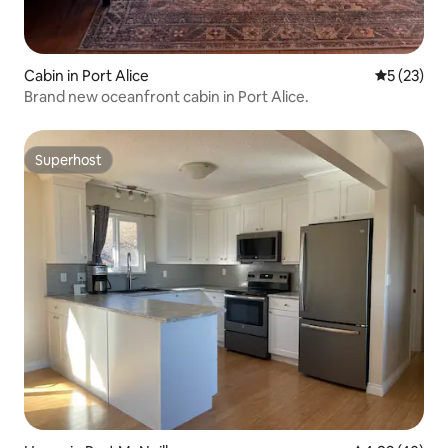
Cabin in Port Alice
5 out of 5
5 (23)
Brand new oceanfront cabin in Port Alice.
Superhost
Superhost