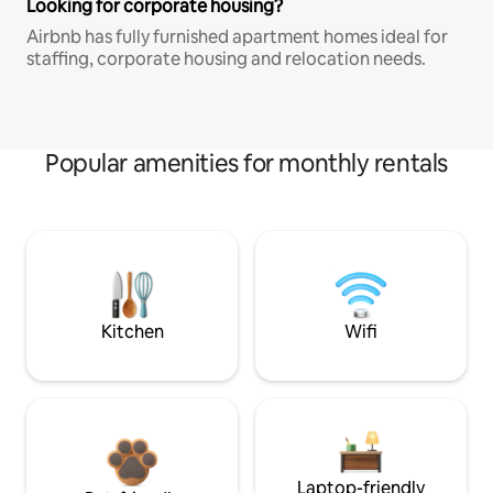
Looking for corporate housing?
Airbnb has fully furnished apartment homes ideal for
staffing, corporate housing and relocation needs.
Popular amenities for monthly rentals
Kitchen
Wifi
Laptop-friendly