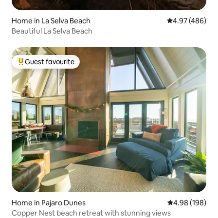
Home in La Selva Beach
4.97 out of 5 a
4.97 (486)
Beautiful La Selva Beach
Guest favourite
Top guest favourite
Home in Pajaro Dunes
4.98 out of 5 a
4.98 (198)
Copper Nest beach retreat with stunning views