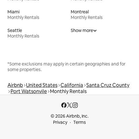
Miami
Montreal
Monthly Rentals
Monthly Rentals
Seattle
Show more
Monthly Rentals
*Some exclusions may apply in certain geographies and for
some properties.
Airbnb
United States
California
Santa Cruz County
Port Watsonvile
Monthly Rentals
© 2026 Airbnb, Inc.
Privacy
Terms