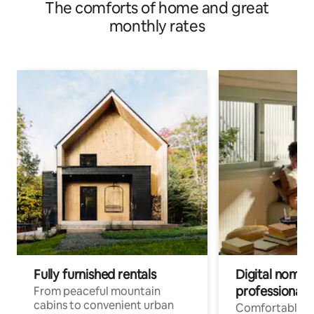
The comforts of home and great
monthly rates
Fully furnished rentals
Digital nomads
professionals
From peaceful mountain
cabins to convenient urban
Comfortable