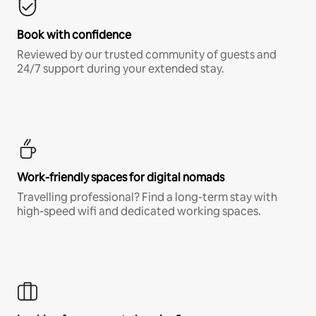
Book with confidence
Reviewed by our trusted community of guests and
24/7 support during your extended stay.
Work-friendly spaces for digital nomads
Travelling professional? Find a long-term stay with
high-speed wifi and dedicated working spaces.