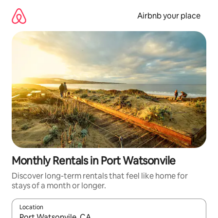
Skip
to
Airbnb your place
content
Monthly Rentals in Port Watsonvile
Discover long-term rentals that feel like home for
stays of a month or longer.
Location
When results are available, navigate with the up and down arro