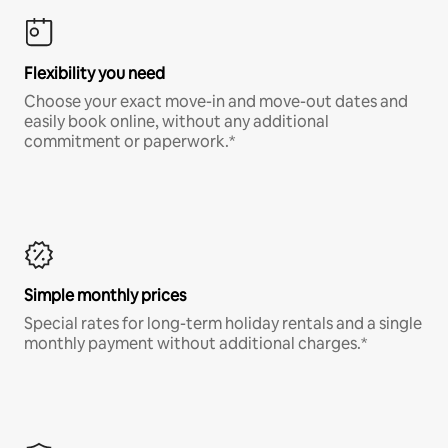
Flexibility you need
Choose your exact move-in and move-out dates and
easily book online, without any additional
commitment or paperwork.*
Simple monthly prices
Special rates for long-term holiday rentals and a single
monthly payment without additional charges.*