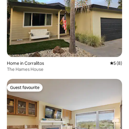
Home in Corralitos
5 out of 
5 (8)
The Hames House
Guest favourite
Guest favourite