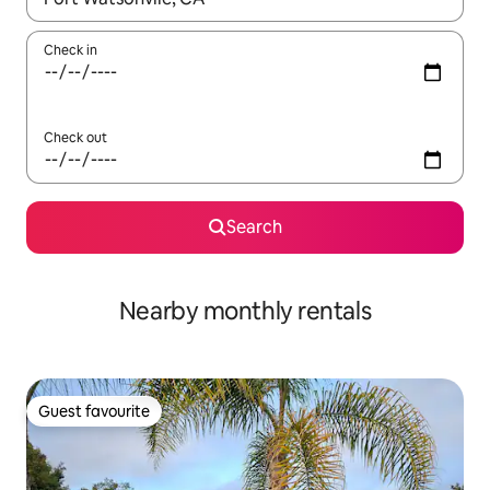
Check in
Check out
Search
Nearby monthly rentals
Guest favourite
Guest favourite