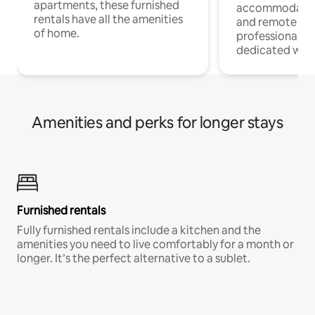
apartments, these furnished
accommodatio
rentals have all the amenities
and remote wo
of home.
professionals w
dedicated work
Amenities and perks for longer stays
Furnished rentals
Fully furnished rentals include a kitchen and the
amenities you need to live comfortably for a month or
longer. It’s the perfect alternative to a sublet.