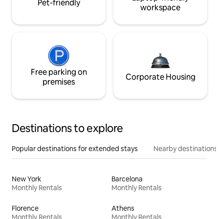
Pet-friendly
workspace
Free parking on
Corporate Housing
premises
Destinations to explore
Popular destinations for extended stays
Nearby destinations
New York
Barcelona
Monthly Rentals
Monthly Rentals
Florence
Athens
Monthly Rentals
Monthly Rentals