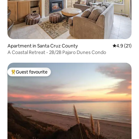
Apartment in Santa Cruz County
4.9 out of 5
4.9 (21)
A Coastal Retreat - 2B/2B Pajaro Dunes Condo
Guest favourite
Top guest favourite