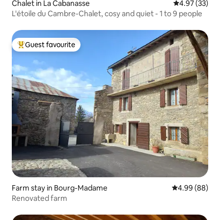
Chalet in La Cabanasse
4.97 out of 5 
4.97 (33)
L'étoile du Cambre-Chalet, cosy and quiet - 1 to 9 people
Guest favourite
Top guest favourite
Farm stay in Bourg-Madame
4.99 out of 5 
4.99 (88)
Renovated farm