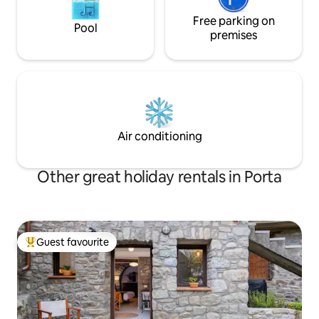
Free parking on
Pool
premises
Air conditioning
Other great holiday rentals in Porta
Guest favourite
Top guest favourite