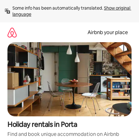
Skip
Some info has been automatically translated. 
Show original 
to
language
content
Airbnb your place
Holiday rentals in Porta
Find and book unique accommodation on Airbnb