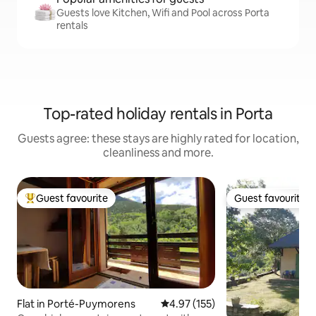
Guests love Kitchen, Wifi and Pool across Porta
rentals
Top-rated holiday rentals in Porta
Guests agree: these stays are highly rated for location,
cleanliness and more.
Guest favourite
Guest favourite
Top guest favourite
Guest favourite
Flat in Porté-Puymorens
4.97 out of 5 average rating, 15
4.97 (155)