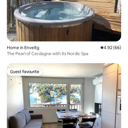
Home in Enveitg
4.92 out of 5 
4.92 (66)
The Pearl of Cerdagne with its Nordic Spa
Guest favourite
Guest favourite