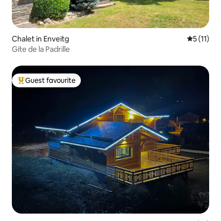
Chalet in Enveitg
5 out of 5
5 (11)
Gite de la Padrille
Guest favourite
Top guest favourite