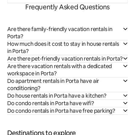
Frequently Asked Questions
Are there family-friendly vacation rentals in
Porta?
How much does it cost to stay in house rentals
in Porta?
Are there pet-friendly vacation rentals in Porta?
Are there vacation rentals with a dedicated
workspace in Porta?
Do apartment rentals in Porta have air
conditioning?
Do house rentals in Porta have a kitchen?
Do condo rentals in Porta have wifi?
Do condo rentals in Porta have free parking?
Destinations to explore