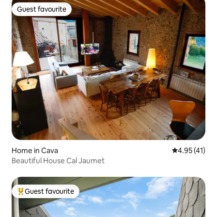
Guest favourite
Guest favourite
Home in Cava
4.95 out of 5
4.95 (41)
Beautiful House Cal Jaumet
Guest favourite
Top guest favourite