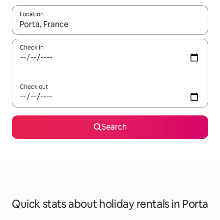
Location
When results are available, navigate with the up and down arro
Check in
Check out
Search
Quick stats about holiday rentals in Porta