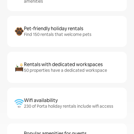
amenities
Pet-friendly holiday rentals
Find 150 rentals that welcome pets
Rentals with dedicated workspaces
50 properties have a dedicated workspace
Wifi availability
230 of Porta holiday rentals include wifi access
Popular amenities for guests