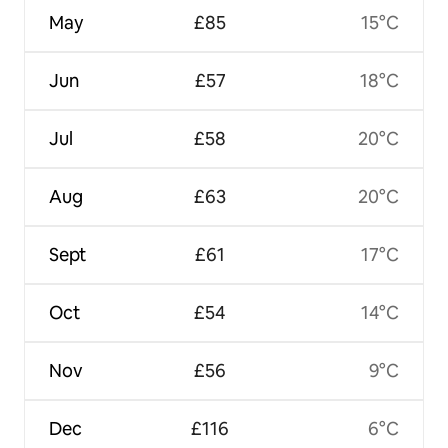
May
£85
15°C
Jun
£57
18°C
Jul
£58
20°C
Aug
£63
20°C
Sept
£61
17°C
Oct
£54
14°C
Nov
£56
9°C
Dec
£116
6°C