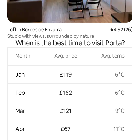
Loft in Bordes de Envalira
4.92 out of 5 
4.92 (26)
Studio with views, surrounded by nature
When is the best time to visit Porta?
Month
Avg. price
Avg. temp
Jan
£119
6°C
Feb
£162
6°C
Mar
£121
9°C
Apr
£67
11°C