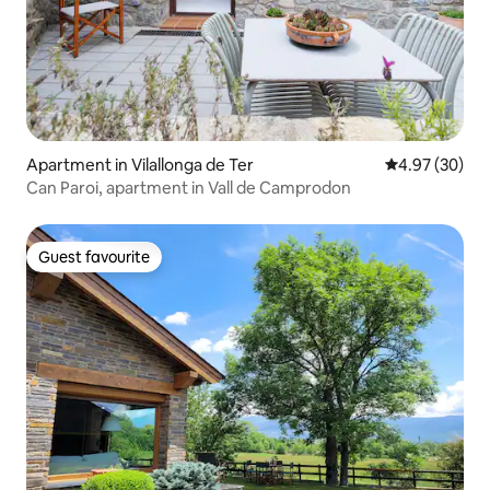
Apartment in Vilallonga de Ter
4.97 out of 5 
4.97 (30)
Can Paroi, apartment in Vall de Camprodon
Guest favourite
Guest favourite