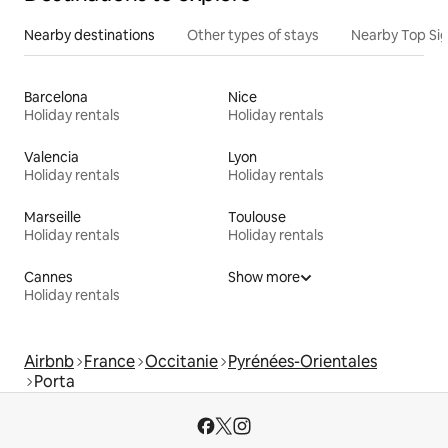
Nearby destinations
Other types of stays
Nearby Top Si
Barcelona
Nice
Holiday rentals
Holiday rentals
Valencia
Lyon
Holiday rentals
Holiday rentals
Marseille
Toulouse
Holiday rentals
Holiday rentals
Cannes
Show more
Holiday rentals
Airbnb
France
Occitanie
Pyrénées-Orientales
Porta