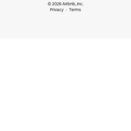
© 2026 Airbnb, Inc.
Privacy
Terms