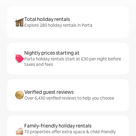
Total holiday rentals
Explore 280 holiday rentals in Porta
Nightly prices starting at
Porta holiday rentals start at £30 per night before
taxes and fees
Verified guest reviews
Over 6,430 verified reviews to help you choose
Family-friendly holiday rentals
70 properties offer extra space & child-friendly