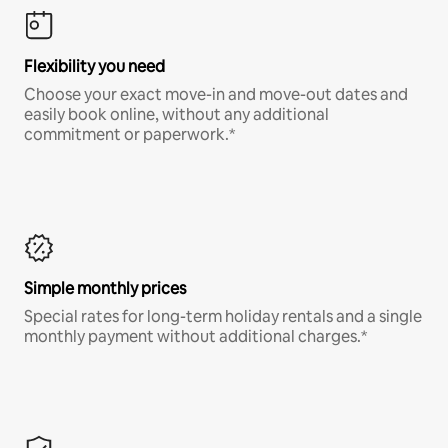
Flexibility you need
Choose your exact move-in and move-out dates and
easily book online, without any additional
commitment or paperwork.*
Simple monthly prices
Special rates for long-term holiday rentals and a single
monthly payment without additional charges.*