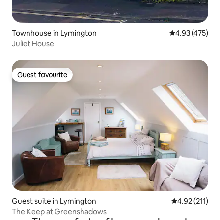
Townhouse in Lymington
4.93 out of 5 a
4.93 (475)
Juliet House
Guest favourite
Guest favourite
Guest suite in Lymington
4.92 out of 5 
4.92 (211)
The Keep at Greenshadows