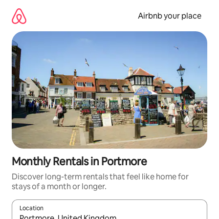
Skip
to
Airbnb your place
content
Monthly Rentals in Portmore
Discover long-term rentals that feel like home for
stays of a month or longer.
Location
When results are available, navigate with the up and down arro