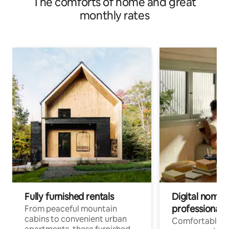
The comforts of home and great
monthly rates
Fully furnished rentals
Digital nomads
professionals
From peaceful mountain
cabins to convenient urban
Comfortable