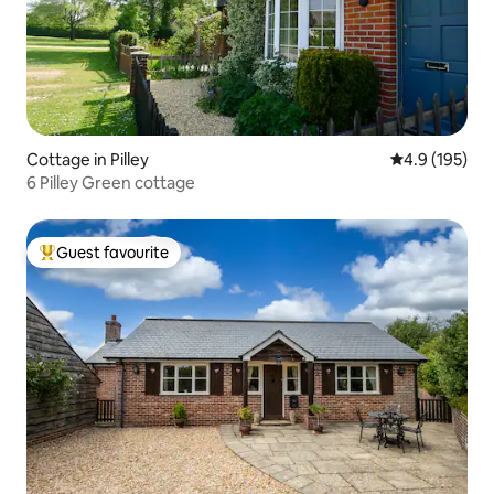
Cottage in Pilley
4.9 out of 5 
4.9 (195)
6 Pilley Green cottage
Guest favourite
Top guest favourite