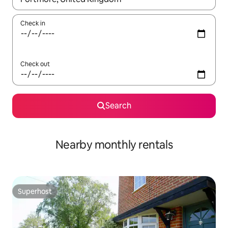
Check in
Check out
Search
Nearby monthly rentals
Superhost
Superhost