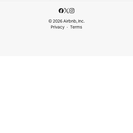
© 2026 Airbnb, Inc.
Privacy
Terms