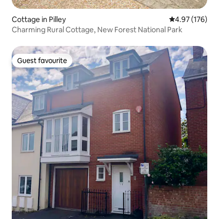
Cottage in Pilley
4.97 out of 5 a
4.97 (176)
Charming Rural Cottage, New Forest National Park
Guest favourite
Guest favourite