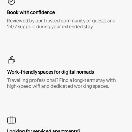
Book with confidence
Reviewed by our trusted community of guests and
24/7 support during your extended stay.
Work-friendly spaces for digital nomads
Travelling professional? Find a long-term stay with
high-speed wifi and dedicated working spaces.
Looking for serviced apartments?