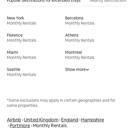
Popular destinations for extended stays
Nearby destinations
New York
Barcelona
Monthly Rentals
Monthly Rentals
Florence
Athens
Monthly Rentals
Monthly Rentals
Miami
Montreal
Monthly Rentals
Monthly Rentals
Seattle
Show more
Monthly Rentals
*Some exclusions may apply in certain geographies and for
some properties.
Airbnb
United Kingdom
England
Hampshire
Portmore
Monthly Rentals