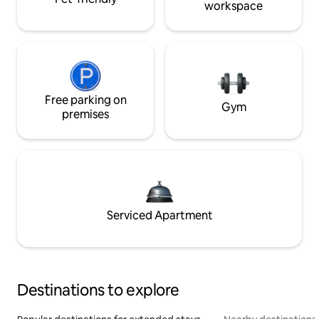
workspace
Free parking on
Gym
premises
Serviced Apartment
Destinations to explore