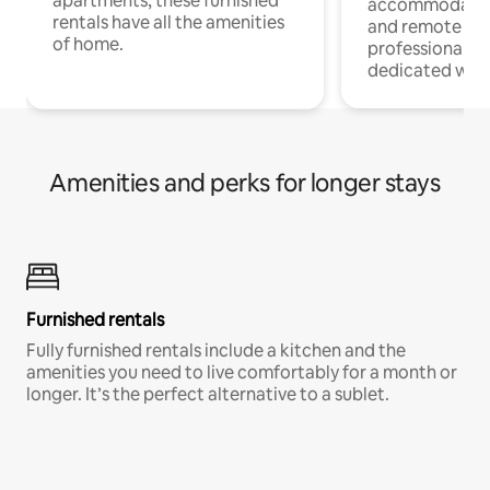
apartments, these furnished
accommodatio
rentals have all the amenities
and remote wo
of home.
professionals w
dedicated work
Amenities and perks for longer stays
Furnished rentals
Fully furnished rentals include a kitchen and the
amenities you need to live comfortably for a month or
longer. It’s the perfect alternative to a sublet.