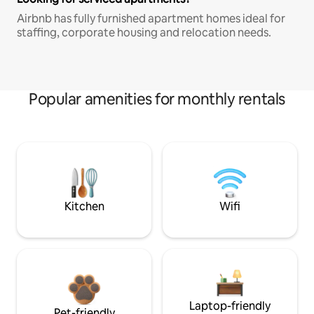
Airbnb has fully furnished apartment homes ideal for
staffing, corporate housing and relocation needs.
Popular amenities for monthly rentals
Kitchen
Wifi
Laptop-friendly
Pet-friendly