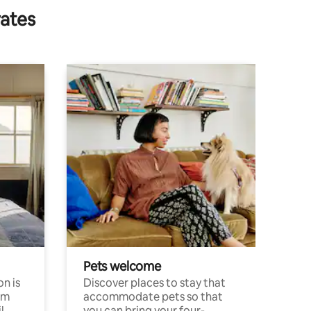
rates
Pets welcome
n is
Discover places to stay that
om
accommodate pets so that
l
you can bring your four-