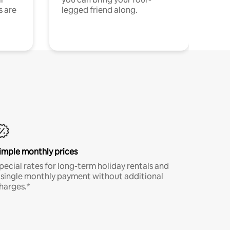
s are
legged friend along.
imple monthly prices
pecial rates for long-term holiday rentals and
 single monthly payment without additional
harges.*