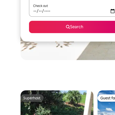
Check out
Search
Superhost
Guest fa
Superhost
Guest fa