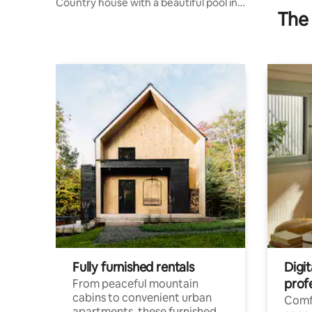
Country house with a beautiful pool in
The 
Chopinzinho
Fully furnished rentals
Digit
prof
From peaceful mountain
cabins to convenient urban
Comf
apartments, these furnished