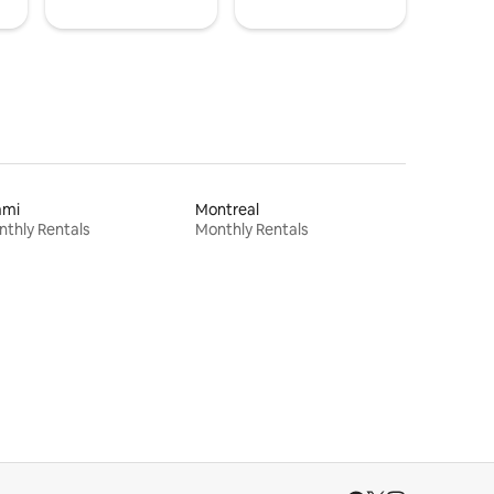
ami
Montreal
thly Rentals
Monthly Rentals