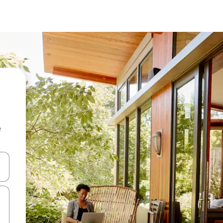
e
and down arrow keys or explore by touch or swipe gestures.