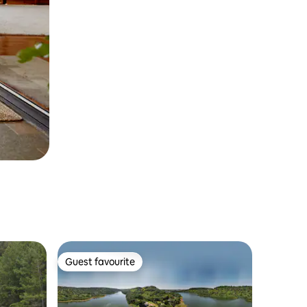
Guest favourite
Guest favourite