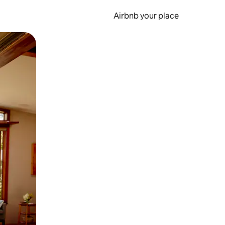
Airbnb your place