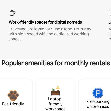
Work-friendly spaces for digital nomads
L
Travelling professional? Find a long-term stay
A
with high-speed wifi and dedicated working
i
spaces.
r
Popular amenities for monthly rentals
Laptop-
Free parking
Pet-friendly
friendly
on premises
workspace