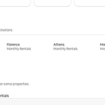
inations
Florence
Athens
Mi
Monthly Rentals
Monthly Rentals
Mon
or some properties.
ntals