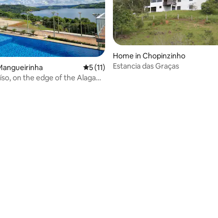
Home in Chopinzinho
Estancia das Graças
Mangueirinha
5 out of 5 average rating, 11 reviews
5 (11)
íso, on the edge of the Alagado
rating, 13 reviews