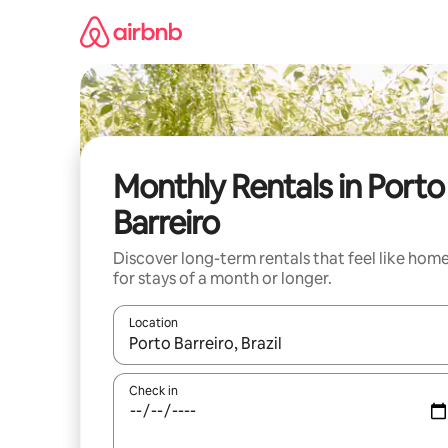
Skip
to
content
Monthly Rentals in Porto
Barreiro
Discover long-term rentals that feel like hom
for stays of a month or longer.
Location
When results are available, navigate with the up 
Check in