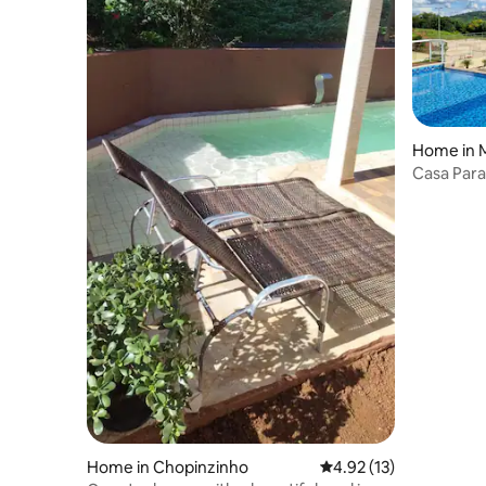
Home in 
Casa Para
River.
Home in Chopinzinho
4.92 out of 5 average 
4.92 (13)