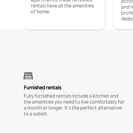
acco
rentals have all the amenities
and 
of home.
profe
dedic
Furnished rentals
Fully furnished rentals include a kitchen and
the amenities you need to live comfortably for
a month or longer. It’s the perfect alternative
to a sublet.