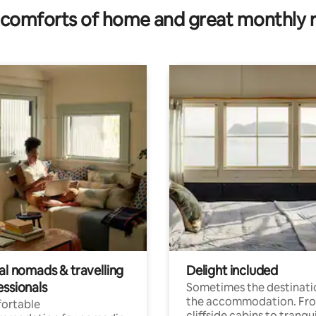
comforts of home and great monthly 
al nomads & travelling
Delight included
essionals
Sometimes the destinatio
the accommodation. Fr
ortable
cliffside cabins to tranqui