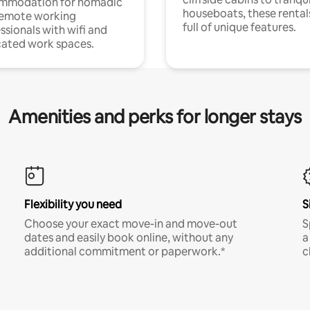
mmodation for nomadic
houseboats, these rental
remote working
full of unique features.
ssionals with wifi and
ated work spaces.
Amenities and perks for longer stays
Flexibility you need
S
Choose your exact move-in and move-out
S
dates and easily book online, without any
a
additional commitment or paperwork.*
c