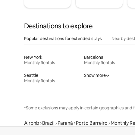
Destinations to explore
Popular destinations for extended stays
Nearby dest
New York
Barcelona
Monthly Rentals
Monthly Rentals
Seattle
Show more
Monthly Rentals
*Some exclusions may apply in certain geographies and f
Airbnb
Brazil
Paraná
Porto Barreiro
Monthly Re