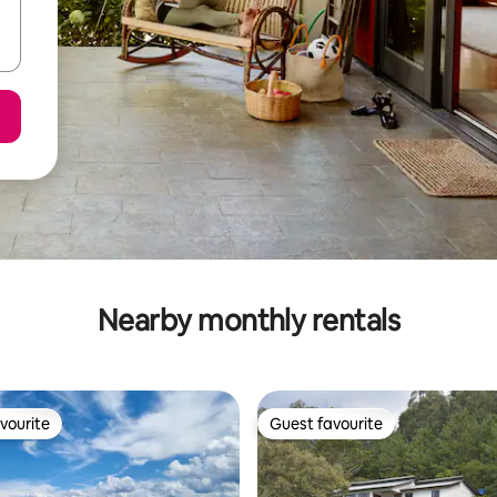
Nearby monthly rentals
vourite
Guest favourite
vourite
Guest favourite