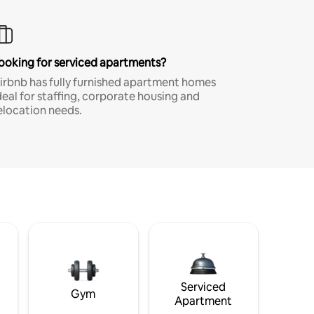
ooking for serviced apartments?
irbnb has fully furnished apartment homes
deal for staffing, corporate housing and
elocation needs.
Serviced
Gym
Apartment