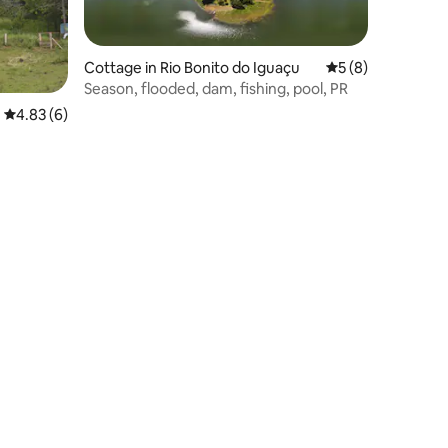
Cottage in Rio Bonito do Iguaçu
5 out of 5 average
5 (8)
Season, flooded, dam, fishing, pool, PR
4.83 out of 5 average rating, 6 reviews
4.83 (6)