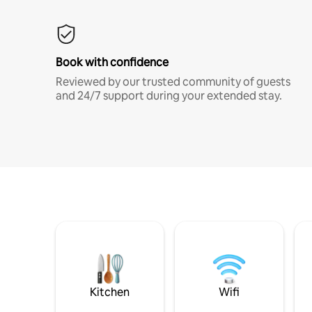
Book with confidence
Reviewed by our trusted community of guests
and 24/7 support during your extended stay.
Kitchen
Wifi