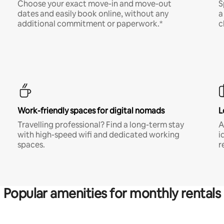
Choose your exact move-in and move-out
S
dates and easily book online, without any
a
additional commitment or paperwork.*
c
Work-friendly spaces for digital nomads
L
Travelling professional? Find a long-term stay
A
with high-speed wifi and dedicated working
i
spaces.
r
Popular amenities for monthly rentals