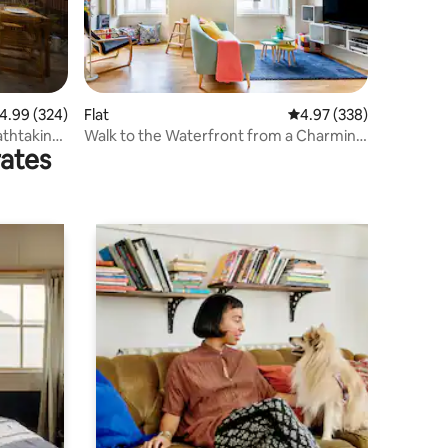
.99 out of 5 average rating, 324 reviews
4.99 (324)
Flat
4.97 out of 5 average r
4.97 (338)
thtaking
Walk to the Waterfront from a Charming
rates
Home