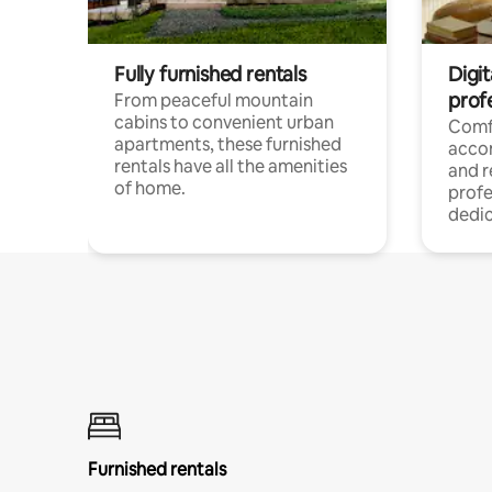
Fully furnished rentals
Digit
prof
From peaceful mountain
cabins to convenient urban
Comf
apartments, these furnished
acco
rentals have all the amenities
and 
of home.
profe
dedic
Furnished rentals