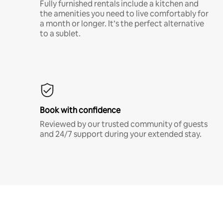
Fully furnished rentals include a kitchen and
the amenities you need to live comfortably for
a month or longer. It’s the perfect alternative
to a sublet.
Book with confidence
Reviewed by our trusted community of guests
and 24/7 support during your extended stay.