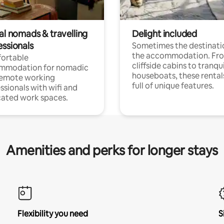
al nomads & travelling
Delight included
essionals
Sometimes the destinatio
the accommodation. Fr
ortable
cliffside cabins to tranqui
mmodation for nomadic
houseboats, these rental
remote working
full of unique features.
ssionals with wifi and
ated work spaces.
Amenities and perks for longer stays
Flexibility you need
S