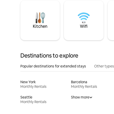
Kitchen
Wifi
Destinations to explore
Popular destinations for extended stays
Other types
New York
Barcelona
Monthly Rentals
Monthly Rentals
Seattle
Show more
Monthly Rentals