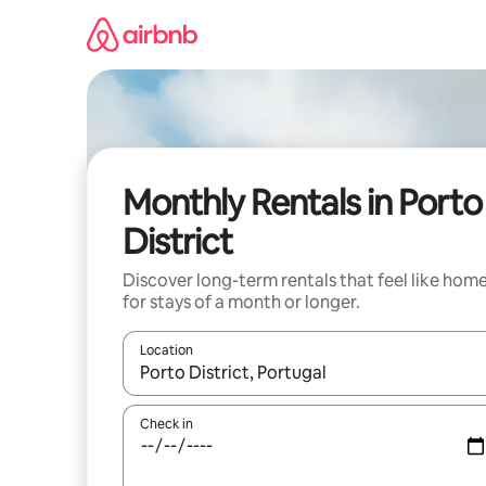
Skip
to
content
Monthly Rentals in Porto
District
Discover long-term rentals that feel like hom
for stays of a month or longer.
Location
When results are available, navigate with the up 
Check in