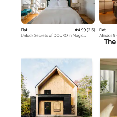
Flat
4.99 out of 5 average r
4.99 (215)
Flat
Unlock Secrets of DOURO in Magic
Aliados 9 
The 
Home - Wifi Airco