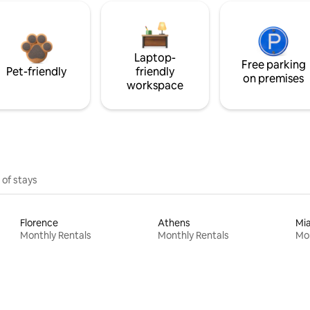
Laptop-
Free parking
Pet-friendly
friendly
on premises
workspace
 of stays
Florence
Athens
Mi
Monthly Rentals
Monthly Rentals
Mon