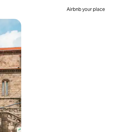
Airbnb your place