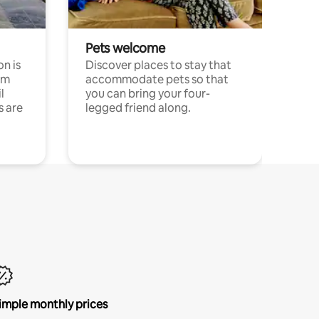
Pets welcome
n is
Discover places to stay that
om
accommodate pets so that
l
you can bring your four-
s are
legged friend along.
imple monthly prices