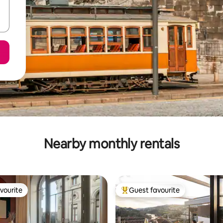
Nearby monthly rentals
vourite
Guest favourite
vourite
Top guest favourite