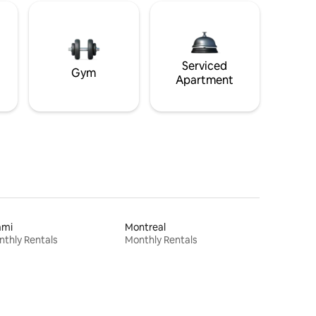
Serviced
Gym
Apartment
ami
Montreal
thly Rentals
Monthly Rentals