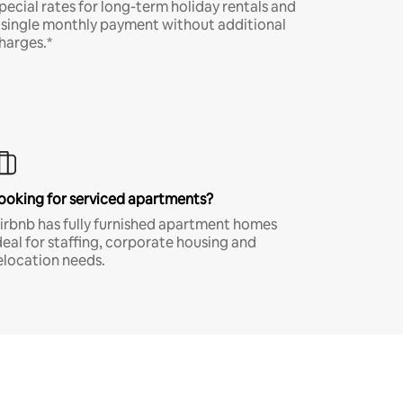
pecial rates for long-term holiday rentals and
 single monthly payment without additional
harges.*
ooking for serviced apartments?
irbnb has fully furnished apartment homes
deal for staffing, corporate housing and
elocation needs.