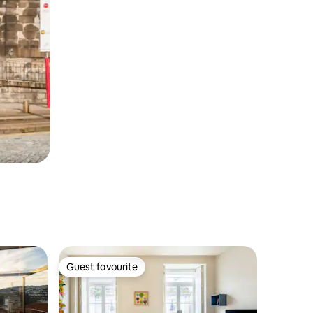
Guest favourite
Guest favourite