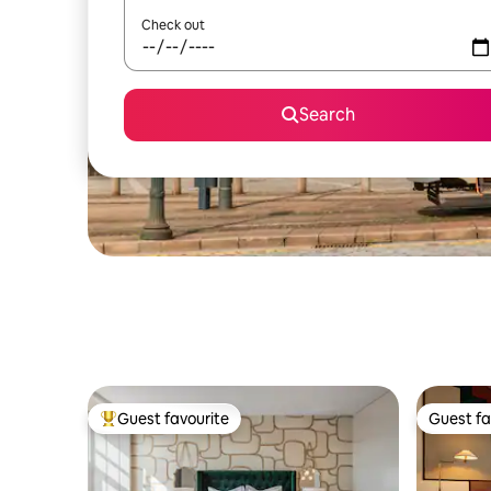
Check out
Search
Guest favourite
Guest fa
Top guest favourite
Guest fa