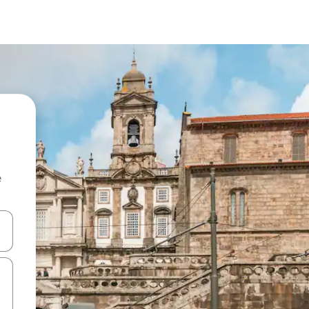
e
and down arrow keys or explore by touch or swipe gestures.