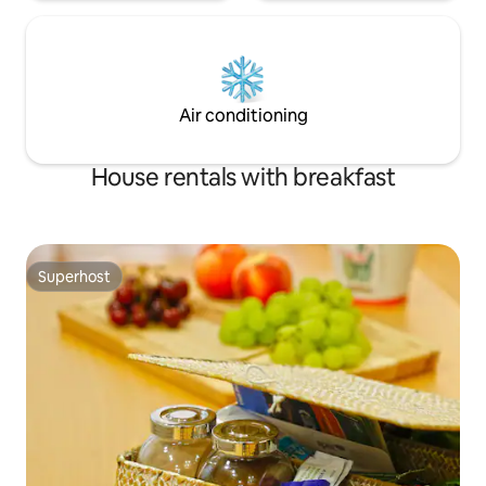
Air conditioning
House rentals with breakfast
Superhost
Superhost