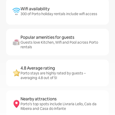
Wifi availability
300 of Porto holiday rentals include wifi access
Popular amenities for guests
Guests love Kitchen, Wifi and Pool across Porto
rentals
4.8 Average rating
Porto stays are highly rated by guests –
averaging 4.8 out of 5!
Nearby attractions
Porto’s top spots include Livraria Lello, Cais da
Ribeira and Casa do Infante