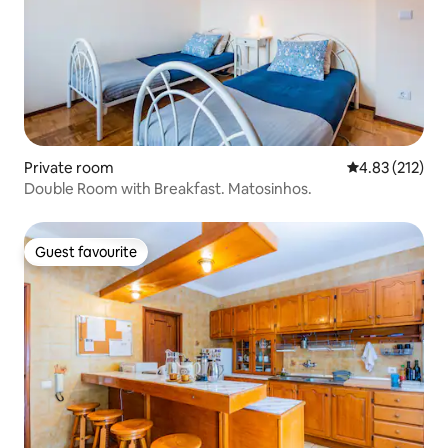
Private room
4.83 out of 5 a
4.83 (212)
Double Room with Breakfast. Matosinhos.
Guest favourite
Guest favourite