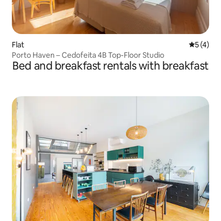
Flat
5 out of 
5 (4)
Porto Haven – Cedofeita 4B Top-Floor Studio
Bed and breakfast rentals with breakfast