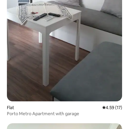
Flat
4.59 out of 5
4.59 (17)
Porto Metro Apartment with garage