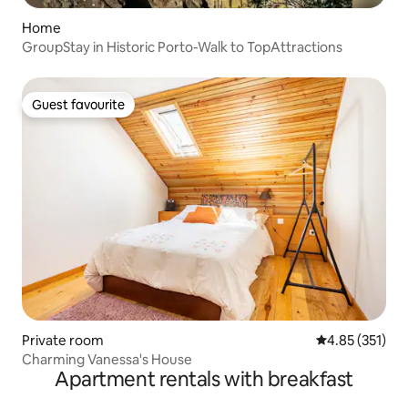
Home
GroupStay in Historic Porto-Walk to TopAttractions
Guest favourite
Guest favourite
Private room
4.85 out of 5 a
4.85 (351)
Charming Vanessa's House
Apartment rentals with breakfast