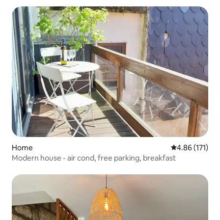
Home
4.86 out of 5 
4.86 (171)
Modern house - air cond, free parking, breakfast