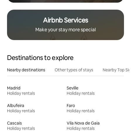
Airbnb Services
Make your stay more special
Destinations to explore
Nearby destinations
Other types of stays
Nearby Top Si
Madrid
Seville
Holiday rentals
Holiday rentals
Albufeira
Faro
Holiday rentals
Holiday rentals
Cascais
Vila Nova de Gaia
Holiday rentals
Holiday rentals