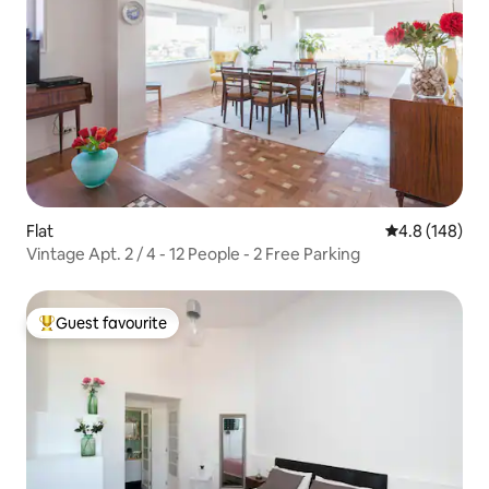
Flat
4.8 out of 5 a
4.8 (148)
Vintage Apt. 2 / 4 - 12 People - 2 Free Parking
Guest favourite
Top guest favourite