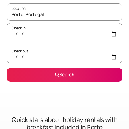
Location
When results are available, navigate with the up and down arro
Check in
Check out
Search
Quick stats about holiday rentals with
breakfast included in Porto