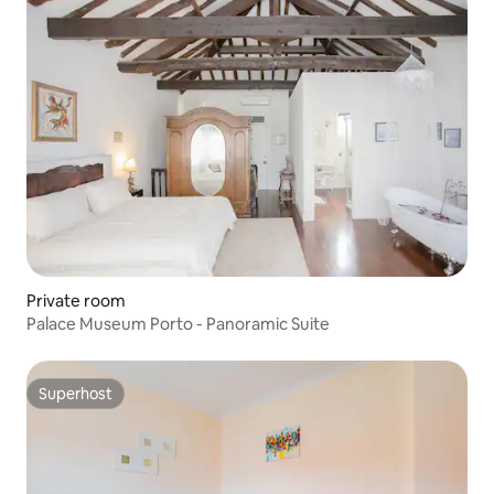
Private room
Palace Museum Porto - Panoramic Suite
Superhost
Superhost