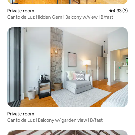
Private room
4.33 out of 
4.33 (3)
Canto de Luz Hidden Gem | Balcony w/view | B/fast
Private room
Canto de Luz | Balcony w/ garden view | B/fast