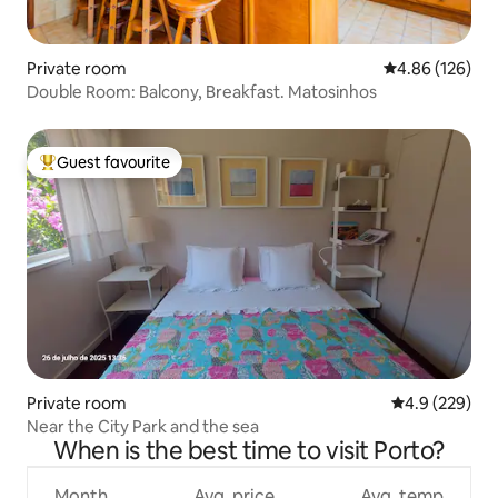
Private room
4.86 out of 5 a
4.86 (126)
Double Room: Balcony, Breakfast. Matosinhos
Guest favourite
Top guest favourite
Private room
4.9 out of 5 a
4.9 (229)
Near the City Park and the sea
When is the best time to visit Porto?
Month
Avg. price
Avg. temp