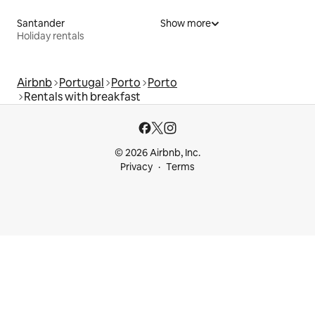
Santander
Show more
Holiday rentals
Airbnb
Portugal
Porto
Porto
Rentals with breakfast
© 2026 Airbnb, Inc.
Privacy
Terms