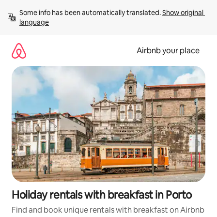
Skip
Some info has been automatically translated. 
Show original 
to
language
content
Airbnb your place
Holiday rentals with breakfast in Porto
Find and book unique rentals with breakfast on Airbnb