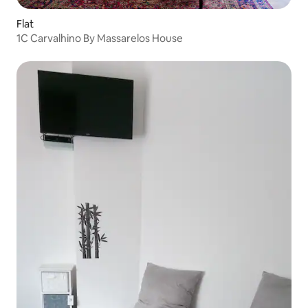
Flat
1C Carvalhino By Massarelos House