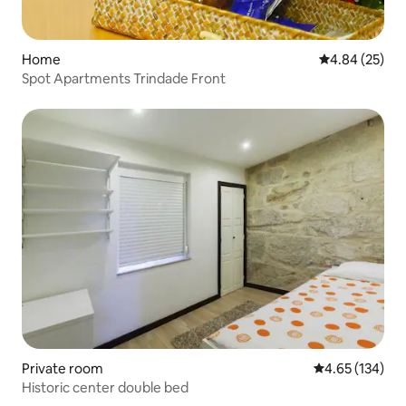
Home
4.84 out of 5 
4.84 (25)
Spot Apartments Trindade Front
Private room
4.65 out of 5 a
4.65 (134)
Historic center double bed