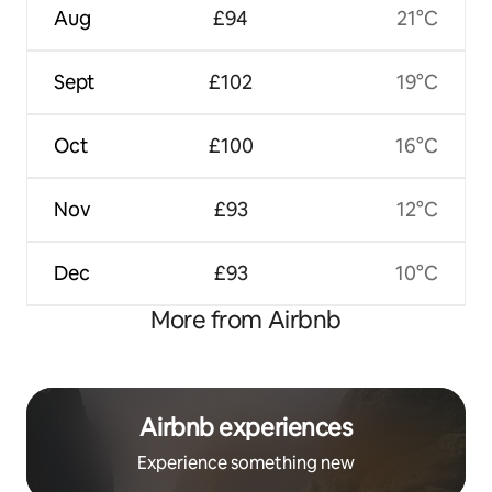
Aug
£94
21°C
Sept
£102
19°C
Oct
£100
16°C
Nov
£93
12°C
Dec
£93
10°C
More from Airbnb
Airbnb experiences
Experience something new