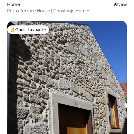
Home
New place
New
Porto Terrace House | Constanjo Homes
Guest favourite
Top guest favourite