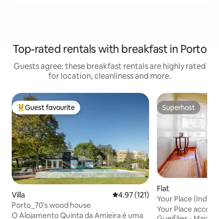
Top-rated rentals with breakfast in Porto
Guests agree: these breakfast rentals are highly rated
for location, cleanliness and more.
Guest favourite
Superhost
Top guest favourite
Superhost
Flat
Villa
4.97 out of 5 average rating, 12
4.97 (121)
Your Place (Inde
Porto_70's wood house
Your Place accomm
O Alojamento Quinta da Amieira é uma
Gueifães - Maia, 8