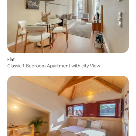
Flat
Classic 1-Bedroom Apartment with city View