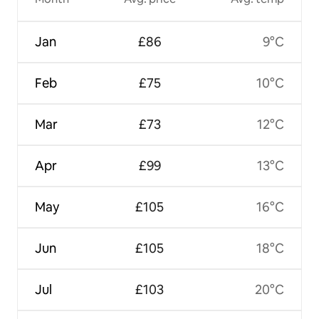
Jan
£86
9°C
Feb
£75
10°C
Mar
£73
12°C
Apr
£99
13°C
May
£105
16°C
Jun
£105
18°C
Jul
£103
20°C