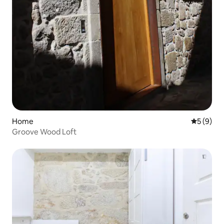
Home
5 out of 
5 (9)
Groove Wood Loft