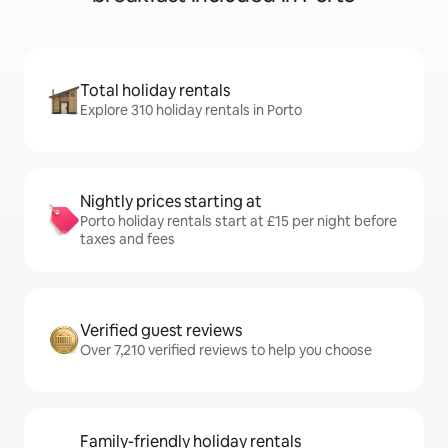
Total holiday rentals
Explore 310 holiday rentals in Porto
Nightly prices starting at
Porto holiday rentals start at £15 per night before
taxes and fees
Verified guest reviews
Over 7,210 verified reviews to help you choose
Family-friendly holiday rentals