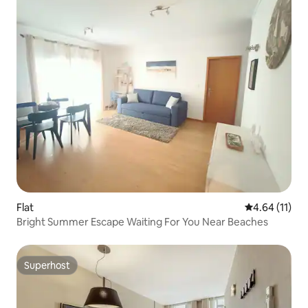
Flat
4.64 out of 5
4.64 (11)
Bright Summer Escape Waiting For You Near Beaches
Superhost
Superhost