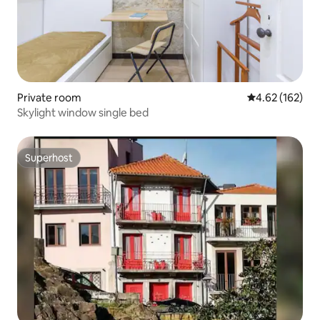
Private room
4.62 out of 5 a
4.62 (162)
Skylight window single bed
Superhost
Superhost