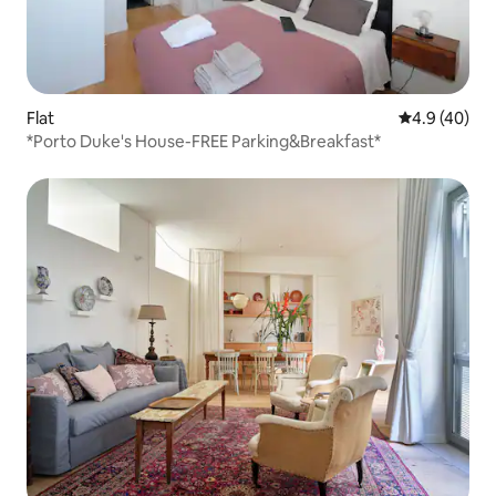
Flat
4.9 out of 5 
4.9 (40)
*Porto Duke's House-FREE Parking&Breakfast*