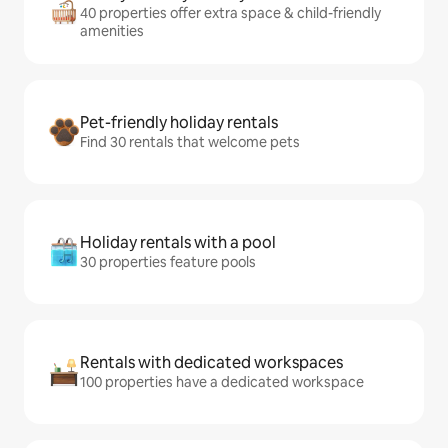
40 properties offer extra space & child-friendly
amenities
Pet-friendly holiday rentals
Find 30 rentals that welcome pets
Holiday rentals with a pool
30 properties feature pools
Rentals with dedicated workspaces
100 properties have a dedicated workspace