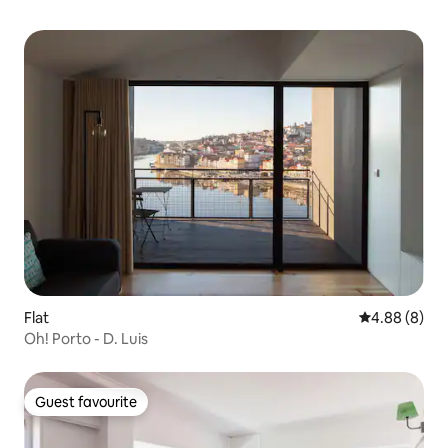
Flat
4.88 out of 5
4.88 (8)
Oh! Porto - D. Luis
Guest favourite
Guest favourite