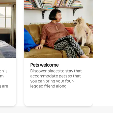
Pets welcome
n is
Discover places to stay that
om
accommodate pets so that
l
you can bring your four-
s are
legged friend along.