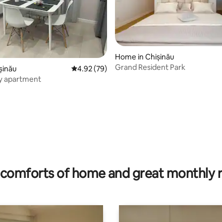
Home in Chișinău
Grand Resident Park
ișinău
4.92 out of 5 average rating, 79 reviews
4.92 (79)
y apartment
rating, 26 reviews
comforts of home and great monthly 