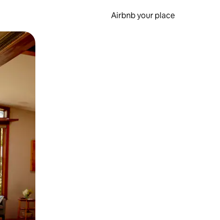
Airbnb your place