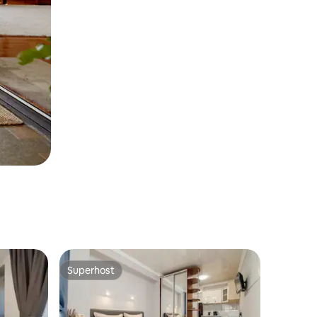
Superhost
Superhost