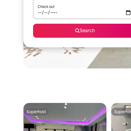
Check out
Search
Superhost
Superho
Superhost
Superho