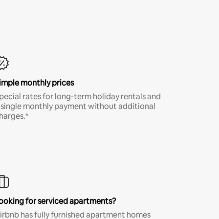
imple monthly prices
pecial rates for long-term holiday rentals and
 single monthly payment without additional
harges.*
ooking for serviced apartments?
irbnb has fully furnished apartment homes