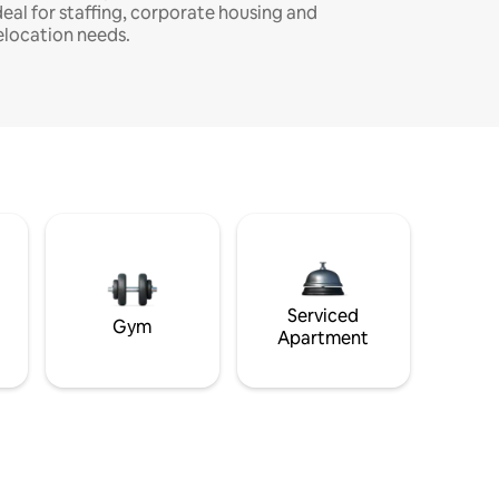
deal for staffing, corporate housing and
elocation needs.
Serviced
Gym
Apartment