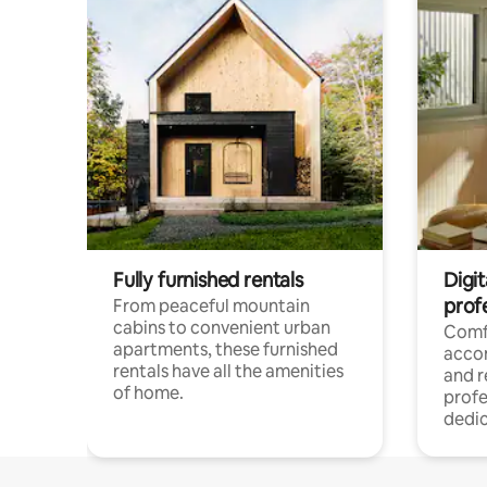
Fully furnished rentals
Digit
prof
From peaceful mountain
cabins to convenient urban
Comf
apartments, these furnished
acco
rentals have all the amenities
and 
of home.
profe
dedic