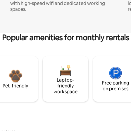
with high-speed wifi and dedicated working
i
spaces.
r
Popular amenities for monthly rentals
Laptop-
Free parking
Pet-friendly
friendly
on premises
workspace