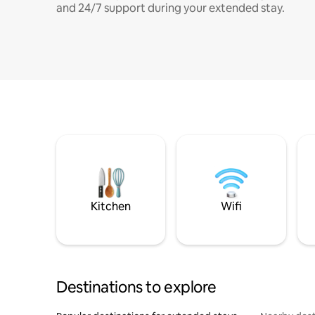
and 24/7 support during your extended stay.
Kitchen
Wifi
Destinations to explore