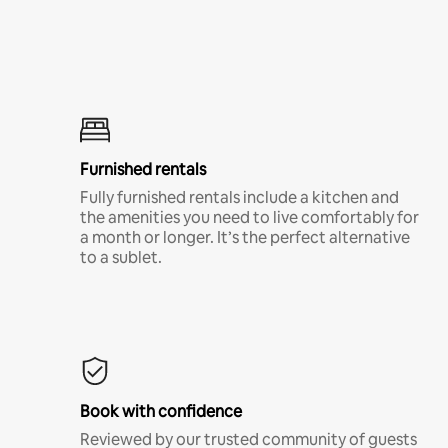
Furnished rentals
Fully furnished rentals include a kitchen and
the amenities you need to live comfortably for
a month or longer. It’s the perfect alternative
to a sublet.
Book with confidence
Reviewed by our trusted community of guests