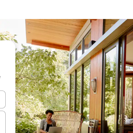
e
and down arrow keys or explore by touch or swipe gestures.