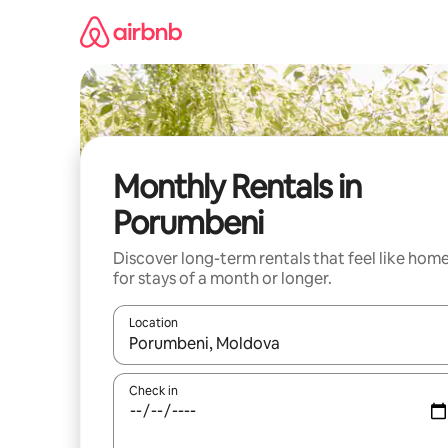
Skip
to
content
Monthly Rentals in
Porumbeni
Discover long-term rentals that feel like hom
for stays of a month or longer.
Location
When results are available, navigate with the up 
Check in