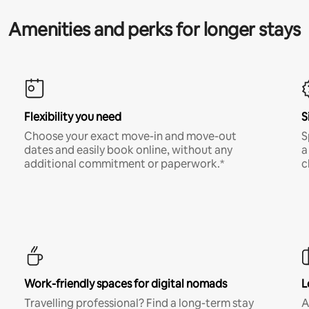
Amenities and perks for longer stays
Flexibility you need
S
Choose your exact move-in and move-out
S
dates and easily book online, without any
a
additional commitment or paperwork.*
c
Work-friendly spaces for digital nomads
L
Travelling professional? Find a long-term stay
A