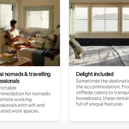
al nomads & travelling
Delight included
essionals
Sometimes the destinatio
the accommodation. Fr
ortable
cliffside cabins to tranqui
mmodation for nomadic
houseboats, these rental
remote working
full of unique features.
ssionals with wifi and
ated work spaces.