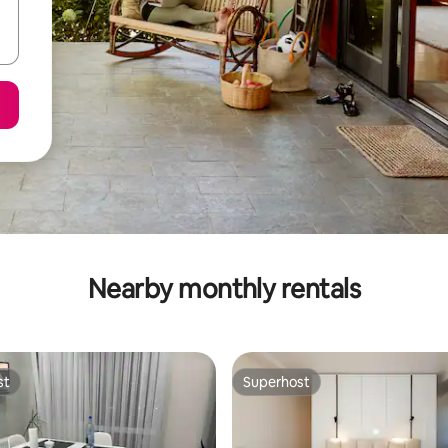
Nearby monthly rentals
st
Superhost
st
Superhost