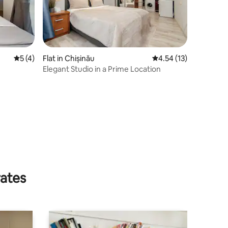
5 out of 5 average rating, 4 reviews
5 (4)
Flat in Chișinău
4.54 out of 5 average 
4.54 (13)
⁠Elegant Studio in a Prime Location
rates