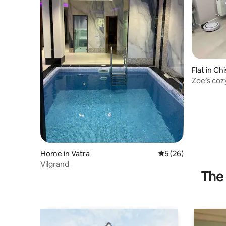
Flat in Ch
Zoe’s coz
Home in Vatra
5 out of 5 average 
5 (26)
Vilgrand
The 