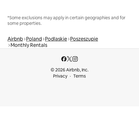
*Some exclusions may apply in certain geographies and for
some properties.
Airbnb
Poland
Podlaskie
Poszeszupie
Monthly Rentals
© 2026 Airbnb, Inc.
Privacy
Terms