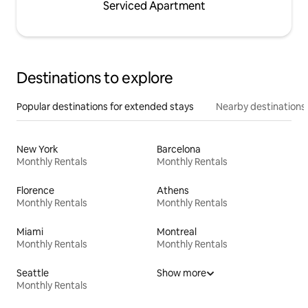
Serviced Apartment
Destinations to explore
Popular destinations for extended stays
Nearby destinations
New York
Barcelona
Monthly Rentals
Monthly Rentals
Florence
Athens
Monthly Rentals
Monthly Rentals
Miami
Montreal
Monthly Rentals
Monthly Rentals
Seattle
Show more
Monthly Rentals