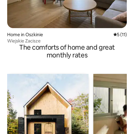
Home in Oszkinie
5 out of 5
5 (11)
Wiejskie Zacisze
The comforts of home and great
monthly rates