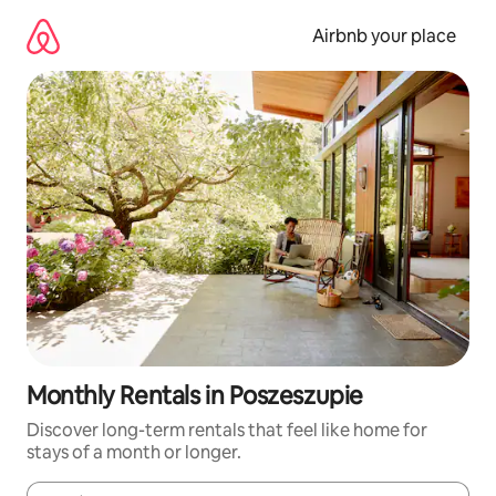
Skip
to
Airbnb your place
content
Monthly Rentals in Poszeszupie
Discover long-term rentals that feel like home for
stays of a month or longer.