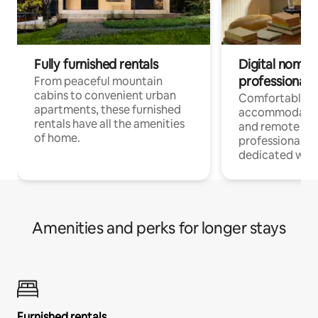
Fully furnished rentals
Digital nomads
professionals
From peaceful mountain
cabins to convenient urban
Comfortable
apartments, these furnished
accommodatio
rentals have all the amenities
and remote wo
of home.
professionals w
dedicated work
Amenities and perks for longer stays
Furnished rentals