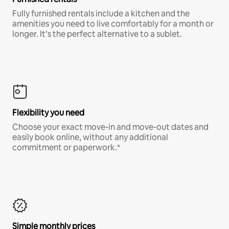
Fully furnished rentals include a kitchen and the
amenities you need to live comfortably for a month or
longer. It’s the perfect alternative to a sublet.
Flexibility you need
Choose your exact move-in and move-out dates and
easily book online, without any additional
commitment or paperwork.*
Simple monthly prices