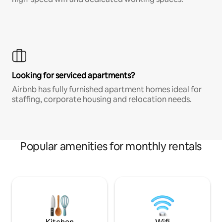
Looking for serviced apartments?
Airbnb has fully furnished apartment homes ideal for
staffing, corporate housing and relocation needs.
Popular amenities for monthly rentals