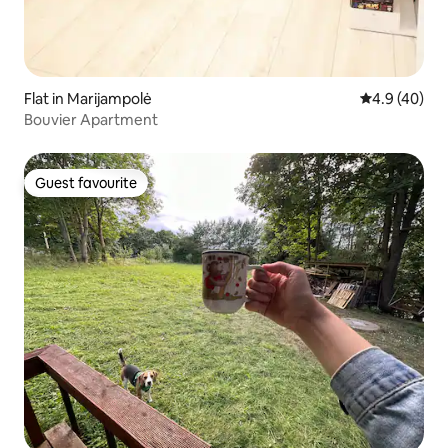
Flat in Marijampolė
4.9 out of 5 
4.9 (40)
Bouvier Apartment
Guest favourite
Guest favourite