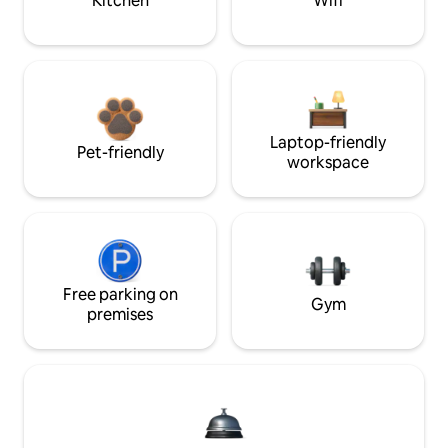
Kitchen
Wifi
Laptop-friendly
Pet-friendly
workspace
Free parking on
Gym
premises