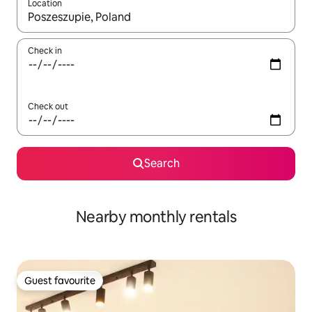
Location
When results are available, navigate with the up and down arro
Check in
Check out
Search
Nearby monthly rentals
Guest favourite
Guest favourite