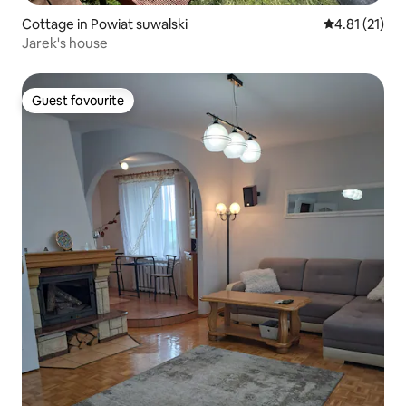
Cottage in Powiat suwalski
4.81 out of 5
4.81 (21)
Jarek's house
Guest favourite
Guest favourite