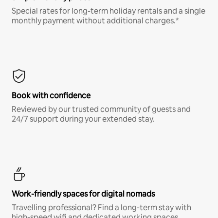
Special rates for long-term holiday rentals and a single
monthly payment without additional charges.*
Book with confidence
Reviewed by our trusted community of guests and
24/7 support during your extended stay.
Work-friendly spaces for digital nomads
Travelling professional? Find a long-term stay with
high-speed wifi and dedicated working spaces.