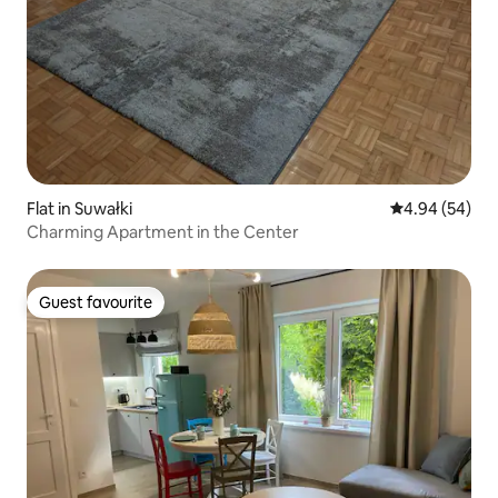
Flat in Suwałki
4.94 out of 5 
4.94 (54)
Charming Apartment in the Center
Guest favourite
Guest favourite