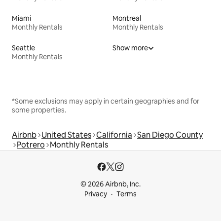
Miami
Montreal
Monthly Rentals
Monthly Rentals
Seattle
Show more
Monthly Rentals
*Some exclusions may apply in certain geographies and for
some properties.
Airbnb
United States
California
San Diego County
Potrero
Monthly Rentals
© 2026 Airbnb, Inc.
Privacy
Terms