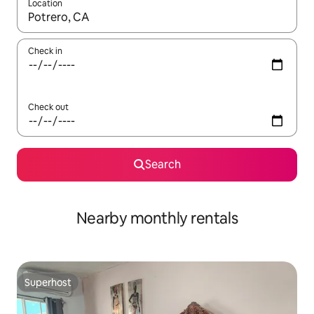
Location
When results are available, navigate with the up and down arro
Check in
Check out
Search
Nearby monthly rentals
Superhost
Superhost