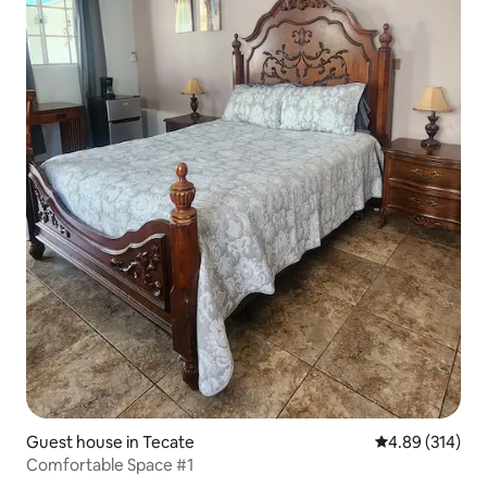
Guest house in Tecate
4.89 out of 5 a
4.89 (314)
Comfortable Space #1