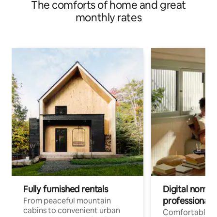
The comforts of home and great
monthly rates
Fully furnished rentals
Digital nomads
professionals
From peaceful mountain
cabins to convenient urban
Comfortable