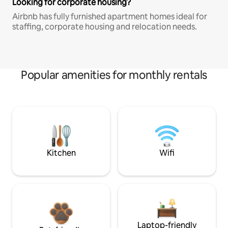
Looking for corporate housing?
Airbnb has fully furnished apartment homes ideal for
staffing, corporate housing and relocation needs.
Popular amenities for monthly rentals
Kitchen
Wifi
Laptop-friendly