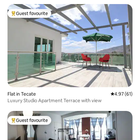
Guest favourite
Top guest favourite
Flat in Tecate
4.97 out of 5
4.97 (61)
Luxury Studio Apartment Terrace with view
Guest favourite
Top guest favourite