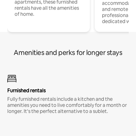
apartments, these furnished
accommodatio
rentals have all the amenities
and remote wo
of home.
professionals w
dedicated work
Amenities and perks for longer stays
Furnished rentals
Fully furnished rentals include a kitchen and the
amenities you need to live comfortably for a month or
longer. It’s the perfect alternative to a sublet.