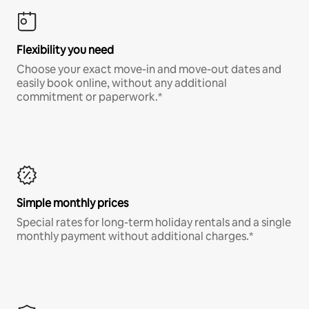
Flexibility you need
Choose your exact move-in and move-out dates and
easily book online, without any additional
commitment or paperwork.*
Simple monthly prices
Special rates for long-term holiday rentals and a single
monthly payment without additional charges.*