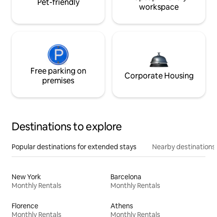
Pet-friendly
workspace
Free parking on
Corporate Housing
premises
Destinations to explore
Popular destinations for extended stays
Nearby destinations
New York
Barcelona
Monthly Rentals
Monthly Rentals
Florence
Athens
Monthly Rentals
Monthly Rentals