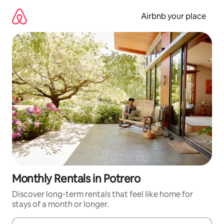
Skip
to
Airbnb your place
content
Monthly Rentals in Potrero
Discover long-term rentals that feel like home for
stays of a month or longer.