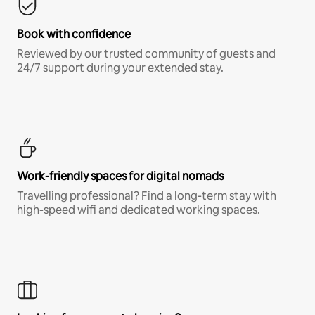
Book with confidence
Reviewed by our trusted community of guests and
24/7 support during your extended stay.
Work-friendly spaces for digital nomads
Travelling professional? Find a long-term stay with
high-speed wifi and dedicated working spaces.