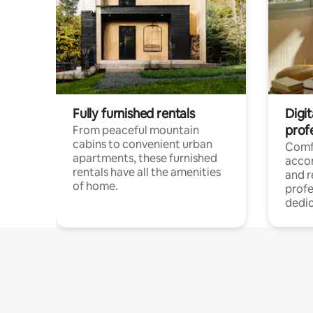
Fully furnished rentals
Digit
prof
From peaceful mountain
cabins to convenient urban
Comf
apartments, these furnished
acco
rentals have all the amenities
and 
of home.
profe
dedic