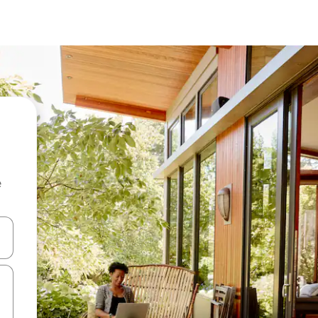
e
and down arrow keys or explore by touch or swipe gestures.