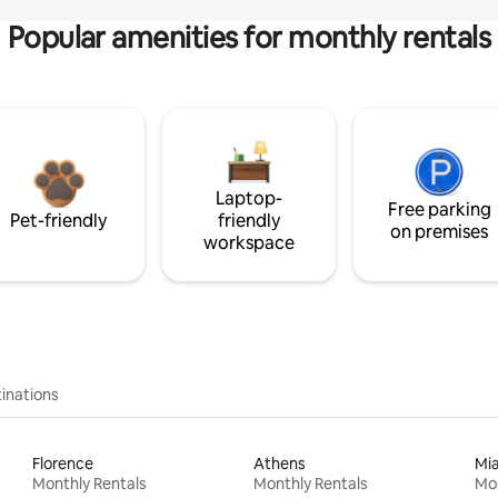
Popular amenities for monthly rentals
Laptop-
Free parking
Pet-friendly
friendly
on premises
workspace
inations
Florence
Athens
Mi
Monthly Rentals
Monthly Rentals
Mon