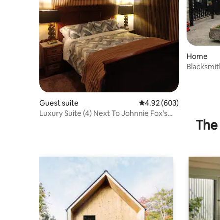
Home
Blacksmi
Guest suite
4.92 out of 5 average ra
4.92 (603)
Luxury Suite (4) Next To Johnnie Fox's
The 
Pub.