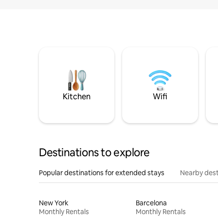
Kitchen
Wifi
Destinations to explore
Popular destinations for extended stays
Nearby dest
New York
Barcelona
Monthly Rentals
Monthly Rentals