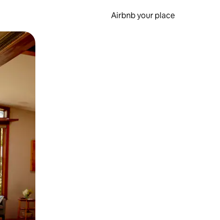
Airbnb your place