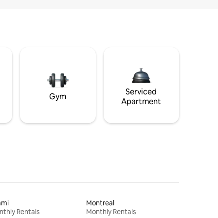
Serviced
Gym
Apartment
ami
Montreal
thly Rentals
Monthly Rentals