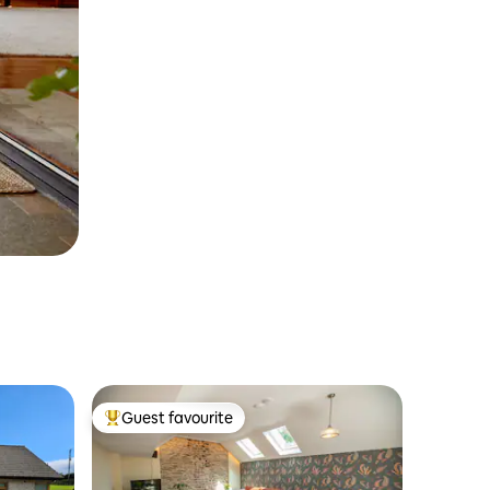
Guest favourite
Top guest favourite