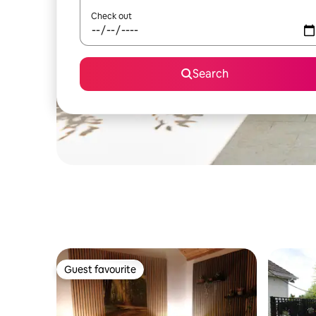
Check out
Search
Guest favourite
Guest favourite