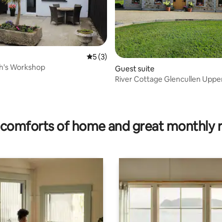
5 out of 5 average rating, 3 reviews
5 (3)
th's Workshop
Guest suite
River Cottage Glencullen Upper level
Apartment
ting, 603 reviews
comforts of home and great monthly 