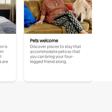
Pets welcome
n is
Discover places to stay that
om
accommodate pets so that
l
you can bring your four-
s are
legged friend along.