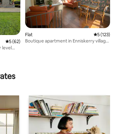
Flat
5 out of 5 average r
5 (123)
Boutique apartment in Enniskerry village
5 out of 5 average rating, 62 reviews
5 (62)
(#2 of 3)
rates