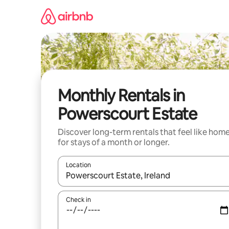
Skip
to
content
Monthly Rentals in
Powerscourt Estate
Discover long-term rentals that feel like hom
for stays of a month or longer.
Location
When results are available, navigate with the up 
Check in