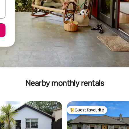
Nearby monthly rentals
Guest favourite
Top guest favourite