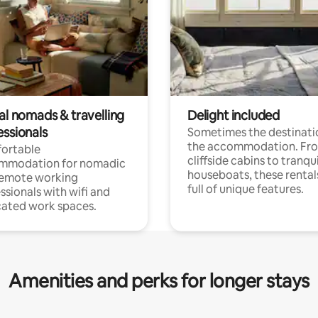
al nomads & travelling
Delight included
essionals
Sometimes the destinatio
the accommodation. Fr
ortable
cliffside cabins to tranqui
mmodation for nomadic
houseboats, these rental
remote working
full of unique features.
ssionals with wifi and
ated work spaces.
Amenities and perks for longer stays