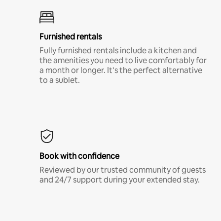
Furnished rentals
Fully furnished rentals include a kitchen and
the amenities you need to live comfortably for
a month or longer. It’s the perfect alternative
to a sublet.
Book with confidence
Reviewed by our trusted community of guests
and 24/7 support during your extended stay.