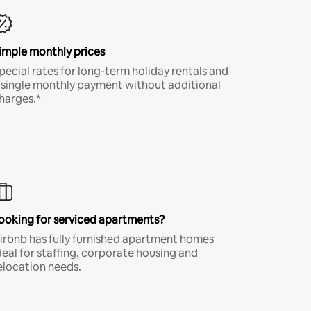
imple monthly prices
pecial rates for long-term holiday rentals and
 single monthly payment without additional
harges.*
ooking for serviced apartments?
irbnb has fully furnished apartment homes
deal for staffing, corporate housing and
elocation needs.