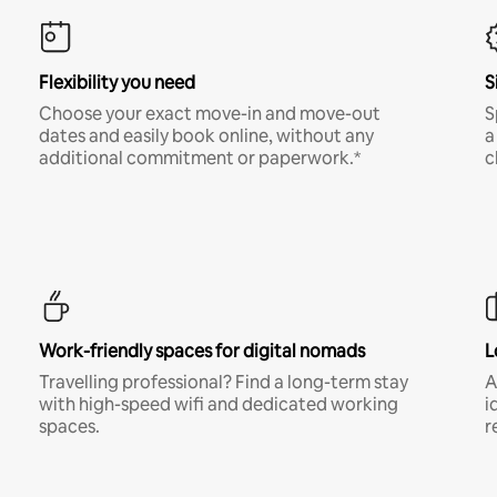
Flexibility you need
S
Choose your exact move-in and move-out
S
dates and easily book online, without any
a
additional commitment or paperwork.*
c
Work-friendly spaces for digital nomads
L
Travelling professional? Find a long-term stay
A
with high-speed wifi and dedicated working
i
spaces.
r