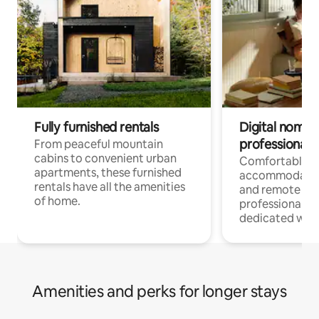
Fully furnished rentals
Digital nomads
professionals
From peaceful mountain
cabins to convenient urban
Comfortable
apartments, these furnished
accommodatio
rentals have all the amenities
and remote wo
of home.
professionals w
dedicated work
Amenities and perks for longer stays