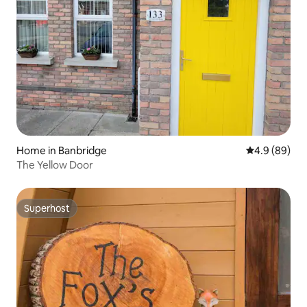
Home in Banbridge
4.9 out of 5 
4.9 (89)
The Yellow Door
Superhost
Superhost