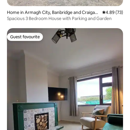
Home in Armagh City, Banbridge and Craigavo
4.89 out of 5 
4.89 (73)
n
Spacious 3 Bedroom House with Parking and Garden
Guest favourite
Guest favourite