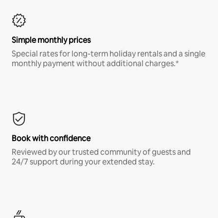
Simple monthly prices
Special rates for long-term holiday rentals and a single
monthly payment without additional charges.*
Book with confidence
Reviewed by our trusted community of guests and
24/7 support during your extended stay.