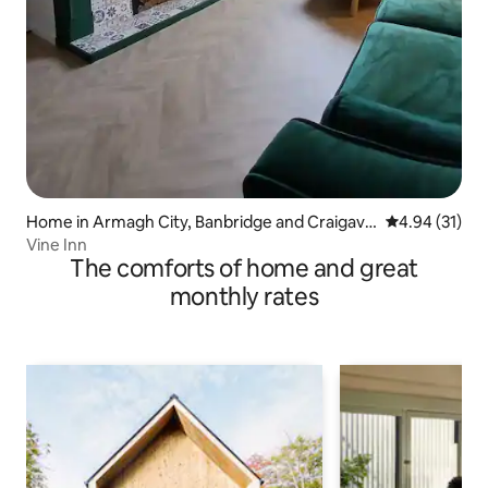
Home in Armagh City, Banbridge and Craigavo
4.94 out of 5
4.94 (31)
n
Vine Inn
The comforts of home and great
monthly rates