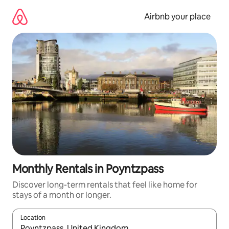
Skip
to
Airbnb your place
content
Monthly Rentals in Poyntzpass
Discover long-term rentals that feel like home for
stays of a month or longer.
Location
When results are available, navigate with the up and down arro