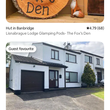
Hut in Banbridge
4.79 out of 5 
4.79 (68)
Lisnabrague Lodge Glamping Pods- The Fox’s Den
Guest favourite
Guest favourite