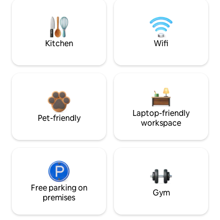
Kitchen
Wifi
Laptop-friendly
Pet-friendly
workspace
Free parking on
Gym
premises