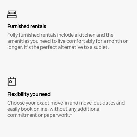
Furnished rentals
Fully furnished rentals include a kitchen and the
amenities you need to live comfortably for a month or
longer. It’s the perfect alternative to a sublet.
Flexibility you need
Choose your exact move-in and move-out dates and
easily book online, without any additional
commitment or paperwork.*