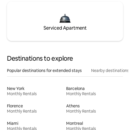
Serviced Apartment
Destinations to explore
Popular destinations for extended stays
Nearby destinations
New York
Barcelona
Monthly Rentals
Monthly Rentals
Florence
Athens
Monthly Rentals
Monthly Rentals
Miami
Montreal
Monthly Rentals
Monthly Rentals