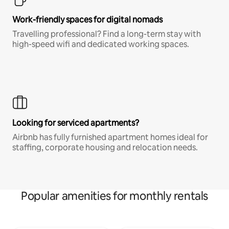
Work-friendly spaces for digital nomads
Travelling professional? Find a long-term stay with
high-speed wifi and dedicated working spaces.
Looking for serviced apartments?
Airbnb has fully furnished apartment homes ideal for
staffing, corporate housing and relocation needs.
Popular amenities for monthly rentals