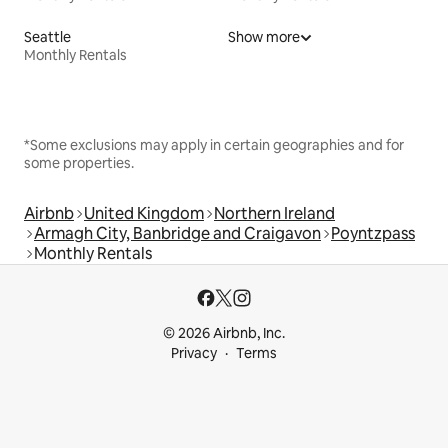
Seattle
Show more
Monthly Rentals
*Some exclusions may apply in certain geographies and for
some properties.
Airbnb
United Kingdom
Northern Ireland
Armagh City, Banbridge and Craigavon
Poyntzpass
Monthly Rentals
© 2026 Airbnb, Inc.
Privacy
Terms