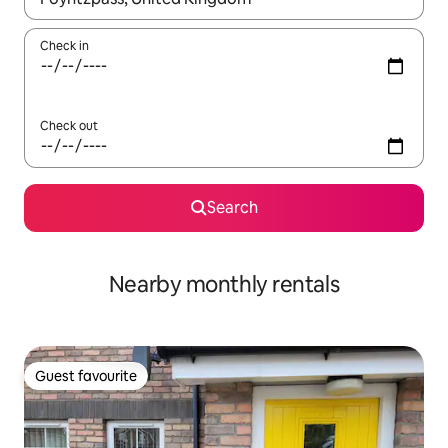
Check in
Check out
Search
Nearby monthly rentals
Guest favourite
Guest favourite